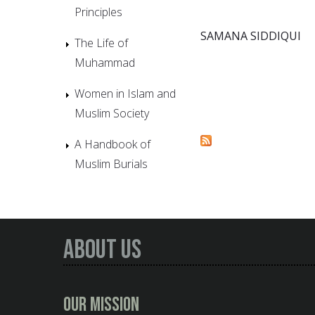
Principles
SAMANA SIDDIQUI
The Life of
Muhammad
Women in Islam and
Muslim Society
A Handbook of
Muslim Burials
About Us
Our Mission