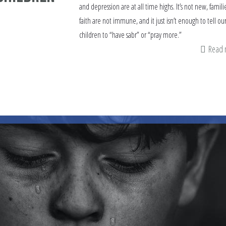
and depression are at all time highs. It’s not new, familie
faith are not immune, and it just isn’t enough to tell ou
children to “have sabr” or “pray more.”
Read