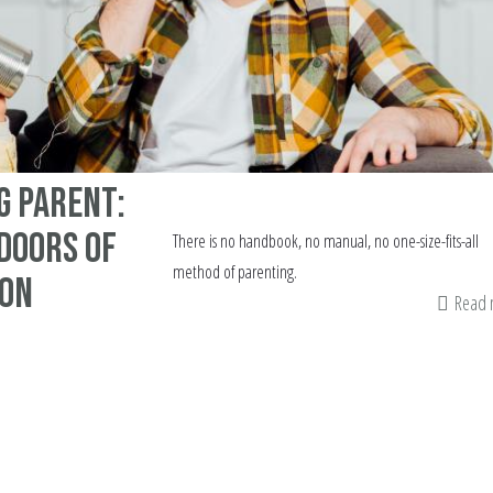
g Parent:
Doors of
There is no handbook, no manual, no one-size-fits-all
method of parenting.
ion
Read