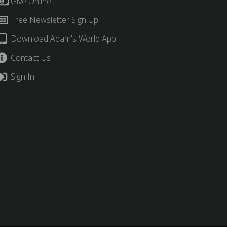
Give Online
Free Newsletter Sign Up
Download Adam's World App
Contact Us
Sign In