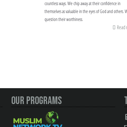
countless ways. We chip away at their confidence in
themselves as valuable in the eyes of God and others. 
question their worthiness.
Read
Our Programs