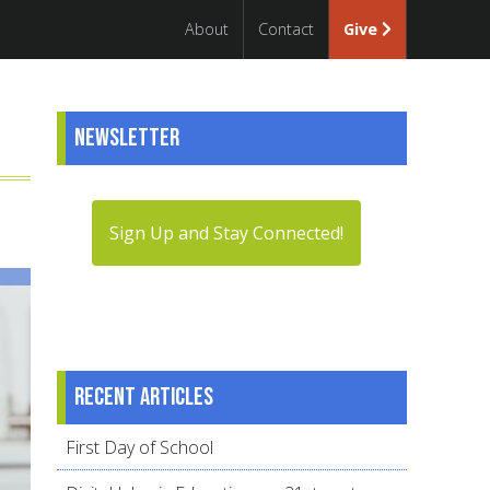
About
Contact
Give
Newsletter
Sign Up and Stay Connected!
Recent articles
First Day of School