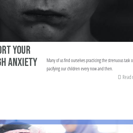
ort your
gh Anxiety
Many of us find ourselves practicing the strenuous task o
pacifying our children every now and then.
Read