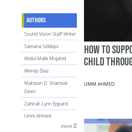
Authors
Sound Vision Staff Writer
Samana Siddiqui
How to Supp
Abdul Malik Mujahid
Child throu
Wendy Díaz
Mahasin D. Shamsid-
UMM AHMED
Deen
Zahirah Lynn Eppard
Umm Ahmed
more