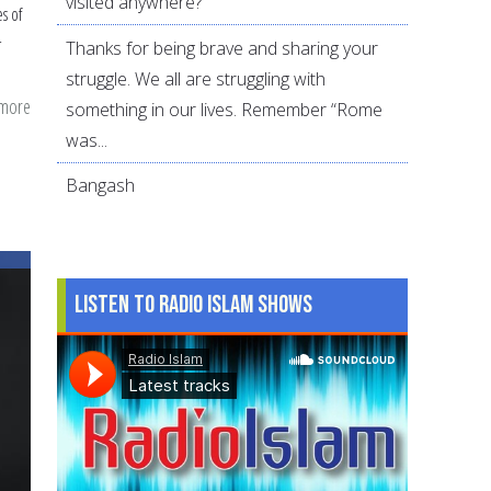
visited anywhere?
s of
r
Thanks for being brave and sharing your
struggle. We all are struggling with
 more
about
something in our lives. Remember “Rome
Raising
was...
Emotionally
Bangash
Intelligent
Children
Listen to Radio Islam Shows