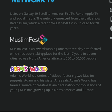
It airs on Galaxy 19 Satellite, Amazon FireTV, Roku, Apple TV
and social media. The network emerged from the daily show
Radio Islam, which aired on WCEV 1450 AM in Chicago for 20
years.
MuslimFest is an award winning one to three-day arts festival
which has been taking place for the last 17 years in seven
cities across North America attracting 500 to 60,000 people.
Adam's World is a series of videos featuring two Muslim
puppets, Adam and his sister Aneesah. Adam's World has
been a source of creative Islamic education for thousands of
young Muslims growing up in North America and Europe.