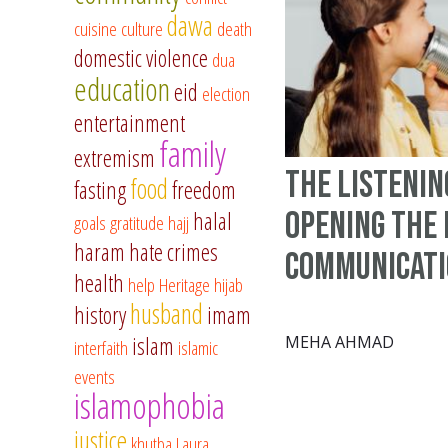
dawa
cuisine
culture
death
domestic violence
dua
education
eid
election
entertainment
family
extremism
The Listenin
food
fasting
freedom
Opening The 
halal
goals
gratitude
hajj
haram
hate crimes
Communicat
health
help
Heritage
hijab
husband
history
imam
islam
MEHA AHMAD
interfaith
islamic
events
islamophobia
justice
khutba
Laura