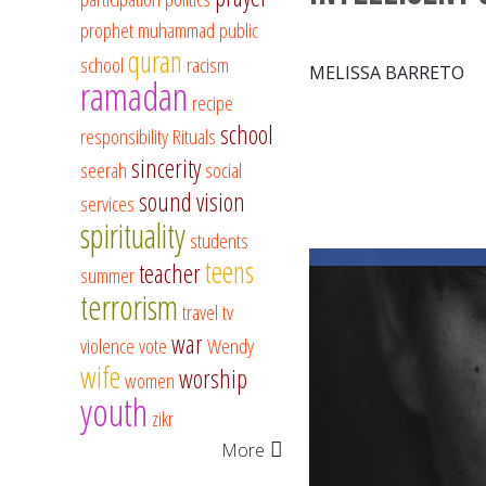
prophet muhammad
public
quran
school
racism
MELISSA BARRETO
ramadan
recipe
school
responsibility
Rituals
sincerity
seerah
social
sound vision
services
spirituality
students
teens
teacher
summer
terrorism
travel
tv
war
violence
vote
Wendy
wife
worship
women
youth
zikr
More