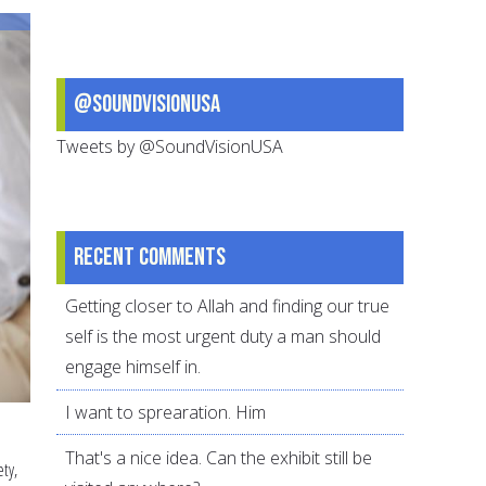
of
Communication
@SoundVisionUSA
Tweets by @SoundVisionUSA
Recent comments
Getting closer to Allah and finding our true
self is the most urgent duty a man should
engage himself in.
I want to sprearation. Him
That's a nice idea. Can the exhibit still be
ety,