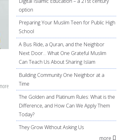
Digital Islamic Education – a 21st century
option
Preparing Your Muslim Teen for Public High
School
A Bus Ride, a Quran, and the Neighbor
Next Door… What One Grateful Muslim
Can Teach Us About Sharing Islam
Building Community One Neighbor at a
Time
 more
about
The
The Golden and Platinum Rules: What is the
Listening
Difference, and How Can We Apply Them
Parent:
Today?
Opening
They Grow Without Asking Us
The
more
Doors