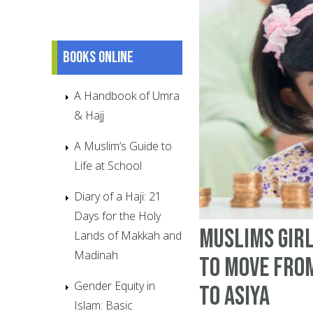
Books online
A Handbook of Umra
& Hajj
A Muslim’s Guide to
Life at School
Diary of a Haji: 21
Days for the Holy
Muslims Girl
Lands of Makkah and
Madinah
to Move fro
Gender Equity in
to Asiya
Islam: Basic