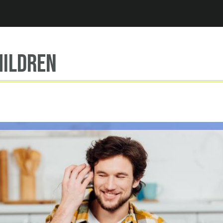
Jump to navigation
hildren