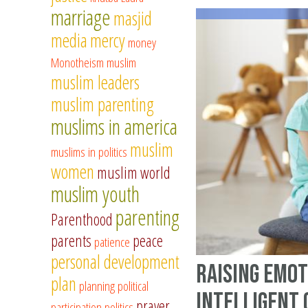
marriage
masjid
media
mercy
money
Monotheism
muslim
muslim leaders
muslim parenting
muslims in america
muslim
muslims in politics
women
muslim world
muslim youth
parenting
Parenthood
parents
peace
patience
personal development
Raising Emot
plan
planning
political
Intelligent
prayer
participation
politics