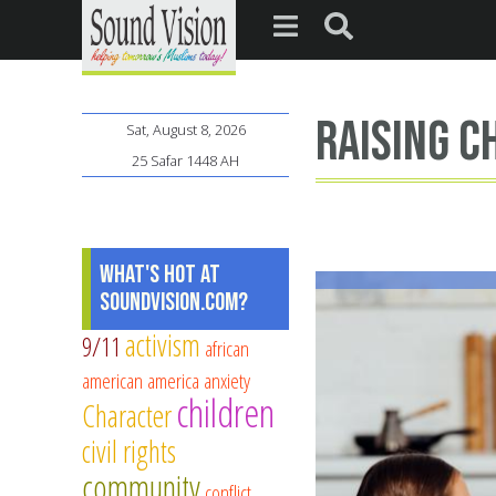
raising c
Sat, August 8, 2026
25 Safar 1448 AH
What's Hot at
SoundVision.com?
activism
9/11
african
american
america
anxiety
children
Character
civil rights
community
conflict