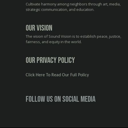
Cultivate harmony among neighbors through art, media,
strategic communication, and education.
Our Vision
The vision of Sound Vision is to establish peace, justice,
fairness, and equity in the world.
Our Privacy Policy
Click Here To Read Our Full Policy
Follow us on social media