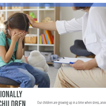
ionally
 Children
Our children are growing up in a time when stress, anxi