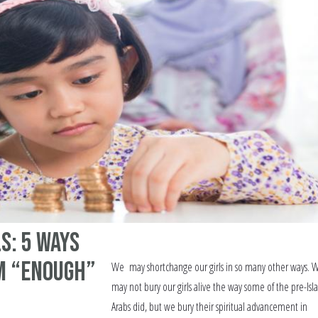
s: 5 Ways
m “Enough”
We may shortchange our girls in so many other ways. 
may not bury our girls alive the way some of the pre-Isl
Arabs did, but we bury their spiritual advancement in