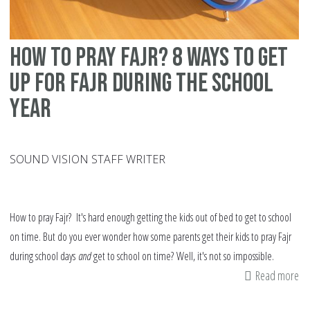
how to pray Fajr? 8 ways to get
up for Fajr during the school
year
SOUND VISION STAFF WRITER
How to pray Fajr? It's hard enough getting the kids out of bed to get to school
on time. But do you ever wonder how some parents get their kids to pray Fajr
during school days
and
get to school on time? Well, it's not so impossible.
Read more
ab
h