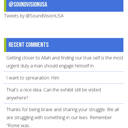
@SoundVisionUSA
Tweets by @SoundVisionUSA
Recent comments
Getting closer to Allah and finding our true self is the most
urgent duty a man should engage himself in.
I want to sprearation. Him
That's a nice idea. Can the exhibit still be visited
anywhere?
Thanks for being brave and sharing your struggle. We all
are struggling with something in our lives. Remember
“Rome was...