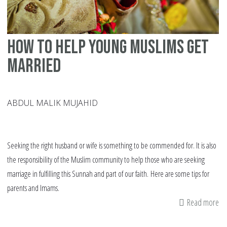
ov
yo
da
How to help young Muslims get
he
married
ABDUL MALIK MUJAHID
Seeking the right husband or wife is something to be commended for. It is also
the responsibility of the Muslim community to help those who are seeking
marriage in fulfilling this Sunnah and part of our faith. Here are some tips for
parents and Imams.
Read more
ab
H