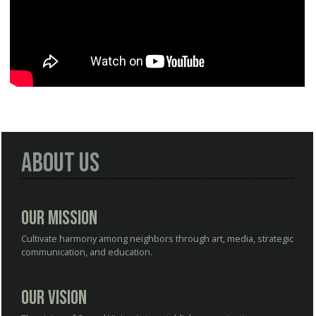
About Us
Our Mission
Cultivate harmony among neighbors through art, media, strategic
communication, and education.
Our Vision