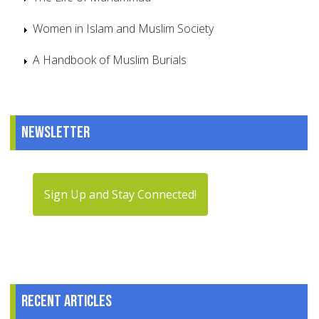
Women in Islam and Muslim Society
A Handbook of Muslim Burials
Newsletter
Sign Up and Stay Connected!
Recent articles