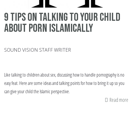
9 tips on talking to your child
about porn Islamically
SOUND VISION STAFF WRITER
Like talking to children about sex, discussing how to handle pornography is no
easy feat. Here are some ideas and talking points for how to bring it up so you
can give your child the Islamic perspective.
Read more
ab
9
tip
on