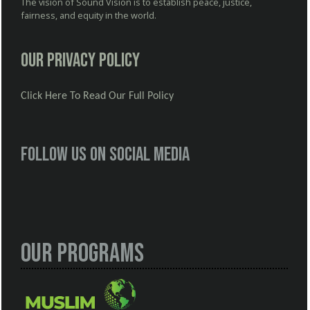
The vision of Sound Vision is to establish peace, justice,
fairness, and equity in the world.
Our Privacy Policy
Click Here To Read Our Full Policy
Follow us on social media
Our Programs