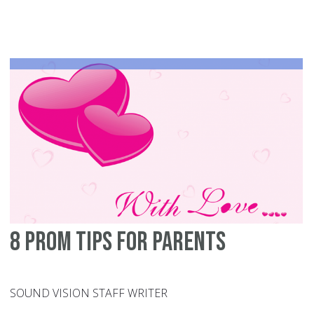
to
he
yo
Mu
ge
ma
8 prom tips for parents
SOUND VISION STAFF WRITER