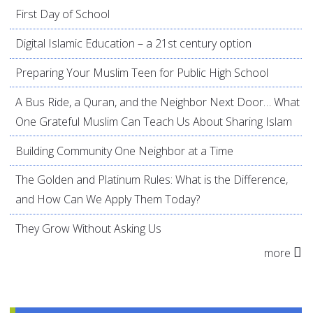
First Day of School
Digital Islamic Education – a 21st century option
Preparing Your Muslim Teen for Public High School
A Bus Ride, a Quran, and the Neighbor Next Door… What
One Grateful Muslim Can Teach Us About Sharing Islam
Building Community One Neighbor at a Time
The Golden and Platinum Rules: What is the Difference,
and How Can We Apply Them Today?
They Grow Without Asking Us
more