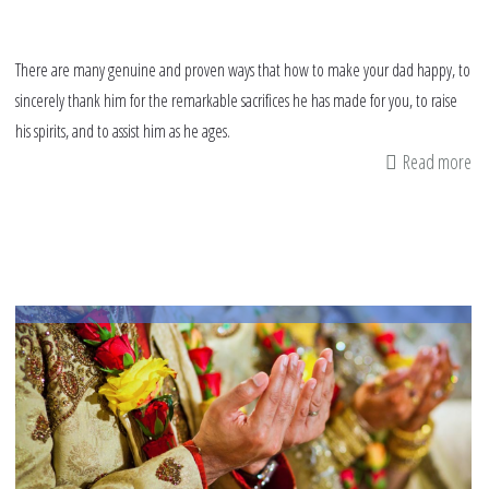
There are many genuine and proven ways that how to make your dad happy, to
sincerely thank him for the remarkable sacrifices he has made for you, to raise
his spirits, and to assist him as he ages.
Read more
ab
h
to
ma
yo
da
ha
9
wa
to
wi