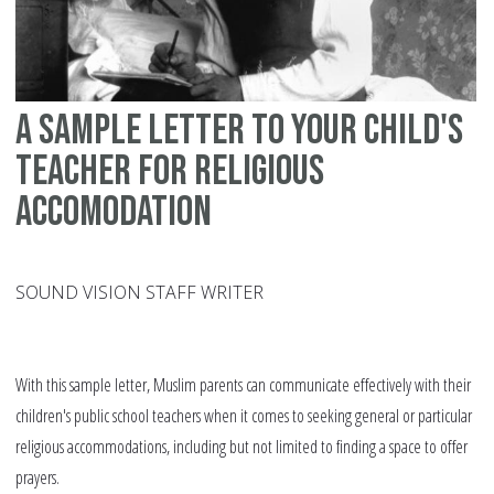
A sample letter to your child's
teacher for religious
accomodation
SOUND VISION STAFF WRITER
With this sample letter, Muslim parents can communicate effectively with their
children's public school teachers when it comes to seeking general or particular
religious accommodations, including but not limited to finding a space to offer
prayers.