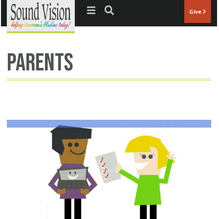
Jump to navigation
Give
parents