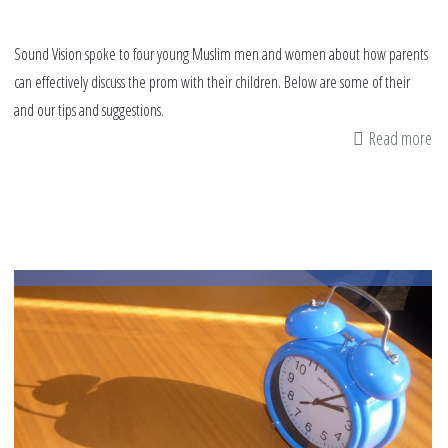
Sound Vision spoke to four young Muslim men and women about how parents
can effectively discuss the prom with their children. Below are some of their
and our tips and suggestions.
Read more
ab
8
pr
tip
fo
pa