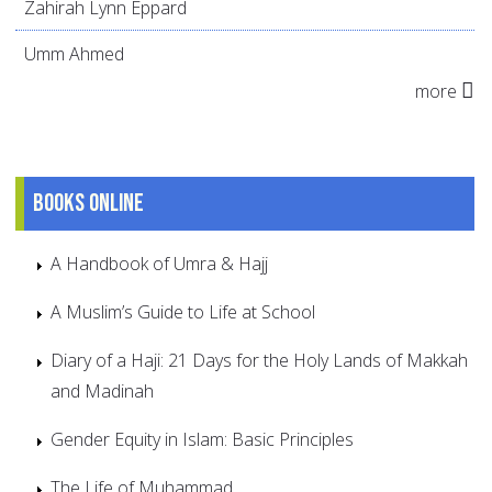
Zahirah Lynn Eppard
Umm Ahmed
more
Books online
A Handbook of Umra & Hajj
A Muslim’s Guide to Life at School
Diary of a Haji: 21 Days for the Holy Lands of Makkah
and Madinah
Gender Equity in Islam: Basic Principles
The Life of Muhammad