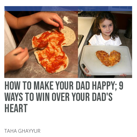
tal
to
yo
ch
ab
po
Isl
how to make your dad happy; 9
ways to win over your dad's
heart
TAHA GHAYYUR