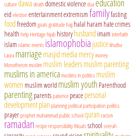
education
dawa
domestic violence
culture
death
dua
family
eid
entertainment
extremism
fasting
election
food
freedom
halal
haram
hate crimes
goals
gratitude
hajj
husband
health
history
imam
help
Heritage
hijab
interfaith
islamophobia
justice
islam
islamic events
khutba
marriage
masjid
media
mercy
Laura
money
muslim leaders
muslim parenting
Monotheism
muslim
muslims in america
muslim
muslims in politics
muslim youth
women
muslim world
Parenthood
parenting
personal
parents
peace
patience
development
plan
planning
political participation
politics
quran
prayer
prophet muhammad
public school
racism
ramadan
school
recipe
responsibility
Rituals
seerah
spirituality
sincerity
sound vision