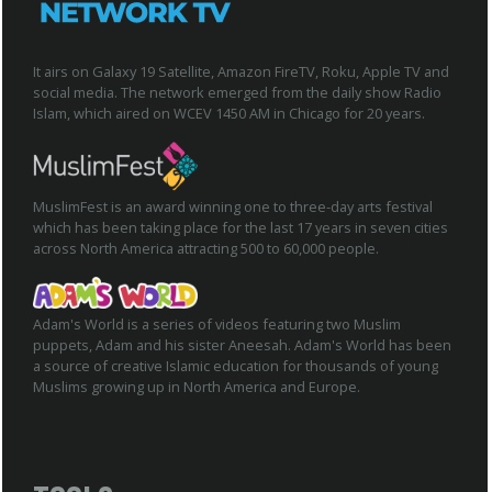
It airs on Galaxy 19 Satellite, Amazon FireTV, Roku, Apple TV and
social media. The network emerged from the daily show Radio
Islam, which aired on WCEV 1450 AM in Chicago for 20 years.
MuslimFest is an award winning one to three-day arts festival
which has been taking place for the last 17 years in seven cities
across North America attracting 500 to 60,000 people.
Adam's World is a series of videos featuring two Muslim
puppets, Adam and his sister Aneesah. Adam's World has been
a source of creative Islamic education for thousands of young
Muslims growing up in North America and Europe.