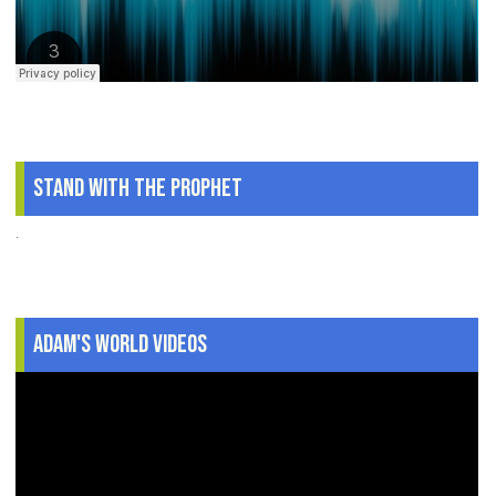
Stand With The Prophet
.
Adam's World Videos