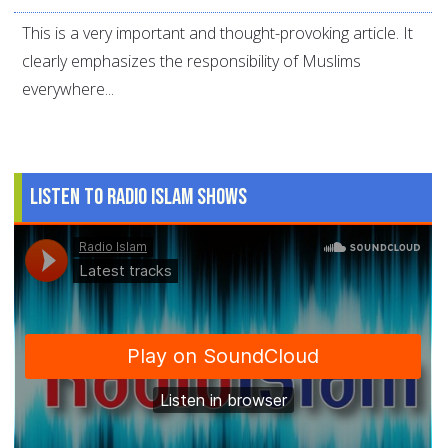
This is a very important and thought-provoking article. It
clearly emphasizes the responsibility of Muslims
everywhere...
Listen to Radio Islam Shows