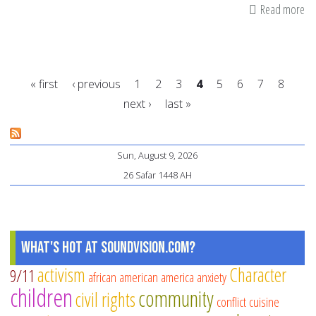
Read more
ab
A
sa
let
« first
‹ previous
1
2
3
4
5
6
7
8
to
next ›
last »
yo
Pages
chi
te
Sun, August 9, 2026
fo
26 Safar 1448 AH
rel
ac
What's Hot at SoundVision.com?
activism
Character
9/11
african american
america
anxiety
children
community
civil rights
conflict
cuisine