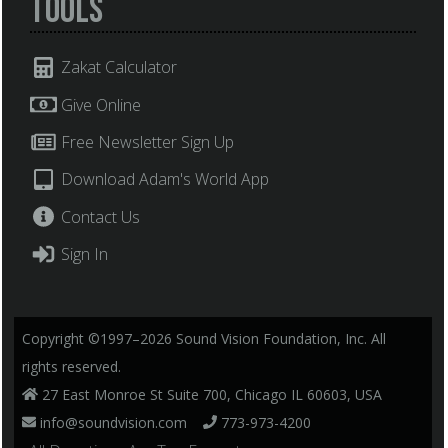
Tools
Zakat Calculator
Give Online
Free Newsletter Sign Up
Download Adam's World App
Contact Us
Sign In
Copyright ©1997–2026 Sound Vision Foundation, Inc. All
rights reserved.
27 East Monroe St Suite 700, Chicago IL 60603, USA
info@soundvision.com
773-973-4200