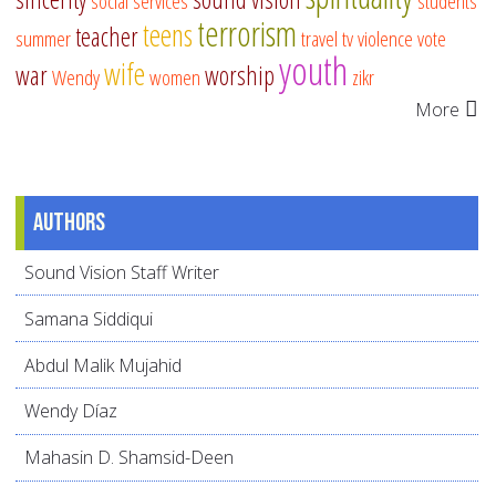
social services
students
terrorism
teens
teacher
summer
travel
tv
violence
vote
youth
wife
war
worship
Wendy
women
zikr
More
Authors
Sound Vision Staff Writer
Samana Siddiqui
Abdul Malik Mujahid
Wendy Díaz
Mahasin D. Shamsid-Deen