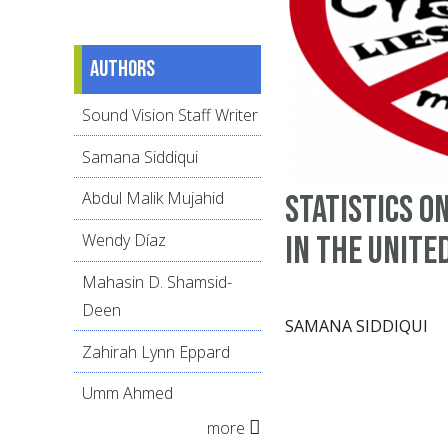
Authors
Sound Vision Staff Writer
Samana Siddiqui
Abdul Malik Mujahid
Statistics o
in the Unite
Wendy Díaz
Mahasin D. Shamsid-
Deen
SAMANA SIDDIQUI
Zahirah Lynn Eppard
Umm Ahmed
more