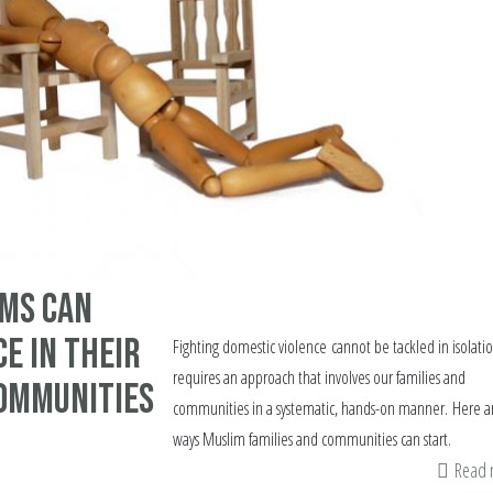
ims can
ce in their
Fighting domestic violence cannot be tackled in isolation
requires an approach that involves our families and
ommunities
communities in a systematic, hands-on manner. Here a
ways Muslim families and communities can start.
Read