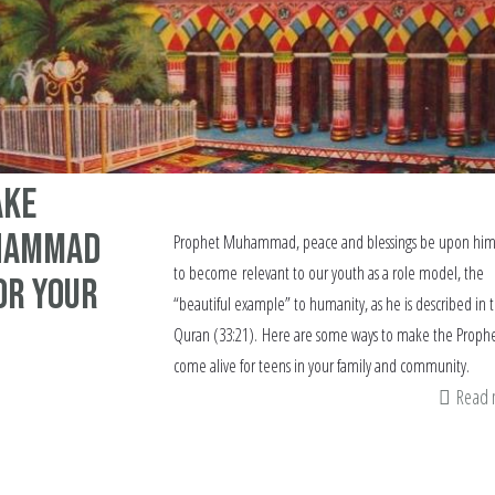
ake
hammad
Prophet Muhammad, peace and blessings be upon him
to become relevant to our youth as a role model, the
or your
“beautiful example” to humanity, as he is described in 
Quran (33:21). Here are some ways to make the Proph
come alive for teens in your family and community.
Read