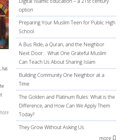
Digital Islamic Education – a 21st century
option
Preparing Your Muslim Teen for Public High
School
A Bus Ride, a Quran, and the Neighbor
Next Door… What One Grateful Muslim
Can Teach Us About Sharing Islam
, has
Building Community One Neighbor at a
Time
the
et
The Golden and Platinum Rules: What is the
Difference, and How Can We Apply Them
 more
about
Today?
7
They Grow Without Asking Us
ideas
more
to