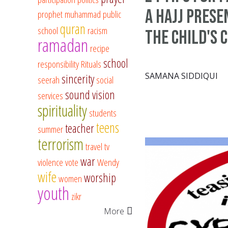
a Hajj prese
prophet muhammad
public
quran
school
racism
the child's 
ramadan
recipe
school
responsibility
Rituals
SAMANA SIDDIQUI
sincerity
seerah
social
sound vision
services
spirituality
students
teens
teacher
summer
terrorism
travel
tv
war
violence
vote
Wendy
wife
worship
women
youth
zikr
More