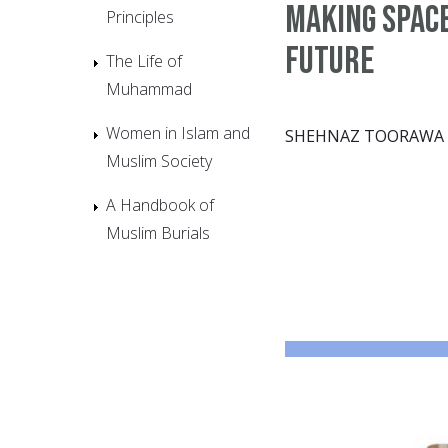
Making space
Principles
future
The Life of
Muhammad
Women in Islam and
SHEHNAZ TOORAWA
Muslim Society
A Handbook of
Muslim Burials