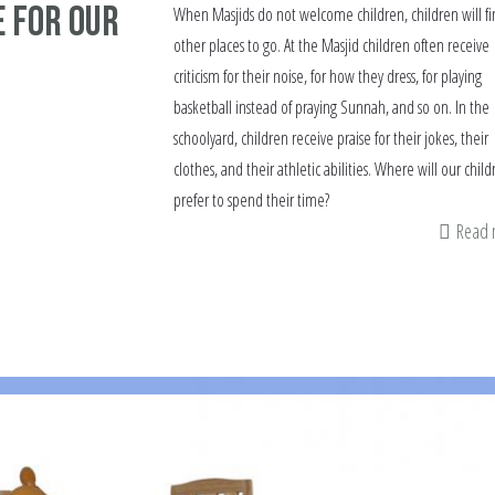
 for our
When Masjids do not welcome children, children will fi
other places to go. At the Masjid children often receive
criticism for their noise, for how they dress, for playing
basketball instead of praying Sunnah, and so on. In the
schoolyard, children receive praise for their jokes, their
clothes, and their athletic abilities. Where will our child
prefer to spend their time?
Read