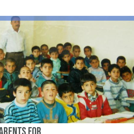
parents for