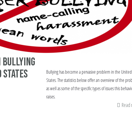
n bullying
d States
Bullying has become a pervasive problem in the United
States. The statistics below offer an overview of the pr
as well as some of the specific types of issues this behavi
raises.
Read