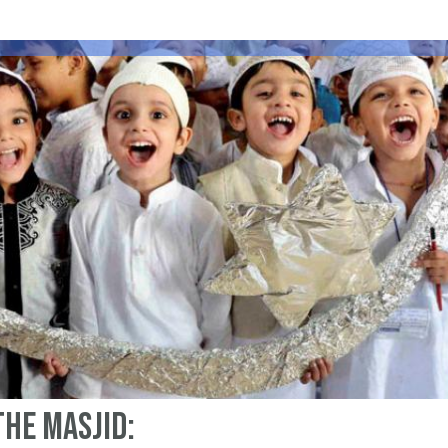
the Masjid: