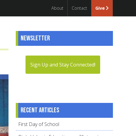
About
Contact
Give
Newsletter
Sign Up and Stay Connected!
Recent articles
First Day of School