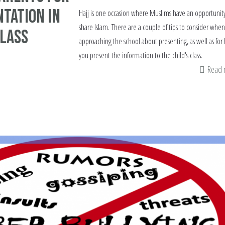
ntation in
Hajj is one occasion where Muslims have an opportunity
share Islam. There are a couple of tips to consider when
class
approaching the school about presenting, as well as for
you present the information to the child's class.
Read