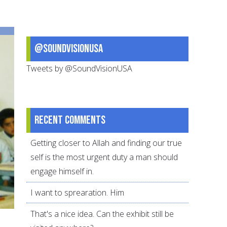
make
Prophet
Muhammad
@SoundVisionUSA
come
alive
Tweets by @SoundVisionUSA
for
your
teens
Recent comments
Getting closer to Allah and finding our true
self is the most urgent duty a man should
engage himself in.
I want to sprearation. Him
That's a nice idea. Can the exhibit still be