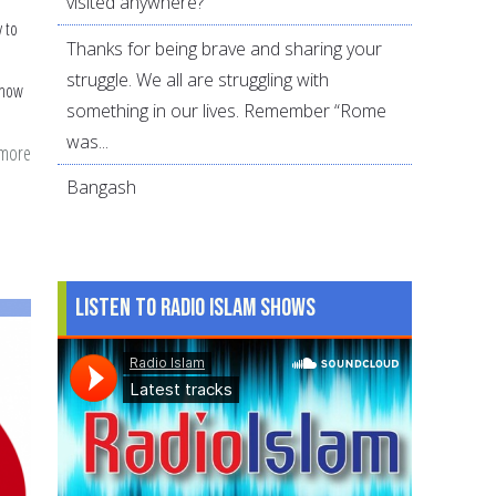
visited anywhere?
 to
Thanks for being brave and sharing your
struggle. We all are struggling with
 how
something in our lives. Remember “Rome
was...
 more
about
21
Bangash
tips
for
parents
Listen to Radio Islam Shows
for
a
Hajj
presentation
in
the
child's