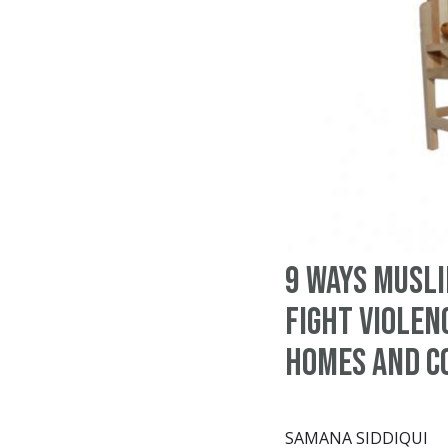
9 ways Musl
fight violen
homes and c
SAMANA SIDDIQUI