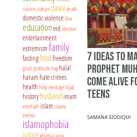
dawa
cuisine
culture
death
domestic violence
dua
education
eid
election
entertainment
family
extremism
7 ideas to m
food
fasting
freedom
Prophet Mu
halal
goals
gratitude
hajj
haram
hate crimes
come alive f
health
help
Heritage
hijab
teens
husband
history
imam
islam
interfaith
islamic
events
SAMANA SIDDIQUI
islamophobia
justice
khutba
Laura