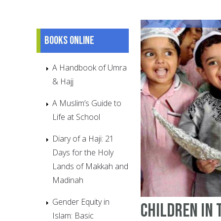
Books online
A Handbook of Umra
& Hajj
A Muslim’s Guide to
Life at School
Diary of a Haji: 21
Days for the Holy
Lands of Makkah and
Madinah
Gender Equity in
Children in 
Islam: Basic