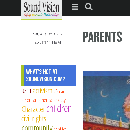
parents
Sat, August 8, 2026
25 Safar 1448 AH
What's Hot at
SoundVision.com?
activism
9/11
african
american
america
anxiety
children
Character
civil rights
community
conflict