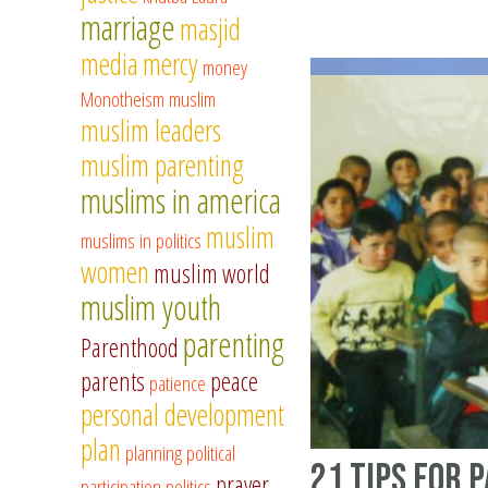
marriage
masjid
media
mercy
money
Monotheism
muslim
muslim leaders
muslim parenting
muslims in america
muslim
muslims in politics
women
muslim world
muslim youth
parenting
Parenthood
parents
peace
patience
personal development
plan
planning
political
21 tips for 
prayer
participation
politics