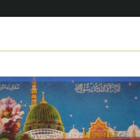
Jump to navigation