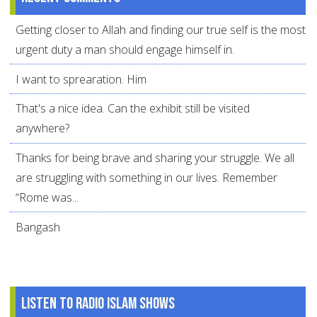
Getting closer to Allah and finding our true self is the most
urgent duty a man should engage himself in.
I want to sprearation. Him
That's a nice idea. Can the exhibit still be visited
anywhere?
Thanks for being brave and sharing your struggle. We all
are struggling with something in our lives. Remember
“Rome was...
Bangash
Listen to Radio Islam Shows