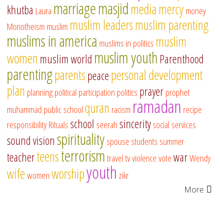
marriage
masjid
media
mercy
khutba
Laura
money
muslim leaders
muslim parenting
Monotheism
muslim
muslims in america
muslim
muslims in politics
muslim youth
women
muslim world
Parenthood
parenting
parents
personal development
peace
plan
prayer
planning
political participation
politics
prophet
ramadan
quran
muhammad
public school
racism
recipe
school
sincerity
responsibility
Rituals
seerah
social services
spirituality
sound vision
spouse
students
summer
terrorism
teens
teacher
war
travel
tv
violence
vote
Wendy
youth
wife
worship
women
zikr
More