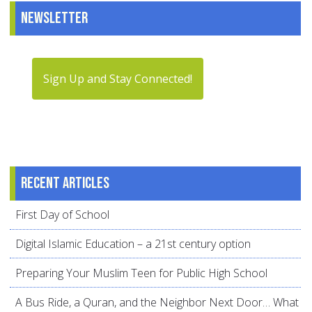
Newsletter
Sign Up and Stay Connected!
Recent articles
First Day of School
Digital Islamic Education – a 21st century option
Preparing Your Muslim Teen for Public High School
A Bus Ride, a Quran, and the Neighbor Next Door… What