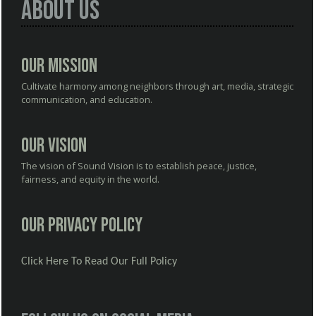
About Us
Our Mission
Cultivate harmony among neighbors through art, media, strategic
communication, and education.
Our Vision
The vision of Sound Vision is to establish peace, justice,
fairness, and equity in the world.
Our Privacy Policy
Click Here To Read Our Full Policy