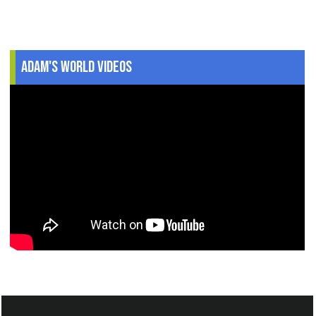
Adam's World Videos