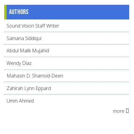
Authors
Sound Vision Staff Writer
Samana Siddiqui
Abdul Malik Mujahid
Wendy Díaz
Mahasin D. Shamsid-Deen
Zahirah Lynn Eppard
Umm Ahmed
more