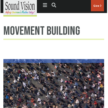
Jump to navigation
Give
movement building