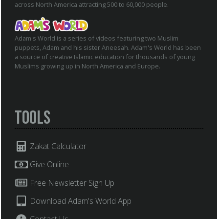
across North America attracting 500 to 60,000 people.
Adam's World is a series of videos featuring two Muslim
puppets, Adam and his sister Aneesah. Adam's World has been
a source of creative Islamic education for thousands of young
Muslims growing up in North America and Europe.
Tools
Zakat Calculator
Give Online
Free Newsletter Sign Up
Download Adam's World App