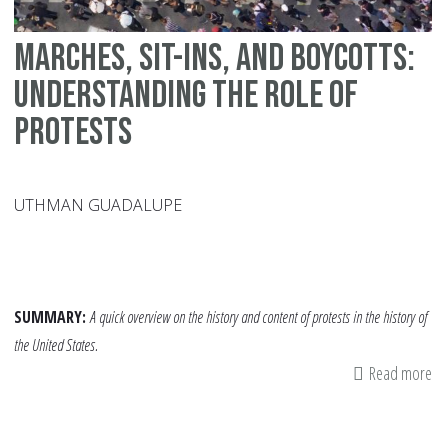
Marches, Sit-ins, and Boycotts:
Understanding the Role of
Protests
UTHMAN GUADALUPE
SUMMARY:
A quick overview on the history and content of protests in the history of
the United States.
Read more
ab
Ma
Sit