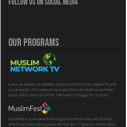
Follow us on social media
Our Programs
It airs on Galaxy 19 Satellite, Amazon FireTV, Roku, Apple TV and
social media. The network emerged from the daily show Radio
Islam, which aired on WCEV 1450 AM in Chicago for 20 years.
MuslimFest is an award winning one to three-day arts festival
which has been taking place for the last 17 years in seven cities