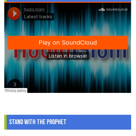
Stand With The Prophet
.