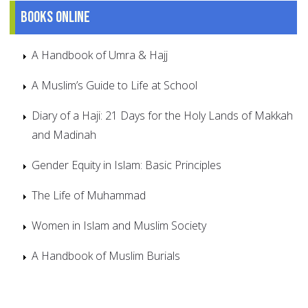
Books online
A Handbook of Umra & Hajj
A Muslim’s Guide to Life at School
Diary of a Haji: 21 Days for the Holy Lands of Makkah
and Madinah
Gender Equity in Islam: Basic Principles
The Life of Muhammad
Women in Islam and Muslim Society
A Handbook of Muslim Burials