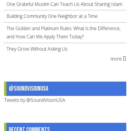
One Grateful Muslim Can Teach Us About Sharing Islam
Building Community One Neighbor at a Time
The Golden and Platinum Rules: What is the Difference,
and How Can We Apply Them Today?
They Grow Without Asking Us
more
@SoundVisionUSA
Tweets by @SoundVisionUSA
Recent comments