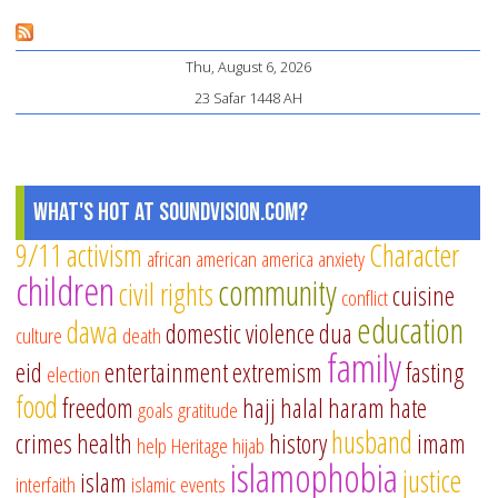
ins
an
Thu, August 6, 2026
Bo
23 Safar 1448 AH
Un
th
Ro
of
What's Hot at SoundVision.com?
Pr
9/11
activism
Character
african american
america
anxiety
children
community
civil rights
cuisine
conflict
education
dawa
domestic violence
dua
culture
death
family
eid
entertainment
extremism
fasting
election
food
freedom
hajj
halal
haram
hate
goals
gratitude
husband
crimes
health
history
imam
help
Heritage
hijab
islamophobia
justice
islam
interfaith
islamic events