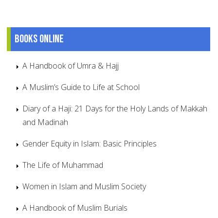
Books online
A Handbook of Umra & Hajj
A Muslim’s Guide to Life at School
Diary of a Haji: 21 Days for the Holy Lands of Makkah
and Madinah
Gender Equity in Islam: Basic Principles
The Life of Muhammad
Women in Islam and Muslim Society
A Handbook of Muslim Burials