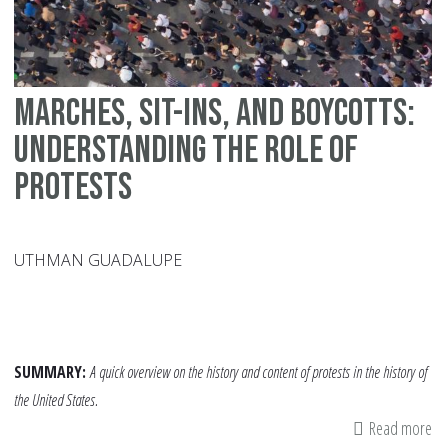
Marches, Sit-ins, and Boycotts:
Understanding the Role of
Protests
UTHMAN GUADALUPE
SUMMARY:
A quick overview on the history and content of protests in the history of
the United States.
Read more
ab