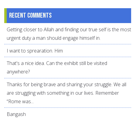
Recent comments
Getting closer to Allah and finding our true self is the most
urgent duty a man should engage himself in.
I want to sprearation. Him
That's a nice idea. Can the exhibit still be visited
anywhere?
Thanks for being brave and sharing your struggle. We all
are struggling with something in our lives. Remember
“Rome was...
Bangash