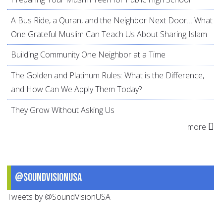
A Bus Ride, a Quran, and the Neighbor Next Door… What
One Grateful Muslim Can Teach Us About Sharing Islam
Building Community One Neighbor at a Time
The Golden and Platinum Rules: What is the Difference,
and How Can We Apply Them Today?
They Grow Without Asking Us
more
@SoundVisionUSA
Tweets by @SoundVisionUSA