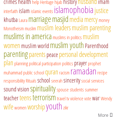
husband
crimes
health
history
imam
help
Heritage
hijab
islamophobia
justice
islam
interfaith
islamic events
marriage
masjid
media
mercy
khutba
Laura
money
muslim leaders
muslim parenting
Monotheism
muslim
muslims in america
muslim
muslims in politics
muslim youth
women
muslim world
Parenthood
parenting
parents
personal development
peace
plan
prayer
planning
political participation
politics
prophet
ramadan
quran
muhammad
public school
racism
recipe
school
sincerity
responsibility
Rituals
seerah
social services
spirituality
sound vision
spouse
students
summer
terrorism
teens
teacher
war
travel
tv
violence
vote
Wendy
youth
wife
worship
women
zikr
More