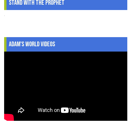
Stand With The Prophet
.
Adam's World Videos