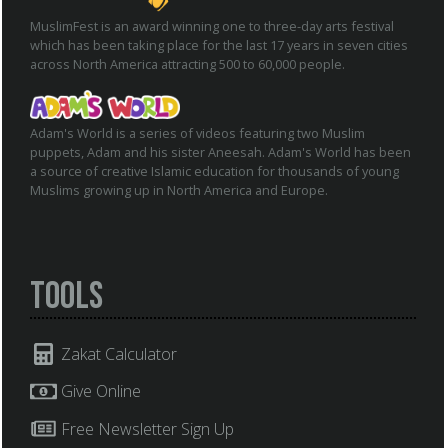
MuslimFest is an award winning one to three-day arts festival
which has been taking place for the last 17 years in seven cities
across North America attracting 500 to 60,000 people.
Adam's World is a series of videos featuring two Muslim
puppets, Adam and his sister Aneesah. Adam's World has been
a source of creative Islamic education for thousands of young
Muslims growing up in North America and Europe.
Tools
Zakat Calculator
Give Online
Free Newsletter Sign Up