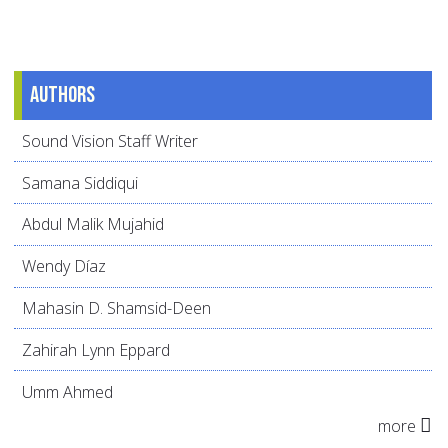
Authors
Sound Vision Staff Writer
Samana Siddiqui
Abdul Malik Mujahid
Wendy Díaz
Mahasin D. Shamsid-Deen
Zahirah Lynn Eppard
Umm Ahmed
more