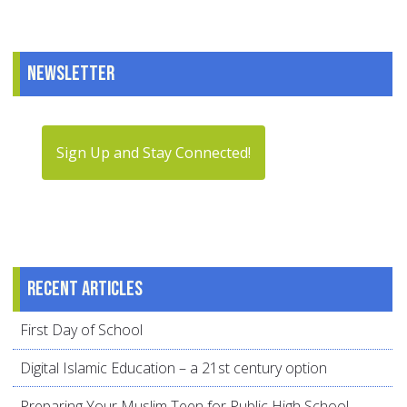
Newsletter
Sign Up and Stay Connected!
Recent articles
First Day of School
Digital Islamic Education – a 21st century option
Preparing Your Muslim Teen for Public High School