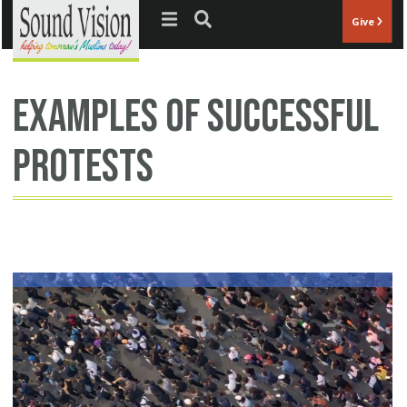
Jump to navigation
Give
examples of successful
protests