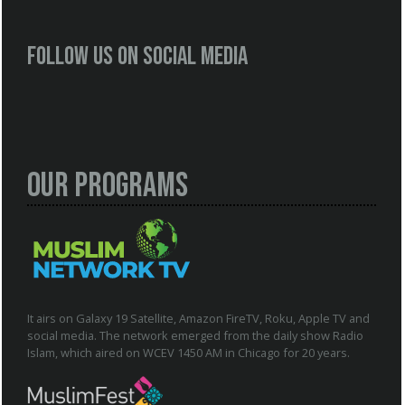
Follow us on social media
Our Programs
It airs on Galaxy 19 Satellite, Amazon FireTV, Roku, Apple TV and
social media. The network emerged from the daily show Radio
Islam, which aired on WCEV 1450 AM in Chicago for 20 years.