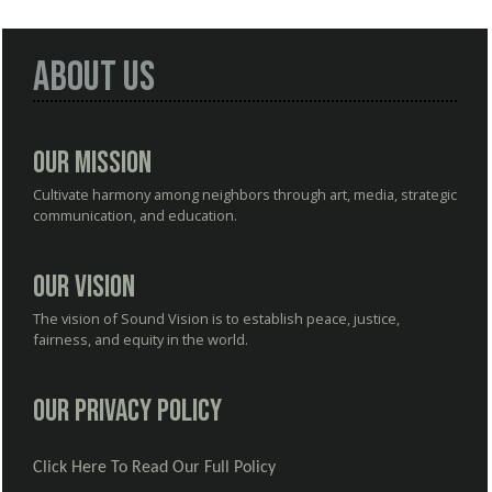
About Us
Our Mission
Cultivate harmony among neighbors through art, media, strategic
communication, and education.
Our Vision
The vision of Sound Vision is to establish peace, justice,
fairness, and equity in the world.
Our Privacy Policy
Click Here To Read Our Full Policy