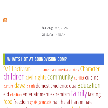
Ma
Sit
ins
an
Thu, August 6, 2026
Bo
23 Safar 1448 AH
Un
th
Ro
of
What's Hot at SoundVision.com?
Pr
9/11
activism
Character
african american
america
anxiety
children
community
civil rights
cuisine
conflict
education
dawa
domestic violence
dua
culture
death
family
eid
entertainment
extremism
fasting
election
food
freedom
hajj
halal
haram
hate
goals
gratitude