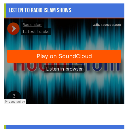
Listen to Radio Islam Shows