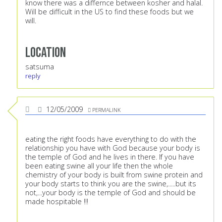
know there was a differnce between kosher and halal.
Will be difficult in the US to find these foods but we
will.
Location
satsuma
reply
12/05/2009
PERMALINK
eating the right foods have everything to do with the
relationship you have with God because your body is
the temple of God and he lives in there. If you have
been eating swine all your life then the whole
chemistry of your body is built from swine protein and
your body starts to think you are the swine,.....but its
not,...your body is the temple of God and should be
made hospitable !!!