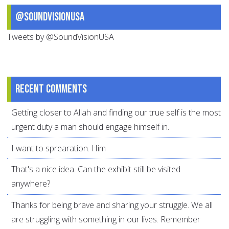
@SoundVisionUSA
Tweets by @SoundVisionUSA
Recent comments
Getting closer to Allah and finding our true self is the most
urgent duty a man should engage himself in.
I want to sprearation. Him
That's a nice idea. Can the exhibit still be visited
anywhere?
Thanks for being brave and sharing your struggle. We all
are struggling with something in our lives. Remember