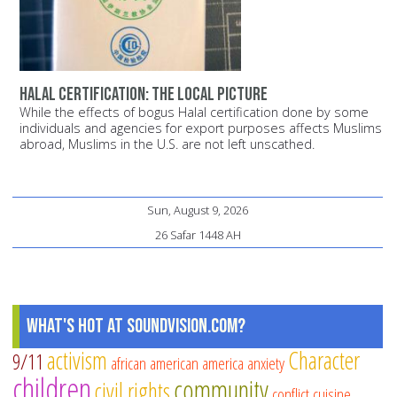
Halal certification: The local picture
While the effects of bogus Halal certification done by some
individuals and agencies for export purposes affects Muslims
abroad, Muslims in the U.S. are not left unscathed.
Sun, August 9, 2026
26 Safar 1448 AH
What's Hot at SoundVision.com?
activism
Character
9/11
african american
america
anxiety
children
community
civil rights
conflict
cuisine