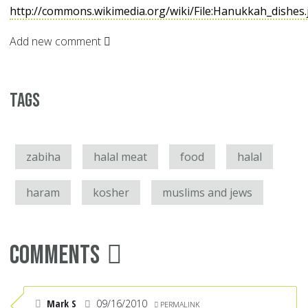
http://commons.wikimedia.org/wiki/File:Hanukkah_dishes
Add new comment
Tags
zabiha
halal meat
food
halal
haram
kosher
muslims and jews
Comments
Mark S
09/16/2010
PERMALINK