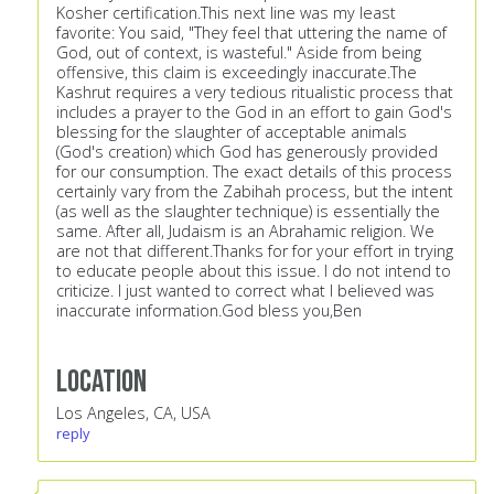
Kosher certification.This next line was my least
favorite: You said, "They feel that uttering the name of
God, out of context, is wasteful." Aside from being
offensive, this claim is exceedingly inaccurate.The
Kashrut requires a very tedious ritualistic process that
includes a prayer to the God in an effort to gain God's
blessing for the slaughter of acceptable animals
(God's creation) which God has generously provided
for our consumption. The exact details of this process
certainly vary from the Zabihah process, but the intent
(as well as the slaughter technique) is essentially the
same. After all, Judaism is an Abrahamic religion. We
are not that different.Thanks for for your effort in trying
to educate people about this issue. I do not intend to
criticize. I just wanted to correct what I believed was
inaccurate information.God bless you,Ben
Location
Los Angeles, CA, USA
reply