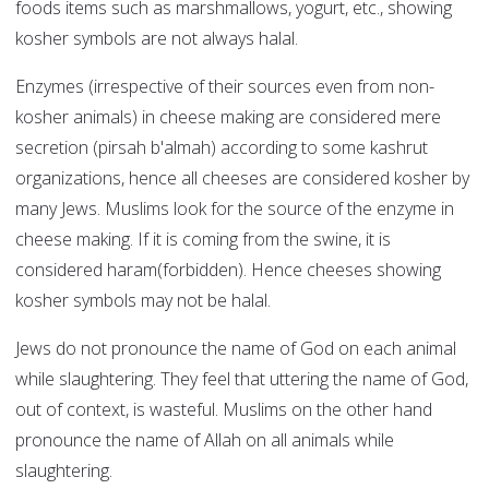
foods items such as marshmallows, yogurt, etc., showing
kosher symbols are not always halal.
Enzymes (irrespective of their sources even from non-
kosher animals) in cheese making are considered mere
secretion (pirsah b'almah) according to some kashrut
organizations, hence all cheeses are considered kosher by
many Jews. Muslims look for the source of the enzyme in
cheese making. If it is coming from the swine, it is
considered haram(forbidden). Hence cheeses showing
kosher symbols may not be halal.
Jews do not pronounce the name of God on each animal
while slaughtering. They feel that uttering the name of God,
out of context, is wasteful. Muslims on the other hand
pronounce the name of Allah on all animals while
slaughtering.