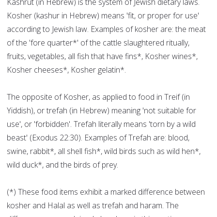
Kashrut (in Hebrew) is the system of Jewish dietary laws.
Kosher (kashur in Hebrew) means 'fit, or proper for use'
according to Jewish law. Examples of kosher are: the meat
of the 'fore quarter*' of the cattle slaughtered ritually,
fruits, vegetables, all fish that have fins*, Kosher wines*,
Kosher cheeses*, Kosher gelatin*.
The opposite of Kosher, as applied to food in Treif (in
Yiddish), or trefah (in Hebrew) meaning 'not suitable for
use', or 'forbidden'. Trefah literally means 'torn by a wild
beast' (Exodus 22:30). Examples of Trefah are: blood,
swine, rabbit*, all shell fish*, wild birds such as wild hen*,
wild duck*, and the birds of prey.
(*) These food items exhibit a marked difference between
kosher and Halal as well as trefah and haram. The