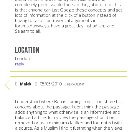
completely permissable.The sad thing about all of this
is that anyone can just Google these concepts and get
lots of information at the click of a button instead of
having to raise controversial arguments in
forums.Aanyways. have a great day InshaAllah.. and
Salaam to all.
Location
London
reply
Malek
05/05/2010
PERMALINK
I understand where Ben is coming from. I too share his
concens about the passage. I dont think the passage
adds anything to what otherwise is an informative and
balanced article. In my view the passage should be
removed or as a minimum clarified and footnoted with
a source. As a Muslim I find it fustrating when the views