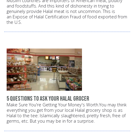
Muslim countries are importers of American meat, poultry
and foodstuffs. And this kind of dishonesty in trying to
genuinely provide Halal meat is not uncommon. This is
an Expose of Halal Certification Fraud of food exported from
the U.S.
5 questions to ask your halal grocer
Make Sure You're Getting Your Money's Worth.You may think
everything you get from your local Halal grocery shop is as
Halal to the tee: Islamically slaughtered, pretty fresh, free of
germs, etc. But you may be in for a surprise.