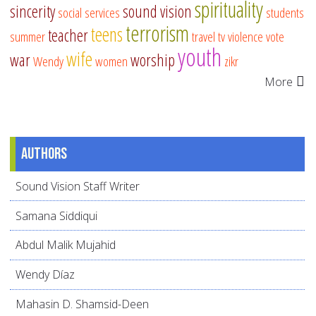
spirituality
sincerity
sound vision
social services
students
terrorism
teens
teacher
summer
travel
tv
violence
vote
youth
wife
war
worship
Wendy
women
zikr
More
Authors
Sound Vision Staff Writer
Samana Siddiqui
Abdul Malik Mujahid
Wendy Díaz
Mahasin D. Shamsid-Deen