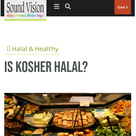
Jump to navigation
Give
Halal & Healthy
Is Kosher Halal?