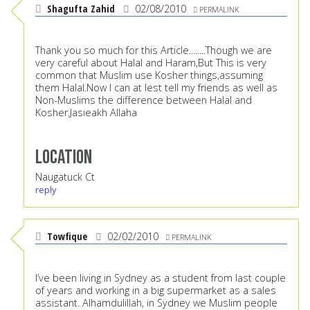
Shagufta Zahid
02/08/2010
PERMALINK
Thank you so much for this Article........Though we are
very careful about Halal and Haram,But This is very
common that Muslim use Kosher things,assuming
them Halal.Now I can at lest tell my friends as well as
Non-Muslims the difference between Halal and
Kosher.Jasieakh Allaha
Location
Naugatuck Ct
reply
Towfique
02/02/2010
PERMALINK
I’ve been living in Sydney as a student from last couple
of years and working in a big supermarket as a sales
assistant. Alhamdulillah, in Sydney we Muslim people