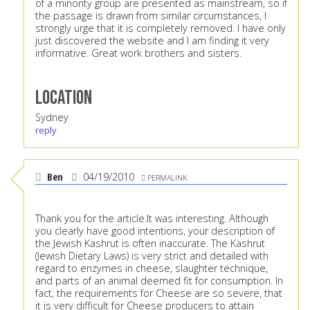
of a minority group are presented as mainstream, so if
the passage is drawn from similar circumstances, I
strongly urge that it is completely removed. I have only
just discovered the website and I am finding it very
informative. Great work brothers and sisters.
Location
Sydney
reply
Ben
04/19/2010
PERMALINK
Thank you for the article.It was interesting. Although
you clearly have good intentions, your description of
the Jewish Kashrut is often inaccurate. The Kashrut
(Jewish Dietary Laws) is very strict and detailed with
regard to enzymes in cheese, slaughter technique,
and parts of an animal deemed fit for consumption. In
fact, the requirements for Cheese are so severe, that
it is very difficult for Cheese producers to attain