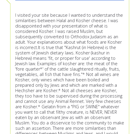
I visited your site because I wanted to understand the
similarities between Halal and Kosher cheese. I was
disappointed with your presentation of what is
considered Kosher. I was raised Muslim, but
subsequently converted to Orthodox Judaism as an
adult. Your explanations about what foods are Kosher
is incorrect.It is true that "Kashrut (in Hebrew) is the
system of Jewish dietary laws. Kosher (kashur in
Hebrew) means 'fit, or proper for use' according to
Jewish law. Examples of kosher are: the meat of the
'fore quarter*' of the cattle slaughtered ritually, fruits,
vegetables, all fish that have fins."* Not all wines are
Kosher, only wines which have been boiled and
prepared only by Jews and which are marked with a
Hechsher are Kosher.* Not all cheeses are Kosher,
they too have to be supervised during the processing
and cannot use any Animal Rennet. Very few cheeses
are Kosher.* Gelatin from a "PIG or SWINE" whatever
you want to call that filthy creature, is NEVER, NEVER
eaten by an observant Jew as with an observant
Muslim. You do a disservice to the community to make
such an assertion. There are more similarities than
differences between Muslims and Jews, and I would