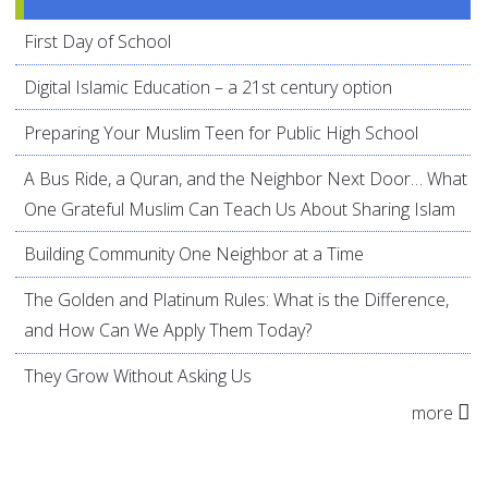
First Day of School
Digital Islamic Education – a 21st century option
Preparing Your Muslim Teen for Public High School
A Bus Ride, a Quran, and the Neighbor Next Door… What
One Grateful Muslim Can Teach Us About Sharing Islam
Building Community One Neighbor at a Time
The Golden and Platinum Rules: What is the Difference,
and How Can We Apply Them Today?
They Grow Without Asking Us
more