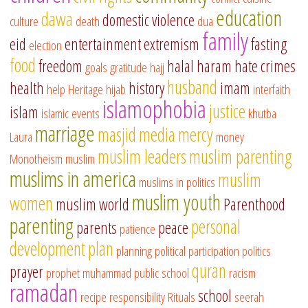
education
dawa
domestic violence
culture
death
dua
family
eid
entertainment
extremism
fasting
election
food
freedom
halal
haram
hate crimes
goals
gratitude
hajj
husband
health
history
imam
help
Heritage
hijab
interfaith
islamophobia
justice
islam
islamic events
khutba
marriage
masjid
media
mercy
Laura
money
muslim leaders
muslim parenting
Monotheism
muslim
muslims in america
muslim
muslims in politics
muslim youth
women
muslim world
Parenthood
parenting
personal
parents
peace
patience
development
plan
planning
political participation
politics
quran
prayer
prophet muhammad
public school
racism
ramadan
school
recipe
responsibility
Rituals
seerah