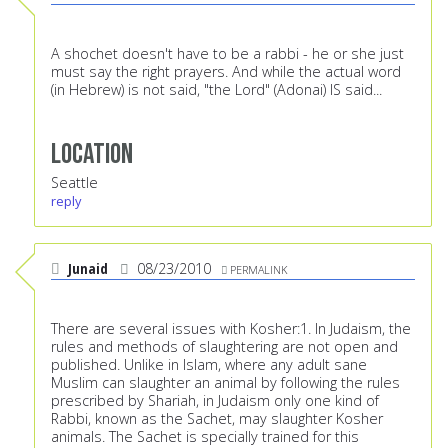
A shochet doesn't have to be a rabbi - he or she just
must say the right prayers. And while the actual word
(in Hebrew) is not said, "the Lord" (Adonai) IS said...
Location
Seattle
reply
Junaid
08/23/2010
PERMALINK
There are several issues with Kosher:1. In Judaism, the
rules and methods of slaughtering are not open and
published. Unlike in Islam, where any adult sane
Muslim can slaughter an animal by following the rules
prescribed by Shariah, in Judaism only one kind of
Rabbi, known as the Sachet, may slaughter Kosher
animals. The Sachet is specially trained for this