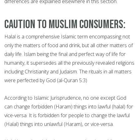
differences are explained elsewhere in this section.
Caution to Muslim Consumers:
Halal is a comprehensive Islamic term encompassing not
only the matters of food and drink, but all other matters of
daily life. Islam being the final and perfect way of life for
humanity, it supersedes all the previously revealed religions
including Christianity and Judaism. The rituals in all matters
were perfected by God (al-Quran 5:3)
According to Islamic Jurisprudence, no one except God
can change forbidden (Haram) things into lawful (halal) for
vice-versa. It is forbidden for people to change the lawful
(Halal) things into unlawful (Haram), or vice-versa.