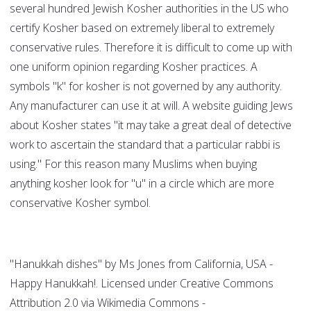
several hundred Jewish Kosher authorities in the US who
certify Kosher based on extremely liberal to extremely
conservative rules. Therefore it is difficult to come up with
one uniform opinion regarding Kosher practices. A
symbols "k" for kosher is not governed by any authority.
Any manufacturer can use it at will. A website guiding Jews
about Kosher states "it may take a great deal of detective
work to ascertain the standard that a particular rabbi is
using." For this reason many Muslims when buying
anything kosher look for "u" in a circle which are more
conservative Kosher symbol.
"Hanukkah dishes" by Ms Jones from California, USA -
Happy Hanukkah!. Licensed under Creative Commons
Attribution 2.0 via Wikimedia Commons -