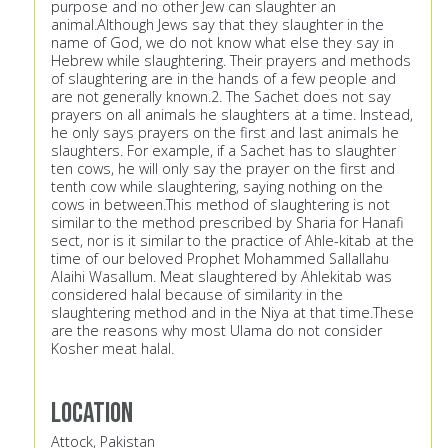
purpose and no other Jew can slaughter an
animal.Although Jews say that they slaughter in the
name of God, we do not know what else they say in
Hebrew while slaughtering. Their prayers and methods
of slaughtering are in the hands of a few people and
are not generally known.2. The Sachet does not say
prayers on all animals he slaughters at a time. Instead,
he only says prayers on the first and last animals he
slaughters. For example, if a Sachet has to slaughter
ten cows, he will only say the prayer on the first and
tenth cow while slaughtering, saying nothing on the
cows in between.This method of slaughtering is not
similar to the method prescribed by Sharia for Hanafi
sect, nor is it similar to the practice of Ahle-kitab at the
time of our beloved Prophet Mohammed Sallallahu
Alaihi Wasallum. Meat slaughtered by Ahlekitab was
considered halal because of similarity in the
slaughtering method and in the Niya at that time.These
are the reasons why most Ulama do not consider
Kosher meat halal.
Location
Attock, Pakistan