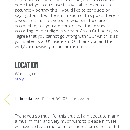
hope that you could use this valuable resource to
accurately portray this. I would like to conclude by
saying, that I liked the summation of this post. There is
a website that is devoted to what symbols are
acceptable, but you are correct that these vary
according to the religious stream. As an Orthodox Jew,
I agree that you cannot go wrong with "OU" which is as
you stated is a "U" inside an "O". Thank you and be
well,Ayanna
www.ayannanahmias.com
Location
Washington
reply
brenda lee
12/06/2009
PERMALINK
Thank you so much for this article. I am about to marry
a muslim man and very much want to please him. He
will have to teach me so much more, I am sure. I didn't