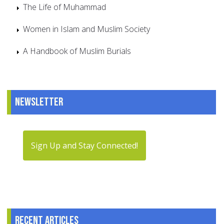
The Life of Muhammad
Women in Islam and Muslim Society
A Handbook of Muslim Burials
Newsletter
Sign Up and Stay Connected!
Recent articles