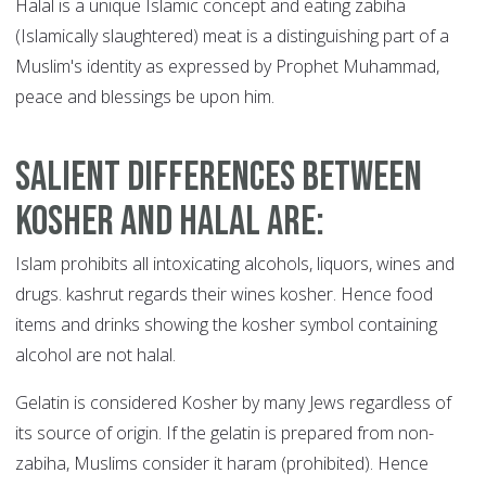
Halal is a unique Islamic concept and eating zabiha
(Islamically slaughtered) meat is a distinguishing part of a
Muslim's identity as expressed by Prophet Muhammad,
peace and blessings be upon him.
Salient differences between
kosher and halal are
:
Islam prohibits all intoxicating alcohols, liquors, wines and
drugs. kashrut regards their wines kosher. Hence food
items and drinks showing the kosher symbol containing
alcohol are not halal.
Gelatin is considered Kosher by many Jews regardless of
its source of origin. If the gelatin is prepared from non-
zabiha, Muslims consider it haram (prohibited). Hence