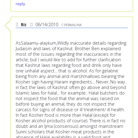
reply
Riz
06/14/2010
PERMALINK
AsSalaamu-alaykum,Wildly inaccurate details regarding
Judaism and laws of Kashrut. Brother Ben explained
most of the issues regarding the inaccuracies in the
article, but I would like to add for further clarification
that Kashrut laws regarding food and drink only have
one unhalal aspect... that is alcohol. As for gelatine
being from any animal and marshmallows bearing the
Kosher sign having Haram ingredients... Never..No way..
in fact the laws of Kashrut often go above and beyond
Islamic laws for halal... for example.. Halal butchers do
not inspect the food that the animal was raised on
before buying an animal, they do not inspect the
carcass for signs of disease or ill treatment/ ill health.
In fact Kosher food is more than Halal (except for
Kosher alcohol products of course). There is in fact no
doubt and an Ijma (consensus) amongst mainstream
Sunni scholars that Kosher meat products in the
absence of Halal availability is a valid food and