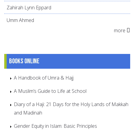
Zahirah Lynn Eppard
Umm Ahmed
more
Books online
A Handbook of Umra & Hajj
A Muslim’s Guide to Life at School
Diary of a Haji: 21 Days for the Holy Lands of Makkah
and Madinah
Gender Equity in Islam: Basic Principles