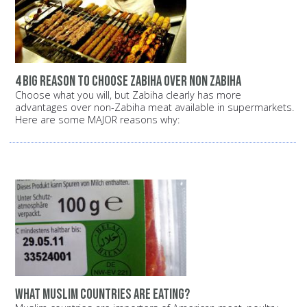
4 big reason to choose zabiha over non zabiha
Choose what you will, but Zabiha clearly has more
advantages over non-Zabiha meat available in supermarkets.
Here are some MAJOR reasons why:
What Muslim countries are eating?