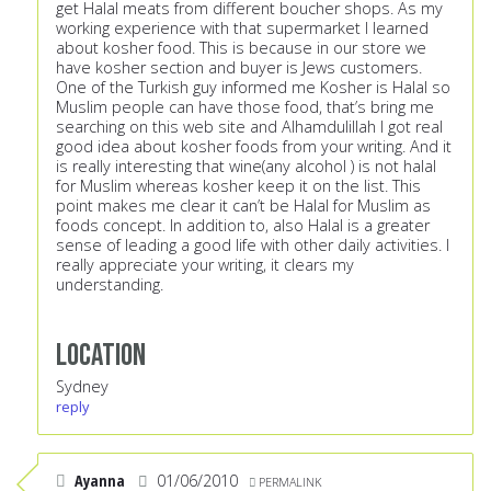
get Halal meats from different boucher shops. As my
working experience with that supermarket I learned
about kosher food. This is because in our store we
have kosher section and buyer is Jews customers.
One of the Turkish guy informed me Kosher is Halal so
Muslim people can have those food, that’s bring me
searching on this web site and Alhamdulillah I got real
good idea about kosher foods from your writing. And it
is really interesting that wine(any alcohol ) is not halal
for Muslim whereas kosher keep it on the list. This
point makes me clear it can’t be Halal for Muslim as
foods concept. In addition to, also Halal is a greater
sense of leading a good life with other daily activities. I
really appreciate your writing, it clears my
understanding.
Location
Sydney
reply
Ayanna
01/06/2010
PERMALINK