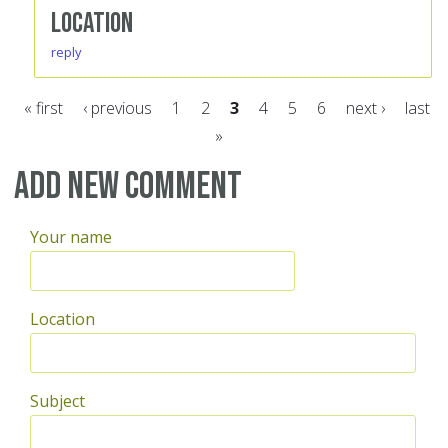
Location
reply
« first
‹ previous
1
2
3
4
5
6
next ›
last
»
Pages
Add new comment
Your name
Location
Subject