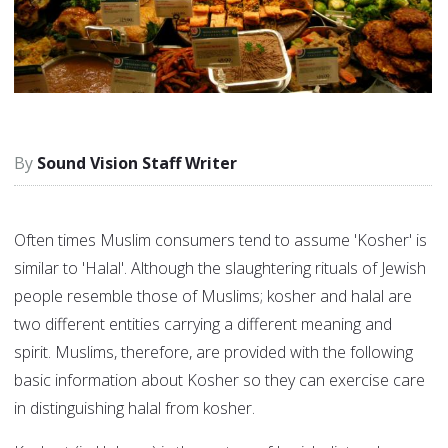
Sound Vision Staff Writer
Often times Muslim consumers tend to assume 'Kosher' is
similar to 'Halal'. Although the slaughtering rituals of Jewish
people resemble those of Muslims; kosher and halal are
two different entities carrying a different meaning and
spirit. Muslims, therefore, are provided with the following
basic information about Kosher so they can exercise care
in distinguishing halal from kosher.