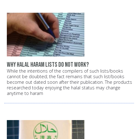
Why halal haram lists do not work?
While the intentions of the compilers of such lists/books
cannot be doubted; the fact remains that such list/books
become out dated soon after their publication. The products
researched today enjoying the halal status may change
anytime to haram