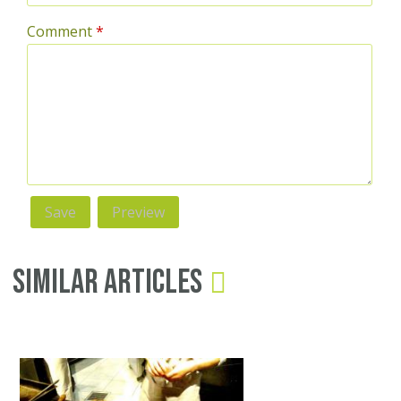
Comment
*
Similar Articles