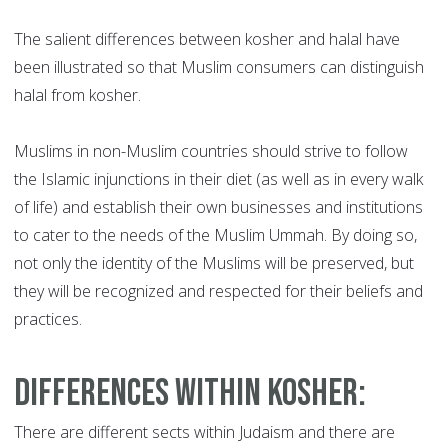
The salient differences between kosher and halal have
been illustrated so that Muslim consumers can distinguish
halal from kosher.
Muslims in non-Muslim countries should strive to follow
the Islamic injunctions in their diet (as well as in every walk
of life) and establish their own businesses and institutions
to cater to the needs of the Muslim Ummah. By doing so,
not only the identity of the Muslims will be preserved, but
they will be recognized and respected for their beliefs and
practices.
Differences within Kosher
:
There are different sects within Judaism and there are