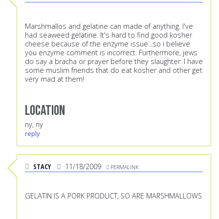
Marshmallos and gelatine can made of anything. I've
had seaweed gelatine. It's hard to find good kosher
cheese because of the enzyme issue...so i believe
you enzyme comment is incorrect. Furthermore, jews
do say a bracha or prayer before they slaughter. I have
some muslim friends that do eat kosher and other get
very mad at them!
Location
ny, ny
reply
STACY
11/18/2009
PERMALINK
GELATIN IS A PORK PRODUCT, SO ARE MARSHMALLOWS