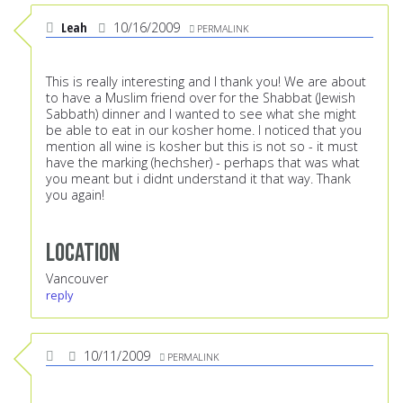
Leah
10/16/2009
PERMALINK
This is really interesting and I thank you! We are about
to have a Muslim friend over for the Shabbat (Jewish
Sabbath) dinner and I wanted to see what she might
be able to eat in our kosher home. I noticed that you
mention all wine is kosher but this is not so - it must
have the marking (hechsher) - perhaps that was what
you meant but i didnt understand it that way. Thank
you again!
Location
Vancouver
reply
10/11/2009
PERMALINK