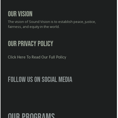
Our Vision
The vision of Sound Vision is to establish peace, justice,
fairness, and equity in the world.
Our Privacy Policy
Click Here To Read Our Full Policy
Follow us on social media
Our Programs