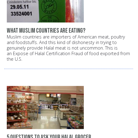
What Muslim countries are eating?
Muslim countries are importers of American meat, poultry
and foodstuffs. And this kind of dishonesty in trying to
genuinely provide Halal meat is not uncommon. This is
an Expose of Halal Certification Fraud of food exported from
the U.S.
5 questions to ask your halal grocer