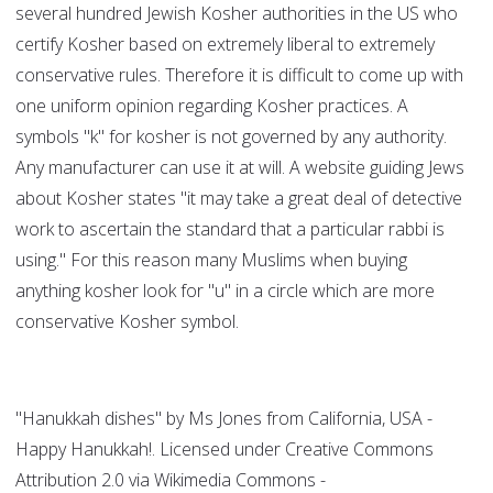
several hundred Jewish Kosher authorities in the US who
certify Kosher based on extremely liberal to extremely
conservative rules. Therefore it is difficult to come up with
one uniform opinion regarding Kosher practices. A
symbols "k" for kosher is not governed by any authority.
Any manufacturer can use it at will. A website guiding Jews
about Kosher states "it may take a great deal of detective
work to ascertain the standard that a particular rabbi is
using." For this reason many Muslims when buying
anything kosher look for "u" in a circle which are more
conservative Kosher symbol.
"Hanukkah dishes" by Ms Jones from California, USA -
Happy Hanukkah!. Licensed under Creative Commons
Attribution 2.0 via Wikimedia Commons -