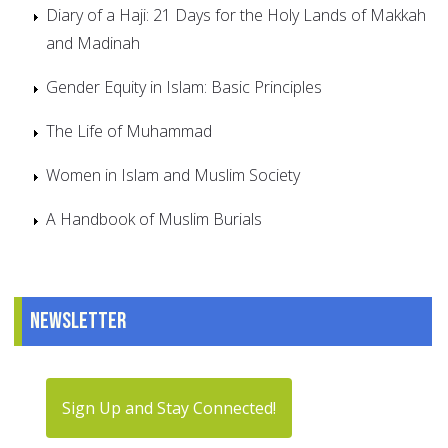
Diary of a Haji: 21 Days for the Holy Lands of Makkah
and Madinah
Gender Equity in Islam: Basic Principles
The Life of Muhammad
Women in Islam and Muslim Society
A Handbook of Muslim Burials
Newsletter
Sign Up and Stay Connected!