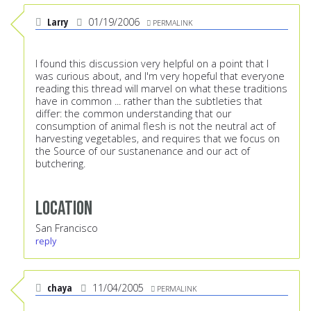
Larry
01/19/2006
PERMALINK
I found this discussion very helpful on a point that I
was curious about, and I'm very hopeful that everyone
reading this thread will marvel on what these traditions
have in common ... rather than the subtleties that
differ: the common understanding that our
consumption of animal flesh is not the neutral act of
harvesting vegetables, and requires that we focus on
the Source of our sustanenance and our act of
butchering.
Location
San Francisco
reply
chaya
11/04/2005
PERMALINK