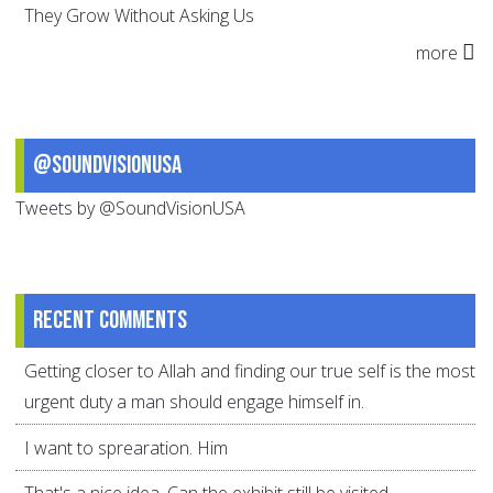
They Grow Without Asking Us
more
@SoundVisionUSA
Tweets by @SoundVisionUSA
Recent comments
Getting closer to Allah and finding our true self is the most
urgent duty a man should engage himself in.
I want to sprearation. Him