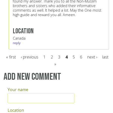
found my answer. Thank you to all the Non-Muslim
brothers and sisters who added their informative
comments as well. It helped a lot. May the One most
high guide and reward you all. Ameen.
Location
Canada
reply
« first
‹ previous
1
2
3
4
5
6
next ›
last
»
Pages
Add new comment
Your name
Location