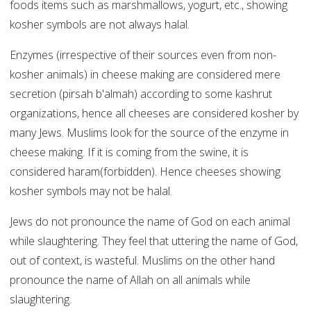
foods items such as marshmallows, yogurt, etc., showing
kosher symbols are not always halal.
Enzymes (irrespective of their sources even from non-
kosher animals) in cheese making are considered mere
secretion (pirsah b'almah) according to some kashrut
organizations, hence all cheeses are considered kosher by
many Jews. Muslims look for the source of the enzyme in
cheese making. If it is coming from the swine, it is
considered haram(forbidden). Hence cheeses showing
kosher symbols may not be halal.
Jews do not pronounce the name of God on each animal
while slaughtering. They feel that uttering the name of God,
out of context, is wasteful. Muslims on the other hand
pronounce the name of Allah on all animals while
slaughtering.