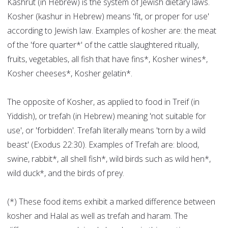
Kashrut (in Hebrew) is the system of Jewish dietary laws.
Kosher (kashur in Hebrew) means 'fit, or proper for use'
according to Jewish law. Examples of kosher are: the meat
of the 'fore quarter*' of the cattle slaughtered ritually,
fruits, vegetables, all fish that have fins*, Kosher wines*,
Kosher cheeses*, Kosher gelatin*.
The opposite of Kosher, as applied to food in Treif (in
Yiddish), or trefah (in Hebrew) meaning 'not suitable for
use', or 'forbidden'. Trefah literally means 'torn by a wild
beast' (Exodus 22:30). Examples of Trefah are: blood,
swine, rabbit*, all shell fish*, wild birds such as wild hen*,
wild duck*, and the birds of prey.
(*) These food items exhibit a marked difference between
kosher and Halal as well as trefah and haram. The