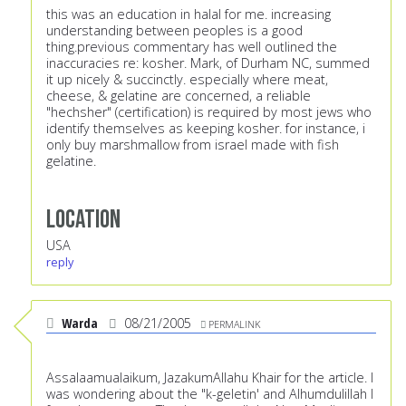
this was an education in halal for me. increasing
understanding between peoples is a good
thing.previous commentary has well outlined the
inaccuracies re: kosher. Mark, of Durham NC, summed
it up nicely & succinctly. especially where meat,
cheese, & gelatine are concerned, a reliable
"hechsher" (certification) is required by most jews who
identify themselves as keeping kosher. for instance, i
only buy marshmallow from israel made with fish
gelatine.
Location
USA
reply
Warda
08/21/2005
PERMALINK
Assalaamualaikum, JazakumAllahu Khair for the article. I
was wondering about the "k-geletin' and Alhumdulillah I