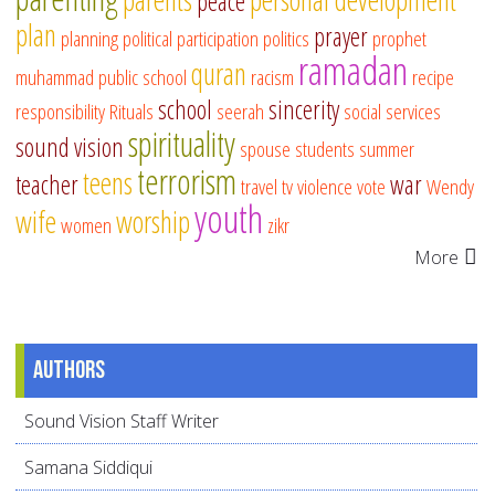
peace
plan
prayer
planning
political participation
politics
prophet
ramadan
quran
muhammad
public school
racism
recipe
school
sincerity
responsibility
Rituals
seerah
social services
spirituality
sound vision
spouse
students
summer
terrorism
teens
teacher
war
travel
tv
violence
vote
Wendy
youth
wife
worship
women
zikr
More
Authors
Sound Vision Staff Writer
Samana Siddiqui