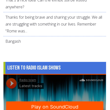
That's a nice idea. Can the exhibit still be visited
anywhere?
Thanks for being brave and sharing your struggle. We all
are struggling with something in our lives. Remember
“Rome was...
Bangash
Listen to Radio Islam Shows