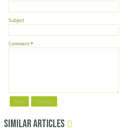
Subject
Comment
*
Similar Articles