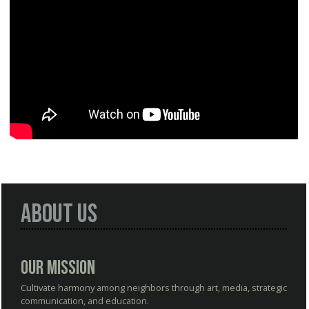
About Us
Our Mission
Cultivate harmony among neighbors through art, media, strategic
communication, and education.