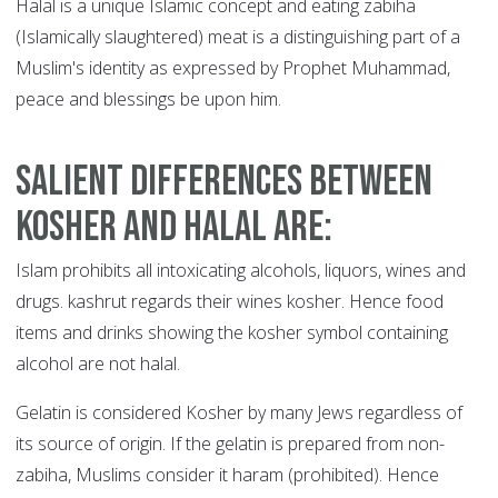
Halal is a unique Islamic concept and eating zabiha
(Islamically slaughtered) meat is a distinguishing part of a
Muslim's identity as expressed by Prophet Muhammad,
peace and blessings be upon him.
Salient differences between
kosher and halal are
:
Islam prohibits all intoxicating alcohols, liquors, wines and
drugs. kashrut regards their wines kosher. Hence food
items and drinks showing the kosher symbol containing
alcohol are not halal.
Gelatin is considered Kosher by many Jews regardless of
its source of origin. If the gelatin is prepared from non-
zabiha, Muslims consider it haram (prohibited). Hence