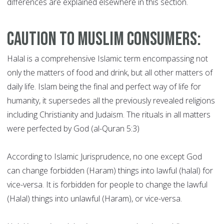
differences are explained elsewhere in this section.
Caution to Muslim Consumers:
Halal is a comprehensive Islamic term encompassing not
only the matters of food and drink, but all other matters of
daily life. Islam being the final and perfect way of life for
humanity, it supersedes all the previously revealed religions
including Christianity and Judaism. The rituals in all matters
were perfected by God (al-Quran 5:3)
According to Islamic Jurisprudence, no one except God
can change forbidden (Haram) things into lawful (halal) for
vice-versa. It is forbidden for people to change the lawful
(Halal) things into unlawful (Haram), or vice-versa.