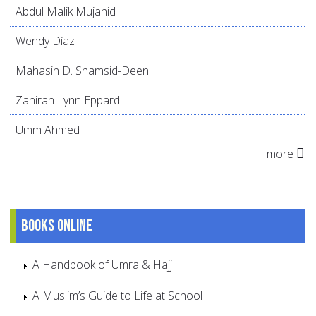
Abdul Malik Mujahid
Wendy Díaz
Mahasin D. Shamsid-Deen
Zahirah Lynn Eppard
Umm Ahmed
more
Books online
A Handbook of Umra & Hajj
A Muslim’s Guide to Life at School