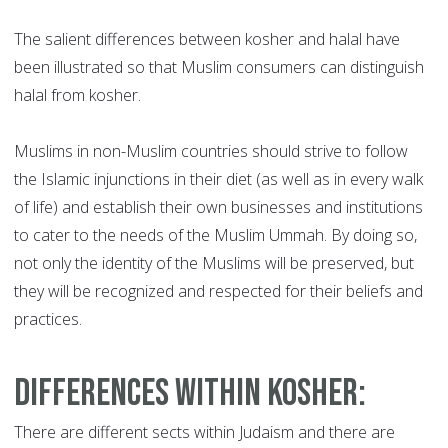
The salient differences between kosher and halal have
been illustrated so that Muslim consumers can distinguish
halal from kosher.
Muslims in non-Muslim countries should strive to follow
the Islamic injunctions in their diet (as well as in every walk
of life) and establish their own businesses and institutions
to cater to the needs of the Muslim Ummah. By doing so,
not only the identity of the Muslims will be preserved, but
they will be recognized and respected for their beliefs and
practices.
Differences within Kosher
:
There are different sects within Judaism and there are