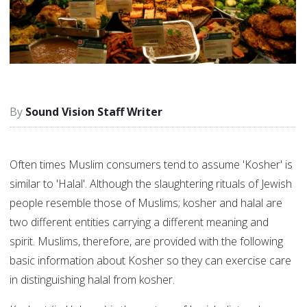
Sound Vision Staff Writer
Often times Muslim consumers tend to assume 'Kosher' is
similar to 'Halal'. Although the slaughtering rituals of Jewish
people resemble those of Muslims; kosher and halal are
two different entities carrying a different meaning and
spirit. Muslims, therefore, are provided with the following
basic information about Kosher so they can exercise care
in distinguishing halal from kosher.