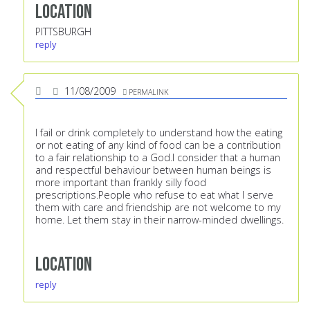
Location
PITTSBURGH
reply
11/08/2009
PERMALINK
I fail or drink completely to understand how the eating
or not eating of any kind of food can be a contribution
to a fair relationship to a God.I consider that a human
and respectful behaviour between human beings is
more important than frankly silly food
prescriptions.People who refuse to eat what I serve
them with care and friendship are not welcome to my
home. Let them stay in their narrow-minded dwellings.
Location
reply