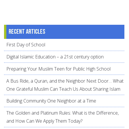
Recent articles
First Day of School
Digital Islamic Education – a 21st century option
Preparing Your Muslim Teen for Public High School
A Bus Ride, a Quran, and the Neighbor Next Door… What
One Grateful Muslim Can Teach Us About Sharing Islam
Building Community One Neighbor at a Time
The Golden and Platinum Rules: What is the Difference,
and How Can We Apply Them Today?