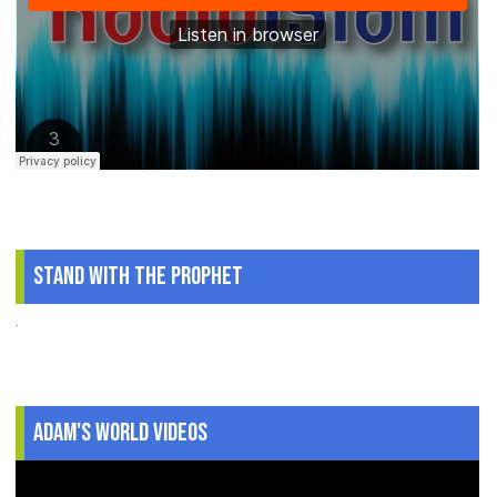
Stand With The Prophet
.
Adam's World Videos