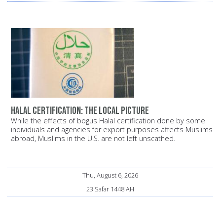
Halal certification: The local picture
While the effects of bogus Halal certification done by some
individuals and agencies for export purposes affects Muslims
abroad, Muslims in the U.S. are not left unscathed.
Thu, August 6, 2026
23 Safar 1448 AH