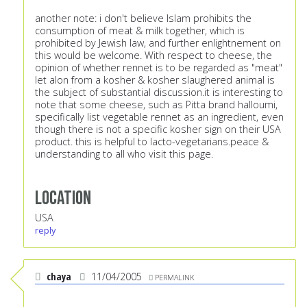
another note: i don't believe Islam prohibits the
consumption of meat & milk together, which is
prohibited by Jewish law, and further enlightnement on
this would be welcome. With respect to cheese, the
opinion of whether rennet is to be regarded as "meat"
let alon from a kosher & kosher slaughered animal is
the subject of substantial discussion.it is interesting to
note that some cheese, such as Pitta brand halloumi,
specifically list vegetable rennet as an ingredient, even
though there is not a specific kosher sign on their USA
product. this is helpful to lacto-vegetarians.peace &
understanding to all who visit this page.
Location
USA
reply
chaya
11/04/2005
PERMALINK