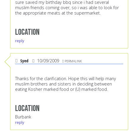
sure saved my birthday bbq since i had several
muslim friends coming over, so i was able to look for
the appropriate meats at the supermarket.
Location
reply
Syed
10/09/2009
PERMALINK
Thanks for the clarification. Hope this will help many
muslim brothers and sisters in deciding between
eating Kosher marked food or (U) marked food.
Location
Burbank
reply