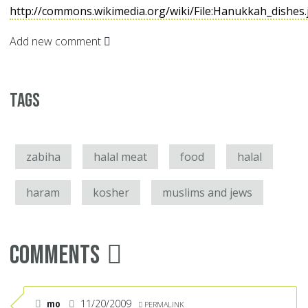
http://commons.wikimedia.org/wiki/File:Hanukkah_dishes
Add new comment
Tags
zabiha
halal meat
food
halal
haram
kosher
muslims and jews
Comments
mo
11/20/2009
PERMALINK