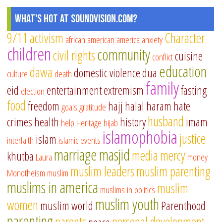
What's Hot at SoundVision.com?
9/11
activism
Character
african american
america
anxiety
children
community
civil rights
cuisine
conflict
education
dawa
domestic violence
dua
culture
death
family
eid
entertainment
extremism
fasting
election
food
freedom
hajj
halal
haram
hate
goals
gratitude
husband
crimes
health
history
imam
help
Heritage
hijab
islamophobia
justice
islam
interfaith
islamic events
marriage
masjid
media
mercy
khutba
Laura
money
muslim leaders
muslim parenting
Monotheism
muslim
muslims in america
muslim
muslims in politics
muslim youth
women
muslim world
Parenthood
parenting
parents
personal development