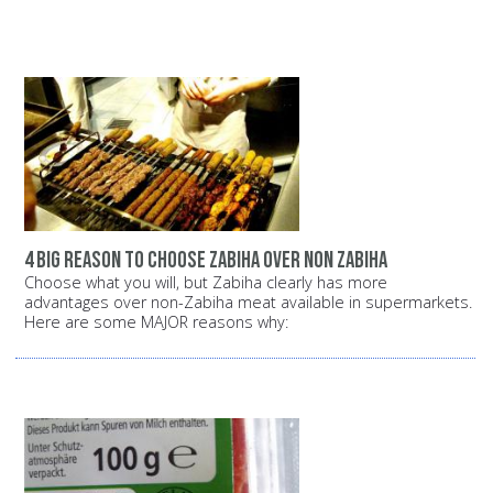
4 big reason to choose zabiha over non zabiha
Choose what you will, but Zabiha clearly has more
advantages over non-Zabiha meat available in supermarkets.
Here are some MAJOR reasons why: