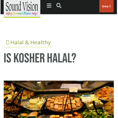
Jump to navigation
Give
Halal & Healthy
Is Kosher Halal?