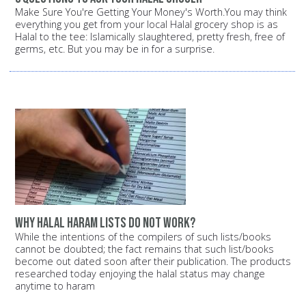
Make Sure You're Getting Your Money's Worth.You may think
everything you get from your local Halal grocery shop is as
Halal to the tee: Islamically slaughtered, pretty fresh, free of
germs, etc. But you may be in for a surprise.
Why halal haram lists do not work?
While the intentions of the compilers of such lists/books
cannot be doubted; the fact remains that such list/books
become out dated soon after their publication. The products
researched today enjoying the halal status may change
anytime to haram