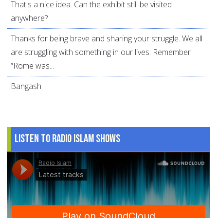
That's a nice idea. Can the exhibit still be visited
anywhere?
Thanks for being brave and sharing your struggle. We all
are struggling with something in our lives. Remember
“Rome was...
Bangash
Listen to Radio Islam Shows