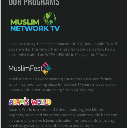
Our Programs
It airs on Galaxy 19 Satellite, Amazon FireTV, Roku, Apple TV and
social media. The network emerged from the daily show Radio
Islam, which aired on WCEV 1450 AM in Chicago for 20 years.
MuslimFest is an award winning one to three-day arts festival
which has been taking place for the last 17 years in seven cities
across North America attracting 500 to 60,000 people.
Adam's World is a series of videos featuring two Muslim
puppets, Adam and his sister Aneesah. Adam's World has been
a source of creative Islamic education for thousands of young
Muslims growing up in North America and Europe.