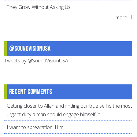
They Grow Without Asking Us
more
@SoundVisionUSA
Tweets by @SoundVisionUSA
Recent comments
Getting closer to Allah and finding our true self is the most
urgent duty a man should engage himself in.
I want to sprearation. Him