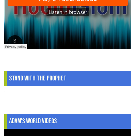
Stand With The Prophet
.
Adam's World Videos