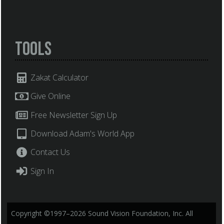
Tools
Zakat Calculator
Give Online
Free Newsletter Sign Up
Download Adam's World App
Contact Us
Sign In
Copyright ©1997–2026 Sound Vision Foundation, Inc. All