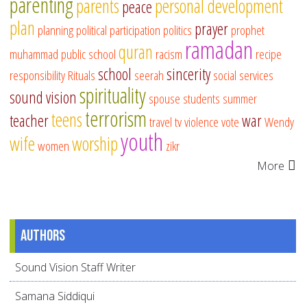
parenting
parents
personal development
peace
plan
prayer
planning
political participation
politics
prophet
ramadan
quran
muhammad
public school
racism
recipe
school
sincerity
responsibility
Rituals
seerah
social services
spirituality
sound vision
spouse
students
summer
terrorism
teens
teacher
war
travel
tv
violence
vote
Wendy
youth
wife
worship
women
zikr
More
Authors
Sound Vision Staff Writer
Samana Siddiqui