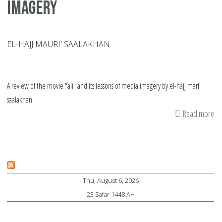
imagery
EL-HAJJ MAURI' SAALAKHAN
A review of the movie "ali" and its lessons of media imagery by el-hajj mari'
saalakhan.
Read more
ab
"Al
an
th
ma
Thu, August 6, 2026
of
23 Safar 1448 AH
im