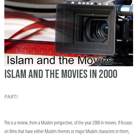
Pr
Islam and the movies in 2000
PARTI
This is a review, from a Muslim perspective, of the year 2000 in movies. If focuses
on films that have either Muslim themes or major Muslim characters in them,