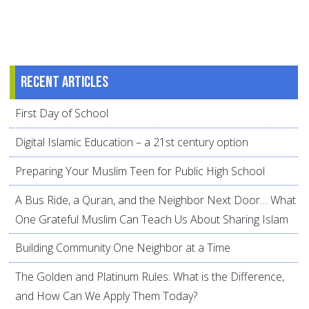
Recent articles
First Day of School
Digital Islamic Education – a 21st century option
Preparing Your Muslim Teen for Public High School
A Bus Ride, a Quran, and the Neighbor Next Door… What
One Grateful Muslim Can Teach Us About Sharing Islam
Building Community One Neighbor at a Time
The Golden and Platinum Rules: What is the Difference,
and How Can We Apply Them Today?