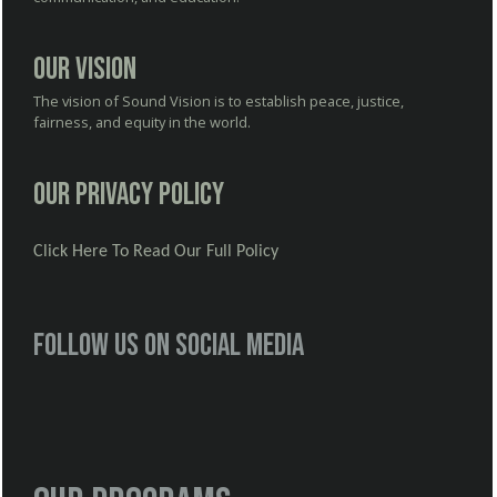
Our Vision
The vision of Sound Vision is to establish peace, justice,
fairness, and equity in the world.
Our Privacy Policy
Click Here To Read Our Full Policy
Follow us on social media