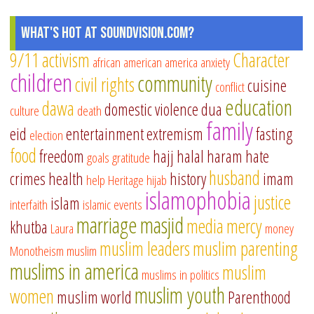
What's Hot at SoundVision.com?
9/11
activism
Character
african american
america
anxiety
children
community
civil rights
cuisine
conflict
education
dawa
domestic violence
dua
culture
death
family
eid
entertainment
extremism
fasting
election
food
freedom
hajj
halal
haram
hate
goals
gratitude
husband
crimes
health
history
imam
help
Heritage
hijab
islamophobia
justice
islam
interfaith
islamic events
marriage
masjid
media
mercy
khutba
Laura
money
muslim leaders
muslim parenting
Monotheism
muslim
muslims in america
muslim
muslims in politics
muslim youth
women
muslim world
Parenthood