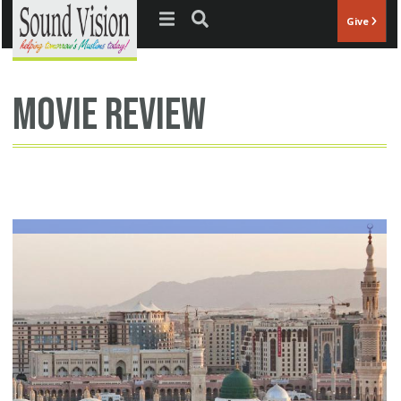
Jump to navigation
Give
movie review