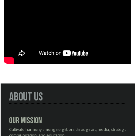
About Us
Our Mission
Cultivate harmony among neighbors through art, media, strategic
communication, and education.