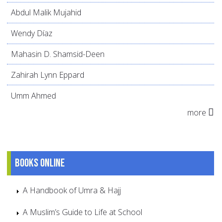
Abdul Malik Mujahid
Wendy Díaz
Mahasin D. Shamsid-Deen
Zahirah Lynn Eppard
Umm Ahmed
more
Books online
A Handbook of Umra & Hajj
A Muslim’s Guide to Life at School