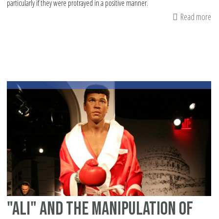
particularly if they were protrayed in a positive manner.
Read more
ab
Is
an
th
mo
in
20
"Ali" and the manipulation of