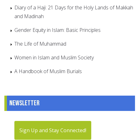
Diary of a Haji: 21 Days for the Holy Lands of Makkah
and Madinah
Gender Equity in Islam: Basic Principles
The Life of Muhammad
Women in Islam and Muslim Society
A Handbook of Muslim Burials
Newsletter
Sign Up and Stay Connected!