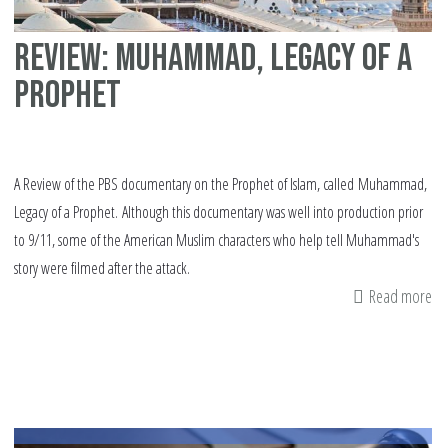
Review: Muhammad, Legacy of a
Prophet
A Review of the PBS documentary on the Prophet of Islam, called Muhammad,
Legacy of a Prophet. Although this documentary was well into production prior
to 9/11, some of the American Muslim characters who help tell Muhammad's
story were filmed after the attack.
Read more
ab
Re
M
Le
of
a