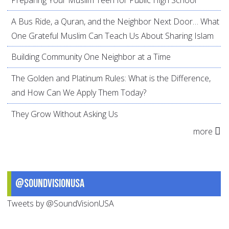
A Bus Ride, a Quran, and the Neighbor Next Door… What
One Grateful Muslim Can Teach Us About Sharing Islam
Building Community One Neighbor at a Time
The Golden and Platinum Rules: What is the Difference,
and How Can We Apply Them Today?
They Grow Without Asking Us
more
@SoundVisionUSA
Tweets by @SoundVisionUSA