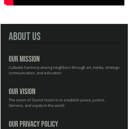
About Us
Our Mission
Cultivate harmony among neighbors through art, media, strategic
communication, and education.
Our Vision
The vision of Sound Vision is to establish peace, justice,
fairness, and equity in the world.
Our Privacy Policy