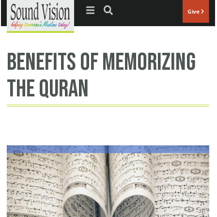
Jump to navigation
Give
benefits of memorizing
the Quran