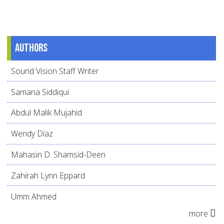
Authors
Sound Vision Staff Writer
Samana Siddiqui
Abdul Malik Mujahid
Wendy Díaz
Mahasin D. Shamsid-Deen
Zahirah Lynn Eppard
Umm Ahmed
more