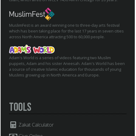
MuslimFest is an award winning one to three-day arts festival
which has been taking place for the last 17 years in seven cities
across North America attracting 500 to 60,000 people.
Adam's World is a series of videos featuring two Muslim
puppets, Adam and his sister Aneesah. Adam's World has been
a source of creative Islamic education for thousands of young
Muslims growing up in North America and Europe.
Tools
Zakat Calculator