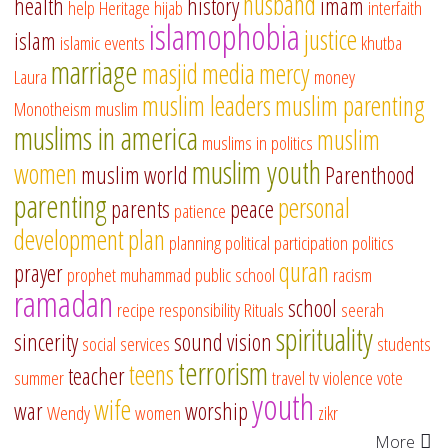
husband
health
history
imam
help
Heritage
hijab
interfaith
islamophobia
justice
islam
islamic events
khutba
marriage
masjid
media
mercy
Laura
money
muslim leaders
muslim parenting
Monotheism
muslim
muslims in america
muslim
muslims in politics
muslim youth
women
muslim world
Parenthood
parenting
personal
parents
peace
patience
development
plan
planning
political participation
politics
quran
prayer
prophet muhammad
public school
racism
ramadan
school
recipe
responsibility
Rituals
seerah
spirituality
sincerity
sound vision
social services
students
terrorism
teens
teacher
summer
travel
tv
violence
vote
youth
wife
war
worship
Wendy
women
zikr
More