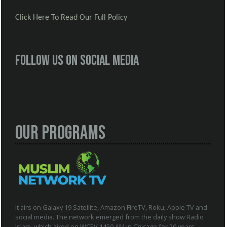
Click Here To Read Our Full Policy
Follow us on social media
Our Programs
It airs on Galaxy 19 Satellite, Amazon FireTV, Roku, Apple TV and
social media. The network emerged from the daily show Radio
Islam, which aired on WCEV 1450 AM in Chicago for 20 years.