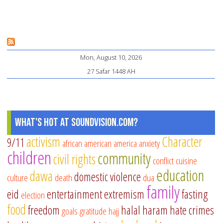
Sh
M
Ch
Me
Mon, August 10, 2026
th
27 Safar 1448 AH
Qu
Pa
1:
Co
What's Hot at SoundVision.com?
th
activism
Character
9/11
african american
america
anxiety
Be
children
community
civil rights
conflict
cuisine
education
dawa
domestic violence
culture
death
dua
family
eid
entertainment
extremism
fasting
election
food
freedom
halal
haram
hate crimes
goals
gratitude
hajj