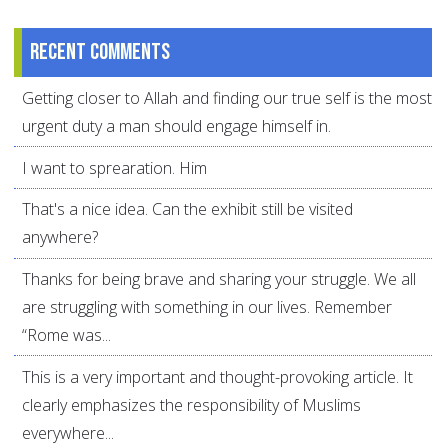
Recent comments
Getting closer to Allah and finding our true self is the most
urgent duty a man should engage himself in.
I want to sprearation. Him
That's a nice idea. Can the exhibit still be visited
anywhere?
Thanks for being brave and sharing your struggle. We all
are struggling with something in our lives. Remember
“Rome was...
This is a very important and thought-provoking article. It
clearly emphasizes the responsibility of Muslims
everywhere...