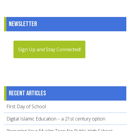
Newsletter
Sign Up and Stay Connected!
Recent articles
First Day of School
Digital Islamic Education – a 21st century option
Preparing Your Muslim Teen for Public High School