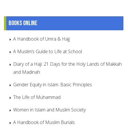
Books online
A Handbook of Umra & Hajj
A Muslim’s Guide to Life at School
Diary of a Haji: 21 Days for the Holy Lands of Makkah
and Madinah
Gender Equity in Islam: Basic Principles
The Life of Muhammad
Women in Islam and Muslim Society
A Handbook of Muslim Burials