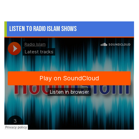
Listen to Radio Islam Shows