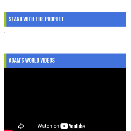
Stand With The Prophet
.
Adam's World Videos