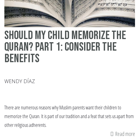
Should My Child Memorize the
Quran? Part 1: Consider the
Benefits
WENDY DÍAZ
There are numerous reasons why Muslim parents want their children to
memorize the Quran. It is part of our tradition and a feat that sets us apart from
other religious adherents.
Read more
ab