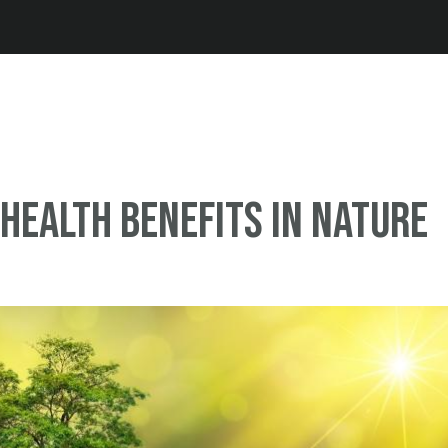
Jump to navigation
Health Benefits in Nature