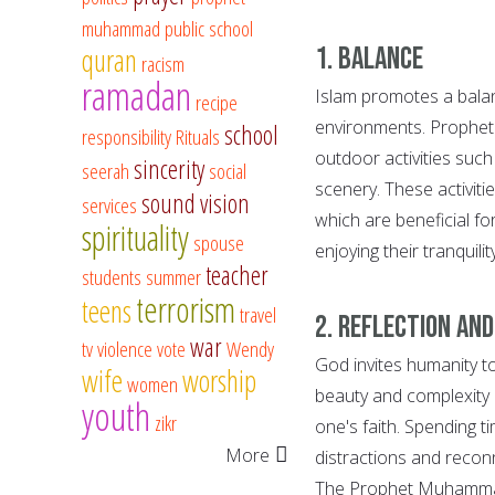
muhammad
public school
1. Balance
quran
racism
ramadan
Islam promotes a balanc
recipe
environments. Prophe
school
responsibility
Rituals
outdoor activities such
sincerity
seerah
social
scenery. These activitie
sound vision
services
which are beneficial fo
spirituality
spouse
enjoying their tranquili
teacher
students
summer
terrorism
teens
travel
2. Reflection an
war
tv
violence
vote
Wendy
God invites humanity to
wife
worship
women
beauty and complexity 
youth
zikr
one's faith. Spending 
More
distractions and reconn
The Prophet Muhammad,