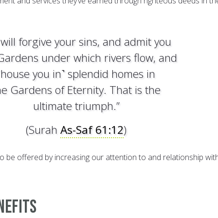
nment and services they’ve earned through righteous deeds in the
will forgive your sins, and admit you
 Gardens under which rivers flow, and
˹house you in˺ splendid homes in
he Gardens of Eternity. That is the
ultimate triumph.”
(Surah
As-Saf 61:12
)
o be offered by increasing our attention to and relationship wit
nefits