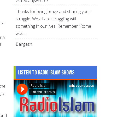
visited anywhere?
Thanks for being brave and sharing your
struggle. We all are struggling with
ral
something in our lives. Remember “Rome
was...
ural
Bangash
f
Listen to Radio Islam Shows
 the
 of
.
 and