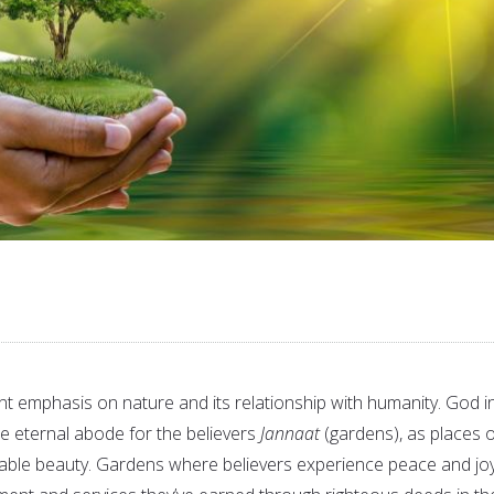
ant emphasis on nature and its relationship with humanity. God i
e eternal abode for the believers
Jannaat
(gardens), as places o
able beauty. Gardens where believers experience peace and joy