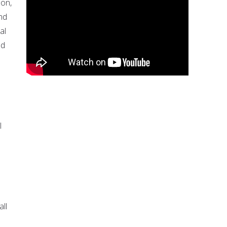
ion,
nd
al
od
l
all