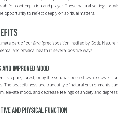
ah for contemplation and prayer. These natural settings provi
he opportunity to reflect deeply on spiritual matters.
efits
ntimate part of our
fitra
(predisposition instilled by God). Nature 
ntal and physical health in several positive ways:
s and Improved Mood
r it's a park, forest, or by the sea, has been shown to lower cor
ss. The peacefulness and tranquility of natural environments ca
lm, elevate mood, and decrease feelings of anxiety and depress
itive and Physical Function