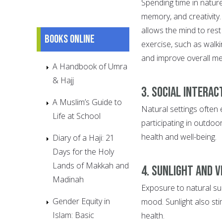
Spending time in nature
memory, and creativity
allows the mind to rest 
Books online
exercise, such as walk
and improve overall me
A Handbook of Umra
& Hajj
3. Social Interac
A Muslim’s Guide to
Natural settings often 
Life at School
participating in outdoor
health and well-being.
Diary of a Haji: 21
Days for the Holy
Lands of Makkah and
4. Sunlight and V
Madinah
Exposure to natural sun
Gender Equity in
mood. Sunlight also sti
Islam: Basic
health.