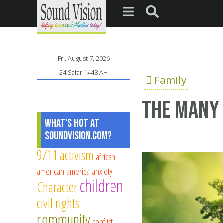
Fri, August 7, 2026
24 Safar 1448 AH
Family
The Many 
What's Hot at
SoundVision.com?
9/11
activism
african
american
america
anxiety
children
Character
civil rights
community
conflict