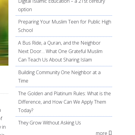
Digital Islamic Education – a 21st century
option
Preparing Your Muslim Teen for Public High
School
A Bus Ride, a Quran, and the Neighbor
Next Door… What One Grateful Muslim
Can Teach Us About Sharing Islam
Building Community One Neighbor at a
Time
The Golden and Platinum Rules: What is the
Difference, and How Can We Apply Them
n
Today?
f
They Grow Without Asking Us
 in
more