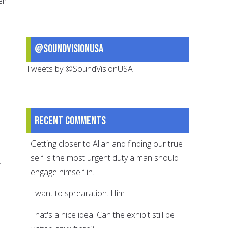
ir
@SoundVisionUSA
Tweets by @SoundVisionUSA
Recent comments
Getting closer to Allah and finding our true
self is the most urgent duty a man should
h
engage himself in.
I want to sprearation. Him
That's a nice idea. Can the exhibit still be