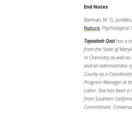
End Notes
Berman, M. G., Jonides, 
Nature
.
Psychological 
Tayaabah Qazi
has a ma
from the State of Mary
in Chemistry as well as 
and an administrator of
County as a Coordinator
Program Manager at th
Labor. She has been a l
from Southern Californi
Commitment. Conversati