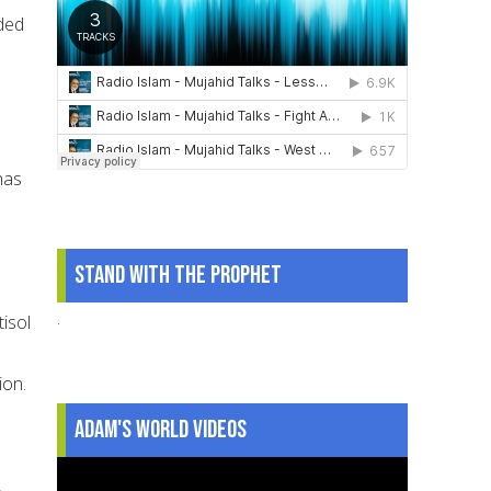
ded
has
Stand With The Prophet
.
tisol
n
ion.
Adam's World Videos