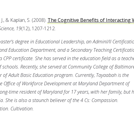
J., & Kaplan, S. (2008).
The Cognitive Benefits of Interacting 
Science, 19
(12), 1207-1212.
ster’s degree in Educational Leadership, an AdminI/II Certificati
land Education Department, and a Secondary Teaching Certificati
a CPP certificate. She has served in the education field as a teach
 schools. Recently, she served at Community College of Baltimor
 of Adult Basic Education program. Currently, Tayaabah is the
e Office of Workforce Development at Maryland Department of
ong-time resident of Maryland for 17 years, with her family, but h
a. She is also a staunch believer of the 4 Cs: Compassion.
on. Cultivation.