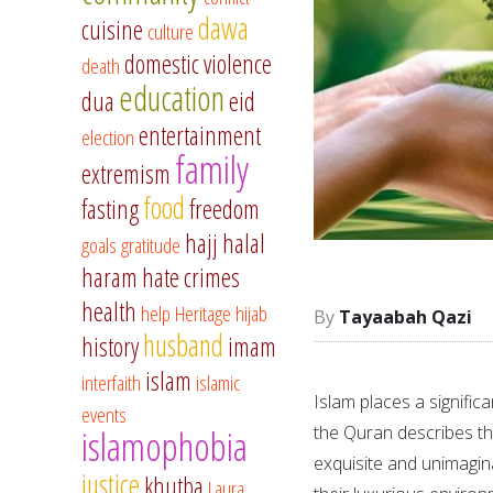
dawa
cuisine
culture
domestic violence
death
education
dua
eid
entertainment
election
family
extremism
food
fasting
freedom
hajj
halal
goals
gratitude
haram
hate crimes
health
help
Heritage
hijab
Tayaabah Qazi
husband
history
imam
islam
interfaith
islamic
Islam places a signific
events
the Quran describes th
islamophobia
exquisite and unimagin
justice
khutba
Laura