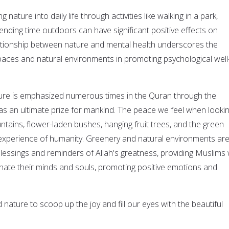
g nature into daily life through activities like walking in a park,
ending time outdoors can have significant positive effects on
lationship between nature and mental health underscores the
aces and natural environments in promoting psychological well
ature is emphasized numerous times in the Quran through the
as an ultimate prize for mankind. The peace we feel when lookin
ains, flower-laden bushes, hanging fruit trees, and the green
ed experience of humanity. Greenery and natural environments ar
lessings and reminders of Allah's greatness, providing Muslims 
enate their minds and souls, promoting positive emotions and
nature to scoop up the joy and fill our eyes with the beautiful