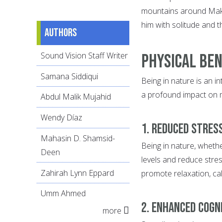
mountains around Makk
him with solitude and t
Authors
Sound Vision Staff Writer
Physical Ben
Samana Siddiqui
Being in nature is an i
a profound impact on me
Abdul Malik Mujahid
Wendy Díaz
1. Reduced Stres
Mahasin D. Shamsid-
Being in nature, whethe
Deen
levels and reduce stre
Zahirah Lynn Eppard
promote relaxation, ca
Umm Ahmed
2. Enhanced Cogn
more