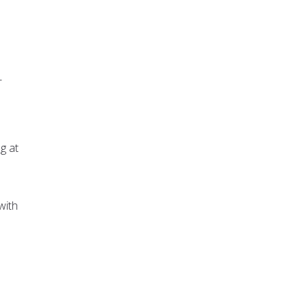
-
g at
e
with