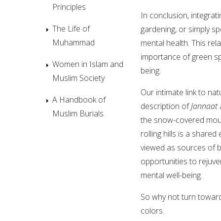
Principles
In conclusion, integratin
The Life of
gardening, or simply sp
Muhammad
mental health. This re
importance of green sp
Women in Islam and
being.
Muslim Society
Our intimate link to n
A Handbook of
description of
Jannaat
Muslim Burials
the snow-covered mount
rolling hills is a shar
viewed as sources of b
opportunities to rejuv
mental well-being.
So why not turn toward 
colors.