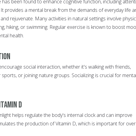
 has been found to enhance cognitive function, including attent
. It provides a mental break from the demands of everyday life a
and rejuvenate. Many activities in natural settings involve physic
ing, hiking, or swimming. Regular exercise is known to boost mo
ntal health.
tion
encourage social interaction, whether it's walking with friends,
 sports, or joining nature groups. Socializing is crucial for menta
itamin D
light helps regulate the body's internal clock and can improve
mulates the production of Vitamin D, which is important for over