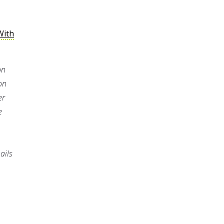
With
on
on
er
e
ails