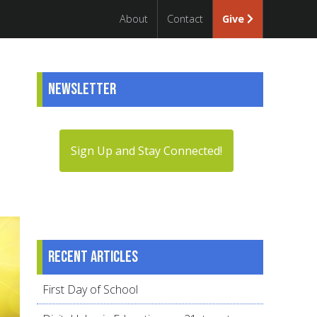
About
Contact
Give
Newsletter
Sign Up and Stay Connected!
Recent articles
First Day of School