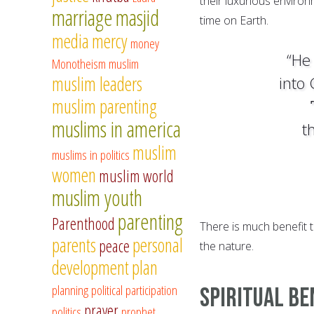
their luxurious enviro
marriage
masjid
time on Earth.
media
mercy
money
“He 
Monotheism
muslim
muslim leaders
into
muslim parenting
muslims in america
t
muslim
muslims in politics
women
muslim world
muslim youth
parenting
Parenthood
There is much benefit t
parents
personal
peace
the nature.
development
plan
planning
political participation
Spiritual Be
prayer
politics
prophet