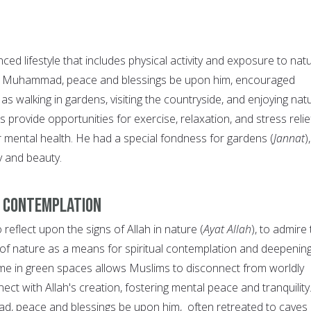
ed lifestyle that includes physical activity and exposure to natu
t Muhammad, peace and blessings be upon him, encouraged
 as walking in gardens, visiting the countryside, and enjoying nat
s provide opportunities for exercise, relaxation, and stress relie
r mental health. He had a special fondness for gardens (
Jannat
),
ty and beauty.
d Contemplation
 reflect upon the signs of Allah in nature (
Ayat Allah
), to admire
of nature as a means for spiritual contemplation and deepening
time in green spaces allows Muslims to disconnect from worldly
ect with Allah's creation, fostering mental peace and tranquility
 peace and blessings be upon him, often retreated to caves