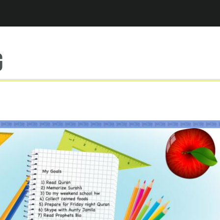
Jump to navigation
g