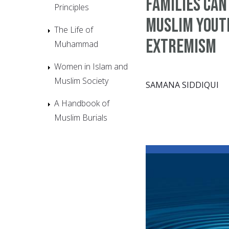
families can
Principles
Muslim yout
The Life of
extremism
Muhammad
Women in Islam and
Muslim Society
SAMANA SIDDIQUI
A Handbook of
Muslim Burials