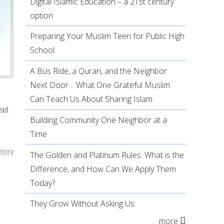
Digital Islamic Education – a 21st century
option
Preparing Your Muslim Teen for Public High
School
A Bus Ride, a Quran, and the Neighbor
Next Door… What One Grateful Muslim
Can Teach Us About Sharing Islam
ead.
Building Community One Neighbor at a
Time
 more
about
The Golden and Platinum Rules: What is the
7
Difference, and How Can We Apply Them
Islamically-
Today?
inspired
They Grow Without Asking Us
goals
more
to