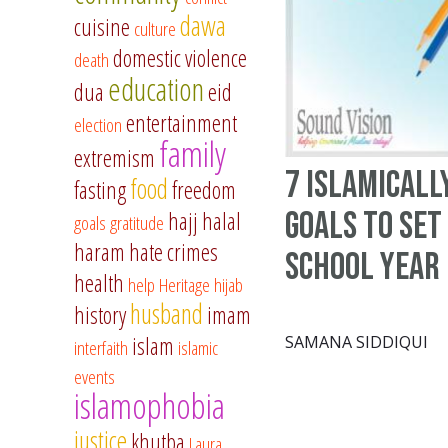
dawa
cuisine
culture
domestic violence
death
education
dua
eid
entertainment
election
family
extremism
7 Islamicall
food
fasting
freedom
goals to set
hajj
halal
goals
gratitude
haram
hate crimes
school year
health
help
Heritage
hijab
husband
history
imam
islam
SAMANA SIDDIQUI
interfaith
islamic
events
islamophobia
justice
khutba
Laura