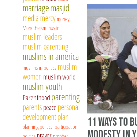
marriage
masjid
media
mercy
money
Monotheism
muslim
muslim leaders
muslim parenting
muslims in america
muslim
muslims in politics
women
muslim world
muslim youth
parenting
Parenthood
parents
personal
peace
development
plan
11 Ways to B
planning
political participation
modesty in 
prayer
politics
prophet