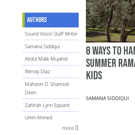
Authors
Sound Vision Staff Writer
Samana Siddiqui
8 ways to ha
Abdul Malik Mujahid
summer Ram
Wendy Díaz
kids
Mahasin D. Shamsid-
Deen
SAMANA SIDDIQUI
Zahirah Lynn Eppard
Umm Ahmed
more