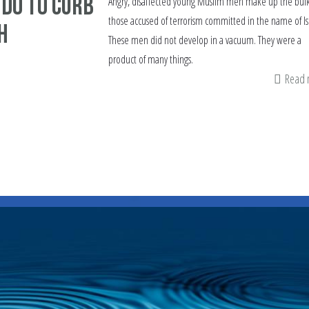
 do to curb
Angry, disaffected young Muslim men make up the bulk
those accused of terrorism committed in the name of I
h
These men did not develop in a vacuum. They were a
product of many things.
Read