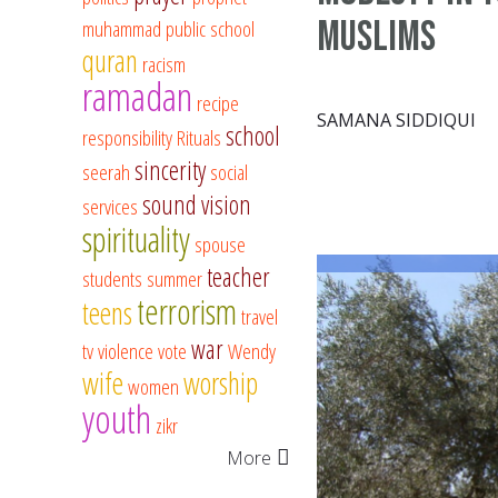
Muslims
muhammad
public school
quran
racism
ramadan
recipe
SAMANA SIDDIQUI
school
responsibility
Rituals
sincerity
seerah
social
sound vision
services
spirituality
spouse
teacher
students
summer
terrorism
teens
travel
war
tv
violence
vote
Wendy
wife
worship
women
youth
zikr
More