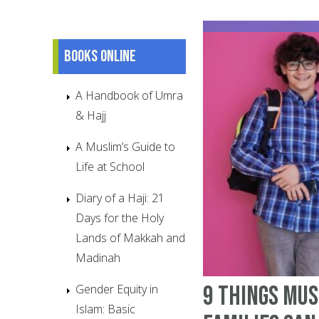
Books online
A Handbook of Umra
& Hajj
A Muslim’s Guide to
Life at School
Diary of a Haji: 21
Days for the Holy
Lands of Makkah and
Madinah
9 things Mu
Gender Equity in
Islam: Basic