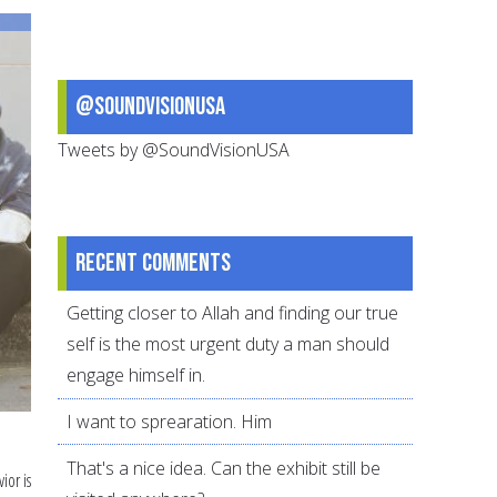
set
for
this
@SoundVisionUSA
school
year
Tweets by @SoundVisionUSA
Recent comments
Getting closer to Allah and finding our true
self is the most urgent duty a man should
engage himself in.
I want to sprearation. Him
That's a nice idea. Can the exhibit still be
ior is