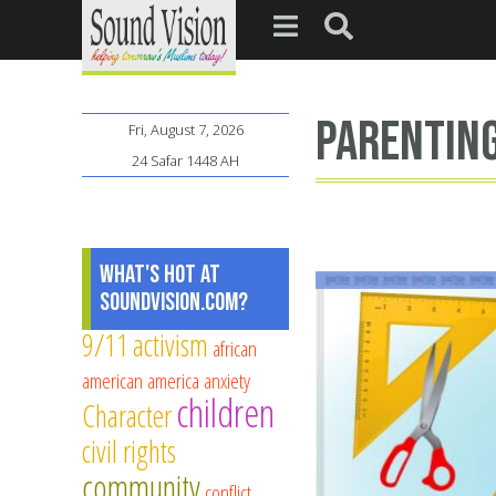
parentin
Fri, August 7, 2026
24 Safar 1448 AH
What's Hot at
SoundVision.com?
9/11
activism
african
american
america
anxiety
children
Character
civil rights
community
conflict