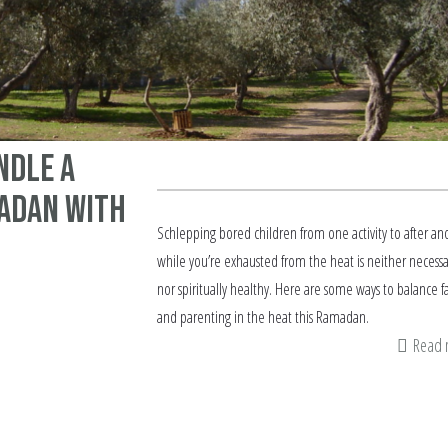
ndle a
adan with
Schlepping bored children from one activity to after an
while you’re exhausted from the heat is neither necessa
nor spiritually healthy. Here are some ways to balance f
and parenting in the heat this Ramadan.
Read