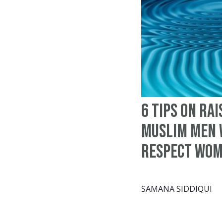
6 tips on rai
Muslim men
respect wo
SAMANA SIDDIQUI