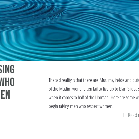
sing
 who
The sad reality is that there are Muslims, inside and out
of the Muslim world, often fail to live up to Islam’s ideal
men
when it comes to half of the Ummah. Here are some wa
begin raising men who respect women.
Read