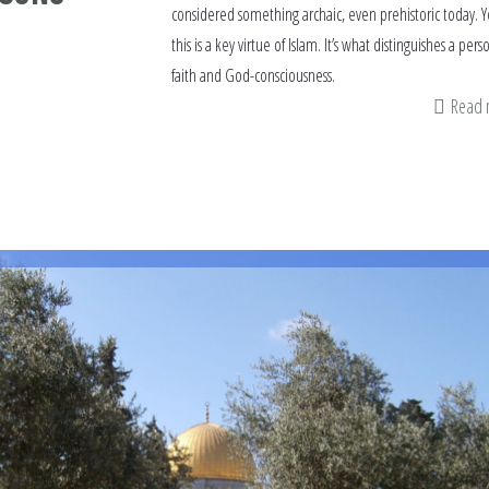
considered something archaic, even prehistoric today. Y
this is a key virtue of Islam. It’s what distinguishes a pers
faith and God-consciousness.
Read