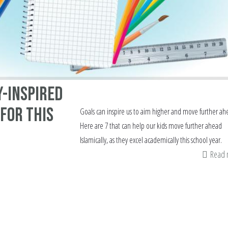
y-inspired
 for this
Goals can inspire us to aim higher and move further ah
Here are 7 that can help our kids move further ahead
Islamically, as they excel academically this school year.
Read