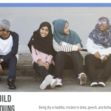
uild
Young
Being shy or bashful, modest in dress, speech, and behav