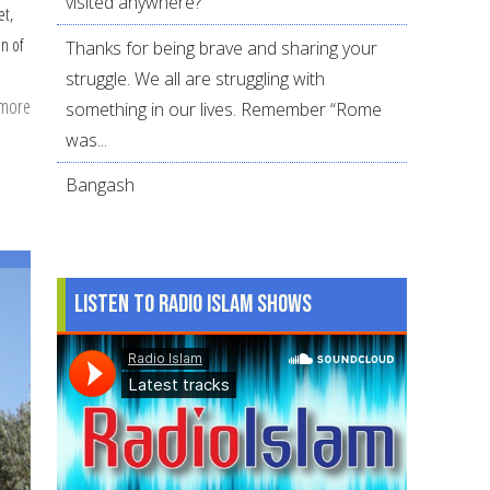
visited anywhere?
et,
on of
Thanks for being brave and sharing your
struggle. We all are struggling with
 more
about
something in our lives. Remember “Rome
11
was...
Ways
Bangash
to
Build
modesty
in
Listen to Radio Islam Shows
Young
Muslims