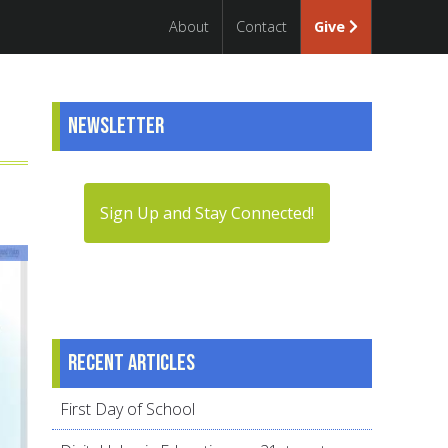
About
Contact
Give
Newsletter
Sign Up and Stay Connected!
Recent articles
First Day of School