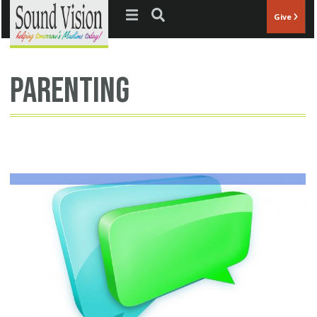
Jump to navigation
Give
parenting