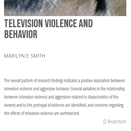
pe
pr
Television Violence and
Behavior
MARILYN E. SMITH
The overall pattern of research findings indicates a positive association between
television violence and aggressive behavior.Several variables in the relationship
between television violence and aggression related to characteristics of the
viewers and to the portrayal of violence are identified, and concerns regarding
the effects of television violence are summarized.
Read more
ab
Te