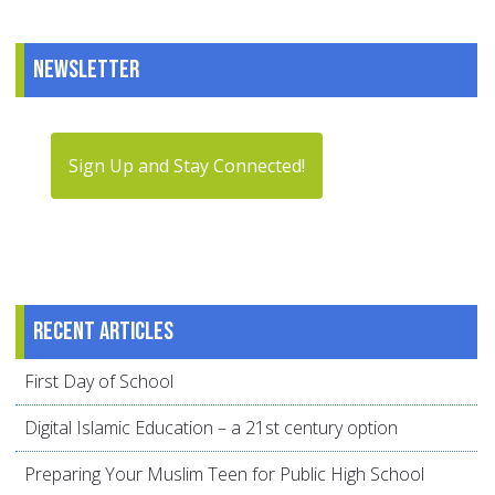
Newsletter
Sign Up and Stay Connected!
Recent articles
First Day of School
Digital Islamic Education – a 21st century option
Preparing Your Muslim Teen for Public High School