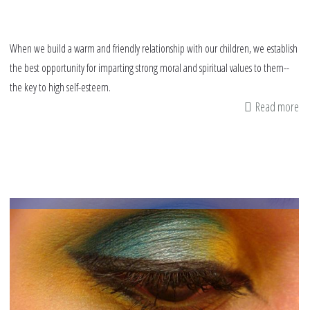
When we build a warm and friendly relationship with our children, we establish
the best opportunity for imparting strong moral and spiritual values to them--
the key to high self-esteem.
Read more
ab
Bu
a
chi
sel
es