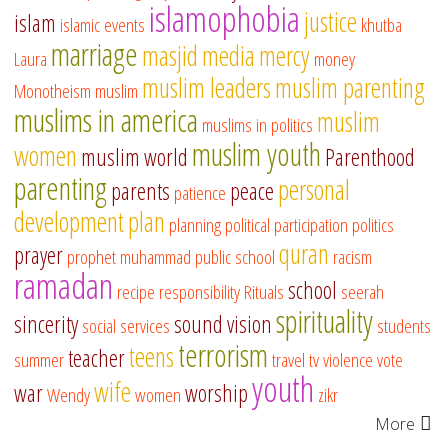
islamophobia
justice
islam
islamic events
khutba
marriage
masjid
media
mercy
Laura
money
muslim leaders
muslim parenting
Monotheism
muslim
muslims in america
muslim
muslims in politics
muslim youth
women
muslim world
Parenthood
parenting
personal
parents
peace
patience
development
plan
planning
political participation
politics
quran
prayer
prophet muhammad
public school
racism
ramadan
school
recipe
responsibility
Rituals
seerah
spirituality
sincerity
sound vision
social services
students
terrorism
teens
teacher
summer
travel
tv
violence
vote
youth
wife
war
worship
Wendy
women
zikr
More