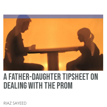
fo
de
wi
yo
chi
te
ye
A father-daughter tipsheet on
dealing with the prom
RIAZ SAYEED