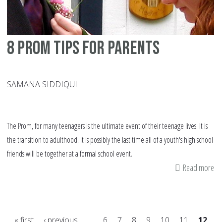
8 prom tips for parents
SAMANA SIDDIQUI
The Prom, for many teenagers is the ultimate event of their teenage lives. It is
the transition to adulthood. It is possibly the last time all of a youth's high school
friends will be together at a formal school event.
Read more
ab
8
pr
tip
« first
‹ previous
…
6
7
8
9
10
11
12