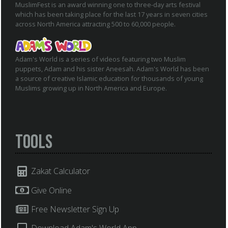
MuslimFest is an award winning one to three-day arts festival
which has been taking place for the last 17 years in seven cities
across North America attracting 500 to 60,000 people.
Adam's World is a series of videos featuring two Muslim
puppets, Adam and his sister Aneesah. Adam's World has been
a source of creative Islamic education for thousands of young
Muslims growing up in North America and Europe.
Tools
Zakat Calculator
Give Online
Free Newsletter Sign Up