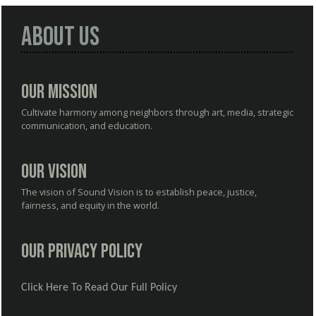
About Us
Our Mission
Cultivate harmony among neighbors through art, media, strategic
communication, and education.
Our Vision
The vision of Sound Vision is to establish peace, justice,
fairness, and equity in the world.
Our Privacy Policy
Click Here To Read Our Full Policy