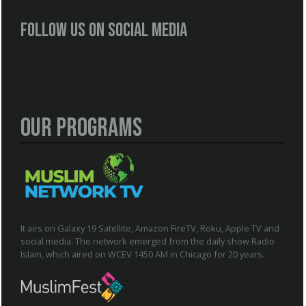
Follow us on social media
Our Programs
It airs on Galaxy 19 Satellite, Amazon FireTV, Roku, Apple TV and
social media. The network emerged from the daily show Radio
Islam, which aired on WCEV 1450 AM in Chicago for 20 years.