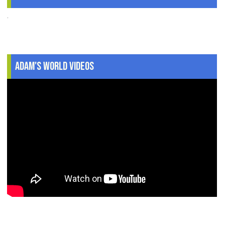
.
Adam's World Videos