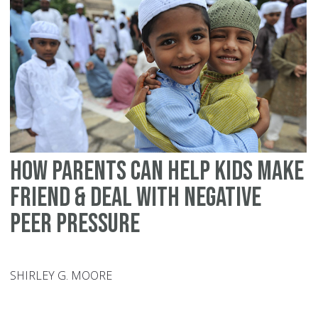
wi
yo
te
an
ot
How parents can help kids make
friend & deal with negative
peer pressure
SHIRLEY G. MOORE