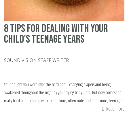
8 tips for dealing with your
child's teenage years
SOUND VISION STAFF WRITER
You thought you were over the hard part---changing diapers and being
awakened throughout the night by your crying baby....etc. But now comes the
really hard part---coping with a rebellious, often rude and obnoxious, teenager.
Read more
ab
8
tip