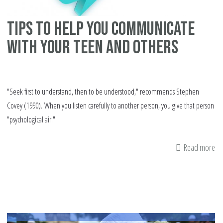
Tips to help you communicate
with your teen and others
"Seek first to understand, then to be understood," recommends Stephen
Covey (1990). When you listen carefully to another person, you give that person
"psychological air."
Read more
ab
Ti
to
he
yo
co