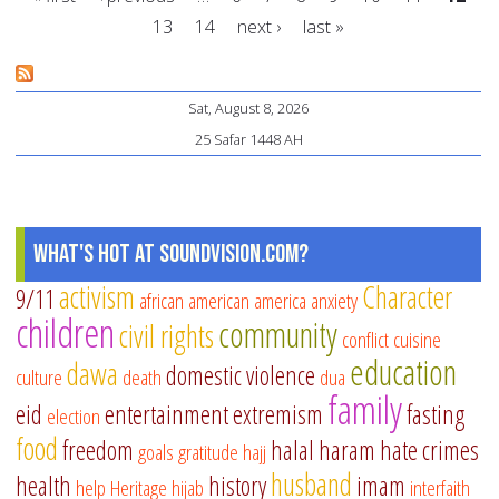
fo
13
14
next ›
last »
pa
Pages
Sat, August 8, 2026
25 Safar 1448 AH
What's Hot at SoundVision.com?
activism
Character
9/11
african american
america
anxiety
children
community
civil rights
conflict
cuisine
education
dawa
domestic violence
culture
death
dua
family
eid
entertainment
extremism
fasting
election
food
freedom
halal
haram
hate crimes
goals
gratitude
hajj
husband
health
history
imam
help
Heritage
hijab
interfaith