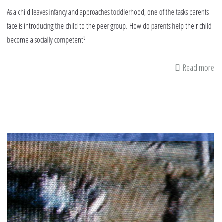
As a child leaves infancy and approaches toddlerhood, one of the tasks parents
face is introducing the child to the peer group. How do parents help their child
become a socially competent?
Read more
ab
H
pa
ca
he
ki
ma
fr
&
de
wi
ne