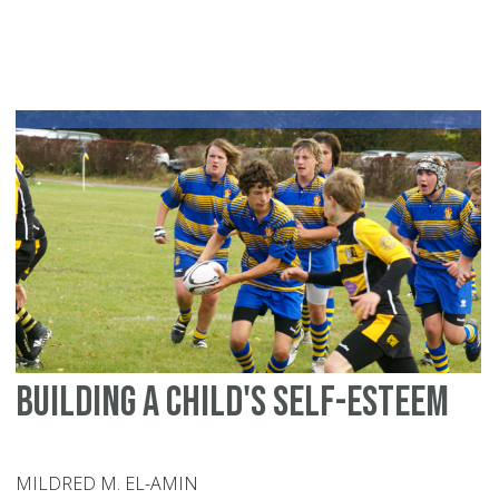
Vi
an
Be
Building a child's self-esteem
MILDRED M. EL-AMIN