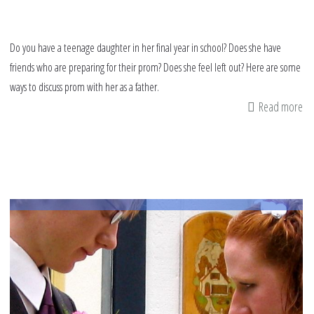
Do you have a teenage daughter in her final year in school? Does she have
friends who are preparing for their prom? Does she feel left out? Here are some
ways to discuss prom with her as a father.
Read more
ab
A
fa
da
ti
on
de
wi
th
pr