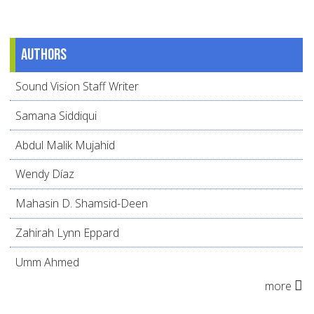
Authors
Sound Vision Staff Writer
Samana Siddiqui
Abdul Malik Mujahid
Wendy Díaz
Mahasin D. Shamsid-Deen
Zahirah Lynn Eppard
Umm Ahmed
more