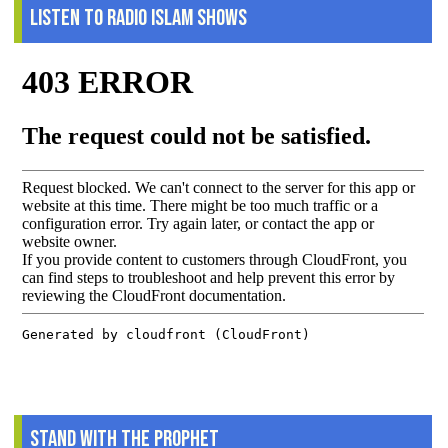
Listen to Radio Islam Shows
Stand With The Prophet