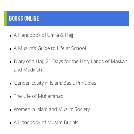
Books online
A Handbook of Umra & Hajj
A Muslim’s Guide to Life at School
Diary of a Haji: 21 Days for the Holy Lands of Makkah
and Madinah
Gender Equity in Islam: Basic Principles
The Life of Muhammad
Women in Islam and Muslim Society
A Handbook of Muslim Burials