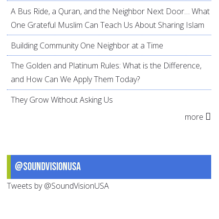
A Bus Ride, a Quran, and the Neighbor Next Door… What
One Grateful Muslim Can Teach Us About Sharing Islam
Building Community One Neighbor at a Time
The Golden and Platinum Rules: What is the Difference,
and How Can We Apply Them Today?
They Grow Without Asking Us
more
@SoundVisionUSA
Tweets by @SoundVisionUSA