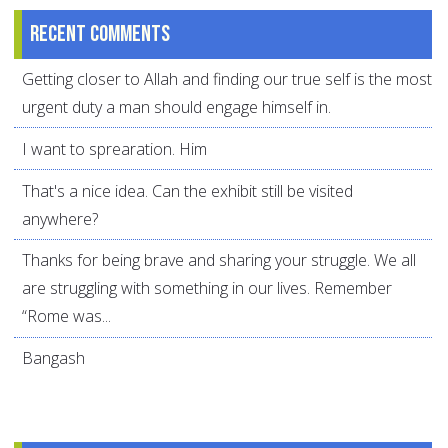
Recent comments
Getting closer to Allah and finding our true self is the most
urgent duty a man should engage himself in.
I want to sprearation. Him
That's a nice idea. Can the exhibit still be visited
anywhere?
Thanks for being brave and sharing your struggle. We all
are struggling with something in our lives. Remember
“Rome was...
Bangash