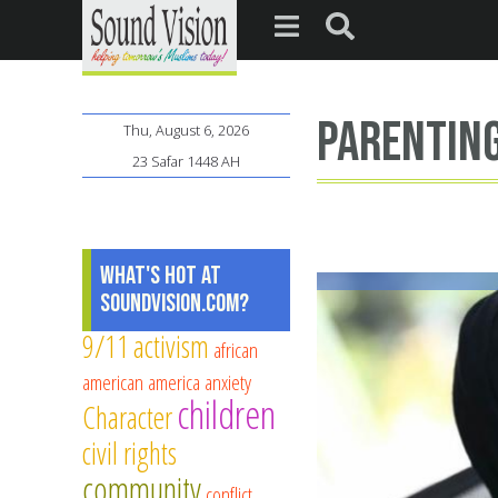
parentin
Thu, August 6, 2026
23 Safar 1448 AH
What's Hot at
SoundVision.com?
9/11
activism
african
american
america
anxiety
children
Character
civil rights
community
conflict