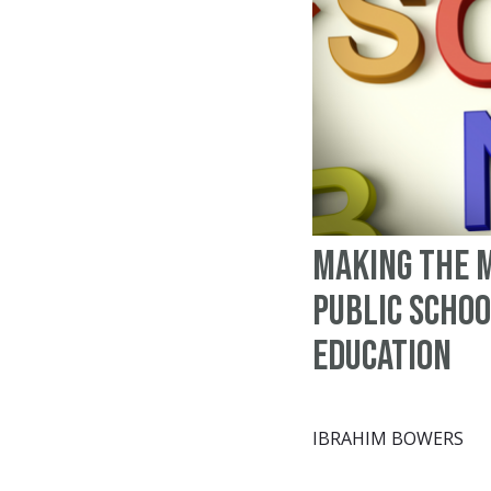
Making the m
public scho
education
IBRAHIM BOWERS