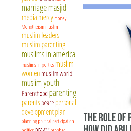
marriage
masjid
media
mercy
money
Monotheism
muslim
muslim leaders
muslim parenting
muslims in america
muslim
muslims in politics
women
muslim world
muslim youth
parenting
Parenthood
parents
personal
peace
development
plan
The role of 
planning
political participation
How did Abu 
prayer
politics
prophet