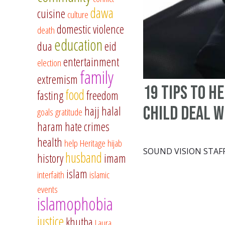
dawa
cuisine
culture
domestic violence
death
education
dua
eid
entertainment
election
family
extremism
19 tips to h
food
fasting
freedom
child deal w
hajj
halal
goals
gratitude
haram
hate crimes
health
help
Heritage
hijab
SOUND VISION STAF
husband
history
imam
islam
interfaith
islamic
events
islamophobia
justice
khutba
Laura