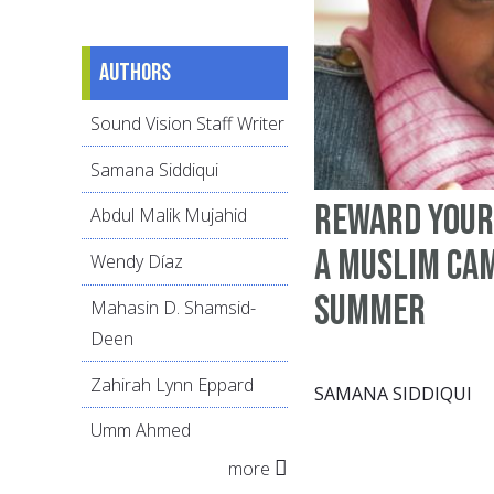
Authors
Sound Vision Staff Writer
Samana Siddiqui
Reward your
Abdul Malik Mujahid
a Muslim ca
Wendy Díaz
summer
Mahasin D. Shamsid-
Deen
Zahirah Lynn Eppard
SAMANA SIDDIQUI
Umm Ahmed
more