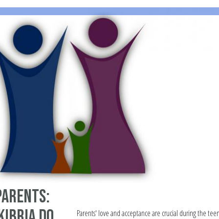
parents:
Kibria do
Parents' love and acceptance are crucial during the teen