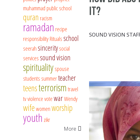
muhammad
public school
it?
quran
racism
ramadan
recipe
SOUND VISION STAF
school
responsibility
Rituals
sincerity
seerah
social
sound vision
services
spirituality
spouse
teacher
students
summer
terrorism
teens
travel
war
tv
violence
vote
Wendy
wife
worship
women
youth
zikr
More