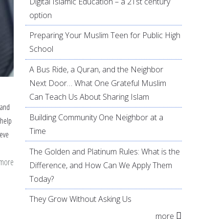
Digital Islamic Education – a 21st century
option
Preparing Your Muslim Teen for Public High
School
A Bus Ride, a Quran, and the Neighbor
Next Door… What One Grateful Muslim
Can Teach Us About Sharing Islam
 and
Building Community One Neighbor at a
 help
Time
ieve
The Golden and Platinum Rules: What is the
 more
about
Difference, and How Can We Apply Them
19
Today?
tips
They Grow Without Asking Us
to
more
help