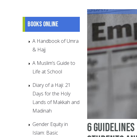
Books online
A Handbook of Umra
& Hajj
A Muslim’s Guide to
Life at School
Diary of a Haji: 21
Days for the Holy
Lands of Makkah and
Madinah
Gender Equity in
6 guidelines
Islam: Basic