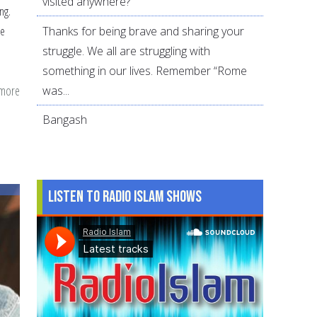
visited anywhere?
ng.
Thanks for being brave and sharing your
se
struggle. We all are struggling with
something in our lives. Remember “Rome
 more
about
was...
The
Bangash
role
of
parents:
How
Listen to Radio Islam Shows
did
Abu
Kibria
do
it?