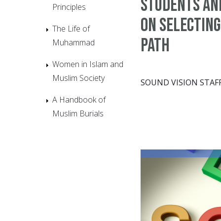
students an
Principles
on selecting
The Life of
path
Muhammad
Women in Islam and
Muslim Society
SOUND VISION STAF
A Handbook of
Muslim Burials