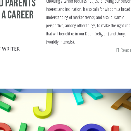
d parents
Choosing a career requires not just following our person
interest and inclination. It also calls for wisdom, a broad
 a career
understanding of market trends, and a solid Islamic
perspective, among other things, to make the right cho
that will benefit us in our Deen (religion) and Dunya
(worldly interests).
F WRITER
Read