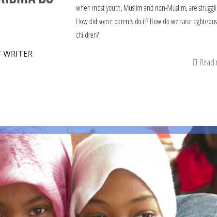
when most youth, Muslim and non-Muslim, are struggli
How did some parents do it? How do we raise righteou
children?
F WRITER
Read