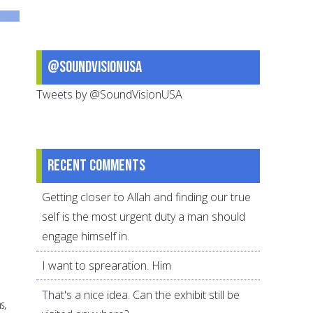
your
child
deal
@SoundVisionUSA
with
stress
Tweets by @SoundVisionUSA
Recent comments
Getting closer to Allah and finding our true
self is the most urgent duty a man should
engage himself in.
I want to sprearation. Him
That's a nice idea. Can the exhibit still be
s,