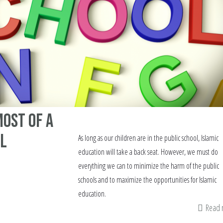
ost of a
ol
As long as our children are in the public school, Islamic
education will take a back seat. However, we must do
everything we can to minimize the harm of the public
schools and to maximize the opportunities for Islamic
education.
Read