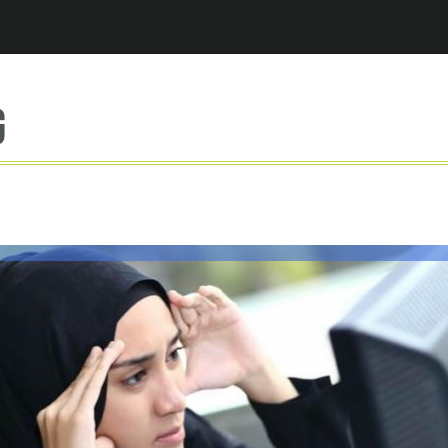
Jump to navigation
g