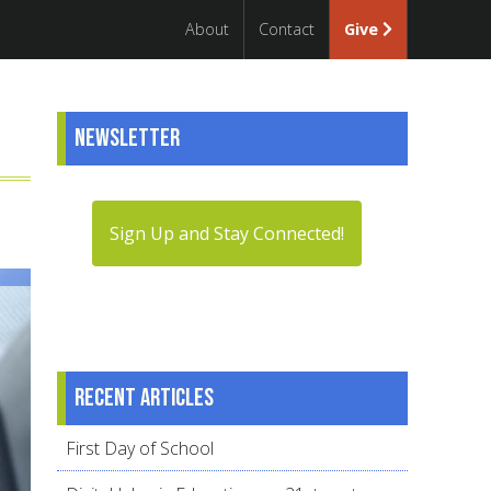
About
Contact
Give
Newsletter
Sign Up and Stay Connected!
Recent articles
First Day of School