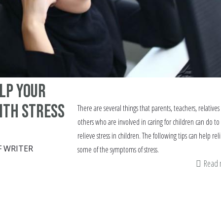
elp your
ith stress
There are several things that parents, teachers, relatives
others who are involved in caring for children can do to
relieve stress in children. The following tips can help rel
F WRITER
some of the symptoms of stress.
Read