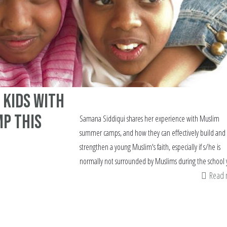
 kids with
mp this
Samana Siddiqui shares her experience with Muslim
summer camps, and how they can effectively build and
strengthen a young Muslim's faith, especially if s/he is
normally not surrounded by Muslims during the school 
Read