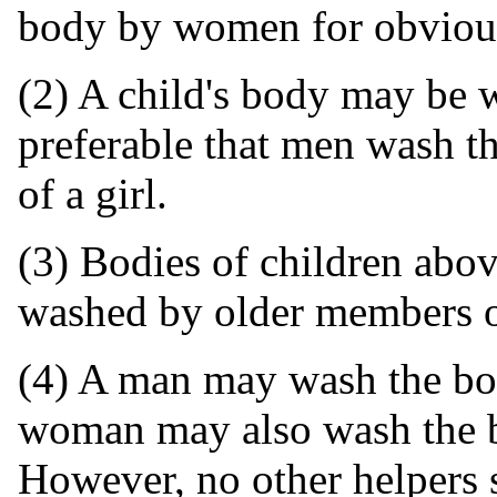
body by women for obvious
(2) A child's body may be 
preferable that men wash t
of a girl.
(3) Bodies of children abov
washed by older members of
(4) A man may wash the bod
woman may also wash the b
However, no other helpers 