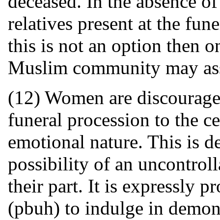
deceased. In the absence of
relatives present at the fun
this is not an option then 
Muslim community may assu
(12) Women are discourag
funeral procession to the c
emotional nature. This is d
possibility of an uncontrol
their part. It is expressly 
(pbuh) to indulge in demons