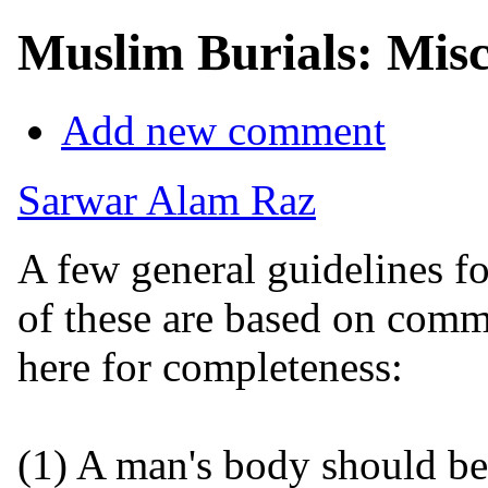
Muslim Burials: Misc
Add new comment
Sarwar Alam Raz
A few general guidelines fo
of these are based on comm
here for completeness:
(1) A man's body should b