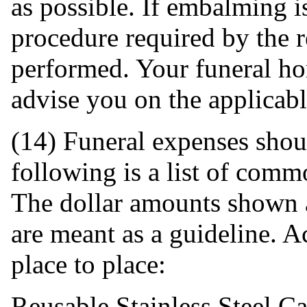
as possible. If embalming 
procedure required by the 
performed. Your funeral ho
advise you on the applicab
(14) Funeral expenses sho
following is a list of comm
The dollar amounts shown a
are meant as a guideline. A
place to place:
Reusable Stainless Steel Ca