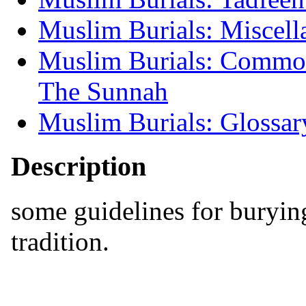
Muslim Burials: Miscell
Muslim Burials: Common
The Sunnah
Muslim Burials: Glossar
Description
some guidelines for burying
tradition.