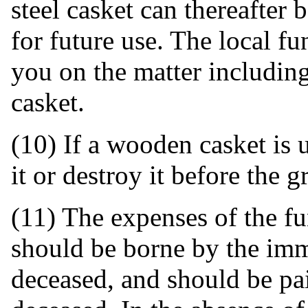
steel casket can thereafter
for future use. The local f
you on the matter including
casket.
(10) If a wooden casket is u
it or destroy it before the gr
(11) The expenses of the fu
should be borne by the imm
deceased, and should be pai