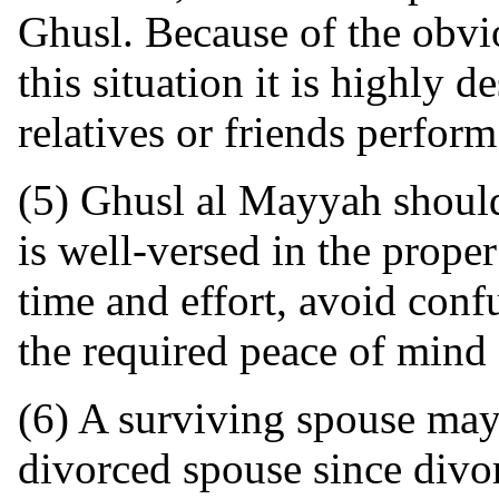
Ghusl. Because of the obvi
this situation it is highly d
relatives or friends perform
(5) Ghusl al Mayyah shoul
is well-versed in the prope
time and effort, avoid conf
the required peace of mind 
(6) A surviving spouse may
divorced spouse since divor