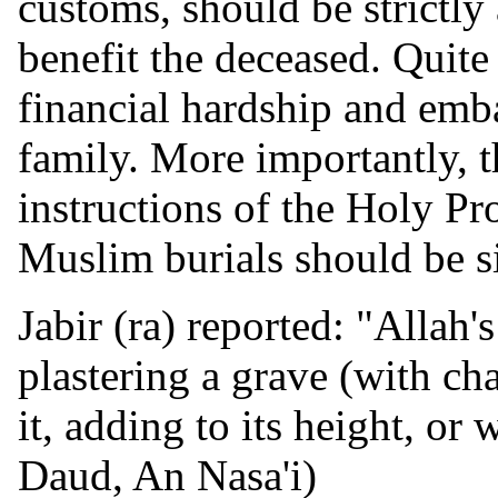
customs, should be strictl
benefit the deceased. Quite
financial hardship and emb
family. More importantly, t
instructions of the Holy Pr
Muslim burials should be s
Jabir (ra) reported: "Allah
plastering a grave (with cha
it, adding to its height, or
Daud, An Nasa'i)