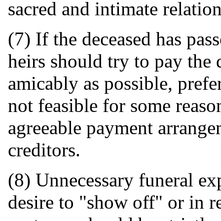
sacred and intimate relatio
(7) If the deceased has pass
heirs should try to pay the 
amicably as possible, prefer
not feasible for some reaso
agreeable payment arrange
creditors.
(8) Unnecessary funeral exp
desire to "show off" or in 