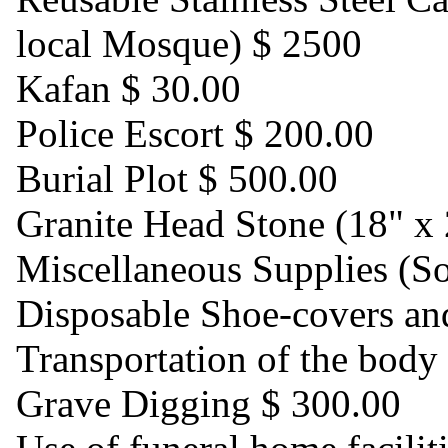
local Mosque) $ 2500
Kafan $ 30.00
Police Escort $ 200.00
Burial Plot $ 500.00
Granite Head Stone (18" x 
Miscellaneous Supplies (So
Disposable Shoe-covers an
Transportation of the body
Grave Digging $ 300.00