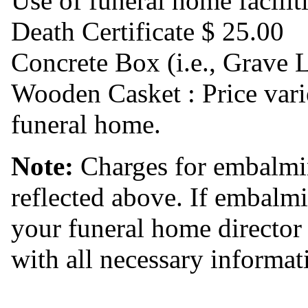
Use of funeral home facilit
Death Certificate $ 25.00
Concrete Box (i.e., Grave 
Wooden Casket : Price vari
funeral home.
Note:
Charges for embalmin
reflected above. If embalmi
your funeral home director
with all necessary informat