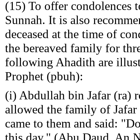
(15) To offer condolences t
Sunnah. It is also recommen
deceased at the time of con
the bereaved family for thre
following Ahadith are illust
Prophet (pbuh):
(i) Abdullah bin Jafar (ra) 
allowed the family of Jafar
came to them and said: "Do
this day." (Abu Daud, An N