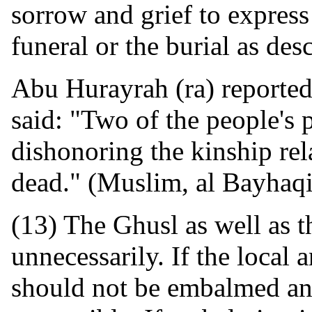
sorrow and grief to express
funeral or the burial as des
Abu Hurayrah (ra) reported
said: "Two of the people's p
dishonoring the kinship rel
dead." (Muslim, al Bayhaqi
(13) The Ghusl as well as t
unnecessarily. If the local 
should not be embalmed an