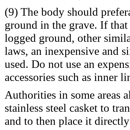
(9) The body should prefera
ground in the grave. If that
logged ground, other simila
laws, an inexpensive and 
used. Do not use an expens
accessories such as inner li
Authorities in some areas a
stainless steel casket to tr
and to then place it directl