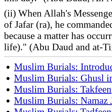
(ii) When Allah's Messenge
of Jafar (ra), he commanded
because a matter has occur
life)." (Abu Daud and at-Ti
Muslim Burials: Introdu
Muslim Burials: Ghusl i
Muslim Burials: Takfeen
Muslim Burials: Namaz 
Muslim Burials: Tadfeen