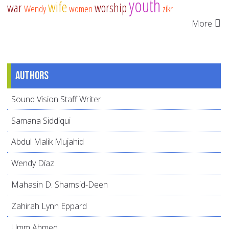
youth
wife
war
worship
Wendy
women
zikr
More
Authors
Sound Vision Staff Writer
Samana Siddiqui
Abdul Malik Mujahid
Wendy Díaz
Mahasin D. Shamsid-Deen
Zahirah Lynn Eppard
Umm Ahmed