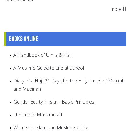
more
Books online
A Handbook of Umra & Hajj
A Muslim’s Guide to Life at School
Diary of a Haji: 21 Days for the Holy Lands of Makkah
and Madinah
Gender Equity in Islam: Basic Principles
The Life of Muhammad
Women in Islam and Muslim Society