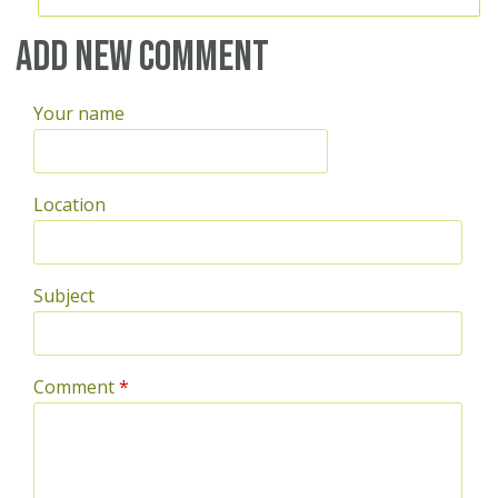
Add new comment
Your name
Location
Subject
Comment
*