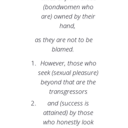
(bondwomen who
are) owned by their
hand,
as they are not to be
blamed.
However, those who
seek (sexual pleasure)
beyond that are the
transgressors
and (success is
attained) by those
who honestly look