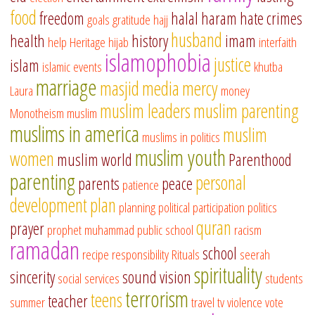
food
freedom
halal
haram
hate crimes
goals
gratitude
hajj
husband
health
history
imam
help
Heritage
hijab
interfaith
islamophobia
justice
islam
islamic events
khutba
marriage
masjid
media
mercy
Laura
money
muslim leaders
muslim parenting
Monotheism
muslim
muslims in america
muslim
muslims in politics
muslim youth
women
muslim world
Parenthood
parenting
personal
parents
peace
patience
development
plan
planning
political participation
politics
quran
prayer
prophet muhammad
public school
racism
ramadan
school
recipe
responsibility
Rituals
seerah
spirituality
sincerity
sound vision
social services
students
terrorism
teens
teacher
summer
travel
tv
violence
vote