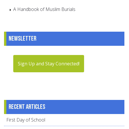
A Handbook of Muslim Burials
Newsletter
Sign Up and Stay Connected!
Recent articles
First Day of School