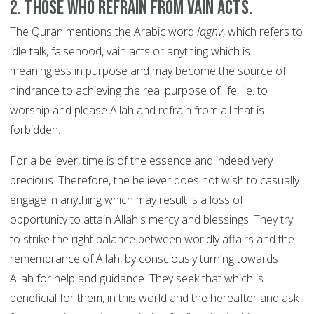
2. Those who refrain from vain acts.
The Quran mentions the Arabic word
laghv
, which refers to
idle talk, falsehood, vain acts or anything which is
meaningless in purpose and may become the source of
hindrance to achieving the real purpose of life, i.e. to
worship and please Allah and refrain from all that is
forbidden.
For a believer, time is of the essence and indeed very
precious. Therefore, the believer does not wish to casually
engage in anything which may result is a loss of
opportunity to attain Allah's mercy and blessings. They try
to strike the right balance between worldly affairs and the
remembrance of Allah, by consciously turning towards
Allah for help and guidance. They seek that which is
beneficial for them, in this world and the hereafter and ask