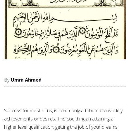
Umm Ahmed
Success for most of us, is commonly attributed to worldly
achievements or desires. This could mean attaining a
higher level qualification, getting the job of your dreams,