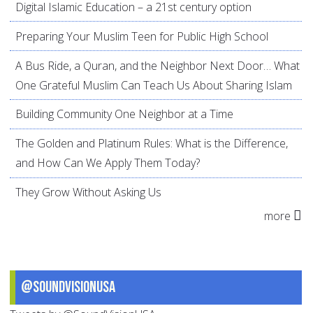
Digital Islamic Education – a 21st century option
Preparing Your Muslim Teen for Public High School
A Bus Ride, a Quran, and the Neighbor Next Door… What
One Grateful Muslim Can Teach Us About Sharing Islam
Building Community One Neighbor at a Time
The Golden and Platinum Rules: What is the Difference,
and How Can We Apply Them Today?
They Grow Without Asking Us
more
@SoundVisionUSA