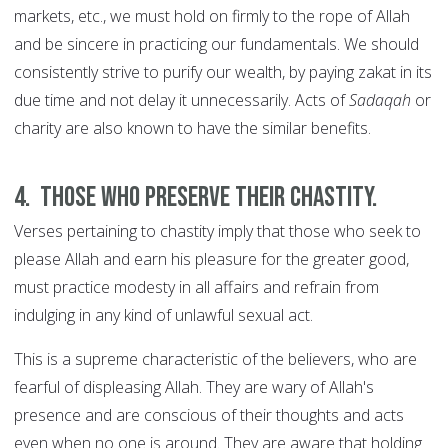
markets, etc., we must hold on firmly to the rope of Allah
and be sincere in practicing our fundamentals. We should
consistently strive to purify our wealth, by paying zakat in its
due time and not delay it unnecessarily. Acts of
Sadaqah
or
charity are also known to have the similar benefits.
4. Those who preserve their chastity.
Verses pertaining to chastity imply that those who seek to
please Allah and earn his pleasure for the greater good,
must practice modesty in all affairs and refrain from
indulging in any kind of unlawful sexual act.
This is a supreme characteristic of the believers, who are
fearful of displeasing Allah. They are wary of Allah's
presence and are conscious of their thoughts and acts
even when no one is around. They are aware that holding