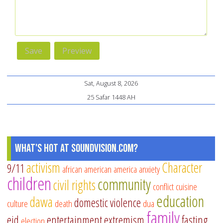
Sat, August 8, 2026
25 Safar 1448 AH
What's Hot at SoundVision.com?
activism
Character
9/11
african american
america
anxiety
children
community
civil rights
conflict
cuisine
education
dawa
domestic violence
culture
death
dua
family
eid
entertainment
extremism
fasting
election