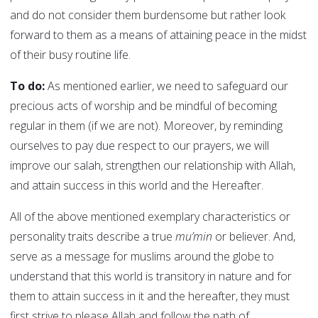
and do not consider them burdensome but rather look
forward to them as a means of attaining peace in the midst
of their busy routine life.
To do:
As mentioned earlier, we need to safeguard our
precious acts of worship and be mindful of becoming
regular in them (if we are not). Moreover, by reminding
ourselves to pay due respect to our prayers, we will
improve our salah, strengthen our relationship with Allah,
and attain success in this world and the Hereafter.
All of the above mentioned exemplary characteristics or
personality traits describe a true
mu’min
or believer. And,
serve as a message for muslims around the globe to
understand that this world is transitory in nature and for
them to attain success in it and the hereafter, they must
first strive to please Allah and follow the path of