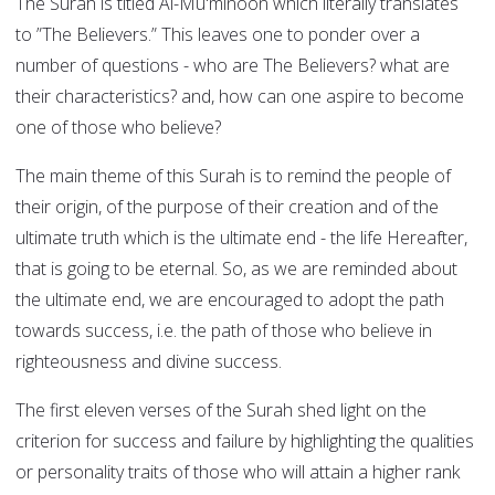
The Surah is titled Al-Mu'minoon which literally translates
to ”The Believers.” This leaves one to ponder over a
number of questions - who are The Believers? what are
their characteristics? and, how can one aspire to become
one of those who believe?
The main theme of this Surah is to remind the people of
their origin, of the purpose of their creation and of the
ultimate truth which is the ultimate end - the life Hereafter,
that is going to be eternal. So, as we are reminded about
the ultimate end, we are encouraged to adopt the path
towards success, i.e. the path of those who believe in
righteousness and divine success.
The first eleven verses of the Surah shed light on the
criterion for success and failure by highlighting the qualities
or personality traits of those who will attain a higher rank