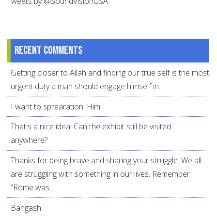
Tweets by @SoundVisionUSA
Recent comments
Getting closer to Allah and finding our true self is the most
urgent duty a man should engage himself in.
I want to sprearation. Him
That's a nice idea. Can the exhibit still be visited
anywhere?
Thanks for being brave and sharing your struggle. We all
are struggling with something in our lives. Remember
“Rome was...
Bangash