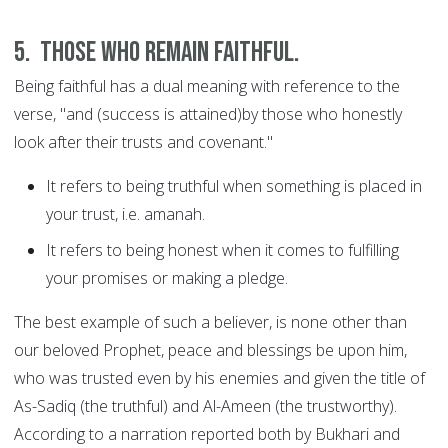
5. Those who remain faithful.
Being faithful has a dual meaning with reference to the
verse, "and (success is attained)by those who honestly
look after their trusts and covenant."
It refers to being truthful when something is placed in
your trust, i.e. amanah.
It refers to being honest when it comes to fulfilling
your promises or making a pledge.
The best example of such a believer, is none other than
our beloved Prophet, peace and blessings be upon him,
who was trusted even by his enemies and given the title of
As-Sadiq (the truthful) and Al-Ameen (the trustworthy).
According to a narration reported both by Bukhari and