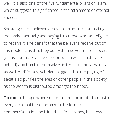
well. It is also one of the five fundamental pillars of Islam,
which suggests its significance in the attainment of eternal
success.
Speaking of the believers, they are mindful of calculating
their zakat annually and paying it to those who are eligible
to receive it. The benefit that the believers receive out of
this noble act is that they purify themselves in the process
(of lust for material possession which will ultimately be left
behind) and humble themselves in terms of moral values
as well. Additionally, scholars suggest that the paying of
zakat also purifies the lives of other people in the society
as the wealth is distributed amongst the needy.
To do:
In the age where materialism is promoted almost in
every sector of the economy, in the form of
commercialization, be it in education, brands, business