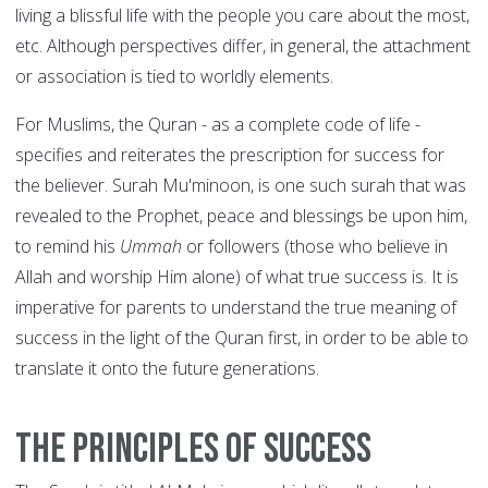
living a blissful life with the people you care about the most,
etc. Although perspectives differ, in general, the attachment
or association is tied to worldly elements.
For Muslims, the Quran - as a complete code of life -
specifies and reiterates the prescription for success for
the believer. Surah Mu'minoon, is one such surah that was
revealed to the Prophet, peace and blessings be upon him,
to remind his
Ummah
or followers (those who believe in
Allah and worship Him alone) of what true success is. It is
imperative for parents to understand the true meaning of
success in the light of the Quran first, in order to be able to
translate it onto the future generations.
The Principles of Success