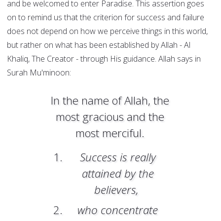
and be welcomed to enter Paradise. This assertion goes
on to remind us that the criterion for success and failure
does not depend on how we perceive things in this world,
but rather on what has been established by Allah - Al
Khaliq, The Creator - through His guidance.
Allah says in
Surah Mu'minoon:
In the name of Allah, the
most gracious and the
most merciful.
Success is really
attained by the
believers,
who concentrate