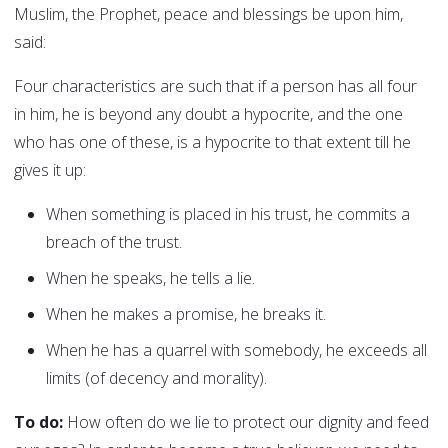
Muslim, the Prophet, peace and blessings be upon him,
said:
Four characteristics are such that if a person has all four
in him, he is beyond any doubt a hypocrite, and the one
who has one of these, is a hypocrite to that extent till he
gives it up:
When something is placed in his trust, he commits a
breach of the trust.
When he speaks, he tells a lie.
When he makes a promise, he breaks it.
When he has a quarrel with somebody, he exceeds all
limits (of decency and morality).
To do:
How often do we lie to protect our dignity and feed