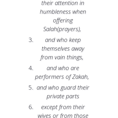
their attention in
humbleness when
offering
Salah(prayers),
and who keep
themselves away
from vain things,
and who are
performers of Zakah,
and who guard their
private parts
except from their
wives or from those