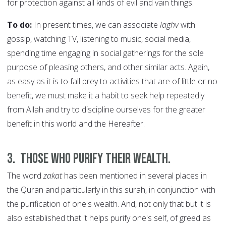
for protection against all kinds of evil and vain things.
To do:
In present times, we can associate
laghv
with
gossip, watching TV, listening to music, social media,
spending time engaging in social gatherings for the sole
purpose of pleasing others, and other similar acts. Again,
as easy as it is to fall prey to activities that are of little or no
benefit, we must make it a habit to seek help repeatedly
from Allah and try to discipline ourselves for the greater
benefit in this world and the Hereafter.
3.
Those who purify their wealth.
The word
zakat
has been mentioned in several places in
the Quran and particularly in this surah, in conjunction with
the purification of one's wealth. And, not only that but it is
also established that it helps purify one's self, of greed as