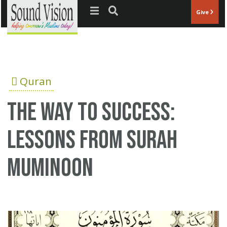
Jump to navigation
Give
Quran
The Way to Success:
Lessons from Surah
Muminoon