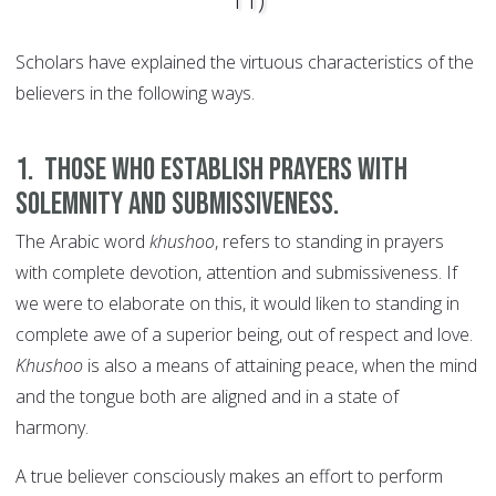
Scholars have explained the virtuous characteristics of the
believers in the following ways.
1. Those who establish prayers with
solemnity and submissiveness.
The Arabic word
khushoo
, refers to standing in prayers
with complete devotion, attention and submissiveness. If
we were to elaborate on this, it would liken to standing in
complete awe of a superior being, out of respect and love.
Khushoo
is also a means of attaining peace, when the mind
and the tongue both are aligned and in a state of
harmony.
A true believer consciously makes an effort to perform