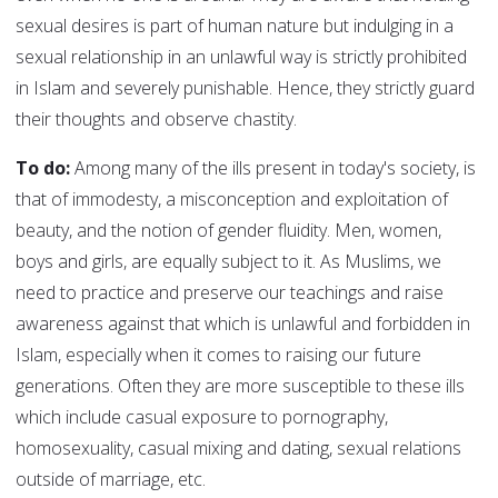
sexual desires is part of human nature but indulging in a
sexual relationship in an unlawful way is strictly prohibited
in Islam and severely punishable. Hence, they strictly guard
their thoughts and observe chastity.
To do:
Among many of the ills present in today's society, is
that of immodesty, a misconception and exploitation of
beauty, and the notion of gender fluidity. Men, women,
boys and girls, are equally subject to it. As Muslims, we
need to practice and preserve our teachings and raise
awareness against that which is unlawful and forbidden in
Islam, especially when it comes to raising our future
generations. Often they are more susceptible to these ills
which include casual exposure to pornography,
homosexuality, casual mixing and dating, sexual relations
outside of marriage, etc.