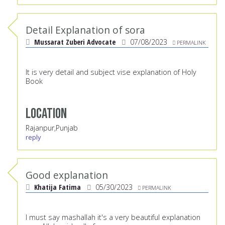
Detail Explanation of sora
Mussarat Zuberi Advocate
07/08/2023
PERMALINK
It is very detail and subject vise explanation of Holy
Book
Location
Rajanpur,Punjab
reply
Good explanation
Khatija Fatima
05/30/2023
PERMALINK
I must say mashallah it's a very beautiful explanation