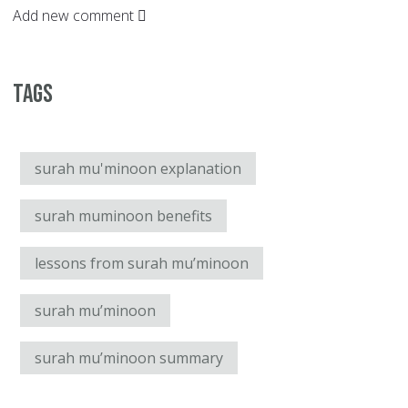
Add new comment
Tags
surah mu'minoon explanation
surah muminoon benefits
lessons from surah mu’minoon
surah mu’minoon
surah mu’minoon summary