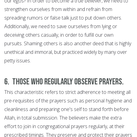
our egos? In order to become a true believer, we need to
strengthen ourselves from within and refrain from
spreading rumors or false talk just to put down others.
Additionally, we need to save ourselves from lying or
deceiving others casually, in order to fulfill our own
pursuits. Shaming others is also another deed that is highly
unethical and immoral, but practiced widely by many over
petty issues.
6.
Those who regularly observe prayers.
This characteristic refers to strict adherence to meeting all
pre-requisites of the prayers such as personal hygiene and
cleanliness and preparing one's self to stand forth before
Allah, in total submission. The believers make the extra
effort to join in congregational prayers regularly, at their
prescribed timings. They preserve and protect their prayers