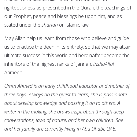
righteousness as prescribed in the Quran, the teachings of
our Prophet, peace and blessings be upon him, and as
stated under the
shariah
or Islamic law.
May Allah help us learn from those who believe and guide
us to practice the deen in its entirety, so that we may attain
ultimate success in this world and hereinafter become the
inheritors of the highest ranks of Jannah,
inshaAllah
.
Aameen.
Umm Ahmed is an early childhood educator and mother of
three boys. Always on the quest to learn, she is passionate
about seeking knowledge and passing it on to others. A
writer in the making, she draws inspiration through deep
conversations, laws of nature, and her own children. She
and her family are currently living in Abu Dhabi, UAE.