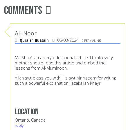
Comments
Al- Noor
Quraish Hussain
06/03/2024
PERMALINK
Ma Sha Allah a very educational article. I think every
mother should read this article and embed the
lessons from Al-Muminoon.
Allah swt bless you with His swt Ajr Azeem for writing
such a powerful explanation. Jazakallah Khayr
Location
Ontario, Canada
reply