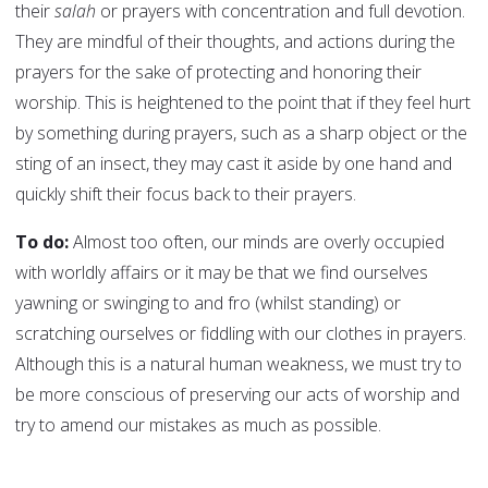
their
salah
or prayers with concentration and full devotion.
They are mindful of their thoughts, and actions during the
prayers for the sake of protecting and honoring their
worship. This is heightened to the point that if they feel hurt
by something during prayers, such as a sharp object or the
sting of an insect, they may cast it aside by one hand and
quickly shift their focus back to their prayers.
To do:
Almost too often, our minds are overly occupied
with worldly affairs or it may be that we find ourselves
yawning or swinging to and fro (whilst standing) or
scratching ourselves or fiddling with our clothes in prayers.
Although this is a natural human weakness, we must try to
be more conscious of preserving our acts of worship and
try to amend our mistakes as much as possible.