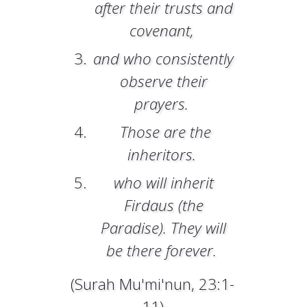
after their trusts and
covenant,
and who consistently
observe their
prayers.
Those are the
inheritors.
who will inherit
Firdaus (the
Paradise). They will
be there forever.
(Surah Mu'mi'nun, 23:1-
11)