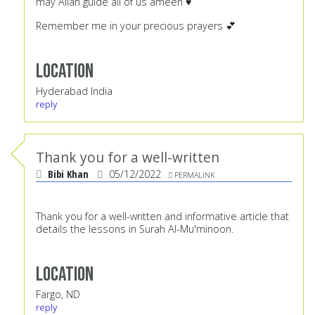
may Allah guide all of us ameen ♥️
Remember me in your precious prayers 💕
Location
Hyderabad India
reply
Thank you for a well-written
Bibi Khan
05/12/2022
PERMALINK
Thank you for a well-written and informative article that
details the lessons in Surah Al-Mu'minoon.
Location
Fargo, ND
reply