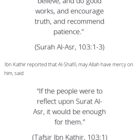
believe, and do good
works, and encourage
truth, and recommend
patience.”
(Surah Al-Asr, 103:1-3)
Ibn Kathir reported that Al-Shafi’i, may Allah have mercy on
him, said:
“If the people were to
reflect upon Surat Al-
Asr, it would be enough
for them.”
(Tafsir Ibn Kathir, 103:1)