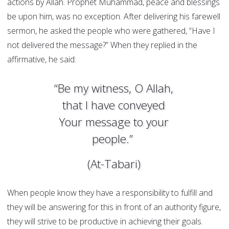
actions by Allah. Prophet Muhammad, peace and blessings
be upon him, was no exception. After delivering his farewell
sermon, he asked the people who were gathered, “Have I
not delivered the message?” When they replied in the
affirmative, he said:
“Be my witness, O Allah,
that I have conveyed
Your message to your
people.”
(At-Tabari)
When people know they have a responsibility to fulfill and
they will be answering for this in front of an authority figure,
they will strive to be productive in achieving their goals.