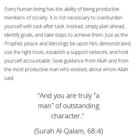
Every human being has the ability of being productive
members of society. It is not necessary to overburden
yourself with task after task. Instead, simply plan ahead,
identify goals, and take steps to achieve them. Just as the
Prophet, peace and blessings be upon him, demonstrated,
use the right tools, establish a support network, and hold
yourself accountable. Seek guidance from Allah and from
the most productive man who existed, about whom Allah
said:
“And you are truly ˹a
man˺ of outstanding
character.”
(Surah Al-Qalam, 68:4)