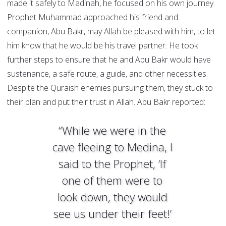
made it safely to Madinah, he focused on his own journey.
Prophet Muhammad approached his friend and
companion, Abu Bakr, may Allah be pleased with him, to let
him know that he would be his travel partner. He took
further steps to ensure that he and Abu Bakr would have
sustenance, a safe route, a guide, and other necessities.
Despite the Quraish enemies pursuing them, they stuck to
their plan and put their trust in Allah. Abu Bakr reported:
“While we were in the
cave fleeing to Medina, I
said to the Prophet, ‘If
one of them were to
look down, they would
see us under their feet!’