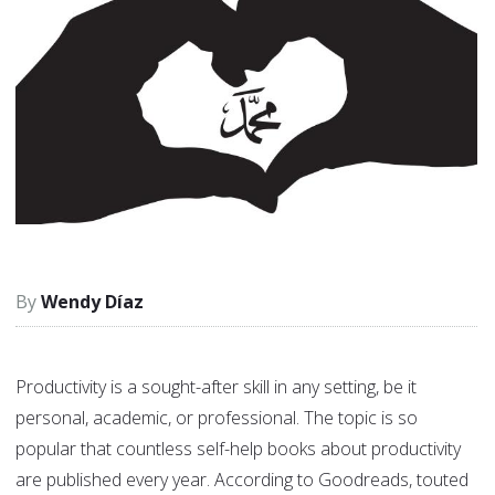
Wendy Díaz
Productivity is a sought-after skill in any setting, be it
personal, academic, or professional. The topic is so
popular that countless self-help books about productivity
are published every year. According to Goodreads, touted