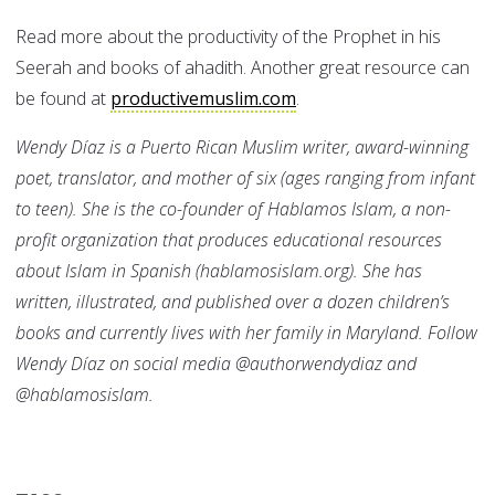
Read more about the productivity of the Prophet in his
Seerah and books of ahadith. Another great resource can
be found at
productivemuslim.com
.
Wendy Díaz
is a Puerto Rican Muslim writer, award-winning
poet, translator, and mother of six (ages ranging from infant
to teen). She is the co-founder of Hablamos Islam, a non-
profit organization that produces educational resources
about Islam in Spanish (hablamosislam.org). She has
written, illustrated, and published over a dozen children’s
books and currently lives with her family in Maryland. Follow
Wendy Díaz on social media @authorwendydiaz and
@hablamosislam.