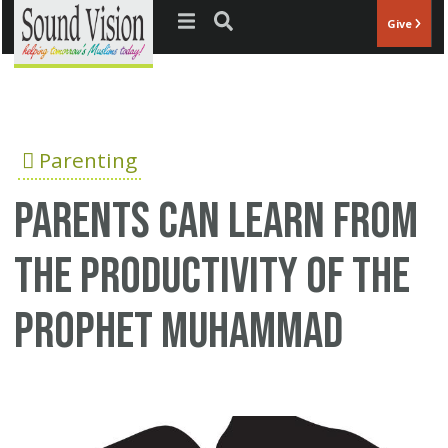
Jump to navigation
Give
Parenting
Parents Can Learn from
the Productivity of the
Prophet Muhammad