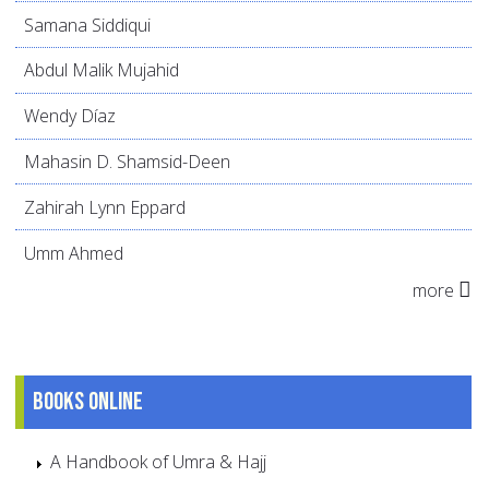
Samana Siddiqui
Abdul Malik Mujahid
Wendy Díaz
Mahasin D. Shamsid-Deen
Zahirah Lynn Eppard
Umm Ahmed
more
Books online
A Handbook of Umra & Hajj