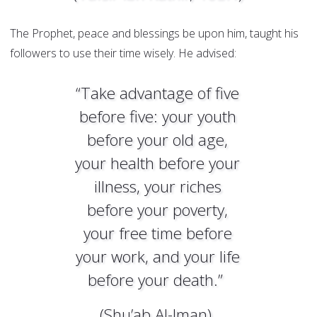
The Prophet, peace and blessings be upon him, taught his
followers to use their time wisely. He advised:
“Take advantage of five
before five: your youth
before your old age,
your health before your
illness, your riches
before your poverty,
your free time before
your work, and your life
before your death.”
(Shu’ab Al-Iman)