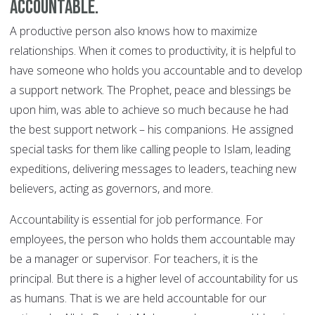
accountable.
A productive person also knows how to maximize
relationships. When it comes to productivity, it is helpful to
have someone who holds you accountable and to develop
a support network. The Prophet, peace and blessings be
upon him, was able to achieve so much because he had
the best support network – his companions. He assigned
special tasks for them like calling people to Islam, leading
expeditions, delivering messages to leaders, teaching new
believers, acting as governors, and more.
Accountability is essential for job performance. For
employees, the person who holds them accountable may
be a manager or supervisor. For teachers, it is the
principal. But there is a higher level of accountability for us
as humans. That is we are held accountable for our