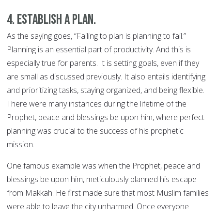
4. Establish a plan.
As the saying goes, “Failing to plan is planning to fail.”
Planning is an essential part of productivity. And this is
especially true for parents. It is setting goals, even if they
are small as discussed previously. It also entails identifying
and prioritizing tasks, staying organized, and being flexible.
There were many instances during the lifetime of the
Prophet, peace and blessings be upon him, where perfect
planning was crucial to the success of his prophetic
mission.
One famous example was when the Prophet, peace and
blessings be upon him, meticulously planned his escape
from Makkah. He first made sure that most Muslim families
were able to leave the city unharmed. Once everyone