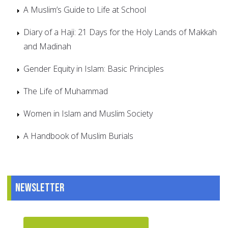
A Muslim’s Guide to Life at School
Diary of a Haji: 21 Days for the Holy Lands of Makkah
and Madinah
Gender Equity in Islam: Basic Principles
The Life of Muhammad
Women in Islam and Muslim Society
A Handbook of Muslim Burials
Newsletter