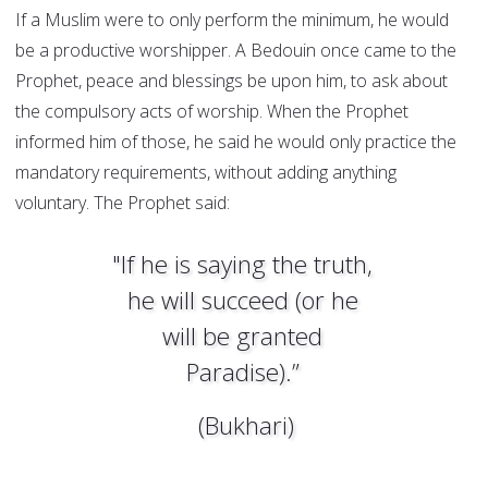
If a Muslim were to only perform the minimum, he would
be a productive worshipper. A Bedouin once came to the
Prophet, peace and blessings be upon him, to ask about
the compulsory acts of worship. When the Prophet
informed him of those, he said he would only practice the
mandatory requirements, without adding anything
voluntary. The Prophet said:
"If he is saying the truth,
he will succeed (or he
will be granted
Paradise).”
(Bukhari)