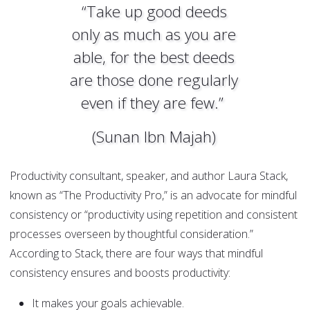
“Take up good deeds
only as much as you are
able, for the best deeds
are those done regularly
even if they are few.”
(Sunan Ibn Majah)
Productivity consultant, speaker, and author Laura Stack,
known as “The Productivity Pro,” is an advocate for mindful
consistency or “productivity using repetition and consistent
processes overseen by thoughtful consideration.”
According to Stack, there are four ways that mindful
consistency ensures and boosts productivity:
It makes your goals achievable.