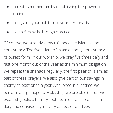
It creates momentum by establishing the power of
routine.
It engrains your habits into your personality.
It amplifies skills through practice.
Of course, we already know this because Islam is about
consistency. The five pillars of Islam embody consistency in
its purest form. In our worship, we pray five times daily and
fast one month out of the year as the minimum obligation.
We repeat the shahada regularly, the first pillar of Islam, as
part of these prayers. We also give part of our savings in
charity at least once a year. And, once in a lifetime, we
perform a pilgrimage to Makkah (if we are able). Thus, we
establish goals, a healthy routine, and practice our faith
daily and consistently in every aspect of our lives.