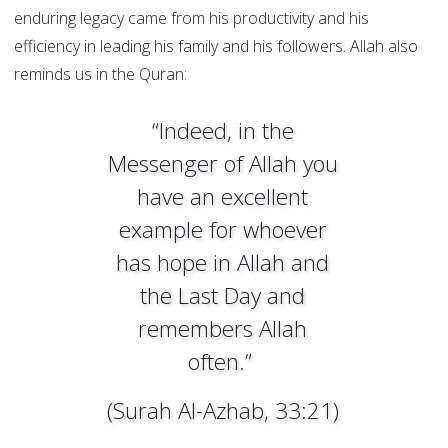
enduring legacy came from his productivity and his
efficiency in leading his family and his followers. Allah also
reminds us in the Quran:
“Indeed, in the
Messenger of Allah you
have an excellent
example for whoever
has hope in Allah and
the Last Day and
remembers Allah
often.”
(Surah Al-Azhab, 33:21)