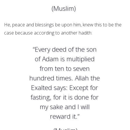
(Muslim)
He, peace and blessings be upon him, knew this to be the
case because according to another hadith:
“Every deed of the son
of Adam is multiplied
from ten to seven
hundred times. Allah the
Exalted says: Except for
fasting, for it is done for
my sake and I will
reward it.”