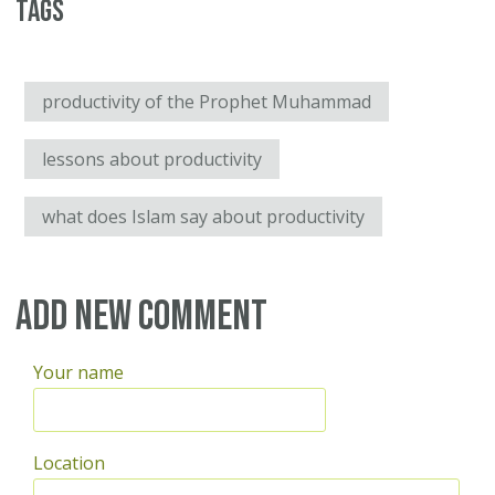
Tags
productivity of the Prophet Muhammad
lessons about productivity
what does Islam say about productivity
Add new comment
Your name
Location