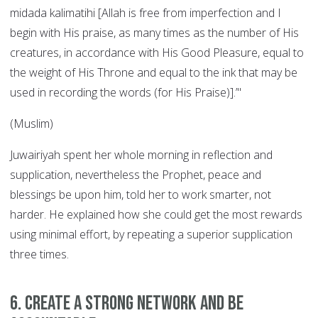
midada kalimatihi [Allah is free from imperfection and I
begin with His praise, as many times as the number of His
creatures, in accordance with His Good Pleasure, equal to
the weight of His Throne and equal to the ink that may be
used in recording the words (for His Praise)].’"
(Muslim)
Juwairiyah spent her whole morning in reflection and
supplication, nevertheless the Prophet, peace and
blessings be upon him, told her to work smarter, not
harder. He explained how she could get the most rewards
using minimal effort, by repeating a superior supplication
three times.
6. Create a strong network and be