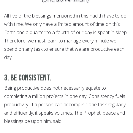
All five of the blessings mentioned in this hadith have to do
with time. We only have a limited amount of time on this
Earth and a quarter to a fourth of our day is spent in sleep.
Therefore, we must learn to manage every minute we
spend on any task to ensure that we are productive each
day.
3. Be consistent.
Being productive does not necessarily equate to
completing a million projects in one day. Consistency fuels
productivity. If a person can accomplish one task regularly
and efficiently, it speaks volumes. The Prophet, peace and
blessings be upon him, said: