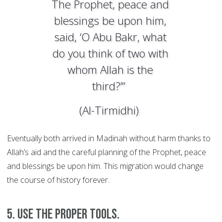
The Prophet, peace and
blessings be upon him,
said, ‘O Abu Bakr, what
do you think of two with
whom Allah is the
third?’”
(Al-Tirmidhi)
Eventually both arrived in Madinah without harm thanks to
Allah’s aid and the careful planning of the Prophet, peace
and blessings be upon him. This migration would change
the course of history forever.
5. Use the proper tools.