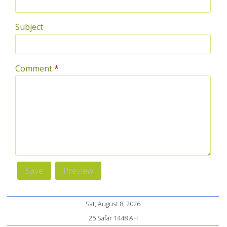
Subject
Comment
*
Sat, August 8, 2026
25 Safar 1448 AH