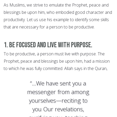
As Muslims, we strive to emulate the Prophet, peace and
blessings be upon him, who embodied good character and
productivity. Let us use his example to identify some skills
that are necessary for a person to be productive.
1. Be focused and live with purpose.
To be productive, a person must live with purpose. The
Prophet, peace and blessings be upon him, had a mission
to which he was fully committed. Allah says in the Quran,
“…We have sent you a
messenger from among
yourselves—reciting to
you Our revelations,