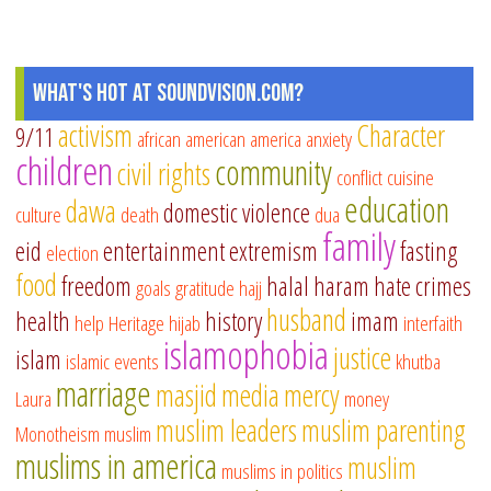
What's Hot at SoundVision.com?
activism
Character
9/11
african american
america
anxiety
children
community
civil rights
conflict
cuisine
education
dawa
domestic violence
culture
death
dua
family
eid
entertainment
extremism
fasting
election
food
freedom
halal
haram
hate crimes
goals
gratitude
hajj
husband
health
history
imam
help
Heritage
hijab
interfaith
islamophobia
justice
islam
islamic events
khutba
marriage
masjid
media
mercy
Laura
money
muslim leaders
muslim parenting
Monotheism
muslim
muslims in america
muslim
muslims in politics