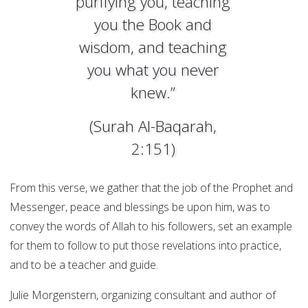
purifying you, teaching
you the Book and
wisdom, and teaching
you what you never
knew.”
(Surah Al-Baqarah,
2:151)
From this verse, we gather that the job of the Prophet and
Messenger, peace and blessings be upon him, was to
convey the words of Allah to his followers, set an example
for them to follow to put those revelations into practice,
and to be a teacher and guide.
Julie Morgenstern, organizing consultant and author of