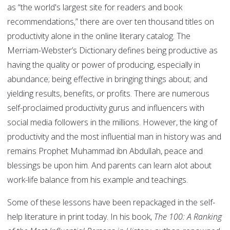
as “the world's largest site for readers and book
recommendations,” there are over ten thousand titles on
productivity alone in the online literary catalog. The
Merriam-Webster’s Dictionary defines being productive as
having the quality or power of producing, especially in
abundance; being effective in bringing things about; and
yielding results, benefits, or profits. There are numerous
self-proclaimed productivity gurus and influencers with
social media followers in the millions. However, the king of
productivity and the most influential man in history was and
remains Prophet Muhammad ibn Abdullah, peace and
blessings be upon him. And parents can learn alot about
work-life balance from his example and teachings.
Some of these lessons have been repackaged in the self-
help literature in print today. In his book,
The 100: A Ranking