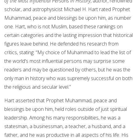
of the Most Influential Persons in History
, author, renowned
scholar, and astrophysicist Michael H. Hart rated Prophet
Muhammad, peace and blessings be upon him, as number
one. Hart, who is not Muslim, based these rankings on
certain categories and the lasting impression that historical
figures leave behind. He defended his research from
critics, stating: “My choice of Muhammad to lead the list of
the world's most influential persons may surprise some
readers and may be questioned by others, but he was the
only man in history who was supremely successful on both
the religious and secular level.”
Hart asserted that Prophet Muhammad, peace and
blessings be upon him, held roles outside of just spiritual
leadership. Among his many responsibilities, he was a
statesman, a businessman, a teacher, a husband, and a
father, and he was productive in all aspects of his life. His