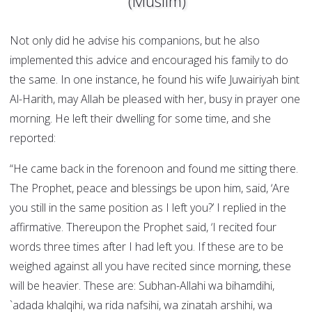
(Muslim)
Not only did he advise his companions, but he also
implemented this advice and encouraged his family to do
the same. In one instance, he found his wife Juwairiyah bint
Al-Harith, may Allah be pleased with her, busy in prayer one
morning. He left their dwelling for some time, and she
reported:
“He came back in the forenoon and found me sitting there.
The Prophet, peace and blessings be upon him, said, ‘Are
you still in the same position as I left you?’ I replied in the
affirmative. Thereupon the Prophet said, ‘I recited four
words three times after I had left you. If these are to be
weighed against all you have recited since morning, these
will be heavier. These are: Subhan-Allahi wa bihamdihi,
`adada khalqihi, wa rida nafsihi, wa zinatah arshihi, wa