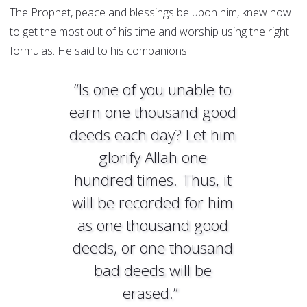
The Prophet, peace and blessings be upon him, knew how
to get the most out of his time and worship using the right
formulas. He said to his companions:
“Is one of you unable to
earn one thousand good
deeds each day? Let him
glorify Allah one
hundred times. Thus, it
will be recorded for him
as one thousand good
deeds, or one thousand
bad deeds will be
erased.”