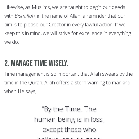
Likewise, as Muslims, we are taught to begin our deeds
with
Bismillah,
in the name of Allah, a reminder that our
aim is to please our Creator in every lawful action. If we
keep this in mind, we will strive for excellence in everything
we do.
2. Manage time wisely.
Time management is so important that Allah swears by the
time in the Quran. Allah offers a stern warning to mankind
when He says,
“By the Time. The
human being is in loss,
except those who