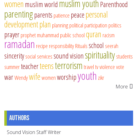
muslim youth
women
muslim world
Parenthood
parenting
personal
parents
peace
patience
development
plan
planning
political participation
politics
quran
prayer
prophet muhammad
public school
racism
ramadan
school
recipe
responsibility
Rituals
seerah
spirituality
sincerity
sound vision
social services
students
terrorism
teens
teacher
summer
travel
tv
violence
vote
youth
wife
war
worship
Wendy
women
zikr
More
Authors
Sound Vision Staff Writer