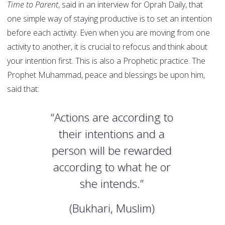
Time to Parent
, said in an interview for Oprah Daily, that
one simple way of staying productive is to set an intention
before each activity. Even when you are moving from one
activity to another, it is crucial to refocus and think about
your intention first. This is also a Prophetic practice. The
Prophet Muhammad, peace and blessings be upon him,
said that:
“Actions are according to
their intentions and a
person will be rewarded
according to what he or
she intends.”
(Bukhari, Muslim)