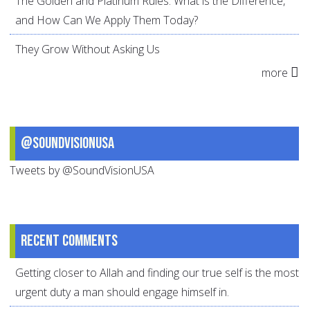
The Golden and Platinum Rules: What is the Difference,
and How Can We Apply Them Today?
They Grow Without Asking Us
more
@SoundVisionUSA
Tweets by @SoundVisionUSA
Recent comments
Getting closer to Allah and finding our true self is the most
urgent duty a man should engage himself in.