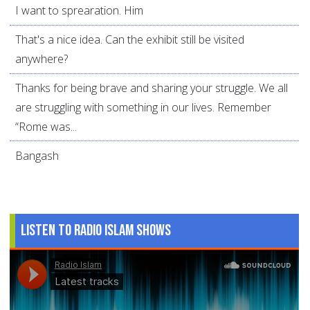
I want to sprearation. Him
That's a nice idea. Can the exhibit still be visited
anywhere?
Thanks for being brave and sharing your struggle. We all
are struggling with something in our lives. Remember
“Rome was...
Bangash
Listen to Radio Islam Shows