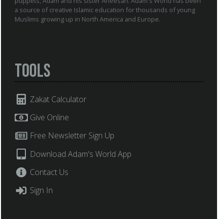
puppets, Adam and his sister Aneesah. Adam's World has been
a source of creative Islamic education for thousands of young
Muslims growing up in North America and Europe.
Tools
Zakat Calculator
Give Online
Free Newsletter Sign Up
Download Adam's World App
Contact Us
Sign In