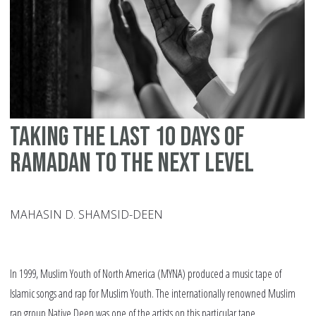
Taking the last 10 days of
Ramadan to the Next Level
MAHASIN D. SHAMSID-DEEN
In 1999, Muslim Youth of North America (MYNA) produced a music tape of
Islamic songs and rap for Muslim Youth. The internationally renowned Muslim
rap group Native Deen was one of the artists on this particular tape.