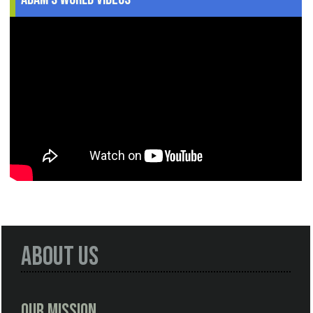
About Us
Our Mission