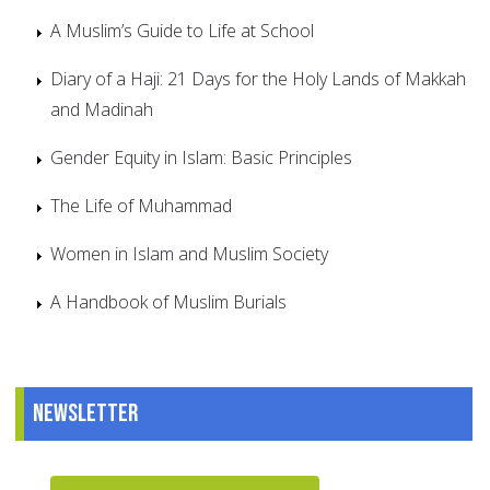
A Muslim’s Guide to Life at School
Diary of a Haji: 21 Days for the Holy Lands of Makkah
and Madinah
Gender Equity in Islam: Basic Principles
The Life of Muhammad
Women in Islam and Muslim Society
A Handbook of Muslim Burials
Newsletter