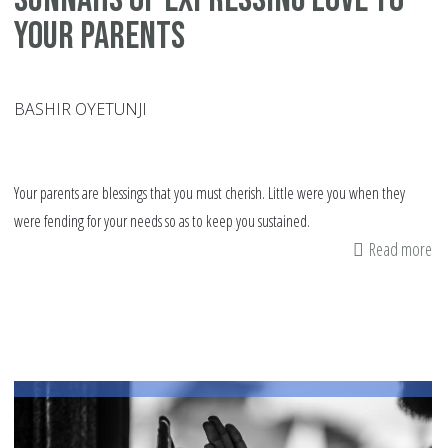
Your Parents
BASHIR OYETUNJI
Your parents are blessings that you must cherish. Little were you when they
were fending for your needs so as to keep you sustained.
Read more
ab
Su
of
Ex
Lo
to
Yo
Pa