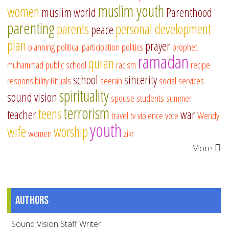
muslim youth
women
muslim world
Parenthood
parenting
parents
personal development
peace
plan
prayer
planning
political participation
politics
prophet
ramadan
quran
muhammad
public school
racism
recipe
school
sincerity
responsibility
Rituals
seerah
social services
spirituality
sound vision
spouse
students
summer
terrorism
teens
teacher
war
travel
tv
violence
vote
Wendy
youth
wife
worship
women
zikr
More
Authors
Sound Vision Staff Writer