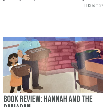
Read more
ab
Sa
Th
Vi
Ac
of
Gi
Book Review: Hannah and the