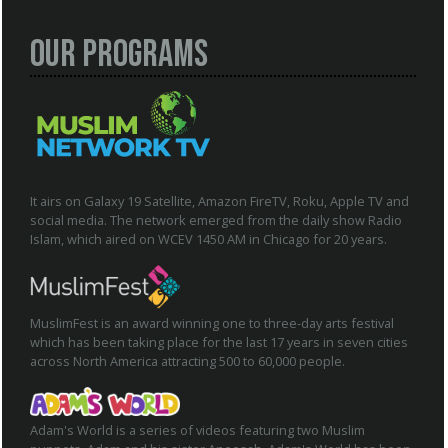
Our Programs
It airs on Galaxy 19 Satellite, Amazon FireTV, Roku, Apple TV and
social media. The network emerged from the daily show Radio
Islam, which aired on WCEV 1450 AM in Chicago for 20 years.
MuslimFest is an award winning one to three-day arts festival
which has been taking place for the last 17 years in seven cities
across North America attracting 500 to 60,000 people.
Adam's World is a series of videos featuring two Muslim