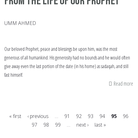
from the Life of our Prophet
UMM AHMED
Our beloved Prophet, peace and blessings be upon him, was the most
generous of all humankind. His generosity had no bounds and he would often
give away even the last portion of the date (in his home) as sadaqah, and still
fast himself.
Read more
ab
Sa
in
Ra
« first
‹ previous
…
91
92
93
94
95
96
Le
97
98
99
…
next ›
last »
fr
Pages
th