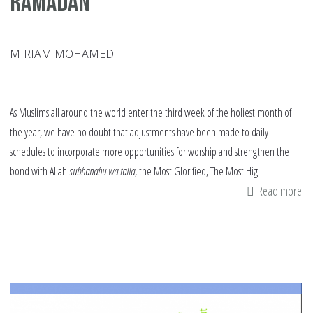
Ramadan
MIRIAM MOHAMED
As Muslims all around the world enter the third week of the holiest month of
the year, we have no doubt that adjustments have been made to daily
schedules to incorporate more opportunities for worship and strengthen the
bond with Allah
subhanahu wa talla
, the Most Glorified, The Most Hig
Read more
ab
Bo
Re
Ha
an
th
Ra