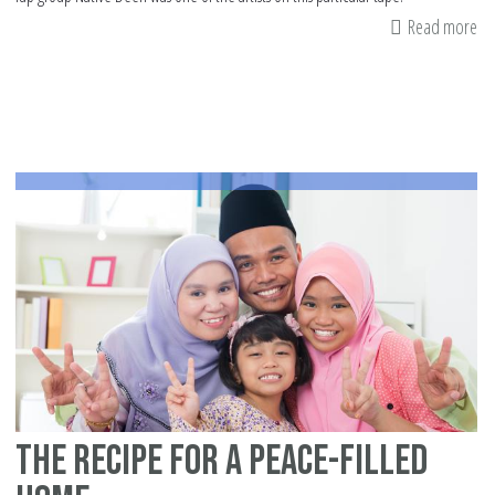
Read more
ab
Ta
th
las
10
da
of
Ra
to
th
Ne
Le
The Recipe for a Peace-filled