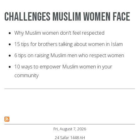
Challenges Muslim Women Face
Why Muslim women don't feel respected
15 tips for brothers talking about women in Islam
6 tips on raising Muslim men who respect women
10 ways to empower Muslim women in your
community
Fri, August 7, 2026
24 Safar 1448 AH