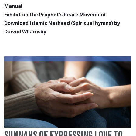
Manual
Exhibit on the Prophet's Peace Movement
Download Islamic Nasheed (Spiritual hymns) by
Dawud Wharnsby
Sunnahs of Expressing Love to