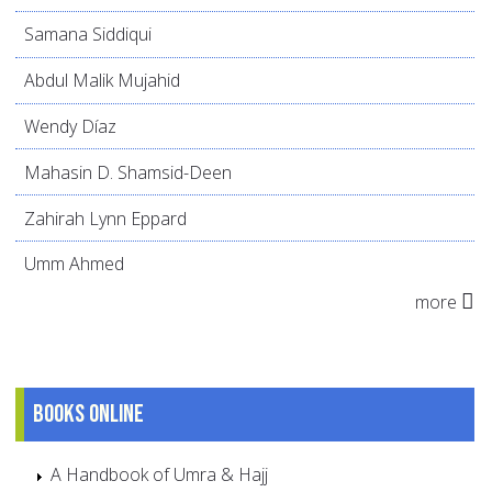
Samana Siddiqui
Abdul Malik Mujahid
Wendy Díaz
Mahasin D. Shamsid-Deen
Zahirah Lynn Eppard
Umm Ahmed
more
Books online
A Handbook of Umra & Hajj