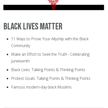
Black Lives Matter
11 Ways to Prove Your Allyship with the Black
Community
Make an Effort to Seek the Truth - Celebrating
Juneteenth
Black Lives: Talking Points & Thinking Points
Protest Goals: Talking Points & Thinking Points
Famous modern-day black Muslims