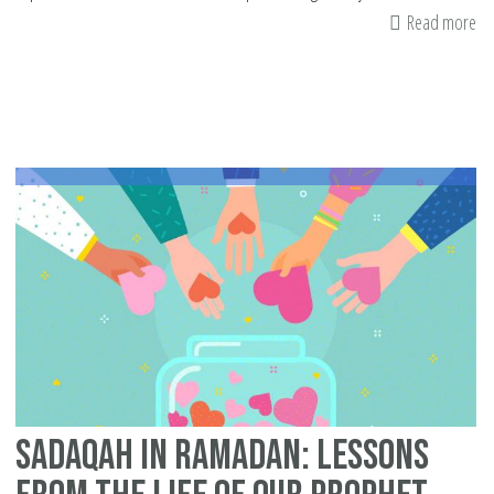
Read more
ab
Be
fr
Ex
Wh
Fa
Sadaqah in Ramadan: Lessons