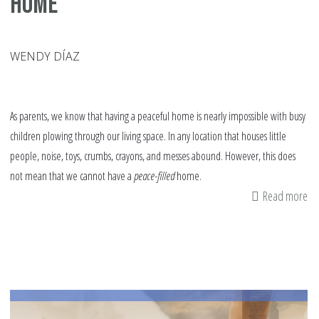
Home
WENDY DÍAZ
As parents, we know that having a peaceful home is nearly impossible with busy
children plowing through our living space. In any location that houses little
people, noise, toys, crumbs, crayons, and messes abound. However, this does
not mean that we cannot have a
peace-filled
home.
Read more
ab
Th
Re
fo
a
Pe
fil