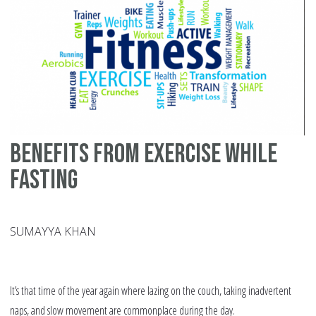
Benefits from Exercise While
Fasting
SUMAYYA KHAN
It’s that time of the year again where lazing on the couch, taking inadvertent
naps, and slow movement are commonplace during the day.