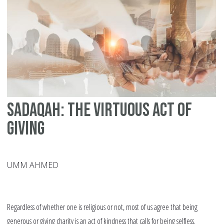
H
Sadaqah: The Virtuous Act of
Giving
UMM AHMED
Regardless of whether one is religious or not, most of us agree that being
generous or giving charity is an act of kindness that calls for being selfless.