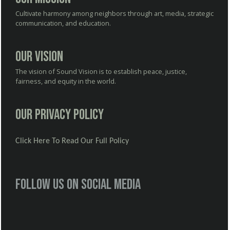
Cultivate harmony among neighbors through art, media, strategic
communication, and education.
Our Vision
The vision of Sound Vision is to establish peace, justice,
fairness, and equity in the world.
Our Privacy Policy
Click Here To Read Our Full Policy
Follow us on social media