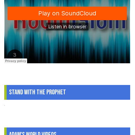
Stand With The Prophet
.
Adam's World Videos