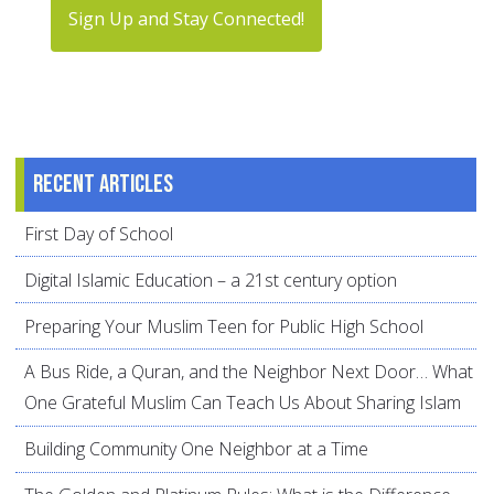
Sign Up and Stay Connected!
Recent articles
First Day of School
Digital Islamic Education – a 21st century option
Preparing Your Muslim Teen for Public High School
A Bus Ride, a Quran, and the Neighbor Next Door… What
One Grateful Muslim Can Teach Us About Sharing Islam
Building Community One Neighbor at a Time