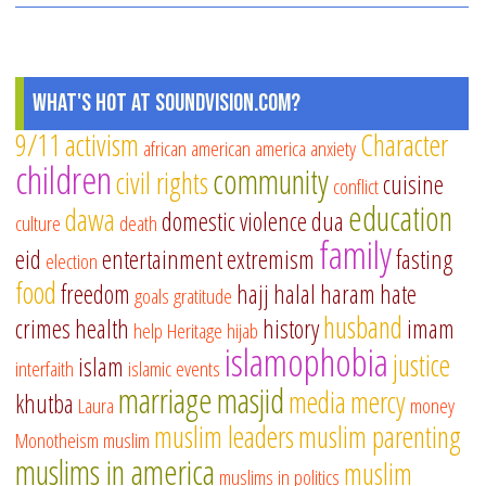
What's Hot at SoundVision.com?
9/11
activism
Character
african american
america
anxiety
children
community
civil rights
cuisine
conflict
education
dawa
domestic violence
dua
culture
death
family
eid
entertainment
extremism
fasting
election
food
freedom
hajj
halal
haram
hate
goals
gratitude
husband
crimes
health
history
imam
help
Heritage
hijab
islamophobia
justice
islam
interfaith
islamic events
marriage
masjid
media
mercy
khutba
Laura
money
muslim leaders
muslim parenting
Monotheism
muslim
muslims in america
muslim
muslims in politics