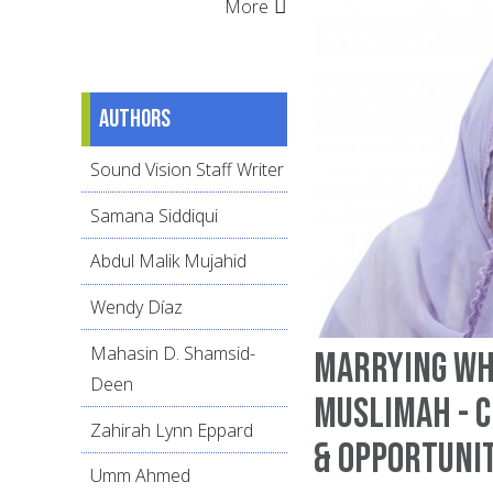
More
Authors
Sound Vision Staff Writer
Samana Siddiqui
Abdul Malik Mujahid
Wendy Díaz
Mahasin D. Shamsid-
Marrying Wh
Deen
Muslimah - 
Zahirah Lynn Eppard
& Opportuni
Umm Ahmed