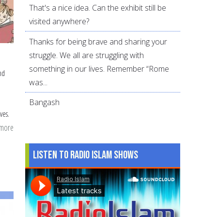
That's a nice idea. Can the exhibit still be
visited anywhere?
Thanks for being brave and sharing your
struggle. We all are struggling with
something in our lives. Remember “Rome
nd
was...
Bangash
ves.
 more
about
Muslim
Listen to Radio Islam Shows
Children
and
Non-
Muslim
Friends: