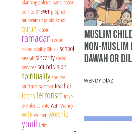
planning
political participation
prayer
politics
prophet
muhammad
public school
quran
racism
Muslim Chil
ramadan
recipe
Non-Muslim 
school
responsibility
Rituals
Dawah or Di
sincerity
seerah
social
sound vision
services
spirituality
spouse
WENDY DÍAZ
teacher
students
summer
terrorism
teens
travel
war
tv
violence
vote
Wendy
wife
worship
women
youth
zikr