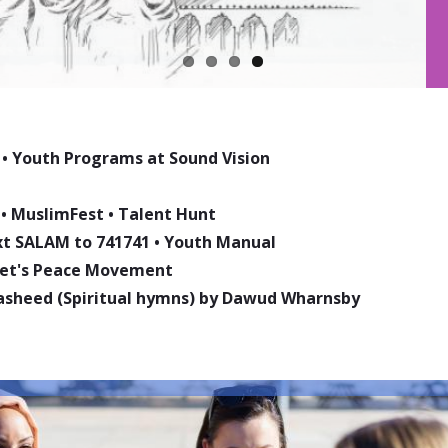
•
Youth Programs at Sound Vision
•
MuslimFest
•
Talent Hunt
ext SALAM to 741741
•
Youth Manual
phet's Peace Movement
asheed (Spiritual hymns) by Dawud Wharnsby