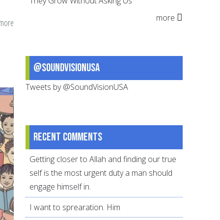
They Grow Without Asking Us
more
 more
about
Dawah
in
our
@SoundVisionUSA
Daily
Tweets by @SoundVisionUSA
Interactions
Recent comments
Getting closer to Allah and finding our true
self is the most urgent duty a man should
engage himself in.
I want to sprearation. Him