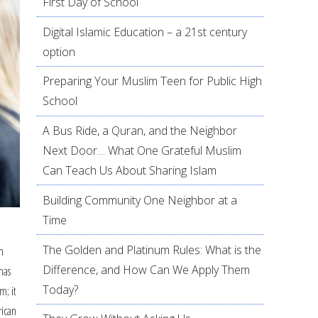
First Day of School
Digital Islamic Education – a 21st century
option
Preparing Your Muslim Teen for Public High
School
A Bus Ride, a Quran, and the Neighbor
Next Door… What One Grateful Muslim
Can Teach Us About Sharing Islam
Building Community One Neighbor at a
Time
The Golden and Platinum Rules: What is the
n
Difference, and How Can We Apply Them
has
Today?
m; it
rican