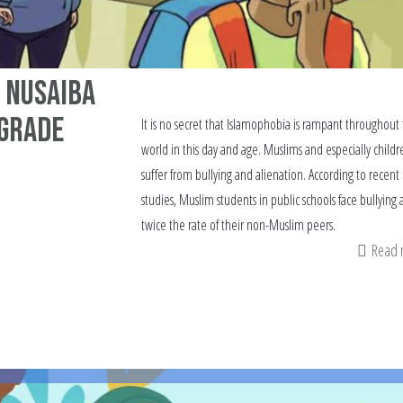
 Nusaiba
 Grade
It is no secret that Islamophobia is rampant throughout
world in this day and age. Muslims and especially childr
suffer from bullying and alienation. According to recent
studies, Muslim students in public schools face bullying 
twice the rate of their non-Muslim peers.
Read