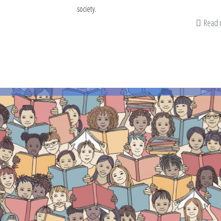
society.
Read