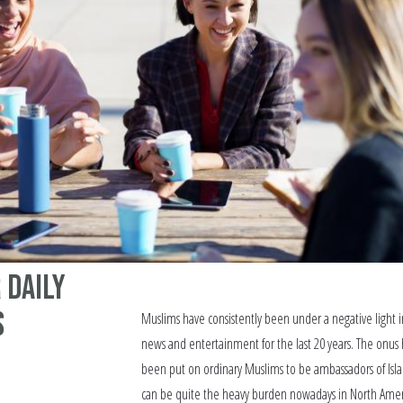
 Daily
s
Muslims have consistently been under a negative light i
news and entertainment for the last 20 years. The onus 
been put on ordinary Muslims to be ambassadors of Isla
can be quite the heavy burden nowadays in North Ame