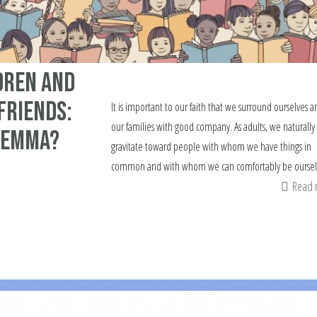
dren and
Friends:
It is important to our faith that we surround ourselves a
our families with good company. As adults, we naturally
lemma?
gravitate toward people with whom we have things in
common and with whom we can comfortably be oursel
Read