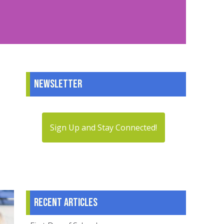
Newsletter
Sign Up and Stay Connected!
Recent articles