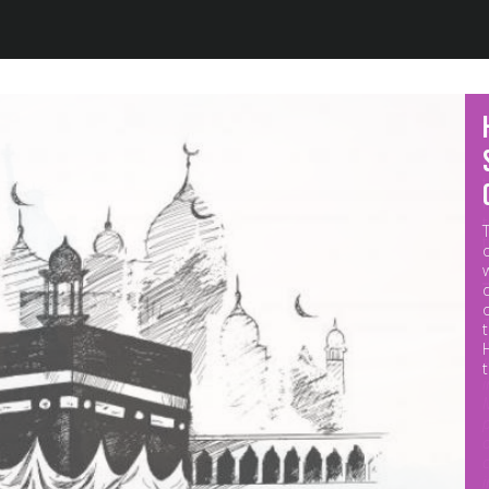
Jump to navigation
M
p
o