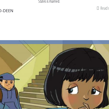
States is married.
Read
D-DEEN