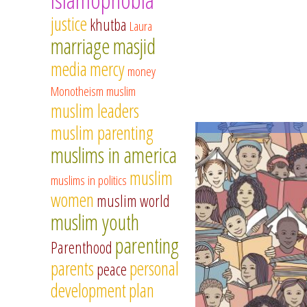
justice
khutba
Laura
marriage
masjid
media
mercy
money
Monotheism
muslim
muslim leaders
muslim parenting
muslims in america
muslim
muslims in politics
women
muslim world
muslim youth
parenting
Parenthood
parents
personal
peace
development
plan