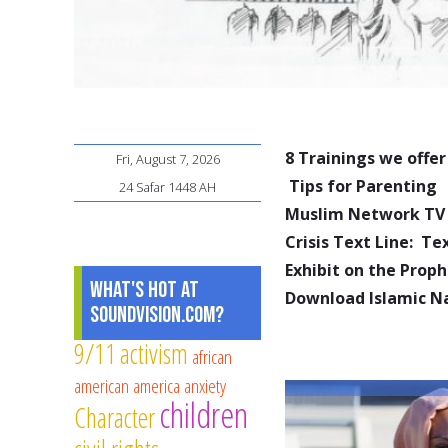
8 Trainings we offer
Fri, August 7, 2026
Tips for Parenting
24 Safar 1448 AH
Muslim Network TV
Crisis Text Line: T
Exhibit on the Pro
What's Hot at
Download Islamic N
SoundVision.com?
9/11
activism
african
american
america
anxiety
children
Character