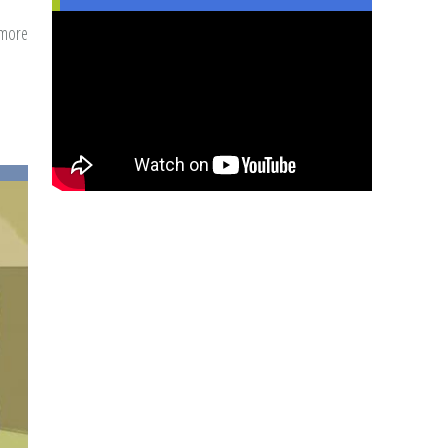
 more
about
Marrying
While
A
Black
Muslimah
-
Challenges
&
Opportunities