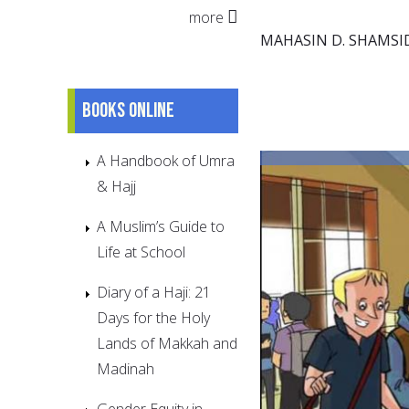
more
MAHASIN D. SHAMSI
Books online
A Handbook of Umra
& Hajj
A Muslim’s Guide to
Life at School
Diary of a Haji: 21
Days for the Holy
Lands of Makkah and
Madinah
Gender Equity in