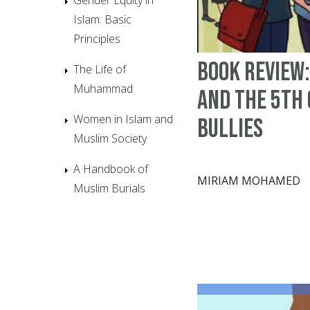
Islam: Basic
Principles
Book Review:
The Life of
Muhammad
and the 5th
Women in Islam and
Bullies
Muslim Society
A Handbook of
MIRIAM MOHAMED
Muslim Burials