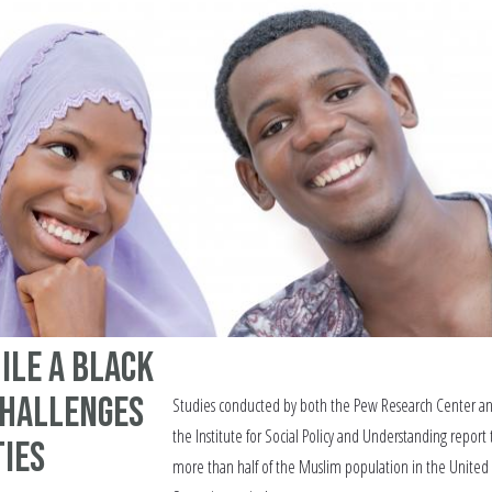
ile A Black
Challenges
Studies conducted by both the Pew Research Center a
the Institute for Social Policy and Understanding report 
ties
more than half of the Muslim population in the United