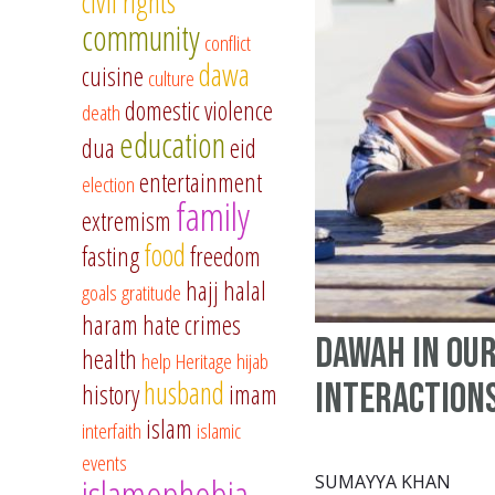
civil rights
community
conflict
dawa
cuisine
culture
domestic violence
death
education
dua
eid
entertainment
election
family
extremism
food
fasting
freedom
hajj
halal
goals
gratitude
haram
hate crimes
Dawah in our
health
help
Heritage
hijab
husband
Interaction
history
imam
islam
interfaith
islamic
events
islamophobia
SUMAYYA KHAN