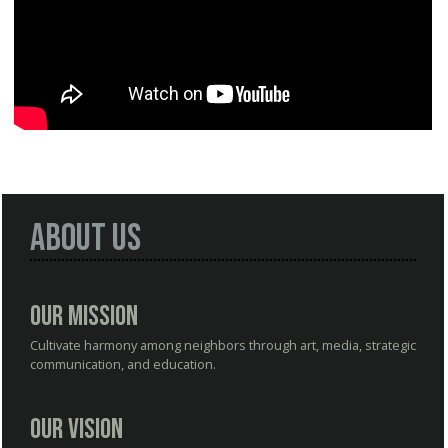
About Us
Our Mission
Cultivate harmony among neighbors through art, media, strategic
communication, and education.
Our Vision