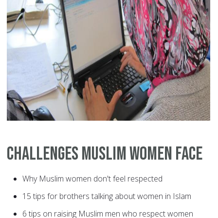
Challenges Muslim Women Face
Why Muslim women don't feel respected
15 tips for brothers talking about women in Islam
6 tips on raising Muslim men who respect women