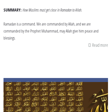
SUMMARY:
How Muslims must get close in Ramadan to Allah.
Ramadan is a command. We are commanded by Allah, and we are
commanded by the Prophet Muhammad, may Allah give him peace and
blessings.
Read more
ab
Ge
Cl
to
Al