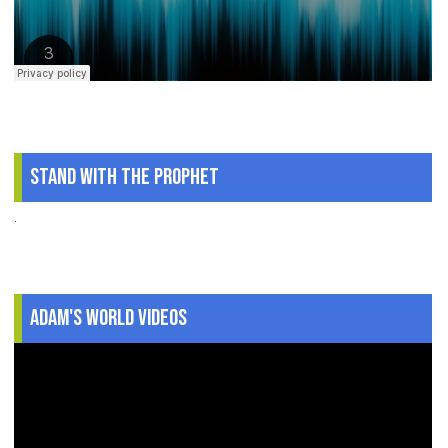
Stand With The Prophet
.
Adam's World Videos