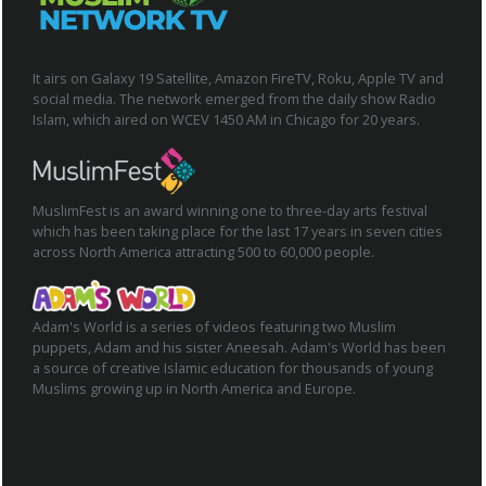
It airs on Galaxy 19 Satellite, Amazon FireTV, Roku, Apple TV and
social media. The network emerged from the daily show Radio
Islam, which aired on WCEV 1450 AM in Chicago for 20 years.
MuslimFest is an award winning one to three-day arts festival
which has been taking place for the last 17 years in seven cities
across North America attracting 500 to 60,000 people.
Adam's World is a series of videos featuring two Muslim
puppets, Adam and his sister Aneesah. Adam's World has been
a source of creative Islamic education for thousands of young
Muslims growing up in North America and Europe.