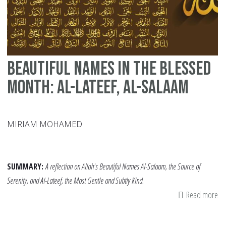
La
Te
Ni
of
Beautiful Names in the Blessed
Ra
Month: Al-Lateef, Al-Salaam
MIRIAM MOHAMED
SUMMARY:
A reflection on Allah's Beautiful Names Al-Salaam, the Source of
Serenity, and Al-Lateef, the Most Gentle and Subtly Kind.
Read more
ab
Be
Na