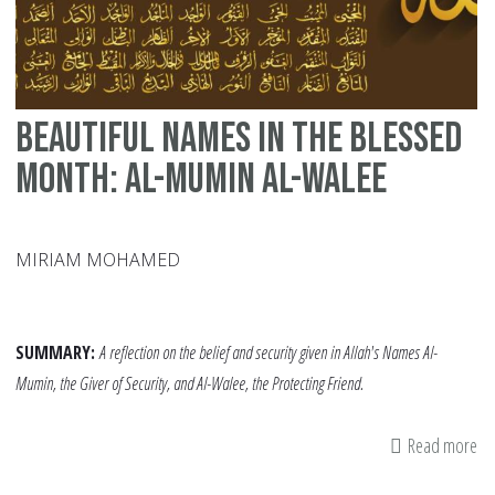
Beautiful Names in the Blessed
Month: Al-Mumin Al-Walee
MIRIAM MOHAMED
SUMMARY:
A reflection on the belief and security given in Allah's Names Al-
Mumin, the Giver of Security, and Al-Walee, the Protecting Friend.
Read more
ab
Be