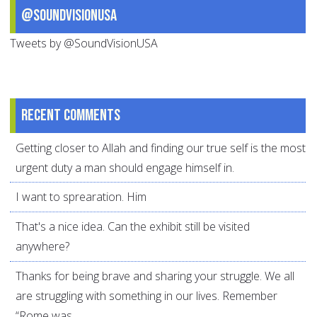
@SoundVisionUSA
Tweets by @SoundVisionUSA
Recent comments
Getting closer to Allah and finding our true self is the most
urgent duty a man should engage himself in.
I want to sprearation. Him
That's a nice idea. Can the exhibit still be visited
anywhere?
Thanks for being brave and sharing your struggle. We all
are struggling with something in our lives. Remember
“Rome was...