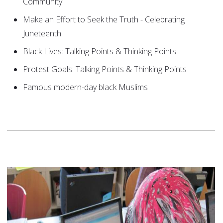
Community
Make an Effort to Seek the Truth - Celebrating
Juneteenth
Black Lives: Talking Points & Thinking Points
Protest Goals: Talking Points & Thinking Points
Famous modern-day black Muslims