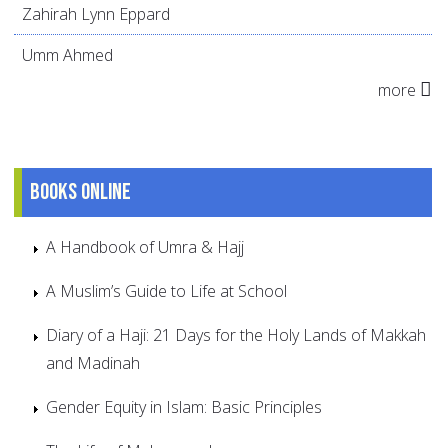
Zahirah Lynn Eppard
Umm Ahmed
more
Books online
A Handbook of Umra & Hajj
A Muslim’s Guide to Life at School
Diary of a Haji: 21 Days for the Holy Lands of Makkah
and Madinah
Gender Equity in Islam: Basic Principles