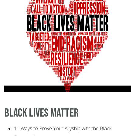
Black Lives Matter
11 Ways to Prove Your Allyship with the Black