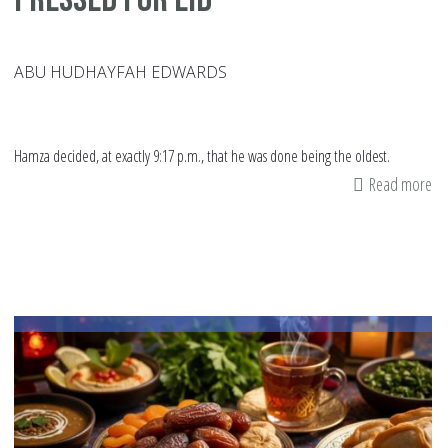
ABU HUDHAYFAH EDWARDS
Hamza decided, at exactly 9:17 p.m., that he was done being the oldest.
Read more
ab
Pr
fo
Ei