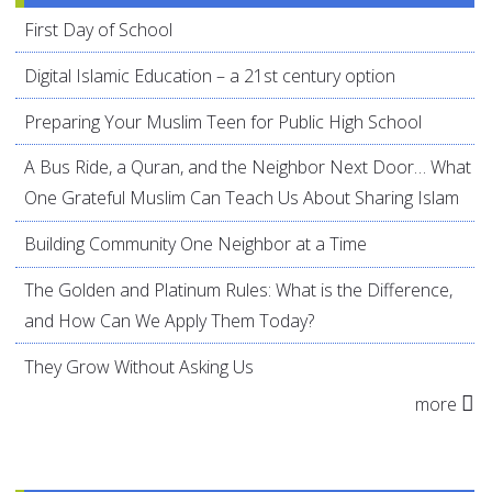
First Day of School
Digital Islamic Education – a 21st century option
Preparing Your Muslim Teen for Public High School
A Bus Ride, a Quran, and the Neighbor Next Door… What
One Grateful Muslim Can Teach Us About Sharing Islam
Building Community One Neighbor at a Time
The Golden and Platinum Rules: What is the Difference,
and How Can We Apply Them Today?
They Grow Without Asking Us
more