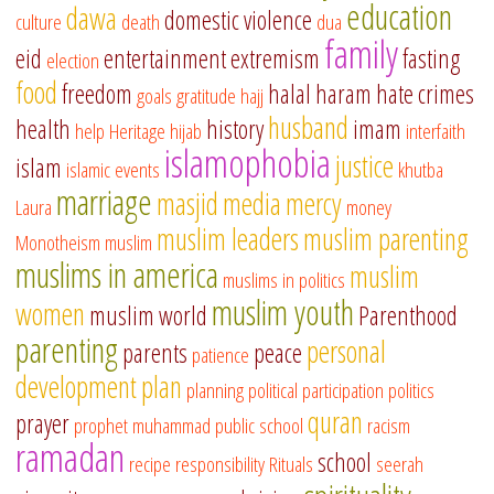
education
dawa
domestic violence
culture
death
dua
family
eid
entertainment
extremism
fasting
election
food
freedom
halal
haram
hate crimes
goals
gratitude
hajj
husband
health
history
imam
help
Heritage
hijab
interfaith
islamophobia
justice
islam
islamic events
khutba
marriage
masjid
media
mercy
Laura
money
muslim leaders
muslim parenting
Monotheism
muslim
muslims in america
muslim
muslims in politics
muslim youth
women
muslim world
Parenthood
parenting
personal
parents
peace
patience
development
plan
planning
political participation
politics
quran
prayer
prophet muhammad
public school
racism
ramadan
school
recipe
responsibility
Rituals
seerah