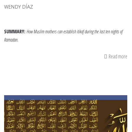
WENDY DÍAZ
SUMMARY:
How Muslim mothers can establish itikaf during the last ten nights of
Ramadan.
Read more
ab
Iti
fo
Mo
Fi
a
Spi
Re
in
th