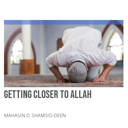
in
th
Bl
Mo
Al-
La
Al-
Sa
Getting Closer to Allah
MAHASIN D. SHAMSID-DEEN