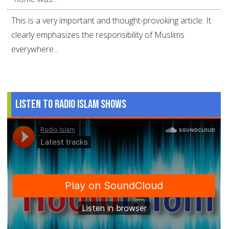
This is a very important and thought-provoking article. It
clearly emphasizes the responsibility of Muslims
everywhere...
Listen to Radio Islam Shows