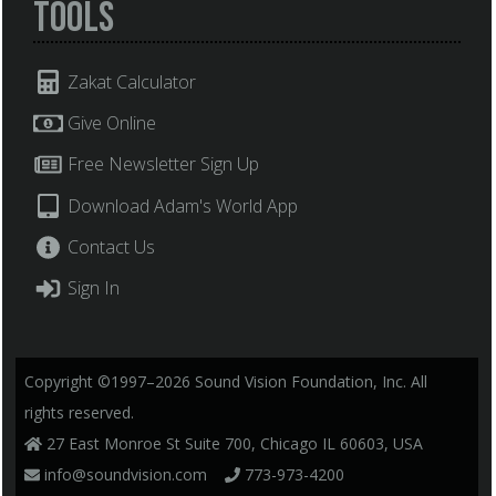
Tools
Zakat Calculator
Give Online
Free Newsletter Sign Up
Download Adam's World App
Contact Us
Sign In
Copyright ©1997–2026 Sound Vision Foundation, Inc. All
rights reserved.
27 East Monroe St Suite 700, Chicago IL 60603, USA
info@soundvision.com
773-973-4200