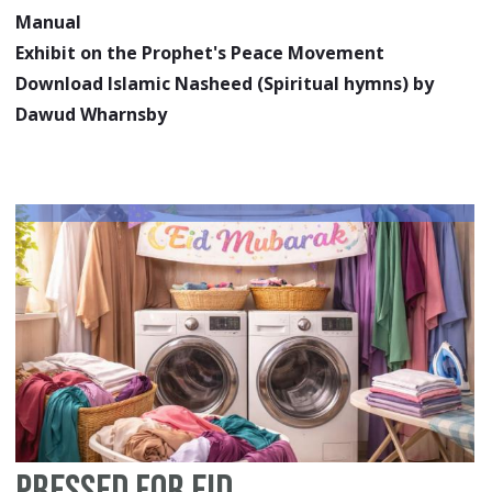
Manual
Exhibit on the Prophet's Peace Movement
Download Islamic Nasheed (Spiritual hymns) by
Dawud Wharnsby
Pressed for Eid