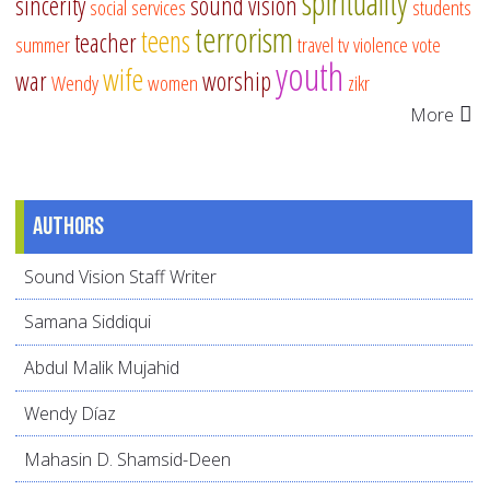
spirituality
sincerity
sound vision
social services
students
terrorism
teens
teacher
summer
travel
tv
violence
vote
youth
wife
war
worship
Wendy
women
zikr
More
Authors
Sound Vision Staff Writer
Samana Siddiqui
Abdul Malik Mujahid
Wendy Díaz
Mahasin D. Shamsid-Deen