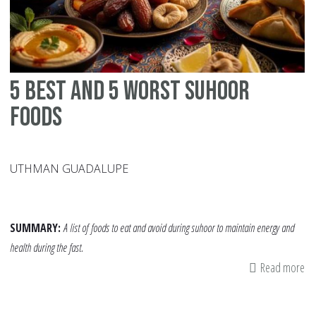
5 Best and 5 Worst Suhoor
Foods
UTHMAN GUADALUPE
SUMMARY:
A list of
foods to eat and avoid during suhoor to maintain energy and
health during the fast.
Read more
ab
5
Be