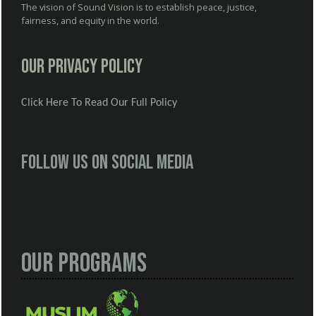
The vision of Sound Vision is to establish peace, justice,
fairness, and equity in the world.
Our Privacy Policy
Click Here To Read Our Full Policy
Follow us on social media
Our Programs