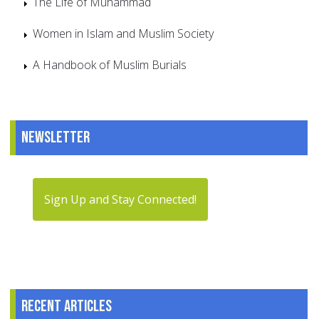
The Life of Muhammad
Women in Islam and Muslim Society
A Handbook of Muslim Burials
Newsletter
Sign Up and Stay Connected!
Recent articles