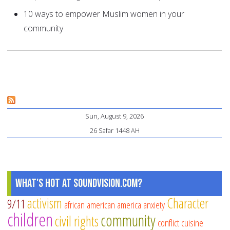
10 ways to empower Muslim women in your
community
Sun, August 9, 2026
26 Safar 1448 AH
What's Hot at SoundVision.com?
activism
Character
9/11
african american
america
anxiety
children
community
civil rights
conflict
cuisine