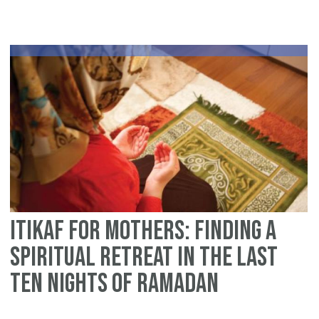
an
5
Wo
Su
Fo
Itikaf for Mothers: Finding a
Spiritual Retreat in the Last
Ten Nights of Ramadan