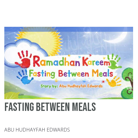
Na
in
th
Bl
Mo
Al-
Mu
Al-
Wa
Fasting Between Meals
ABU HUDHAYFAH EDWARDS