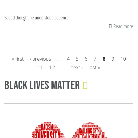
Saeed thought he understood patience.
Read more
ab
Fa
Be
Me
« first
‹ previous
…
4
5
6
7
8
9
10
11
12
…
next ›
last »
Pages
Black Lives Matter