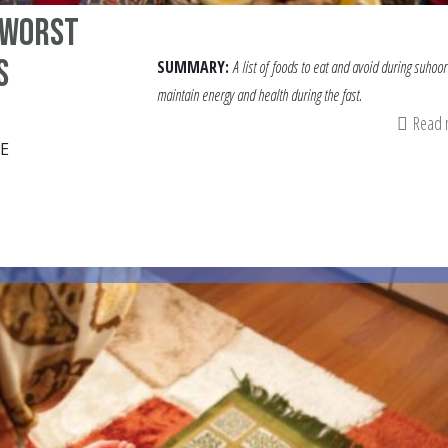
 Worst
s
SUMMARY:
A list of
foods to eat and avoid during suhoor
maintain energy and health during the fast.
Read
E