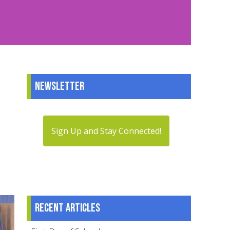
Newsletter
Sign Up and Stay Connected!
Recent articles