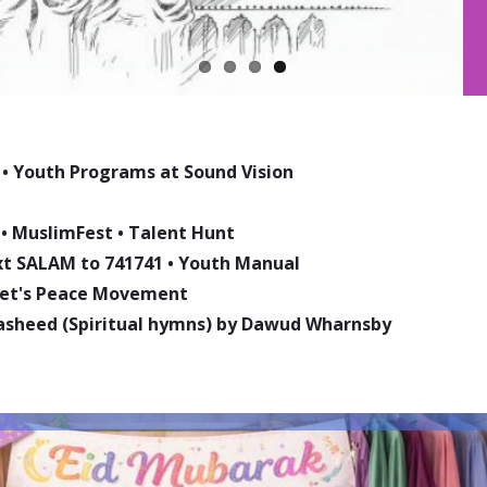
•
Youth Programs at Sound Vision
•
MuslimFest
•
Talent Hunt
ext SALAM to 741741
•
Youth Manual
phet's Peace Movement
asheed (Spiritual hymns) by Dawud Wharnsby