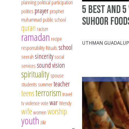
planning
political participation
5 Best and 5
prayer
politics
prophet
Suhoor Food
muhammad
public school
quran
racism
ramadan
recipe
UTHMAN GUADALUP
school
responsibility
Rituals
sincerity
seerah
social
sound vision
services
spirituality
spouse
teacher
students
summer
terrorism
teens
travel
war
tv
violence
vote
Wendy
wife
worship
women
youth
zikr