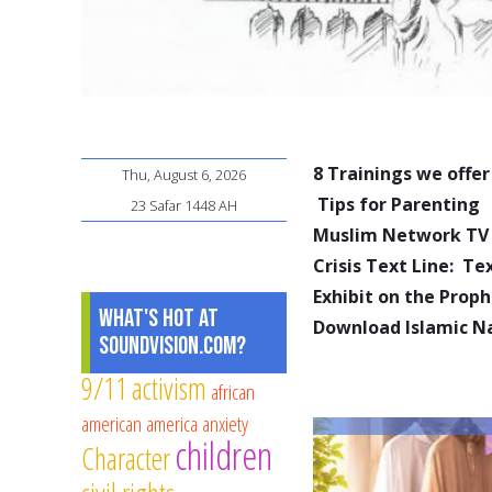
8 Trainings we offer
Thu, August 6, 2026
Tips for Parenting
23 Safar 1448 AH
Muslim Network TV
Crisis Text Line: T
Exhibit on the Pro
What's Hot at
Download Islamic N
SoundVision.com?
9/11
activism
african
american
america
anxiety
children
Character