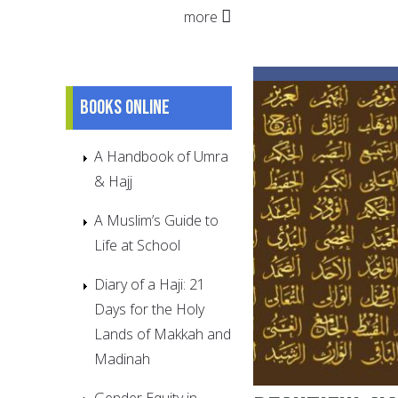
more
Books online
A Handbook of Umra
& Hajj
A Muslim’s Guide to
Life at School
Diary of a Haji: 21
Days for the Holy
Lands of Makkah and
Madinah
Gender Equity in