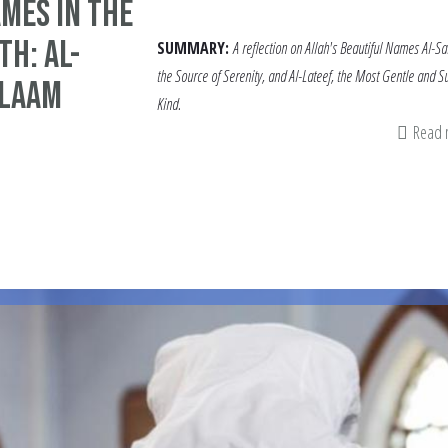
mes in the
h: Al-
SUMMARY:
A reflection on Allah's Beautiful Names Al-S
the Source of Serenity, and Al-Lateef, the Most Gentle and Su
alaam
Kind.
Read