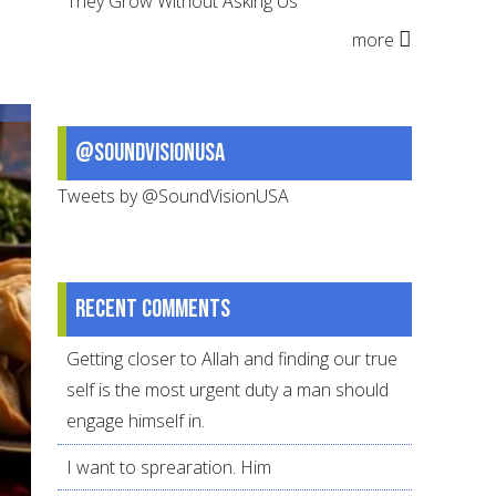
They Grow Without Asking Us
for
more
Eid
@SoundVisionUSA
Tweets by @SoundVisionUSA
Recent comments
Getting closer to Allah and finding our true
self is the most urgent duty a man should
engage himself in.
I want to sprearation. Him