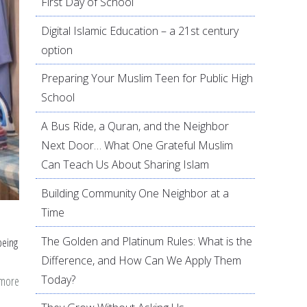
First Day of School
Digital Islamic Education – a 21st century
option
Preparing Your Muslim Teen for Public High
School
A Bus Ride, a Quran, and the Neighbor
Next Door… What One Grateful Muslim
Can Teach Us About Sharing Islam
Building Community One Neighbor at a
Time
The Golden and Platinum Rules: What is the
being
Difference, and How Can We Apply Them
Today?
 more
about
Pressed