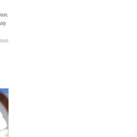
alaam,
btly
 more
about
Beautiful
Names
in
the
Blessed
Month:
Al-
Lateef,
Al-
Salaam