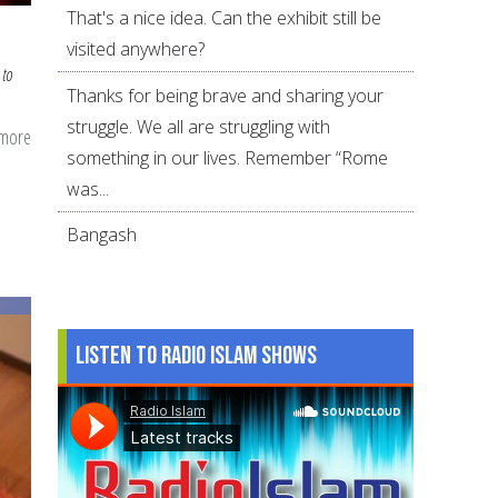
That's a nice idea. Can the exhibit still be
visited anywhere?
 to
Thanks for being brave and sharing your
struggle. We all are struggling with
 more
about
something in our lives. Remember “Rome
5
was...
Best
and
Bangash
5
Worst
Suhoor
Listen to Radio Islam Shows
Foods