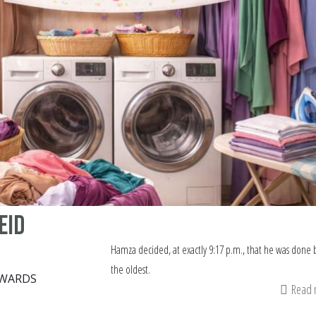
Eid
Hamza decided, at exactly 9:17 p.m., that he was done 
the oldest.
DWARDS
Read