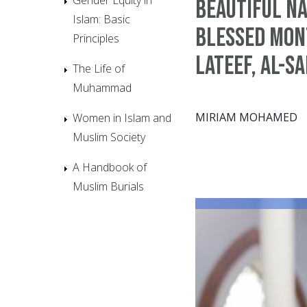
Beautiful Na
Islam: Basic
Blessed Mont
Principles
Lateef, Al-S
The Life of
Muhammad
MIRIAM MOHAMED
Women in Islam and
Muslim Society
A Handbook of
Muslim Burials