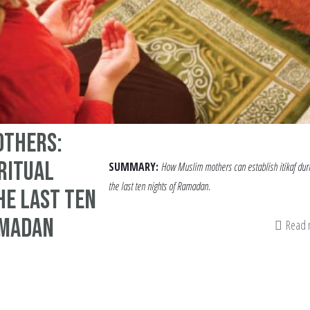
others:
iritual
SUMMARY:
How Muslim mothers can establish itikaf dur
the last ten nights of Ramadan.
he Last Ten
amadan
Read