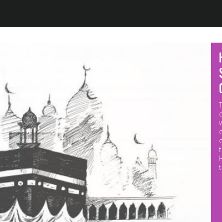
Jump to navigation
M
p
o