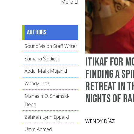
More
Authors
Sound Vision Staff Writer
Samana Siddiqui
Itikaf for M
Finding a Sp
Abdul Malik Mujahid
Retreat in t
Wendy Díaz
Nights of R
Mahasin D. Shamsid-
Deen
Zahirah Lynn Eppard
WENDY DÍAZ
Umm Ahmed