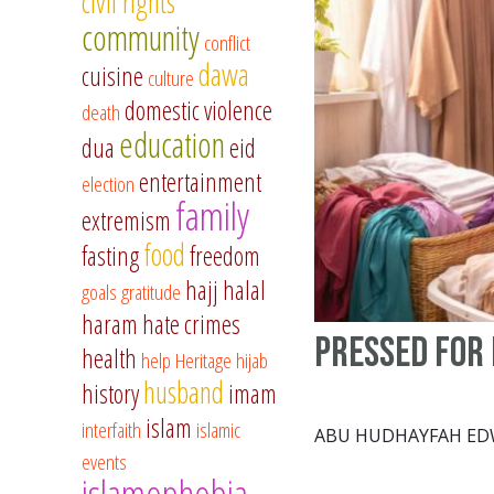
civil rights
community
conflict
dawa
cuisine
culture
domestic violence
death
education
dua
eid
entertainment
election
family
extremism
food
fasting
freedom
hajj
halal
goals
gratitude
haram
hate crimes
Pressed for 
health
help
Heritage
hijab
husband
history
imam
islam
interfaith
islamic
ABU HUDHAYFAH E
events
islamophobia