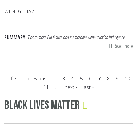
WENDY DÍAZ
SUMMARY:
Tips to make Eid festive and memorable without lavish indulgence.
Read more
ab
Ei
on
a
« first
‹ previous
…
3
4
5
6
7
8
9
10
Bu
11
…
next ›
last »
Si
Pages
Wa
Black Lives Matter
to
Ma
th
Da