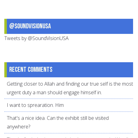
@SoundVisionUSA
Tweets by @SoundVisionUSA
Recent comments
Getting closer to Allah and finding our true self is the most
urgent duty a man should engage himself in.
I want to sprearation. Him
That's a nice idea. Can the exhibit still be visited
anywhere?