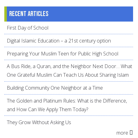
Recent articles
First Day of School
Digital Islamic Education – a 21st century option
Preparing Your Muslim Teen for Public High School
A Bus Ride, a Quran, and the Neighbor Next Door… What
One Grateful Muslim Can Teach Us About Sharing Islam
Building Community One Neighbor at a Time
The Golden and Platinum Rules: What is the Difference,
and How Can We Apply Them Today?
They Grow Without Asking Us
more