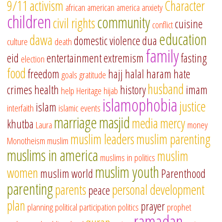
9/11
activism
Character
african american
america
anxiety
children
community
civil rights
cuisine
conflict
education
dawa
domestic violence
dua
culture
death
family
eid
entertainment
extremism
fasting
election
food
freedom
hajj
halal
haram
hate
goals
gratitude
husband
crimes
health
history
imam
help
Heritage
hijab
islamophobia
justice
islam
interfaith
islamic events
marriage
masjid
media
mercy
khutba
Laura
money
muslim leaders
muslim parenting
Monotheism
muslim
muslims in america
muslim
muslims in politics
muslim youth
women
muslim world
Parenthood
parenting
parents
personal development
peace
plan
prayer
planning
political participation
politics
prophet
ramadan