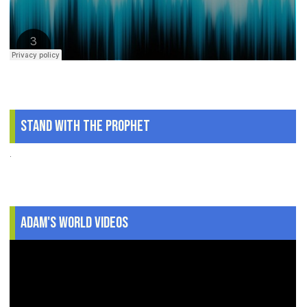
Stand With The Prophet
.
Adam's World Videos