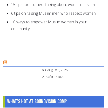
15 tips for brothers talking about women in Islam
6 tips on raising Muslim men who respect women
10 ways to empower Muslim women in your
community
Thu, August 6, 2026
23 Safar 1448 AH
What's Hot at SoundVision.com?