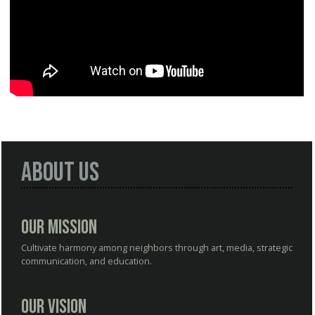
About Us
Our Mission
Cultivate harmony among neighbors through art, media, strategic
communication, and education.
Our Vision