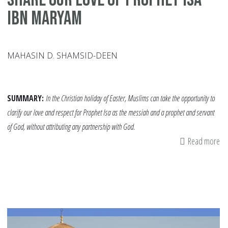
ibn Maryam
MAHASIN D. SHAMSID-DEEN
SUMMARY:
In the Christian holiday of Easter, Muslims can take the opportunity to
clarify our love and respect for Prophet Isa as the messiah and a prophet and servant
of God, without attributing any partnership with God.
Read more
ab
Sh
Ou
Lo
of
Pr
Isa