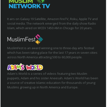
It airs on Galaxy 19 Satellite, Amazon FireTV, Roku, Apple TV and
social media. The network emerged from the daily show Radio
Islam, which aired on WCEV 1450 AM in Chicago for 20 years.
MuslimFest is an award winning one to three-day arts festival
which has been taking place for the last 17 years in seven cities
across North America attracting 500 to 60,000 people.
Adam's World is a series of videos featuring two Muslim
puppets, Adam and his sister Aneesah. Adam's World has been
a source of creative Islamic education for thousands of young
Muslims growing up in North America and Europe.