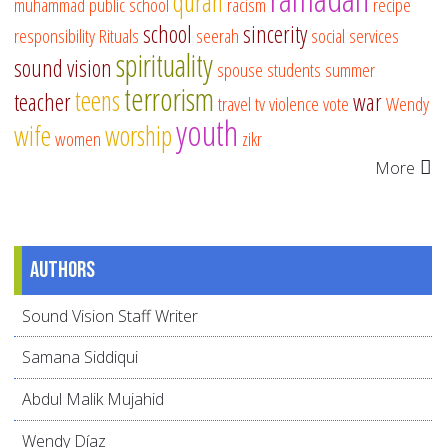
quran
muhammad
public school
racism
recipe
school
sincerity
responsibility
Rituals
seerah
social services
spirituality
sound vision
spouse
students
summer
terrorism
teens
teacher
war
travel
tv
violence
vote
Wendy
youth
wife
worship
women
zikr
More
Authors
Sound Vision Staff Writer
Samana Siddiqui
Abdul Malik Mujahid
Wendy Díaz