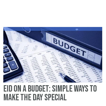
Op
Ou
thi
Ei
ul
Fit
Eid on a Budget: Simple Ways to
Make the Day Special