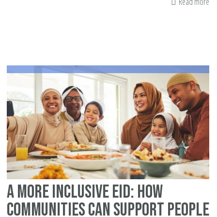
Read more
ab
Ba
st
A More Inclusive Eid: How
Communities Can Support People