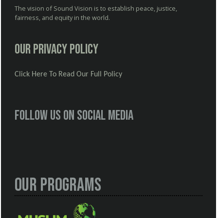
The vision of Sound Vision is to establish peace, justice,
fairness, and equity in the world.
Our Privacy Policy
Click Here To Read Our Full Policy
Follow us on social media
Our Programs