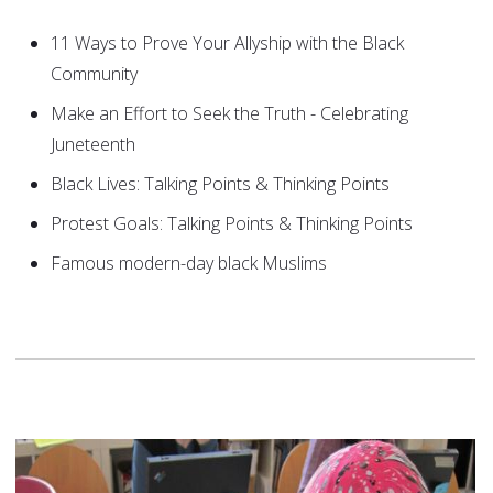
11 Ways to Prove Your Allyship with the Black
Community
Make an Effort to Seek the Truth - Celebrating
Juneteenth
Black Lives: Talking Points & Thinking Points
Protest Goals: Talking Points & Thinking Points
Famous modern-day black Muslims