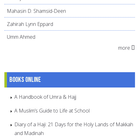
Mahasin D. Shamsid-Deen
Zahirah Lynn Eppard
Umm Ahmed
more
Books online
A Handbook of Umra & Hajj
A Muslim’s Guide to Life at School
Diary of a Haji: 21 Days for the Holy Lands of Makkah
and Madinah