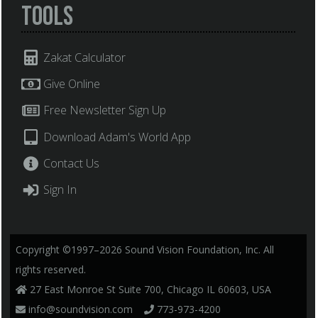
Tools
Zakat Calculator
Give Online
Free Newsletter Sign Up
Download Adam's World App
Contact Us
Sign In
Copyright ©1997–2026 Sound Vision Foundation, Inc. All
rights reserved.
27 East Monroe St Suite 700, Chicago IL 60603, USA
info@soundvision.com
773-973-4200