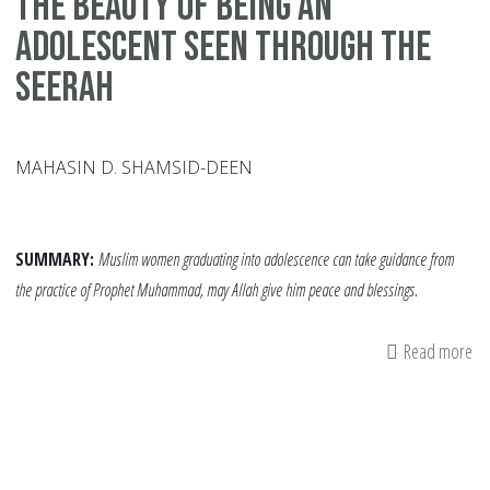
The Beauty of being an
adolescent seen through the
Seerah
MAHASIN D. SHAMSID-DEEN
SUMMARY:
Muslim women graduating into adolescence can take guidance from
the practice of Prophet Muhammad, may Allah give him peace and blessings.
Read more
ab
Th
Be
of
be