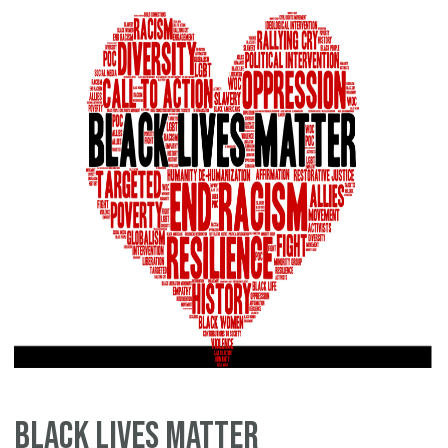
Sp
Black Lives Matter