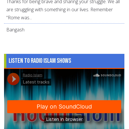
Thanks for being brave and sharing your struggle. We all
are struggling with something in our lives. Remember
“Rome was...
Bangash
Listen to Radio Islam Shows