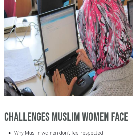
Challenges Muslim Women Face
Why Muslim women don't feel respected