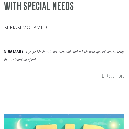
with Special Needs
MIRIAM MOHAMED
SUMMARY:
Tips for Muslims to accommodate individuals with special needs during
their celebration of Eid.
Read more
ab
A
Mo
Inc
Eid
H
Co