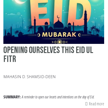
Ca
Su
Pe
wi
Sp
Ne
Opening Ourselves this Eid ul
Fitr
MAHASIN D. SHAMSID-DEEN
SUMMARY:
A reminder to open our hearts and intentions on the day of Eid.
Read more
ab