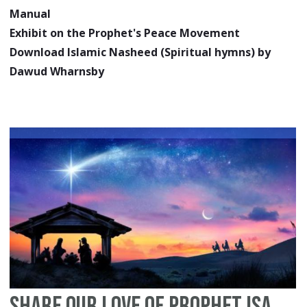
Manual
Exhibit on the Prophet's Peace Movement
Download Islamic Nasheed (Spiritual hymns) by
Dawud Wharnsby
Share Our Love of Prophet Isa