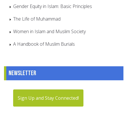
Gender Equity in Islam: Basic Principles
The Life of Muhammad
Women in Islam and Muslim Society
A Handbook of Muslim Burials
Newsletter
Sign Up and Stay Connected!