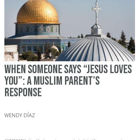
ib
Ma
When Someone Says “Jesus Loves
You”: A Muslim Parent’s
Response
WENDY DÍAZ