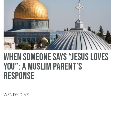
ib
Ma
When Someone Says “Jesus Loves
You”: A Muslim Parent’s
Response
WENDY DÍAZ