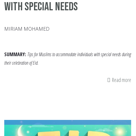
with Special Needs
MIRIAM MOHAMED
SUMMARY:
Tips for Muslims to accommodate individuals with special needs during
their celebration of Eid.
Read more
ab
A
Mo
Inc
Eid
H
Co