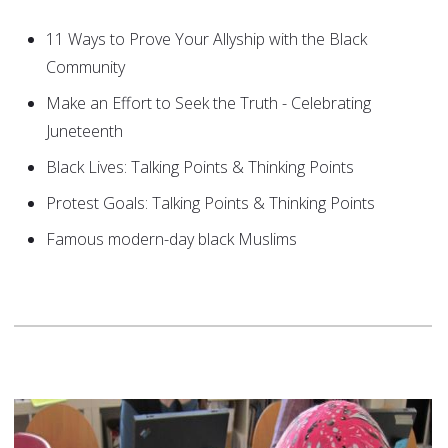
11 Ways to Prove Your Allyship with the Black
Community
Make an Effort to Seek the Truth - Celebrating
Juneteenth
Black Lives: Talking Points & Thinking Points
Protest Goals: Talking Points & Thinking Points
Famous modern-day black Muslims