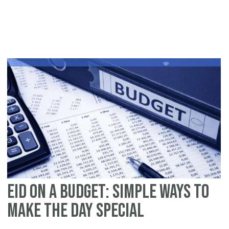
Op
Ou
thi
Ei
ul
Fit
Eid on a Budget: Simple Ways to
Make the Day Special