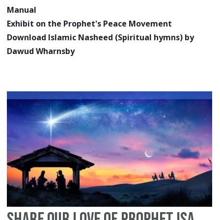
Manual
Exhibit on the Prophet's Peace Movement
Download Islamic Nasheed (Spiritual hymns) by
Dawud Wharnsby
Share Our Love of Prophet Isa