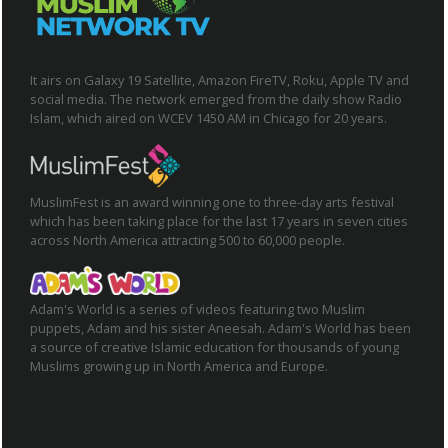
It airs on Galaxy 19 Satellite, Amazon FireTV, Roku, Apple TV and
social media. The network emerged from the daily show Radio
Islam, which aired on WCEV 1450 AM in Chicago for 20 years.
MuslimFest is an award winning one to three-day arts festival
which has been taking place for the last 17 years in seven cities
across North America attracting 500 to 60,000 people.
Adam's World is a series of videos featuring two Muslim
puppets, Adam and his sister Aneesah. Adam's World has been
a source of creative Islamic education for thousands of young
Muslims growing up in North America and Europe.