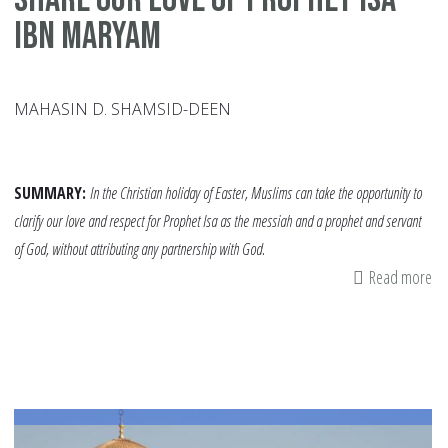
ibn Maryam
MAHASIN D. SHAMSID-DEEN
SUMMARY:
In the Christian holiday of Easter, Muslims can take the opportunity to
clarify our love and respect for Prophet Isa as the messiah and a prophet and servant
of God, without attributing any partnership with God.
Read more
ab
Sh
Ou
Lo
of
Pr
Isa