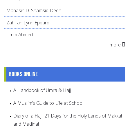
Mahasin D. Shamsid-Deen
Zahirah Lynn Eppard
Umm Ahmed
more
Books online
A Handbook of Umra & Hajj
A Muslim’s Guide to Life at School
Diary of a Haji: 21 Days for the Holy Lands of Makkah
and Madinah