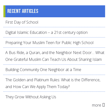
Recent articles
First Day of School
Digital Islamic Education – a 21st century option
Preparing Your Muslim Teen for Public High School
A Bus Ride, a Quran, and the Neighbor Next Door… What
One Grateful Muslim Can Teach Us About Sharing Islam
Building Community One Neighbor at a Time
The Golden and Platinum Rules: What is the Difference,
and How Can We Apply Them Today?
They Grow Without Asking Us
more