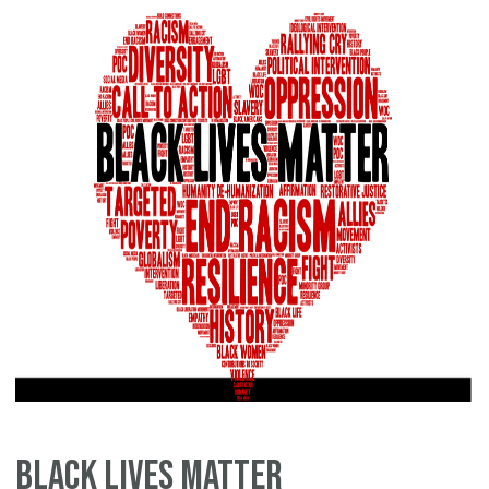
Sp
Black Lives Matter