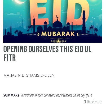
Ca
Su
Pe
wi
Sp
Ne
Opening Ourselves this Eid ul
Fitr
MAHASIN D. SHAMSID-DEEN
SUMMARY:
A reminder to open our hearts and intentions on the day of Eid.
Read more
ab