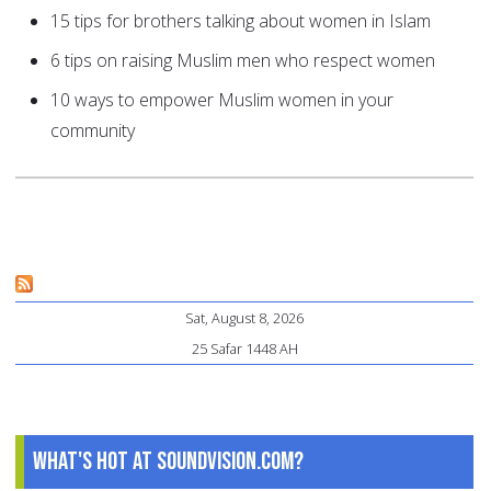
15 tips for brothers talking about women in Islam
6 tips on raising Muslim men who respect women
10 ways to empower Muslim women in your
community
Sat, August 8, 2026
25 Safar 1448 AH
What's Hot at SoundVision.com?