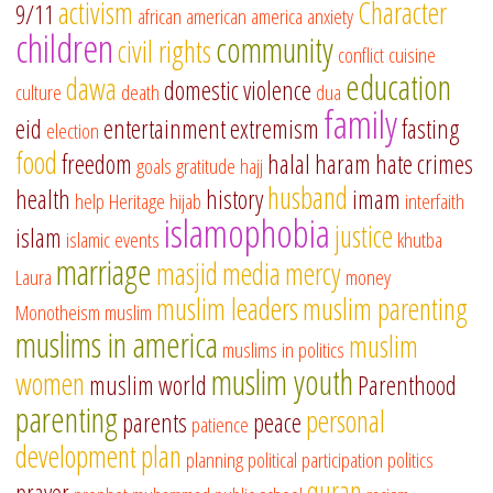
activism
Character
9/11
african american
america
anxiety
children
community
civil rights
conflict
cuisine
education
dawa
domestic violence
culture
death
dua
family
eid
entertainment
extremism
fasting
election
food
freedom
halal
haram
hate crimes
goals
gratitude
hajj
husband
health
history
imam
help
Heritage
hijab
interfaith
islamophobia
justice
islam
islamic events
khutba
marriage
masjid
media
mercy
Laura
money
muslim leaders
muslim parenting
Monotheism
muslim
muslims in america
muslim
muslims in politics
muslim youth
women
muslim world
Parenthood
parenting
personal
parents
peace
patience
development
plan
planning
political participation
politics
quran