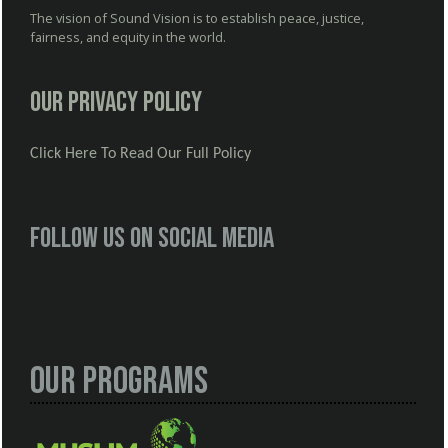
The vision of Sound Vision is to establish peace, justice,
fairness, and equity in the world.
Our Privacy Policy
Click Here To Read Our Full Policy
Follow us on social media
Our Programs