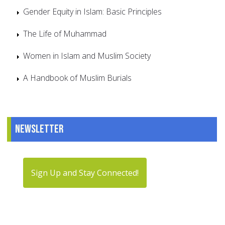
Gender Equity in Islam: Basic Principles
The Life of Muhammad
Women in Islam and Muslim Society
A Handbook of Muslim Burials
Newsletter
Sign Up and Stay Connected!