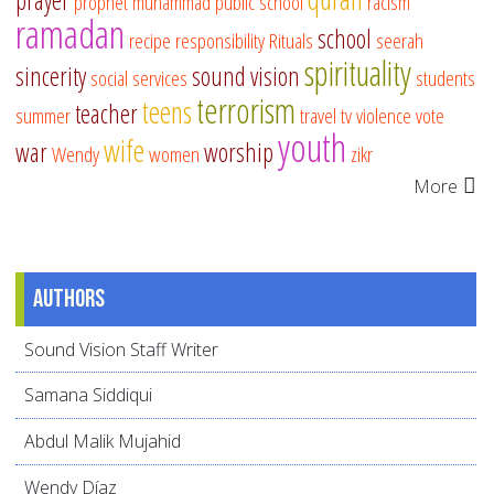
prayer
prophet muhammad
public school
racism
ramadan
school
recipe
responsibility
Rituals
seerah
spirituality
sincerity
sound vision
social services
students
terrorism
teens
teacher
summer
travel
tv
violence
vote
youth
wife
war
worship
Wendy
women
zikr
More
Authors
Sound Vision Staff Writer
Samana Siddiqui
Abdul Malik Mujahid
Wendy Díaz