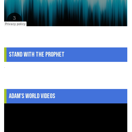
Stand With The Prophet
.
Adam's World Videos