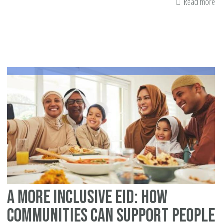
Read more
ab
Ba
st
A More Inclusive Eid: How
Communities Can Support People