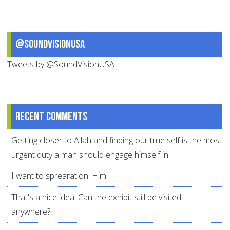
@SoundVisionUSA
Tweets by @SoundVisionUSA
Recent comments
Getting closer to Allah and finding our true self is the most
urgent duty a man should engage himself in.
I want to sprearation. Him
That's a nice idea. Can the exhibit still be visited
anywhere?