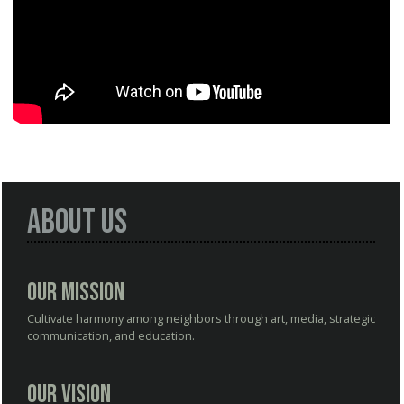
About Us
Our Mission
Cultivate harmony among neighbors through art, media, strategic
communication, and education.
Our Vision