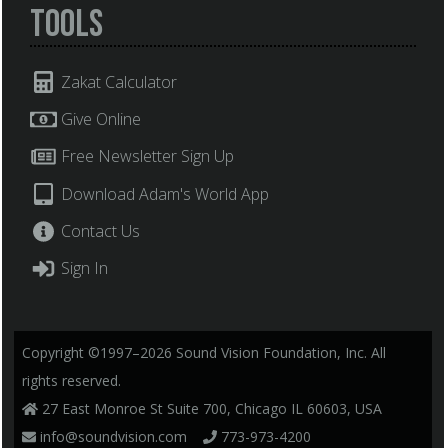
Tools
Zakat Calculator
Give Online
Free Newsletter Sign Up
Download Adam's World App
Contact Us
Sign In
Copyright ©1997–2026 Sound Vision Foundation, Inc. All
rights reserved.
27 East Monroe St Suite 700, Chicago IL 60603, USA
info@soundvision.com
773-973-4200