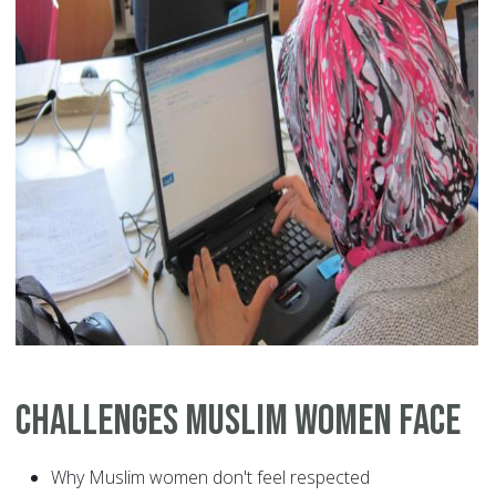
Challenges Muslim Women Face
Why Muslim women don't feel respected