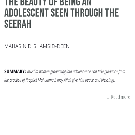
The Beauty of being an
adolescent seen through the
Seerah
MAHASIN D. SHAMSID-DEEN
SUMMARY:
Muslim women graduating into adolescence can take guidance from
the practice of Prophet Muhammad, may Allah give him peace and blessings.
Read more
ab
Th
Be
of
be