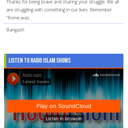
Thanks for being brave and sharing your struggle. We all
are struggling with something in our lives. Remember
“Rome was...
Bangash
Listen to Radio Islam Shows