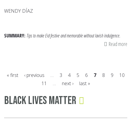
WENDY DÍAZ
SUMMARY:
Tips to make Eid festive and memorable without lavish indulgence.
Read more
ab
Ei
on
a
« first
‹ previous
…
3
4
5
6
7
8
9
10
Bu
11
…
next ›
last »
Si
Pages
Wa
Black Lives Matter
to
Ma
th
Da