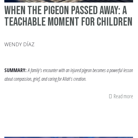
When The Pigeon Passed Away: A
Teachable Moment for Children
WENDY DÍAZ
SUMMARY:
A family's encounter with an injured pigeon becomes a powerful lesson
about compassion, grief, and caring for Allah's creation.
Read more
ab
W
Th
Pi
Pa