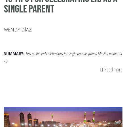
Single Parent
WENDY DÍAZ
SUMMARY:
Tips on the Eid celebrations for single parents from a Muslim mother of
six.
Read more
ab
10
Ti
fo
Ce
Ei
as
a