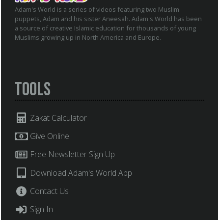
Adam's World is a series of videos featuring two Muslim
puppets, Adam and his sister Aneesah. Adam's World has been
a source of creative Islamic education for thousands of young
Muslims growing up in North America and Europe.
Tools
Zakat Calculator
Give Online
Free Newsletter Sign Up
Download Adam's World App
Contact Us
Sign In