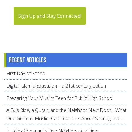
Sign Up and Stay Connected!
Recent articles
First Day of School
Digital Islamic Education – a 21st century option
Preparing Your Muslim Teen for Public High School
A Bus Ride, a Quran, and the Neighbor Next Door… What
One Grateful Muslim Can Teach Us About Sharing Islam
Building Community One Neighbor at a Time