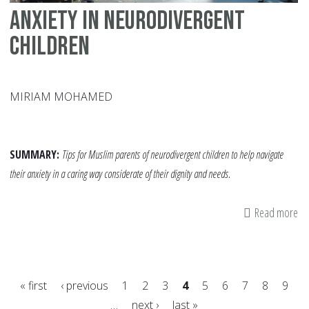
Anxiety in Neurodivergent
Children
MIRIAM MOHAMED
SUMMARY:
Tips
for Muslim parents of neurodivergent children to help navigate
their anxiety in a caring way considerate of their dignity and needs.
Read more
ab
An
in
Ne
« first
‹ previous
1
2
3
4
5
6
7
8
9
Ch
…
next ›
last »