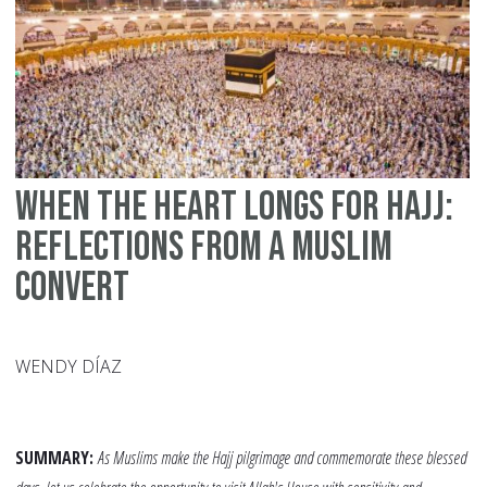
Si
Pa
When the Heart Longs for Hajj:
Reflections from a Muslim
Convert
WENDY DÍAZ
SUMMARY:
As Muslims make the Hajj pilgrimage and commemorate these blessed