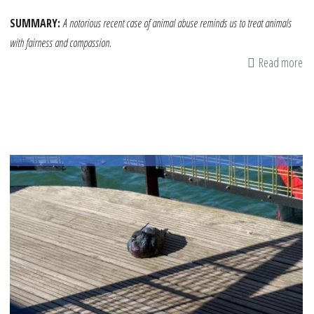
SUMMARY:
A notorious recent case of animal abuse reminds us to treat animals
with fairness and compassion.
Read more
ab
Act
an
Ri
Fa
A
Le
in
Tr
An
Fai