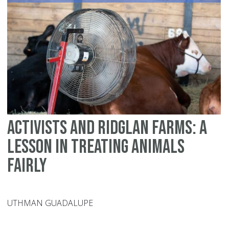
an
th
Ho
of
Ho
Activists and Ridglan Farms: A
Lesson in Treating Animals
Fairly
UTHMAN GUADALUPE