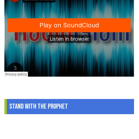
Stand With The Prophet
.