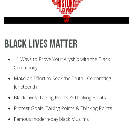
Black Lives Matter
11 Ways to Prove Your Allyship with the Black
Community
Make an Effort to Seek the Truth - Celebrating
Juneteenth
Black Lives: Talking Points & Thinking Points
Protest Goals: Talking Points & Thinking Points
Famous modern-day black Muslims