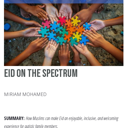
Aw
A
Te
Mo
fo
Ch
Eid on the Spectrum
MIRIAM MOHAMED
SUMMARY:
How Muslims can make Eid an enjoyable, inclusive, and welcoming
experience for autistic family members.