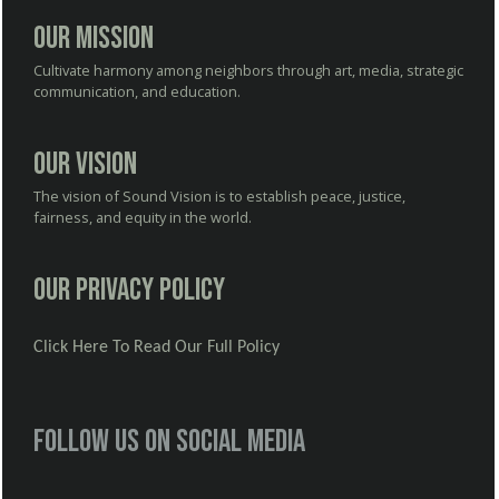
Our Mission
Cultivate harmony among neighbors through art, media, strategic
communication, and education.
Our Vision
The vision of Sound Vision is to establish peace, justice,
fairness, and equity in the world.
Our Privacy Policy
Click Here To Read Our Full Policy
Follow us on social media