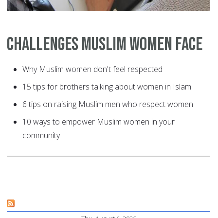
Challenges Muslim Women Face
Why Muslim women don't feel respected
15 tips for brothers talking about women in Islam
6 tips on raising Muslim men who respect women
10 ways to empower Muslim women in your
community