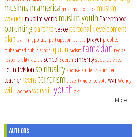
muslims in america
muslim
muslims in politics
muslim youth
women
muslim world
Parenthood
parenting
parents
personal development
peace
plan
prayer
planning
political participation
politics
prophet
ramadan
quran
muhammad
public school
racism
recipe
school
sincerity
responsibility
Rituals
seerah
social services
spirituality
sound vision
spouse
students
summer
terrorism
teens
teacher
war
travel
tv
violence
vote
Wendy
youth
wife
worship
women
zikr
More
Authors