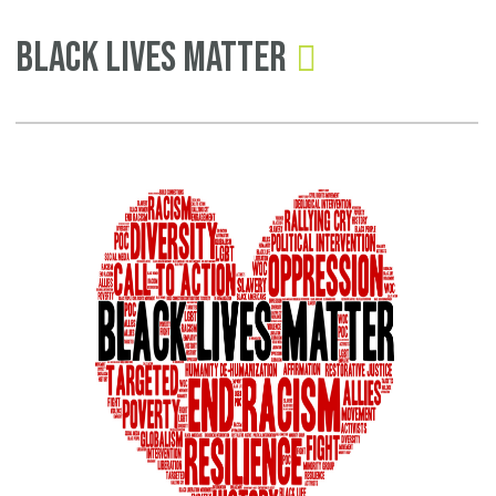
Pages
Black Lives Matter