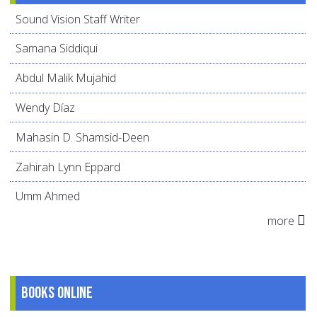
Sound Vision Staff Writer
Samana Siddiqui
Abdul Malik Mujahid
Wendy Díaz
Mahasin D. Shamsid-Deen
Zahirah Lynn Eppard
Umm Ahmed
more
Books online