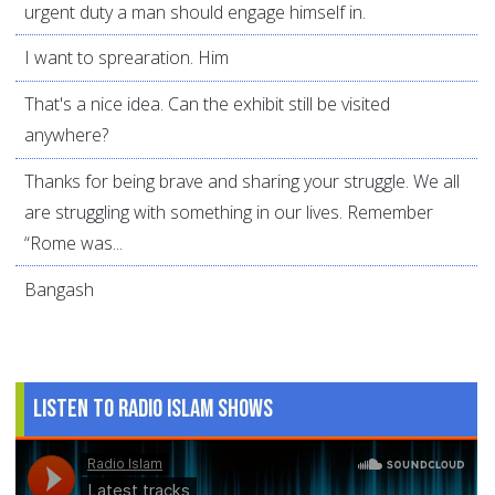
urgent duty a man should engage himself in.
I want to sprearation. Him
That's a nice idea. Can the exhibit still be visited
anywhere?
Thanks for being brave and sharing your struggle. We all
are struggling with something in our lives. Remember
“Rome was...
Bangash
Listen to Radio Islam Shows