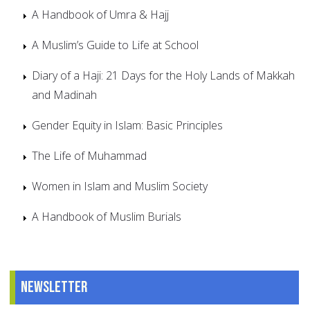
A Handbook of Umra & Hajj
A Muslim’s Guide to Life at School
Diary of a Haji: 21 Days for the Holy Lands of Makkah
and Madinah
Gender Equity in Islam: Basic Principles
The Life of Muhammad
Women in Islam and Muslim Society
A Handbook of Muslim Burials
Newsletter