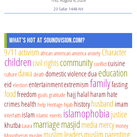
Thu, August 6, 2026
23 Safar 1448 AH
What's Hot at SoundVision.com?
9/11
activism
Character
african american
america
anxiety
children
community
civil rights
cuisine
conflict
education
dawa
domestic violence
dua
culture
death
family
eid
entertainment
extremism
fasting
election
food
freedom
hajj
halal
haram
hate
goals
gratitude
husband
crimes
health
history
imam
help
Heritage
hijab
islamophobia
justice
islam
interfaith
islamic events
marriage
masjid
media
mercy
khutba
Laura
money
muslim leaders
muslim parenting
Monotheism
muslim