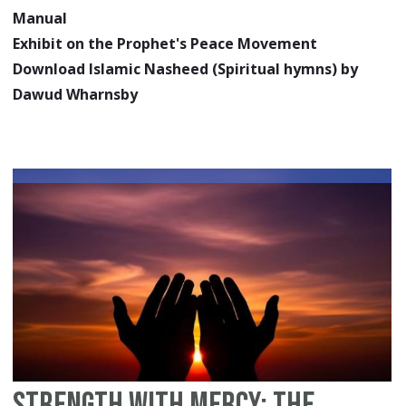
Manual
Exhibit on the Prophet's Peace Movement
Download Islamic Nasheed (Spiritual hymns) by
Dawud Wharnsby
Strength With Mercy: The