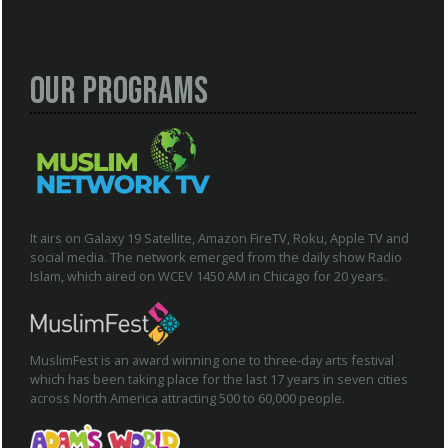
Our Programs
It airs on Galaxy 19 Satellite, Amazon FireTV, Roku, Apple TV and
social media. The network emerged from the daily show Radio
Islam, which aired on WCEV 1450 AM in Chicago for 20 years.
MuslimFest is an award winning one to three-day arts festival
which has been taking place for the last 17 years in seven cities
across North America attracting 500 to 60,000 people.