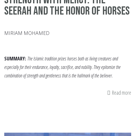
Seerah and the Honor of Horses
MIRIAM MOHAMED
SUMMARY:
The Islamic tradition prizes horses both as living creatures and
especially for their endurance, loyalty, sacrifice, and nobility. They epitomize the
combination of strength and gentleness that is the hallmark of the believer.
Read more
ab
St
Wi
Me
Th
Se