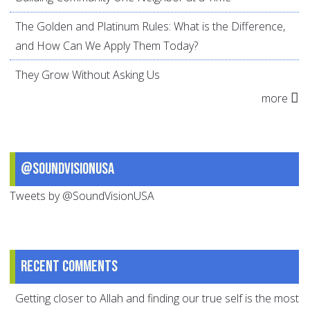
The Golden and Platinum Rules: What is the Difference,
and How Can We Apply Them Today?
They Grow Without Asking Us
more
@SoundVisionUSA
Tweets by @SoundVisionUSA
Recent comments
Getting closer to Allah and finding our true self is the most