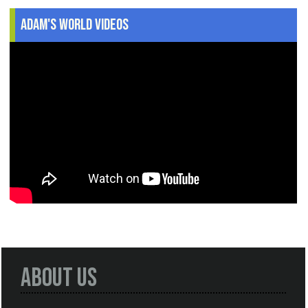
Adam's World Videos
About Us