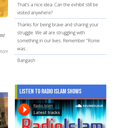
That's a nice idea. Can the exhibit still be
visited anywhere?
Thanks for being brave and sharing your
struggle. We all are struggling with
 and
something in our lives. Remember “Rome
was...
 more
about
Juneteenth
Bangash
and
Why
It's
Listen to Radio Islam Shows
Important