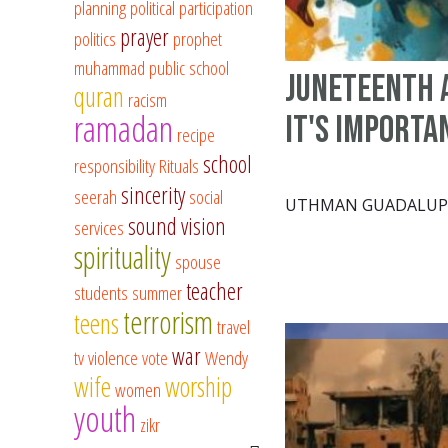
planning
political participation
prayer
politics
prophet
muhammad
public school
Juneteenth 
quran
racism
ramadan
It's Importa
recipe
school
responsibility
Rituals
sincerity
seerah
social
UTHMAN GUADALUP
sound vision
services
spirituality
spouse
teacher
students
summer
terrorism
teens
travel
war
tv
violence
vote
Wendy
wife
worship
women
youth
zikr