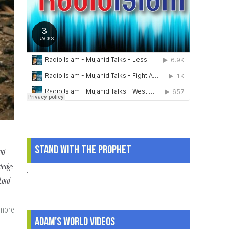
Stand With The Prophet
nd
wledge
.
 Lord
 more
about
Adam's World Videos
How