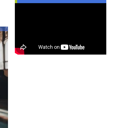
Injustice
Can
Inspire
Islamic
Practice
in
Youth