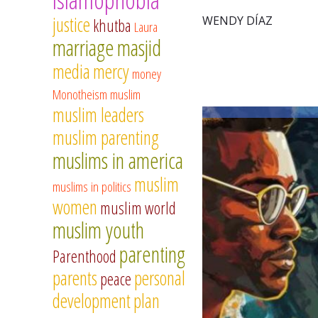
justice
WENDY DÍAZ
khutba
Laura
marriage
masjid
media
mercy
money
Monotheism
muslim
muslim leaders
muslim parenting
muslims in america
muslim
muslims in politics
women
muslim world
muslim youth
parenting
Parenthood
parents
personal
peace
development
plan