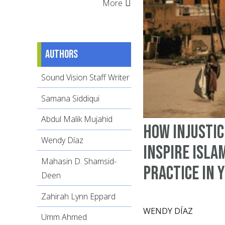
More
Authors
Sound Vision Staff Writer
Samana Siddiqui
Abdul Malik Mujahid
How Injustic
Wendy Díaz
Inspire Isla
Mahasin D. Shamsid-
Practice in 
Deen
Zahirah Lynn Eppard
WENDY DÍAZ
Umm Ahmed