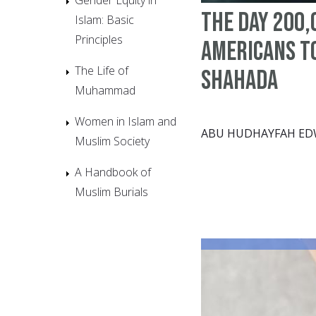
The Day 200,
Islam: Basic
Principles
Americans T
The Life of
Shahada
Muhammad
Women in Islam and
ABU HUDHAYFAH E
Muslim Society
A Handbook of
Muslim Burials