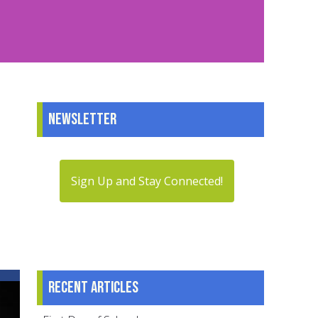
Newsletter
Sign Up and Stay Connected!
Recent articles