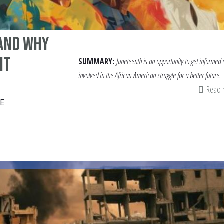
and Why
nt
SUMMARY:
Juneteenth is an opportunity to get informed
involved in the African-American struggle for a better future.
Read
E