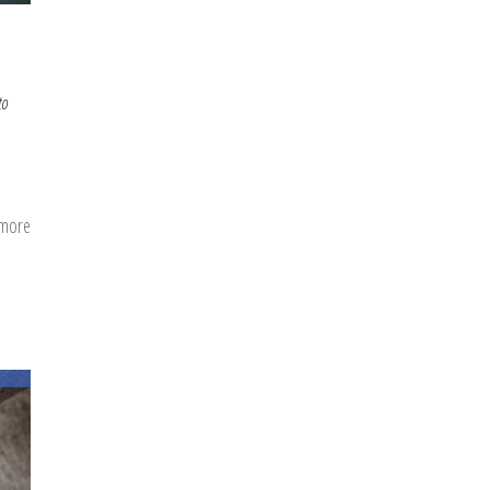
to
 more
about
The
Day
200,000
Americans
Took
Shahada