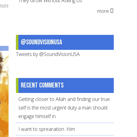
They Grow Without Asking Us
 more
about
more
How
Ashura
Traveled
to
@SoundVisionUSA
the
Tweets by @SoundVisionUSA
Caribbean
and
South
America
Recent comments
Getting closer to Allah and finding our true
self is the most urgent duty a man should
engage himself in.
I want to sprearation. Him