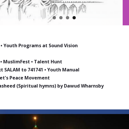
•
Youth Programs at Sound Vision
•
MuslimFest
•
Talent Hunt
ext SALAM to 741741
•
Youth Manual
phet's Peace Movement
asheed (Spiritual hymns) by Dawud Wharnsby