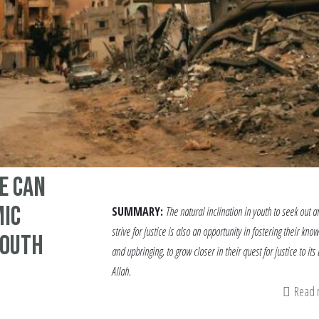
e Can
mic
SUMMARY:
The natural inclination in youth to seek out a
strive for justice is also an opportunity in fostering their kno
Youth
and upbringing, to grow closer in their quest for justice to its
Allah.
Read