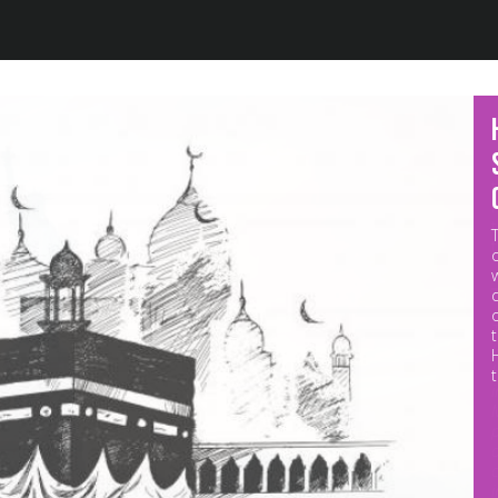
Jump to navigation
M
p
o