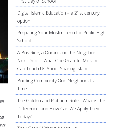
First Day of School
Digital Islamic Education – a 21st century
option
Preparing Your Muslim Teen for Public High
School
A Bus Ride, a Quran, and the Neighbor
Next Door… What One Grateful Muslim
Can Teach Us About Sharing Islam
Building Community One Neighbor at a
Time
The Golden and Platinum Rules: What is the
 the
Difference, and How Can We Apply Them
Today?
rom
ance.