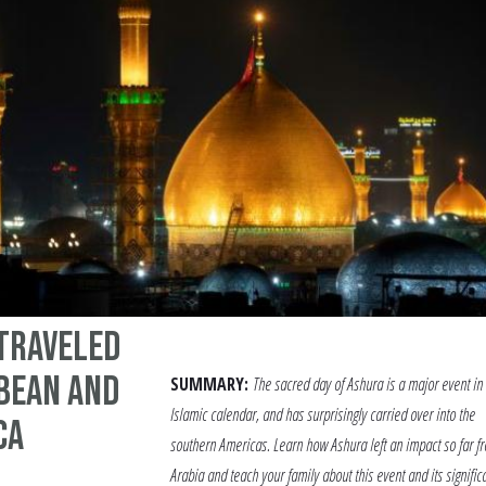
Traveled
bbean and
SUMMARY:
The sacred day of Ashura is a major event in
Islamic calendar, and has surprisingly carried over into the
ca
southern Americas. Learn how Ashura left an impact so far f
Arabia and teach your family about this event and its signific