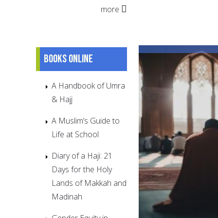
more
Books online
A Handbook of Umra
& Hajj
A Muslim’s Guide to
Life at School
Diary of a Haji: 21
Days for the Holy
Lands of Makkah and
Madinah
Gender Equity in