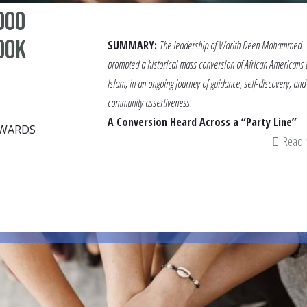
000
ook
SUMMARY:
The leadership of Warith Deen Mohammed
prompted a historical mass conversion of African Americans 
Islam, in an ongoing journey of guidance, self-discovery, and
community assertiveness.
A Conversion Heard Across a “Party Line”
DWARDS
Read