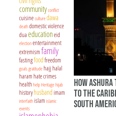
civil rights
community
conflict
dawa
cuisine
culture
domestic violence
death
education
dua
eid
entertainment
election
family
extremism
food
fasting
freedom
hajj
halal
goals
gratitude
haram
hate crimes
How Ashura 
health
help
Heritage
hijab
husband
to the Cari
history
imam
islam
interfaith
islamic
South Ameri
events
islamophobia