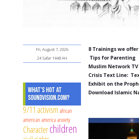
8 Trainings we offer
Fri, August 7, 2026
Tips for Parenting
24 Safar 1448 AH
Muslim Network TV
Crisis Text Line: T
Exhibit on the Pro
What's Hot at
Download Islamic N
SoundVision.com?
9/11
activism
african
american
america
anxiety
children
Character