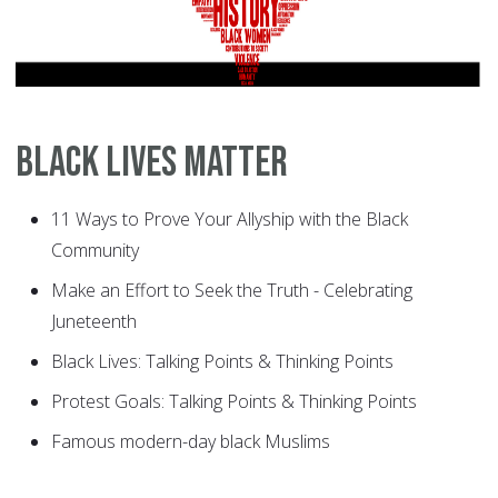
Black Lives Matter
11 Ways to Prove Your Allyship with the Black
Community
Make an Effort to Seek the Truth - Celebrating
Juneteenth
Black Lives: Talking Points & Thinking Points
Protest Goals: Talking Points & Thinking Points
Famous modern-day black Muslims