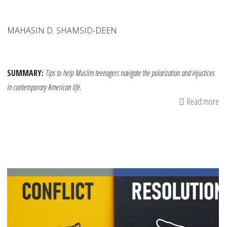
MAHASIN D. SHAMSID-DEEN
SUMMARY:
Tips to help
Muslim teenagers navigate the polarization and injustices
in contemporary American life.
Read more
ab
Ti
fo
Te
Na
Th
He
Pu
Di