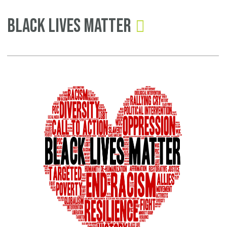
Pages
In
Black Lives Matter
Re
To
On
Na
Gu
Ov