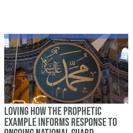
On
Da
to
La
Re
C
Mi
Loving how the Prophetic
Example Informs Response To