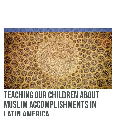
An
Is
Gu
to
Con
Re
Teaching Our Children About
Muslim Accomplishments in
Latin America