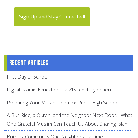
Sign Up and Stay Connected!
Recent articles
First Day of School
Digital Islamic Education – a 21st century option
Preparing Your Muslim Teen for Public High School
A Bus Ride, a Quran, and the Neighbor Next Door… What
One Grateful Muslim Can Teach Us About Sharing Islam
Building Community One Neighbor at a Time