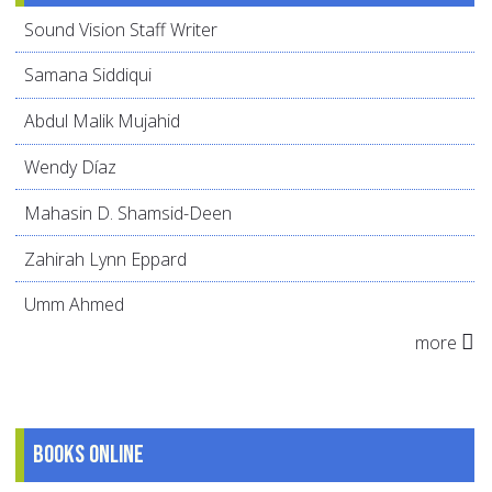
Sound Vision Staff Writer
Samana Siddiqui
Abdul Malik Mujahid
Wendy Díaz
Mahasin D. Shamsid-Deen
Zahirah Lynn Eppard
Umm Ahmed
more
Books online