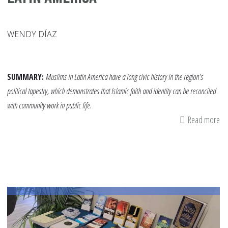
WENDY DÍAZ
SUMMARY:
Muslims in Latin America have a long civic history in the region's
political tapestry, which demonstrates that Islamic faith and identity can be reconciled
with community work in public life.
Read more
ab
Te
Ou
Ch
Ab
Mu
Ac
in