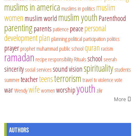
muslims in america
muslim
muslims in politics
muslim youth
women
muslim world
Parenthood
parenting
personal
parents
peace
patience
development
plan
planning
political participation
politics
quran
prayer
prophet muhammad
public school
racism
ramadan
school
recipe
responsibility
Rituals
seerah
spirituality
sincerity
sound vision
social services
students
terrorism
teens
teacher
summer
travel
tv
violence
vote
youth
wife
war
worship
Wendy
women
zikr
More
Authors