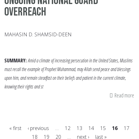
Ongoing National Guard
Overreach
MAHASIN D. SHAMSID-DEEN
SUMMARY:
Amid a climate of increasing persecution in the United States, Muslims
must recall the example of Prophet Muhammad, may Allah send peace and blessings
upon him, and remain steadfast on their beliefs and patient in the current climate,
knowing their rights and st
Read more
ab
Lo
h
th
« first
‹ previous
…
12
13
14
15
16
17
Pr
18
19
20
…
next ›
last »
Ex