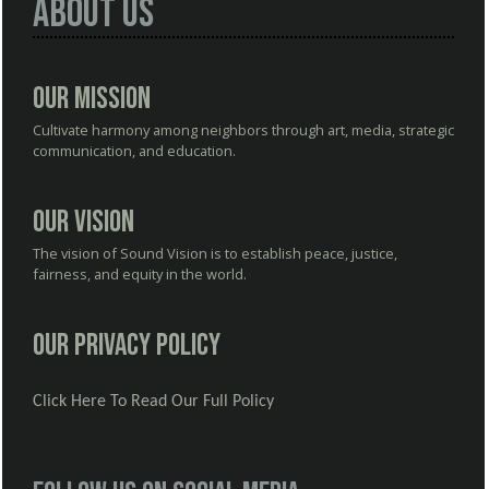
About Us
Our Mission
Cultivate harmony among neighbors through art, media, strategic
communication, and education.
Our Vision
The vision of Sound Vision is to establish peace, justice,
fairness, and equity in the world.
Our Privacy Policy
Click Here To Read Our Full Policy