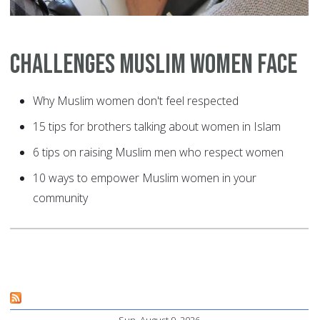
Challenges Muslim Women Face
Why Muslim women don't feel respected
15 tips for brothers talking about women in Islam
6 tips on raising Muslim men who respect women
10 ways to empower Muslim women in your
community