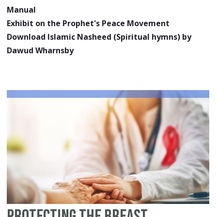
Manual
Exhibit on the Prophet's Peace Movement
Download Islamic Nasheed (Spiritual hymns) by
Dawud Wharnsby
Protecting the Breast