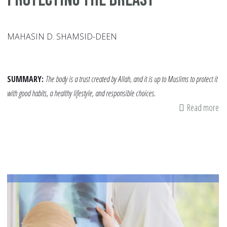
MAHASIN D. SHAMSID-DEEN
SUMMARY:
The body is a trust created by Allah, and it is up to Muslims to protect it
with good habits, a healthy lifestyle, and responsible choices.
Read more
ab
Pr
th
Br