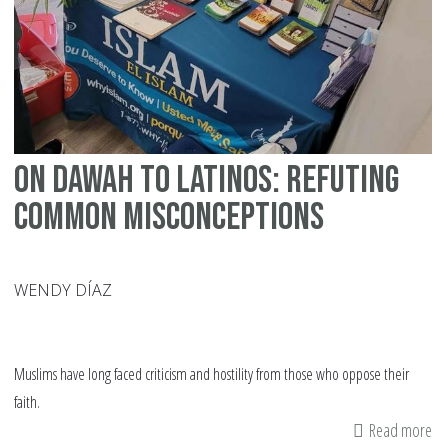
La
Am
On Dawah to Latinos: Refuting
Common Misconceptions
WENDY DÍAZ
Muslims have long faced criticism and hostility from those who oppose their
faith.
Read more
ab