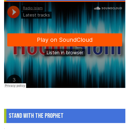
Stand With The Prophet
.