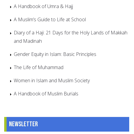
A Handbook of Umra & Hajj
A Muslim’s Guide to Life at School
Diary of a Haji: 21 Days for the Holy Lands of Makkah
and Madinah
Gender Equity in Islam: Basic Principles
The Life of Muhammad
Women in Islam and Muslim Society
A Handbook of Muslim Burials
Newsletter