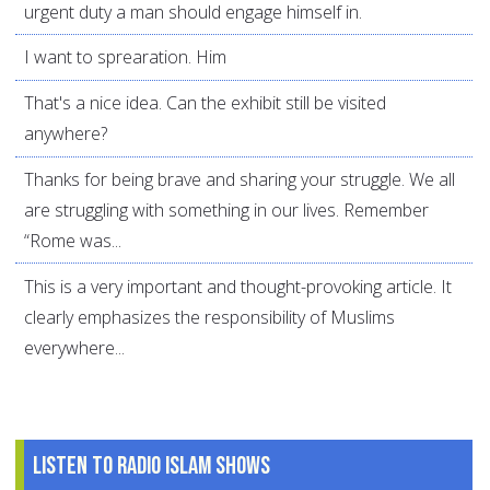
urgent duty a man should engage himself in.
I want to sprearation. Him
That's a nice idea. Can the exhibit still be visited
anywhere?
Thanks for being brave and sharing your struggle. We all
are struggling with something in our lives. Remember
“Rome was...
This is a very important and thought-provoking article. It
clearly emphasizes the responsibility of Muslims
everywhere...
Listen to Radio Islam Shows