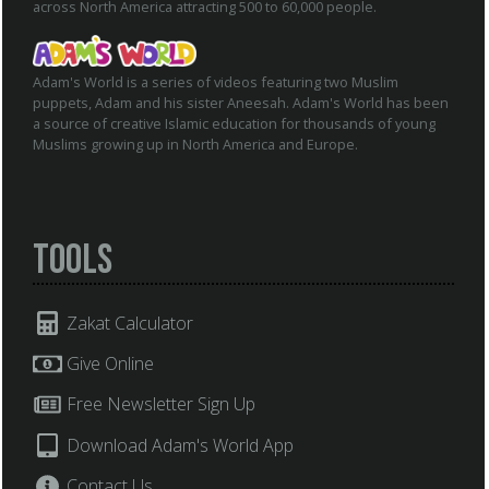
across North America attracting 500 to 60,000 people.
Adam's World is a series of videos featuring two Muslim
puppets, Adam and his sister Aneesah. Adam's World has been
a source of creative Islamic education for thousands of young
Muslims growing up in North America and Europe.
Tools
Zakat Calculator
Give Online
Free Newsletter Sign Up
Download Adam's World App
Contact Us