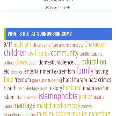
Sun, August 9, 2026
26 Safar 1448 AH
What's Hot at SoundVision.com?
activism
Character
9/11
african american
america
anxiety
children
community
civil rights
conflict
cuisine
education
dawa
domestic violence
culture
death
dua
family
eid
entertainment
extremism
fasting
election
food
freedom
halal
haram
hate crimes
goals
gratitude
hajj
husband
health
history
imam
help
Heritage
hijab
interfaith
islamophobia
justice
islam
islamic events
khutba
marriage
masjid
media
mercy
Laura
money
muslim leaders
muslim parenting
Monotheism
muslim