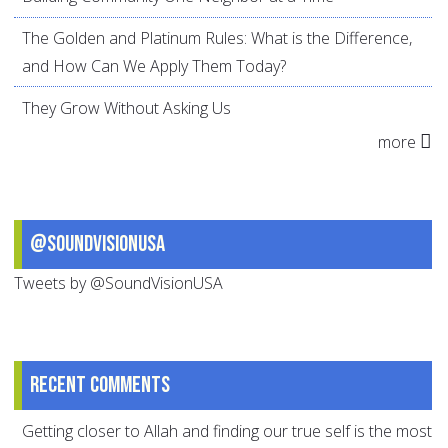
The Golden and Platinum Rules: What is the Difference,
and How Can We Apply Them Today?
They Grow Without Asking Us
more
@SoundVisionUSA
Tweets by @SoundVisionUSA
Recent comments
Getting closer to Allah and finding our true self is the most