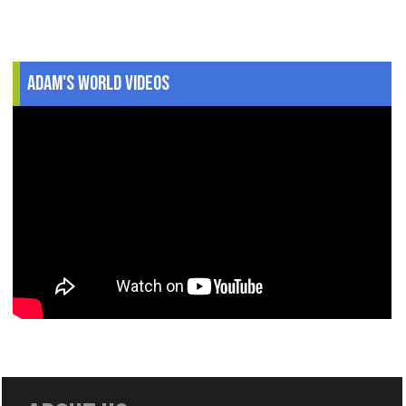
Adam's World Videos