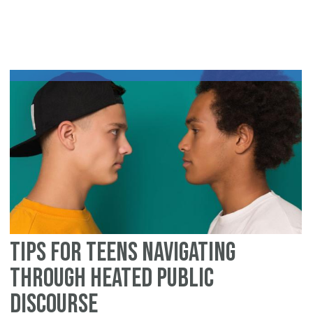
Cl
Do
On
Mo
St
of
Re
in
th
Fa
of
Ca
Tips for Teens Navigating
Through Heated Public
Discourse