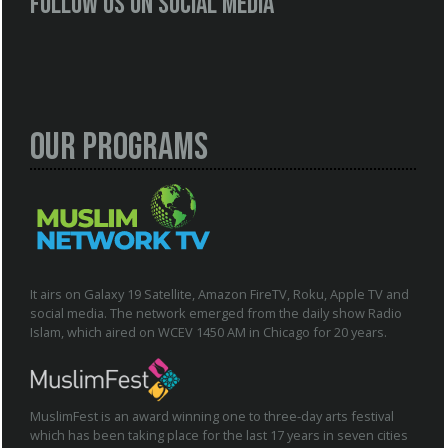
Follow us on social media
Our Programs
It airs on Galaxy 19 Satellite, Amazon FireTV, Roku, Apple TV and
social media. The network emerged from the daily show Radio
Islam, which aired on WCEV 1450 AM in Chicago for 20 years.
MuslimFest is an award winning one to three-day arts festival
which has been taking place for the last 17 years in seven cities