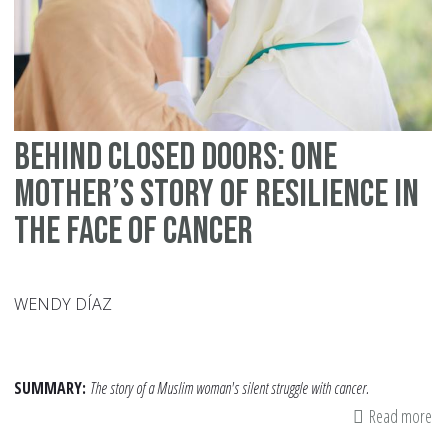
Behind Closed Doors: One
Mother’s Story of Resilience in
the Face of Cancer
WENDY DÍAZ
SUMMARY:
The story of a Muslim woman's silent struggle with cancer.
Read more
ab
Be