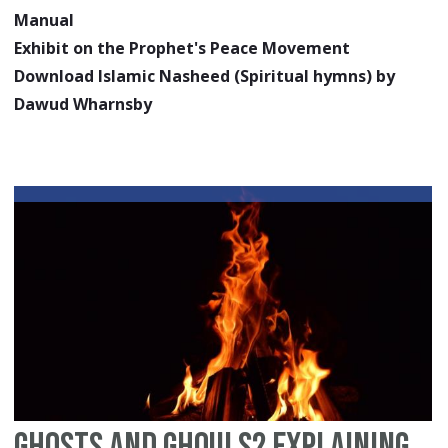
Manual
Exhibit on the Prophet's Peace Movement
Download Islamic Nasheed (Spiritual hymns) by
Dawud Wharnsby
Ghosts and Ghouls? Explaining