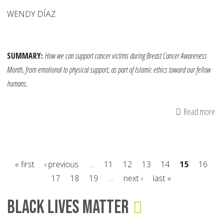
WENDY DÍAZ
SUMMARY:
How we can support cancer victims during Breast Cancer Awareness
Month, from emotional to physical support, as part of Islamic ethics toward our fellow
humans.
Read more
ab
Be
th
Di
« first
‹ previous
…
11
12
13
14
15
16
Le
17
18
19
…
next ›
last »
fo
Pages
Su
Black Lives Matter
Th