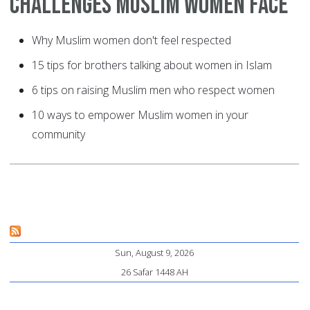
Challenges Muslim Women Face
Why Muslim women don't feel respected
15 tips for brothers talking about women in Islam
6 tips on raising Muslim men who respect women
10 ways to empower Muslim women in your
community
Sun, August 9, 2026
26 Safar 1448 AH