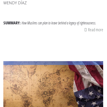
WENDY DÍAZ
SUMMARY:
How Muslims can plan to leave behind a legacy of righteousness.
Read more
ab
Le
a
Le
of
Fa
fo
Yo
Fa