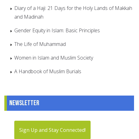
Diary of a Haji: 21 Days for the Holy Lands of Makkah
and Madinah
Gender Equity in Islam: Basic Principles
The Life of Muhammad
Women in Islam and Muslim Society
A Handbook of Muslim Burials
Newsletter
Sign Up and Stay Connected!