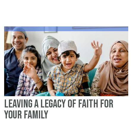
fa
Is
Leaving a Legacy of Faith for
Your Family