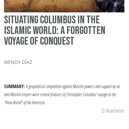
Situating Columbus in the
Islamic World: A Forgotten
Voyage of Conquest
WENDY DÍAZ
SUMMARY:
A geopolitical competition against Muslim powers and support by an
anti-Muslim empire were central features of Christopher Columbus' voyage to the
"New World" of the Americas.
Read more
ab
Si
Co