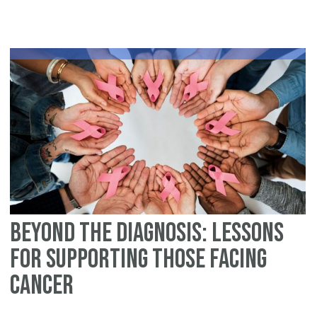
in
th
Is
Wo
A
Fo
Vo
of
Co
Beyond the Diagnosis: Lessons
for Supporting Those Facing
Cancer