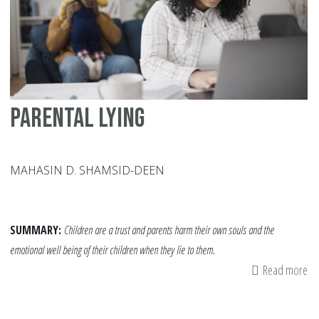
Ch
Parental lying
MAHASIN D. SHAMSID-DEEN
SUMMARY:
Children are a trust and parents harm their own souls and the
emotional well being of their children when they lie to them.
Read more
ab
Pa
lyi