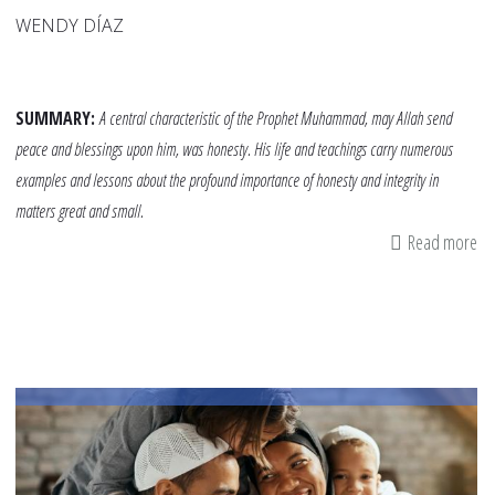
WENDY DÍAZ
SUMMARY:
A central characteristic of the Prophet Muhammad, may Allah send
peace and blessings upon him, was honesty. His life and teachings carry numerous
examples and lessons about the profound importance of honesty and integrity in
matters great and small.
Read more
ab
Te
Ou
Ch
Ab
Ho
Th
th
Pr