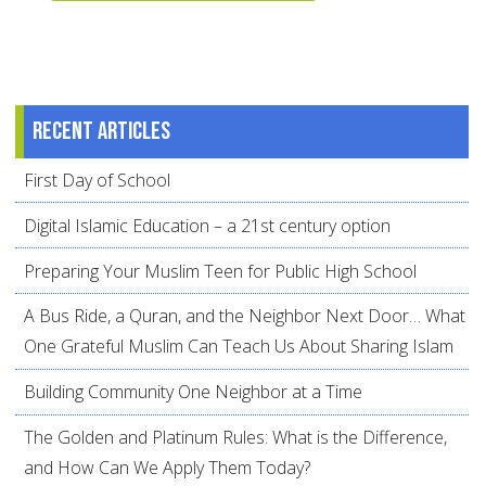
Recent articles
First Day of School
Digital Islamic Education – a 21st century option
Preparing Your Muslim Teen for Public High School
A Bus Ride, a Quran, and the Neighbor Next Door… What
One Grateful Muslim Can Teach Us About Sharing Islam
Building Community One Neighbor at a Time
The Golden and Platinum Rules: What is the Difference,
and How Can We Apply Them Today?