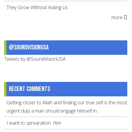
They Grow Without Asking Us
more
@SoundVisionUSA
Tweets by @SoundVisionUSA
Recent comments
Getting closer to Allah and finding our true self is the most
urgent duty a man should engage himself in.
I want to sprearation. Him