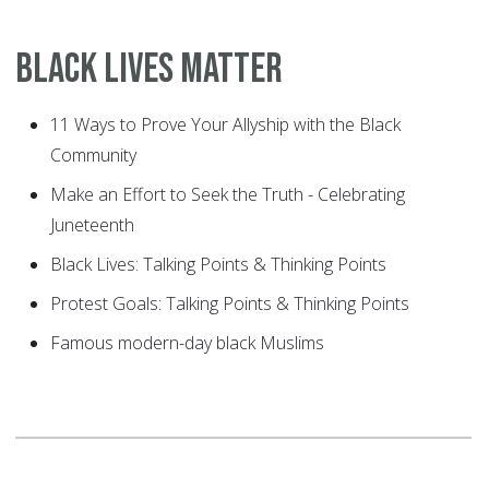
Black Lives Matter
11 Ways to Prove Your Allyship with the Black
Community
Make an Effort to Seek the Truth - Celebrating
Juneteenth
Black Lives: Talking Points & Thinking Points
Protest Goals: Talking Points & Thinking Points
Famous modern-day black Muslims