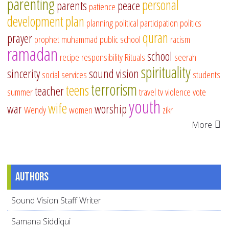
parenting
personal
parents
peace
patience
development
plan
planning
political participation
politics
quran
prayer
prophet muhammad
public school
racism
ramadan
school
recipe
responsibility
Rituals
seerah
spirituality
sincerity
sound vision
social services
students
terrorism
teens
teacher
summer
travel
tv
violence
vote
youth
wife
war
worship
Wendy
women
zikr
More
Authors
Sound Vision Staff Writer
Samana Siddiqui