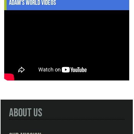
Adam's World Videos
About Us