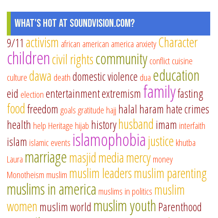
What's Hot at SoundVision.com?
activism
Character
9/11
african american
america
anxiety
children
community
civil rights
conflict
cuisine
education
dawa
domestic violence
culture
death
dua
family
eid
entertainment
extremism
fasting
election
food
freedom
halal
haram
hate crimes
goals
gratitude
hajj
husband
health
history
imam
help
Heritage
hijab
interfaith
islamophobia
justice
islam
islamic events
khutba
marriage
masjid
media
mercy
Laura
money
muslim leaders
muslim parenting
Monotheism
muslim
muslims in america
muslim
muslims in politics
muslim youth
women
muslim world
Parenthood