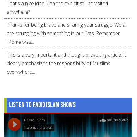
That's a nice idea. Can the exhibit still be visited
anywhere?
Thanks for being brave and sharing your struggle. We all
are struggling with something in our lives. Remember
“Rome was...
This is a very important and thought-provoking article. It
clearly emphasizes the responsibility of Muslims
everywhere...
Listen to Radio Islam Shows