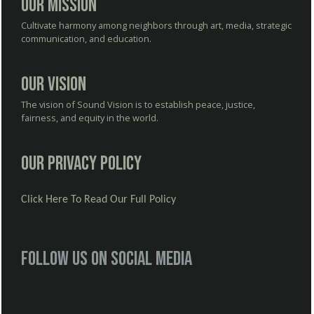
Our Mission
Cultivate harmony among neighbors through art, media, strategic
communication, and education.
Our Vision
The vision of Sound Vision is to establish peace, justice,
fairness, and equity in the world.
Our Privacy Policy
Click Here To Read Our Full Policy
Follow us on social media