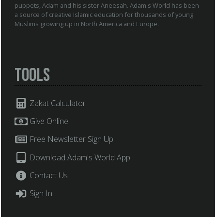
puppets, Adam and his sister Aneesah. Adam's World has been
a source of creative Islamic education for thousands of young
Muslims growing up in North America and Europe.
Tools
Zakat Calculator
Give Online
Free Newsletter Sign Up
Download Adam's World App
Contact Us
Sign In