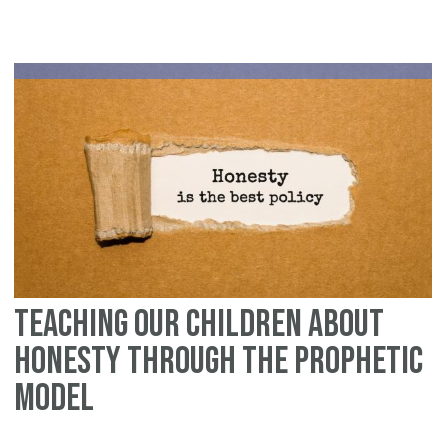
Teaching Our Children About
Honesty Through the Prophetic
Model