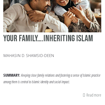
Mo
Your family….inheriting Islam
MAHASIN D. SHAMSID-DEEN
SUMMARY:
Keeping close family relations and fostering a sense of Islamic practice
among them is central to Islamic identity and social impact.
Read more
ab
Yo