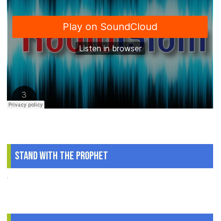
Stand With The Prophet
.