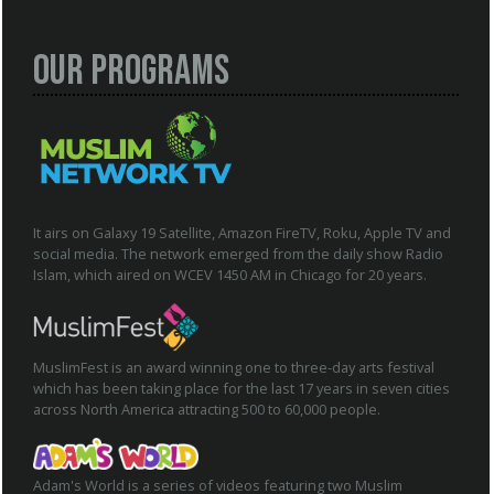
Our Programs
It airs on Galaxy 19 Satellite, Amazon FireTV, Roku, Apple TV and
social media. The network emerged from the daily show Radio
Islam, which aired on WCEV 1450 AM in Chicago for 20 years.
MuslimFest is an award winning one to three-day arts festival
which has been taking place for the last 17 years in seven cities
across North America attracting 500 to 60,000 people.
Adam's World is a series of videos featuring two Muslim