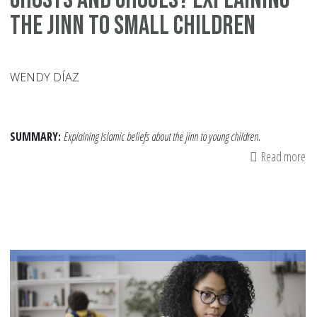
the Jinn to Small Children
WENDY DÍAZ
SUMMARY:
Explaining Islamic beliefs about the jinn to young children.
Read more
ab
Gh
an
Gh
Ex
th
Jin
to
Sm