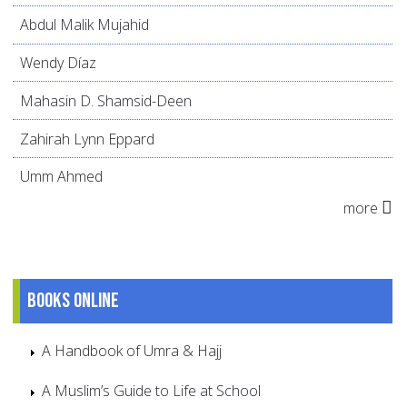
Abdul Malik Mujahid
Wendy Díaz
Mahasin D. Shamsid-Deen
Zahirah Lynn Eppard
Umm Ahmed
more
Books online
A Handbook of Umra & Hajj
A Muslim’s Guide to Life at School