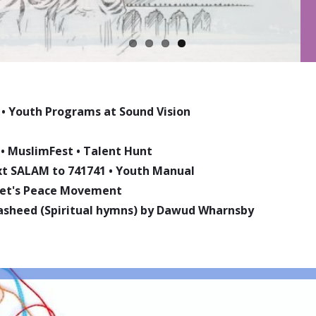
•
Youth Programs at Sound Vision
•
MuslimFest
•
Talent Hunt
ext SALAM to 741741
•
Youth Manual
phet's Peace Movement
asheed (Spiritual hymns) by Dawud Wharnsby