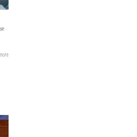
ole
 more
about
Bringing
Back
Young
Leaders:
Inspiration
from
the
Story
Of