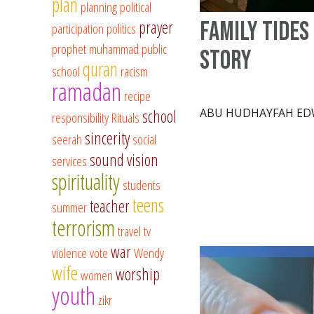
plan
planning
political
Family Tides
prayer
participation
politics
prophet muhammad
public
story
quran
school
racism
ramadan
recipe
ABU HUDHAYFAH E
school
responsibility
Rituals
sincerity
seerah
social
sound vision
services
spirituality
students
teens
teacher
summer
terrorism
travel
tv
war
violence
vote
Wendy
wife
worship
women
youth
zikr