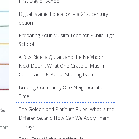
First Day of School
Digital Islamic Education – a 21st century
option
Preparing Your Muslim Teen for Public High
School
A Bus Ride, a Quran, and the Neighbor
Next Door… What One Grateful Muslim
Can Teach Us About Sharing Islam
Building Community One Neighbor at a
Time
The Golden and Platinum Rules: What is the
kála-
Difference, and How Can We Apply Them
Today?
 more
about
Threads