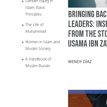
Gender Equity in
Islam: Basic
Bringing Bac
Principles
Leaders: Ins
The Life of
Muhammad
from the St
Usama Ibn Z
Women in Islam and
Muslim Society
A Handbook of
WENDY DÍAZ
Muslim Burials