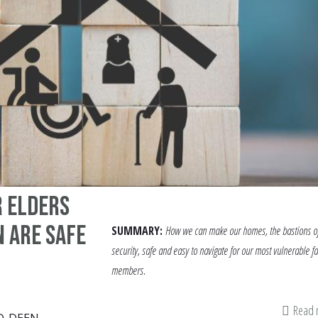
r elders
 are safe
SUMMARY:
How we can make our homes, the bastions o
security, safe and easy to navigate for our most vulnerable f
members.
Read
D-DEEN