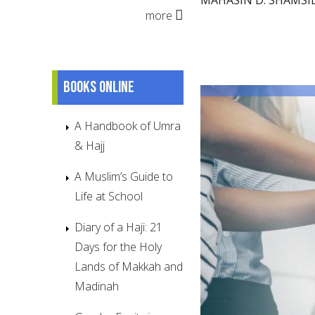
more
Books online
A Handbook of Umra
& Hajj
A Muslim’s Guide to
Life at School
Diary of a Haji: 21
Days for the Holy
Lands of Makkah and
Madinah