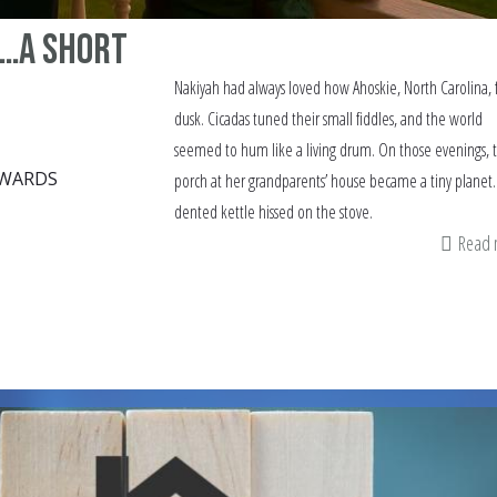
 …a short
Nakiyah had always loved how Ahoskie, North Carolina, f
dusk. Cicadas tuned their small fiddles, and the world
seemed to hum like a living drum. On those evenings, 
DWARDS
porch at her grandparents’ house became a tiny planet.
dented kettle hissed on the stove.
Read