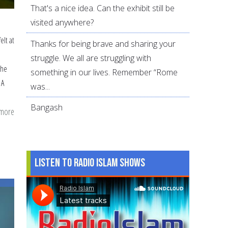
That's a nice idea. Can the exhibit still be
visited anywhere?
elt at
Thanks for being brave and sharing your
struggle. We all are struggling with
the
something in our lives. Remember “Rome
 A
was...
Bangash
 more
about
Family
Tides
…
Listen to Radio Islam Shows
a
short
story