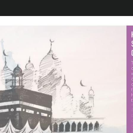
Jump to navigation
M
p
o