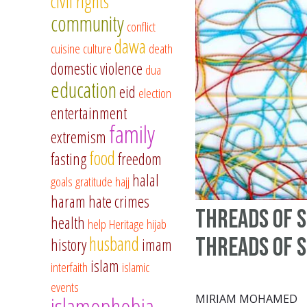
civil rights
community
conflict
dawa
cuisine
culture
death
domestic violence
dua
education
eid
election
entertainment
family
extremism
food
fasting
freedom
halal
goals
gratitude
hajj
haram
hate crimes
Threads Of S
health
help
Heritage
hijab
husband
Threads of 
history
imam
islam
interfaith
islamic
events
islamophobia
MIRIAM MOHAMED