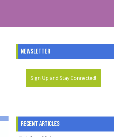
Newsletter
Sign Up and Stay Connected!
Recent articles