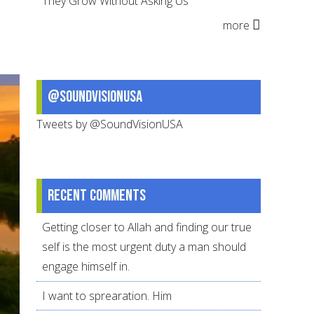
They Grow Without Asking Us
Of
more
Suffering,
Threads
of
Strength
@SoundVisionUSA
Tweets by @SoundVisionUSA
Recent comments
Getting closer to Allah and finding our true
self is the most urgent duty a man should
engage himself in.
I want to sprearation. Him