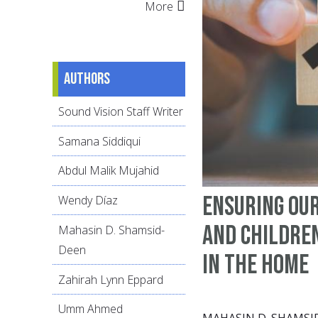
More
Authors
Sound Vision Staff Writer
Samana Siddiqui
Abdul Malik Mujahid
Ensuring ou
Wendy Díaz
and children
Mahasin D. Shamsid-
Deen
in the home
Zahirah Lynn Eppard
Umm Ahmed
MAHASIN D. SHAMSI