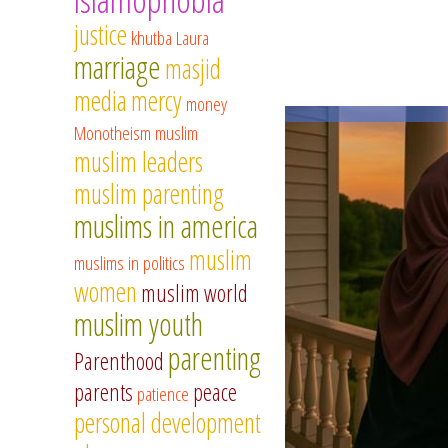
justice
khutba
Laura
marriage
masjid
media
mercy
money
Monotheism
muslim
muslim leaders
muslim parenting
muslims in america
muslim
muslims in politics
women
muslim world
muslim youth
parenting
Parenthood
parents
peace
patience
personal development