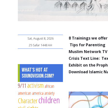
8 Trainings we offer
Sat, August 8, 2026
Tips for Parenting
25 Safar 1448 AH
Muslim Network TV
Crisis Text Line: T
Exhibit on the Pro
What's Hot at
Download Islamic N
SoundVision.com?
activism
9/11
african
american
america
anxiety
children
Character