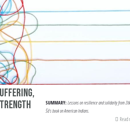
uffering,
Strength
SUMMARY:
Lessons on resilience and solidarity from Zit
Šá's book on American Indians.
Read