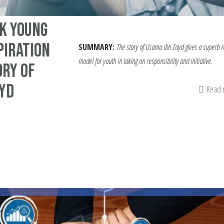
k Young
piration
SUMMARY:
The story of Usama ibn Zayd gives a superb r
model for youth in taking on responsibility and initiative.
ory Of
ayd
Read