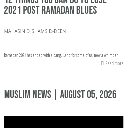
2021 Post Ramadan Blues
MAHASIN D. SHAMSID-DEEN
Ramadan 2021 has ended with a bang,…and for some of us, now a whimper.
Read more
ab
12
Th
Yo
Muslim News | August 05, 2026
Ca
Do
To
Lo
20