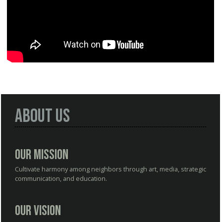
About Us
Our Mission
Cultivate harmony among neighbors through art, media, strategic
communication, and education.
Our Vision