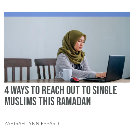
In
Ra
20
6
Ti
To
Ac
De
an
Du
4 Ways to Reach Out to Single
Muslims this Ramadan
ZAHIRAH LYNN EPPARD