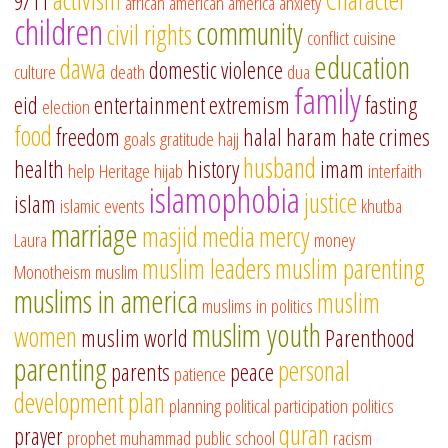
9/11
african american
america
anxiety
children
community
civil rights
conflict
cuisine
education
dawa
domestic violence
culture
death
dua
family
eid
entertainment
extremism
fasting
election
food
freedom
halal
haram
hate crimes
goals
gratitude
hajj
husband
health
history
imam
help
Heritage
hijab
interfaith
islamophobia
justice
islam
islamic events
khutba
marriage
masjid
media
mercy
Laura
money
muslim leaders
muslim parenting
Monotheism
muslim
muslims in america
muslim
muslims in politics
muslim youth
women
muslim world
Parenthood
parenting
personal
parents
peace
patience
development
plan
planning
political participation
politics
quran
prayer
prophet muhammad
public school
racism