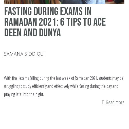
Qu
Fasting During Exams In
to
As
Ramadan 2021: 6 Tips To Ace
My
Deen and Dunya
SAMANA SIDDIQUI
With final exams falling during the last week of Ramadan 2021, students may be
struggling to study efficiently and effectively while fasting during the day and
praying late into the night.
Read more
ab
Fa
Du
Ex