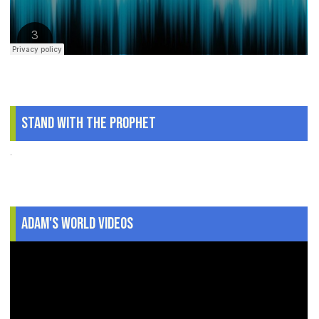
Stand With The Prophet
.
Adam's World Videos