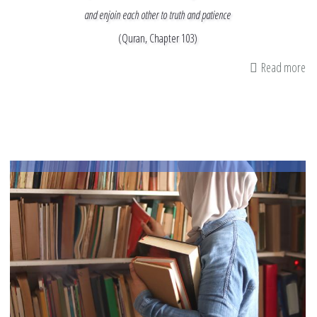
and enjoin each other to truth and patience
(Quran, Chapter 103)
Read more
ab
M
In
&
M
Ti
as
I
Re
th
En
of
Ra