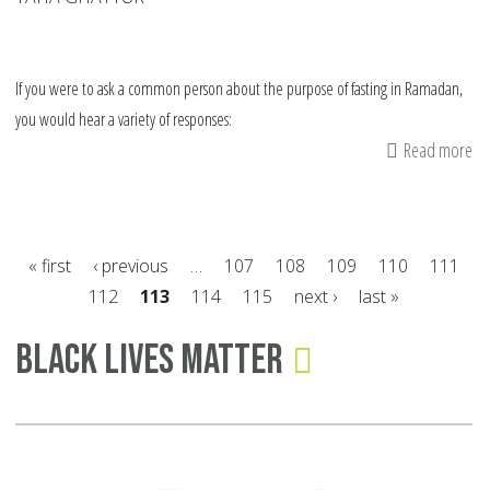
If you were to ask a common person about the purpose of fasting in Ramadan,
you would hear a variety of responses:
Read more
ab
Bu
Yo
Ta
« first
‹ previous
…
107
108
109
110
111
Tr
112
113
114
115
next ›
last »
Wh
Pages
ca
Black Lives Matter
Yo
Re
thi
Ra