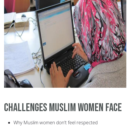
Challenges Muslim Women Face
Why Muslim women don't feel respected