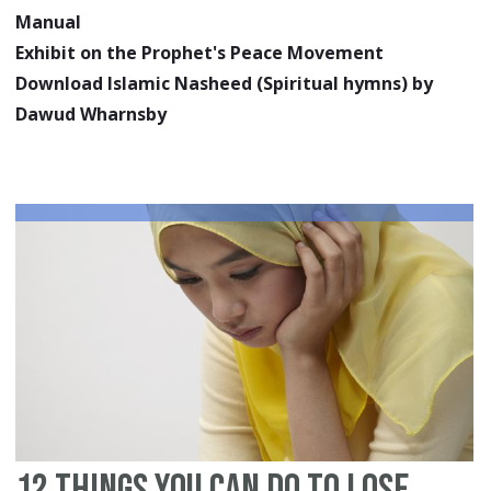
Manual
Exhibit on the Prophet's Peace Movement
Download Islamic Nasheed (Spiritual hymns) by
Dawud Wharnsby
12 Things You Can Do To Lose