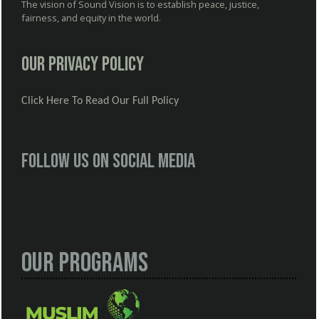
The vision of Sound Vision is to establish peace, justice,
fairness, and equity in the world.
Our Privacy Policy
Click Here To Read Our Full Policy
Follow us on social media
Our Programs