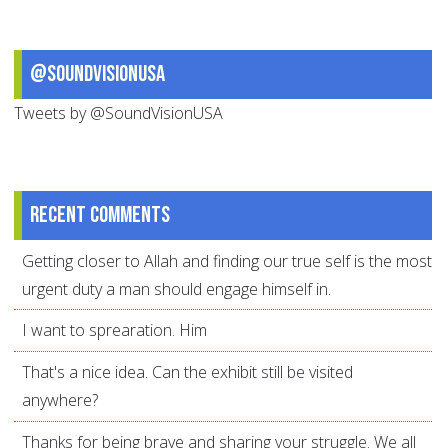
@SoundVisionUSA
Tweets by @SoundVisionUSA
Recent comments
Getting closer to Allah and finding our true self is the most
urgent duty a man should engage himself in.
I want to sprearation. Him
That's a nice idea. Can the exhibit still be visited
anywhere?
Thanks for being brave and sharing your struggle. We all