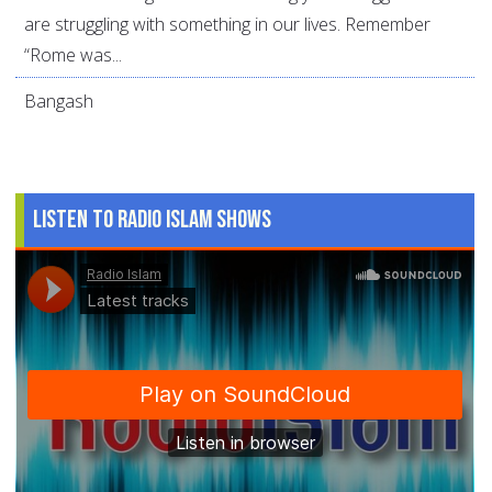
are struggling with something in our lives. Remember
“Rome was...
Bangash
Listen to Radio Islam Shows