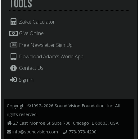
Tools
Zakat Calculator
Give Online
Free Newsletter Sign Up
Download Adam's World App
Contact Us
Sign In
Copyright ©1997–2026 Sound Vision Foundation, Inc. All
rights reserved.
27 East Monroe St Suite 700, Chicago IL 60603, USA
info@soundvision.com
773-973-4200