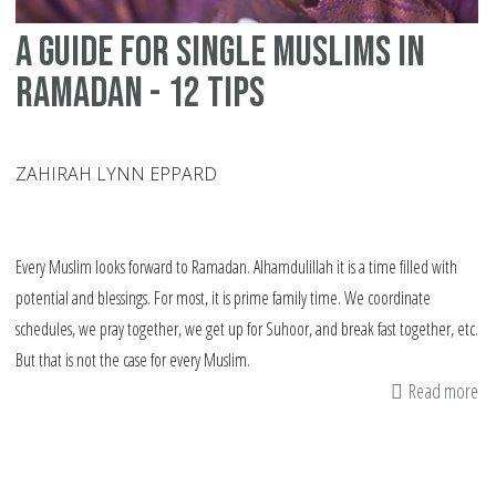
A Guide for Single Muslims in
Ramadan - 12 Tips
ZAHIRAH LYNN EPPARD
Every Muslim looks forward to Ramadan. Alhamdulillah it is a time filled with
potential and blessings. For most, it is prime family time. We coordinate
schedules, we pray together, we get up for Suhoor, and break fast together, etc.
But that is not the case for every Muslim.
Read more
ab
A
Gu
fo