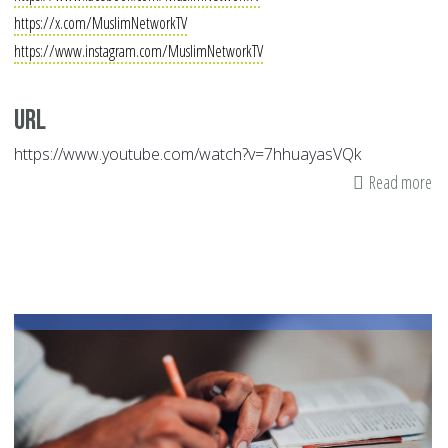
https://x.com/MuslimNetworkTV
https://www.instagram.com/MuslimNetworkTV
Url
https://www.youtube.com/watch?v=7hhuayasVQk
Read more
ab
Mu
Ne
|
Au
05
20