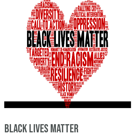
Black Lives Matter