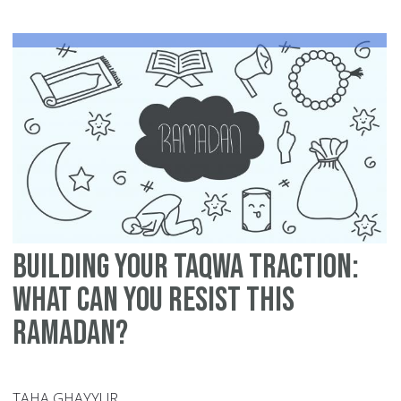
Si
Mu
in
Ra
-
12
Ti
Building Your Taqwa Traction:
What can You Resist this
Ramadan?
TAHA GHAYYUR