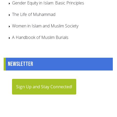
Gender Equity in Islam: Basic Principles
The Life of Muhammad
Women in Islam and Muslim Society
A Handbook of Muslim Burials
Newsletter
Sign Up and Stay Connected!