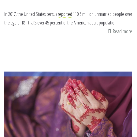
In 2017, the United States census
reported
110.6 million unmarried people over
the age of 18 - that’s over 45 percent of the American adult population.
Read more
ab
4
Wa
to
Re
Ou
to
Si
Mu
thi
Ra