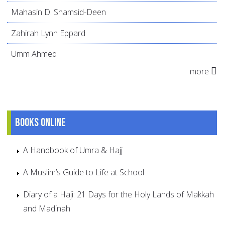
Mahasin D. Shamsid-Deen
Zahirah Lynn Eppard
Umm Ahmed
more
Books online
A Handbook of Umra & Hajj
A Muslim’s Guide to Life at School
Diary of a Haji: 21 Days for the Holy Lands of Makkah
and Madinah