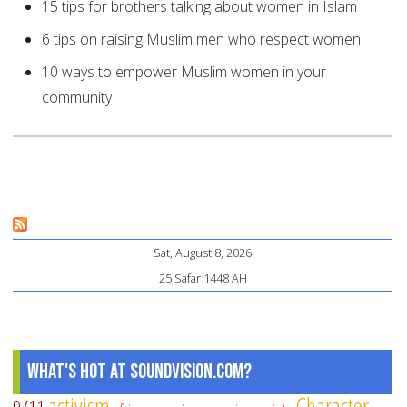
15 tips for brothers talking about women in Islam
6 tips on raising Muslim men who respect women
10 ways to empower Muslim women in your
community
Sat, August 8, 2026
25 Safar 1448 AH
What's Hot at SoundVision.com?
activism
Character