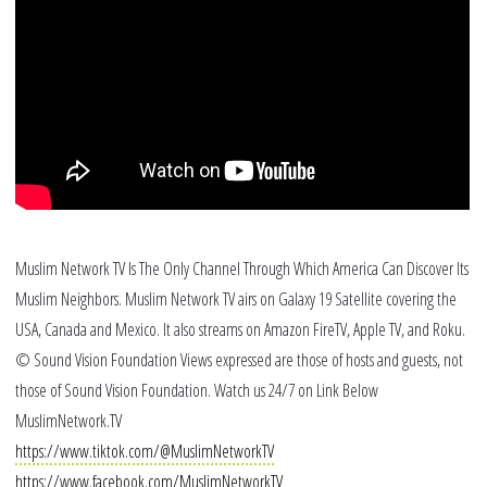
Po
Ra
Bl
Muslim Network TV Is The Only Channel Through Which America Can Discover Its
Muslim Neighbors. Muslim Network TV airs on Galaxy 19 Satellite covering the
USA, Canada and Mexico. It also streams on Amazon FireTV, Apple TV, and Roku.
© Sound Vision Foundation Views expressed are those of hosts and guests, not
those of Sound Vision Foundation. Watch us 24/7 on Link Below
MuslimNetwork.TV
https://www.tiktok.com/@MuslimNetworkTV
https://www.facebook.com/MuslimNetworkTV