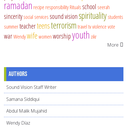
ramadan
school
recipe
responsibility
Rituals
seerah
spirituality
sincerity
sound vision
social services
students
terrorism
teens
teacher
summer
travel
tv
violence
vote
youth
wife
war
worship
Wendy
women
zikr
More
Authors
Sound Vision Staff Writer
Samana Siddiqui
Abdul Malik Mujahid
Wendy Díaz