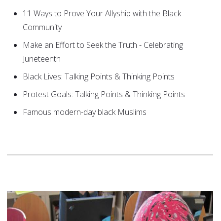
11 Ways to Prove Your Allyship with the Black
Community
Make an Effort to Seek the Truth - Celebrating
Juneteenth
Black Lives: Talking Points & Thinking Points
Protest Goals: Talking Points & Thinking Points
Famous modern-day black Muslims