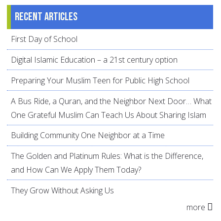
Recent articles
First Day of School
Digital Islamic Education – a 21st century option
Preparing Your Muslim Teen for Public High School
A Bus Ride, a Quran, and the Neighbor Next Door… What
One Grateful Muslim Can Teach Us About Sharing Islam
Building Community One Neighbor at a Time
The Golden and Platinum Rules: What is the Difference,
and How Can We Apply Them Today?
They Grow Without Asking Us
more