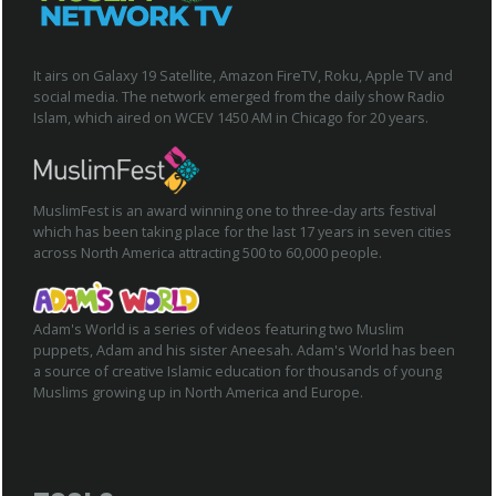
It airs on Galaxy 19 Satellite, Amazon FireTV, Roku, Apple TV and
social media. The network emerged from the daily show Radio
Islam, which aired on WCEV 1450 AM in Chicago for 20 years.
MuslimFest is an award winning one to three-day arts festival
which has been taking place for the last 17 years in seven cities
across North America attracting 500 to 60,000 people.
Adam's World is a series of videos featuring two Muslim
puppets, Adam and his sister Aneesah. Adam's World has been
a source of creative Islamic education for thousands of young
Muslims growing up in North America and Europe.