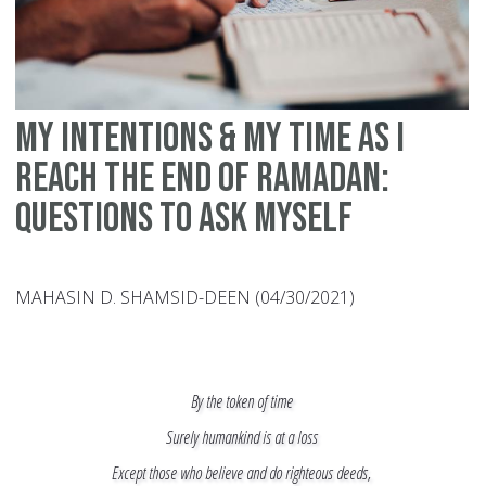
My Intentions & My Time as I
Reach the End of Ramadan:
Questions to Ask Myself
MAHASIN D. SHAMSID-DEEN (04/30/2021)
By the token of time
Surely humankind is at a loss
Except those who believe and do righteous deeds,