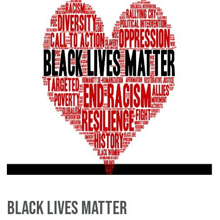
Black Lives Matter