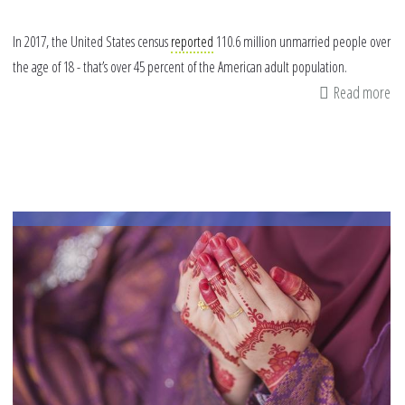
In 2017, the United States census
reported
110.6 million unmarried people over
the age of 18 - that’s over 45 percent of the American adult population.
Read more
ab
4
Wa
to
Re
Ou
to
Si
Mu
thi
Ra