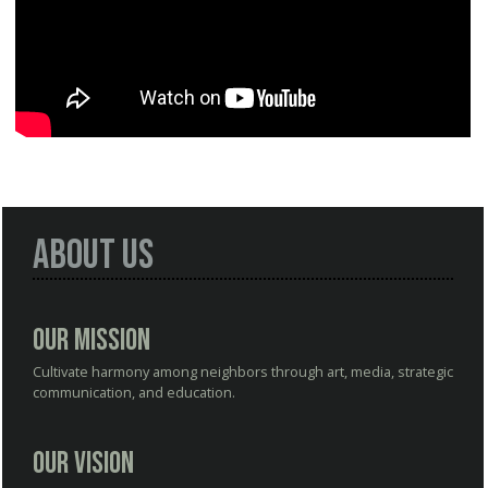
About Us
Our Mission
Cultivate harmony among neighbors through art, media, strategic
communication, and education.
Our Vision