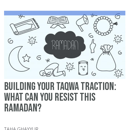
Si
Mu
in
Ra
-
12
Ti
Building Your Taqwa Traction:
What can You Resist this
Ramadan?
TAHA GHAYYUR