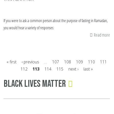
If you were to ask a common person about the purpose of fasting in Ramadan,
you would hear a variety of responses:
Read more
ab
Bu
Yo
Ta
« first
‹ previous
…
107
108
109
110
111
Tr
112
113
114
115
next ›
last »
Wh
Pages
ca
Black Lives Matter
Yo
Re
thi
Ra