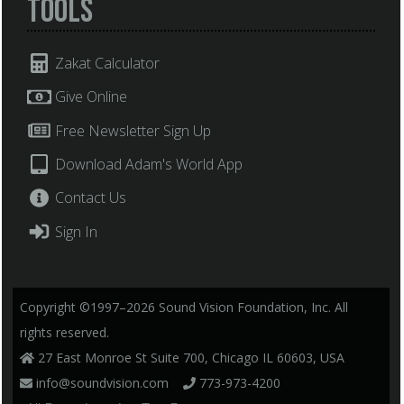
Tools
Zakat Calculator
Give Online
Free Newsletter Sign Up
Download Adam's World App
Contact Us
Sign In
Copyright ©1997–2026 Sound Vision Foundation, Inc. All
rights reserved.
27 East Monroe St Suite 700, Chicago IL 60603, USA
info@soundvision.com
773-973-4200