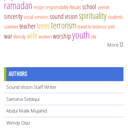
ramadan
school
recipe
responsibility
Rituals
seerah
spirituality
sincerity
sound vision
social services
students
terrorism
teens
teacher
summer
travel
tv
violence
vote
youth
wife
war
worship
Wendy
women
zikr
More
Authors
Sound Vision Staff Writer
Samana Siddiqui
Abdul Malik Mujahid
Wendy Díaz