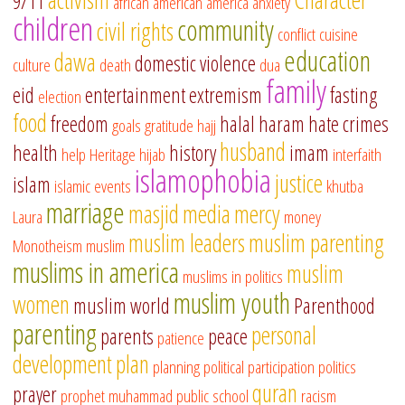
9/11
african american
america
anxiety
children
community
civil rights
conflict
cuisine
education
dawa
domestic violence
culture
death
dua
family
eid
entertainment
extremism
fasting
election
food
freedom
halal
haram
hate crimes
goals
gratitude
hajj
husband
health
history
imam
help
Heritage
hijab
interfaith
islamophobia
justice
islam
islamic events
khutba
marriage
masjid
media
mercy
Laura
money
muslim leaders
muslim parenting
Monotheism
muslim
muslims in america
muslim
muslims in politics
muslim youth
women
muslim world
Parenthood
parenting
personal
parents
peace
patience
development
plan
planning
political participation
politics
quran
prayer
prophet muhammad
public school
racism