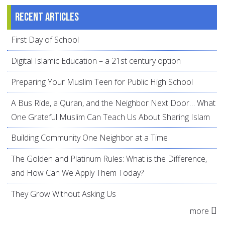
Recent articles
First Day of School
Digital Islamic Education – a 21st century option
Preparing Your Muslim Teen for Public High School
A Bus Ride, a Quran, and the Neighbor Next Door… What
One Grateful Muslim Can Teach Us About Sharing Islam
Building Community One Neighbor at a Time
The Golden and Platinum Rules: What is the Difference,
and How Can We Apply Them Today?
They Grow Without Asking Us
more