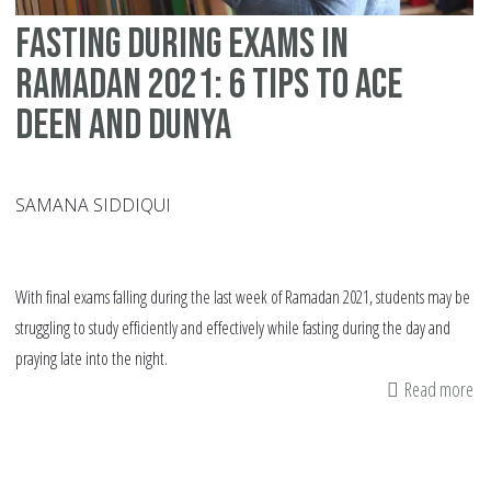
Qu
Fasting During Exams In
to
As
Ramadan 2021: 6 Tips To Ace
My
Deen and Dunya
SAMANA SIDDIQUI
With final exams falling during the last week of Ramadan 2021, students may be
struggling to study efficiently and effectively while fasting during the day and
praying late into the night.
Read more
ab
Fa
Du
Ex