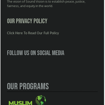
The vision of Sound Vision is to establish peace, justice,
fairness, and equity in the world.
Our Privacy Policy
Click Here To Read Our Full Policy
Follow us on social media
Our Programs