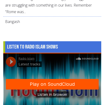
are struggling with something in our lives. Remember
“Rome was...
Bangash
Listen to Radio Islam Shows