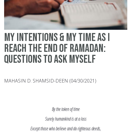
My Intentions & My Time as I
Reach the End of Ramadan:
Questions to Ask Myself
MAHASIN D. SHAMSID-DEEN (04/30/2021)
By the token of time
Surely humankind is at a loss
Except those who believe and do righteous deeds,