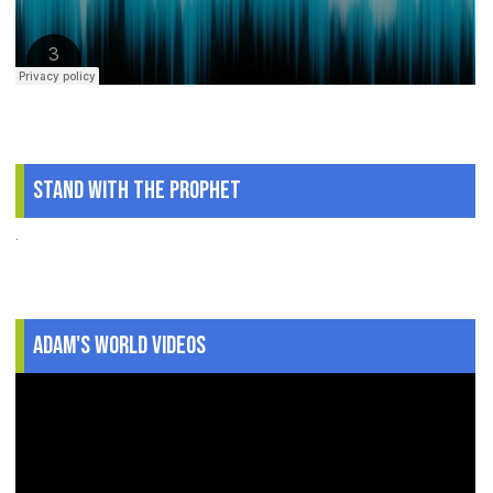
Stand With The Prophet
.
Adam's World Videos