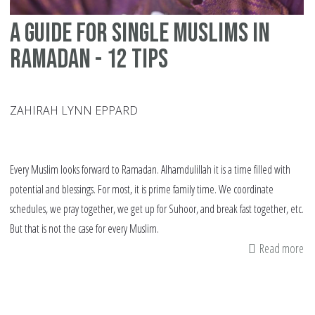
A Guide for Single Muslims in
Ramadan - 12 Tips
ZAHIRAH LYNN EPPARD
Every Muslim looks forward to Ramadan. Alhamdulillah it is a time filled with
potential and blessings. For most, it is prime family time. We coordinate
schedules, we pray together, we get up for Suhoor, and break fast together, etc.
But that is not the case for every Muslim.
Read more
ab
A
Gu
fo