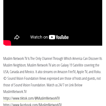
Po
Ra
Bl
Muslim Network TV Is The Only Channel Through Which America Can Discover Its
Muslim Neighbors. Muslim Network TV airs on Galaxy 19 Satellite covering the
USA, Canada and Mexico. It also streams on Amazon FireTV, Apple TV, and Roku.
© Sound Vision Foundation Views expressed are those of hosts and guests, not
those of Sound Vision Foundation. Watch us 24/7 on Link Below
MuslimNetwork.TV
https://www.tiktok.com/@MuslimNetworkTV
https://www.facebook.com/MuslimNetworkTV