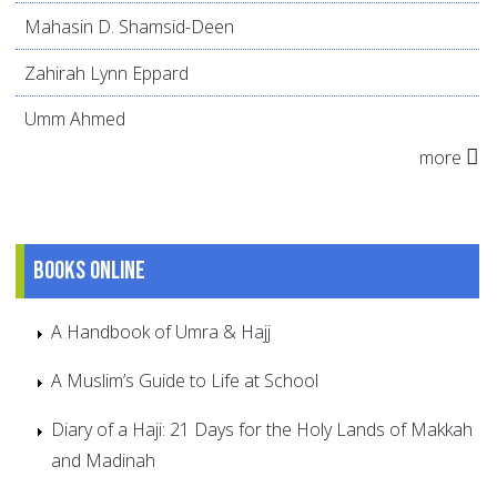
Mahasin D. Shamsid-Deen
Zahirah Lynn Eppard
Umm Ahmed
more
Books online
A Handbook of Umra & Hajj
A Muslim’s Guide to Life at School
Diary of a Haji: 21 Days for the Holy Lands of Makkah
and Madinah