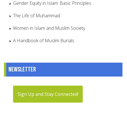
Gender Equity in Islam: Basic Principles
The Life of Muhammad
Women in Islam and Muslim Society
A Handbook of Muslim Burials
Newsletter
Sign Up and Stay Connected!