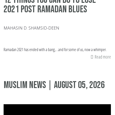
2021 Post Ramadan Blues
MAHASIN D. SHAMSID-DEEN
Ramadan 2021 has ended with a bang,…and for some of us, now a whimper.
Read more
ab
12
Th
Yo
Muslim News | August 05, 2026
Ca
Do
To
Lo
20