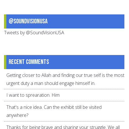
@SoundVisionUSA
Tweets by @SoundVisionUSA
Recent comments
Getting closer to Allah and finding our true self is the most
urgent duty a man should engage himself in.
I want to sprearation. Him
That's a nice idea. Can the exhibit still be visited
anywhere?
Thanks for being brave and sharing your struggle. We all