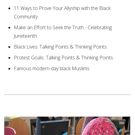
11 Ways to Prove Your Allyship with the Black
Community
Make an Effort to Seek the Truth - Celebrating
Juneteenth
Black Lives: Talking Points & Thinking Points
Protest Goals: Talking Points & Thinking Points
Famous modern-day black Muslims