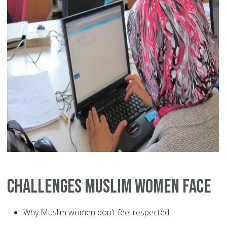
Challenges Muslim Women Face
Why Muslim women don't feel respected