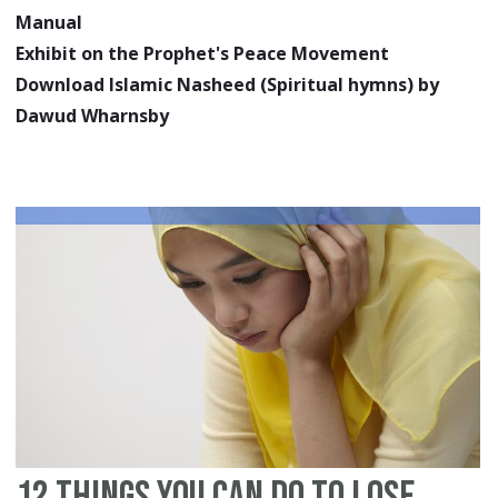
Manual
Exhibit on the Prophet's Peace Movement
Download Islamic Nasheed (Spiritual hymns) by
Dawud Wharnsby
12 Things You Can Do To Lose