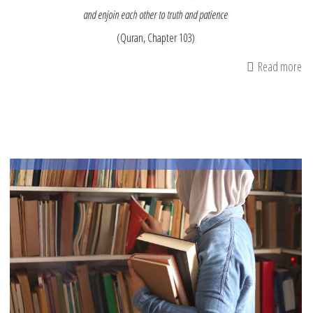
and enjoin each other to truth and patience
(Quran, Chapter 103)
Read more
ab
M
In
&
M
Ti
as
I
Re
th
En
of
Ra