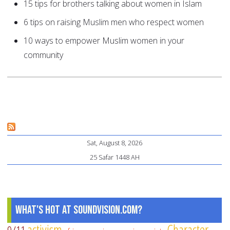
15 tips for brothers talking about women in Islam
6 tips on raising Muslim men who respect women
10 ways to empower Muslim women in your
community
Sat, August 8, 2026
25 Safar 1448 AH
What's Hot at SoundVision.com?
activism
Character