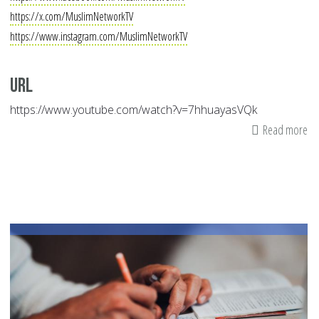
https://x.com/MuslimNetworkTV
https://www.instagram.com/MuslimNetworkTV
Url
https://www.youtube.com/watch?v=7hhuayasVQk
Read more
ab
Mu
Ne
|
Au
05
20