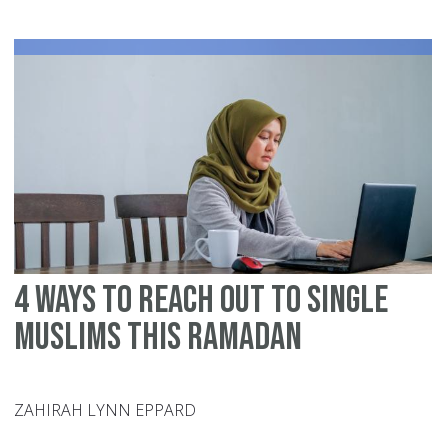
In
Ra
20
6
Ti
To
Ac
De
an
Du
4 Ways to Reach Out to Single
Muslims this Ramadan
ZAHIRAH LYNN EPPARD