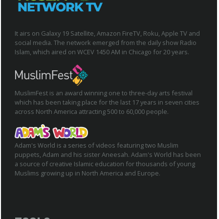
It airs on Galaxy 19 Satellite, Amazon FireTV, Roku, Apple TV and
social media. The network emerged from the daily show Radio
Islam, which aired on WCEV 1450 AM in Chicago for 20 years.
MuslimFest is an award winning one to three-day arts festival
which has been taking place for the last 17 years in seven cities
across North America attracting 500 to 60,000 people.
Adam's World is a series of videos featuring two Muslim
puppets, Adam and his sister Aneesah. Adam's World has been
a source of creative Islamic education for thousands of young
Muslims growing up in North America and Europe.