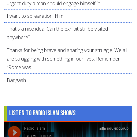
urgent duty a man should engage himself in.
I want to sprearation. Him
That's a nice idea. Can the exhibit still be visited
anywhere?
Thanks for being brave and sharing your struggle. We all
are struggling with something in our lives. Remember
“Rome was...
Bangash
Listen to Radio Islam Shows