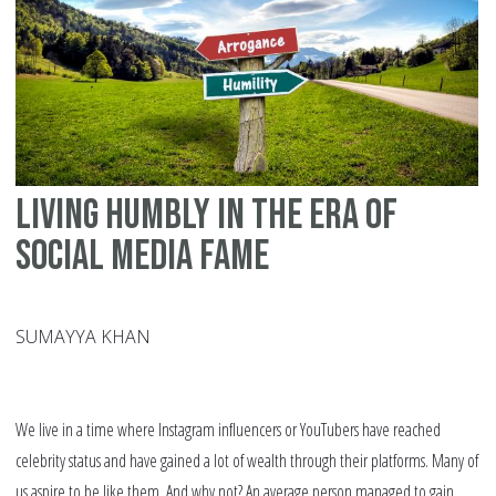
Living Humbly In The Era Of
Social Media Fame
SUMAYYA KHAN
We live in a time where Instagram influencers or YouTubers have reached
celebrity status and have gained a lot of wealth through their platforms. Many of
us aspire to be like them. And why not? An average person managed to gain