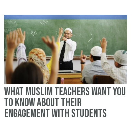
Te
in
m
cl
Lo
be
Mu
Ti
fo
Mu
Te
What Muslim Teachers Want You
To Know About Their
Engagement With Students