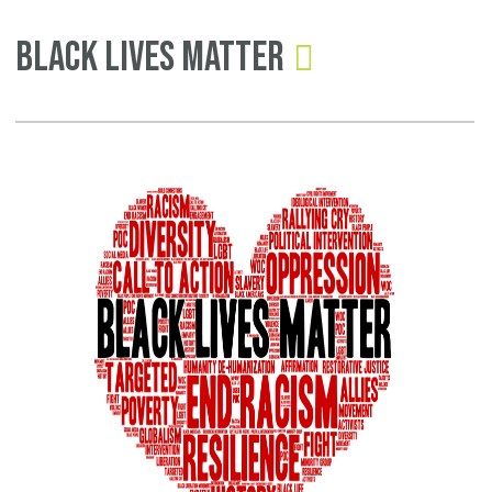
Pages
Black Lives Matter