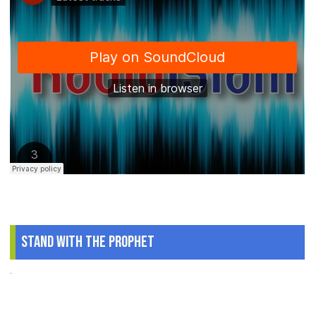
Stand With The Prophet
.