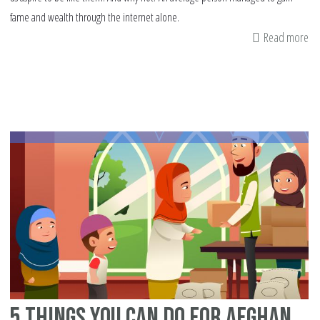
fame and wealth through the internet alone.
Read more
ab
Liv
Hu
In
Th
Er
Of
So
Me
Fa
5 Things You Can Do For Afghan