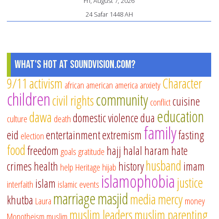
Fri, August 7, 2026
24 Safar 1448 AH
What's Hot at SoundVision.com?
9/11
activism
Character
african american
america
anxiety
children
community
civil rights
cuisine
conflict
education
dawa
domestic violence
dua
culture
death
family
eid
entertainment
extremism
fasting
election
food
freedom
hajj
halal
haram
hate
goals
gratitude
husband
crimes
health
history
imam
help
Heritage
hijab
islamophobia
justice
islam
interfaith
islamic events
marriage
masjid
media
mercy
khutba
Laura
money
muslim leaders
muslim parenting
Monotheism
muslim