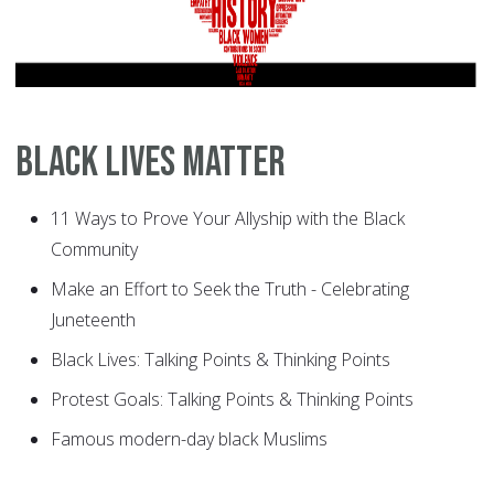
Black Lives Matter
11 Ways to Prove Your Allyship with the Black
Community
Make an Effort to Seek the Truth - Celebrating
Juneteenth
Black Lives: Talking Points & Thinking Points
Protest Goals: Talking Points & Thinking Points
Famous modern-day black Muslims