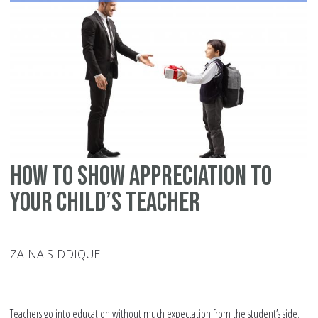
Fo
Af
Ev
How to show appreciation to
your child’s teacher
ZAINA SIDDIQUE
Teachers go into education without much expectation from the student’s side.