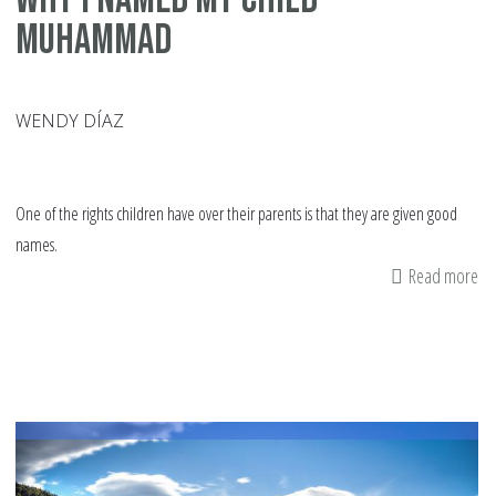
Muhammad
WENDY DÍAZ
One of the rights children have over their parents is that they are given good
names.
Read more
ab
W
I
N
m
Ch
M