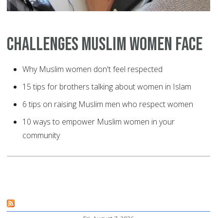
Challenges Muslim Women Face
Why Muslim women don't feel respected
15 tips for brothers talking about women in Islam
6 tips on raising Muslim men who respect women
10 ways to empower Muslim women in your
community