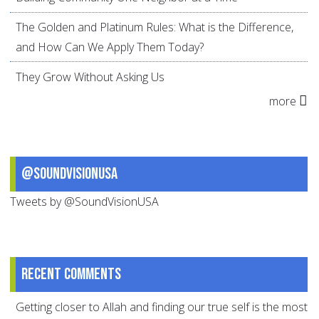
The Golden and Platinum Rules: What is the Difference,
and How Can We Apply Them Today?
They Grow Without Asking Us
more
@SoundVisionUSA
Tweets by @SoundVisionUSA
Recent comments
Getting closer to Allah and finding our true self is the most