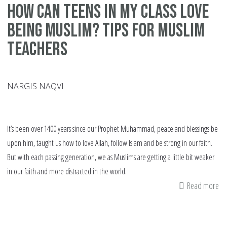
How can Teens in my class Love
being Muslim? Tips for Muslim
Teachers
NARGIS NAQVI
It’s been over 1400 years since our Prophet Muhammad, peace and blessings be
upon him, taught us how to love Allah, follow Islam and be strong in our faith.
But with each passing generation, we as Muslims are getting a little bit weaker
in our faith and more distracted in the world.
Read more
ab
H
ca