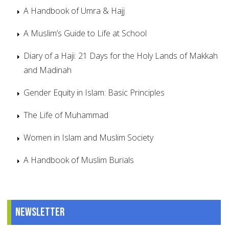
A Handbook of Umra & Hajj
A Muslim’s Guide to Life at School
Diary of a Haji: 21 Days for the Holy Lands of Makkah
and Madinah
Gender Equity in Islam: Basic Principles
The Life of Muhammad
Women in Islam and Muslim Society
A Handbook of Muslim Burials
Newsletter