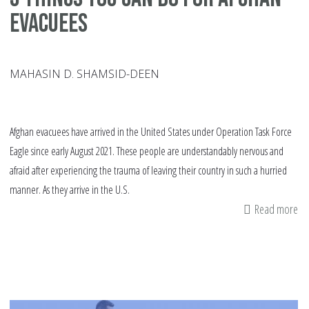
Evacuees
MAHASIN D. SHAMSID-DEEN
Afghan evacuees have arrived in the United States under Operation Task Force
Eagle since early August 2021. These people are understandably nervous and
afraid after experiencing the trauma of leaving their country in such a hurried
manner. As they arrive in the U.S.
Read more
ab
5
Th
Yo
Ca
Do