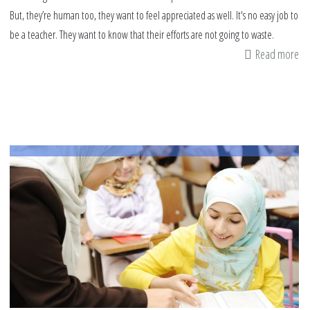
But, they’re human too, they want to feel appreciated as well. It's no easy job to
be a teacher. They want to know that their efforts are not going to waste.
Read more
ab
H
to
sh
ap
to
yo
chi
te