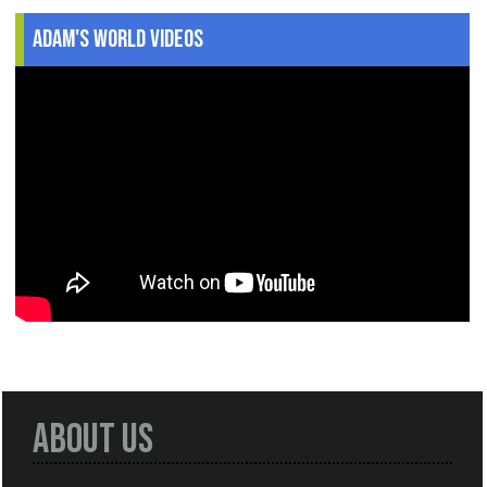
Adam's World Videos
About Us