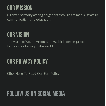
Our Mission
Cultivate harmony among neighbors through art, media, strategic
communication, and education.
Our Vision
The vision of Sound Vision is to establish peace, justice,
fairness, and equity in the world.
Our Privacy Policy
Click Here To Read Our Full Policy
Follow us on social media