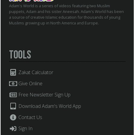
Adam's World is a series of videos featuring two Muslim
puppets, Adam and his sister Aneesah. Adam's World has been
a source of creative Islamic education for thousands of young
Muslims growing up in North America and Europe.
Tools
Zakat Calculator
Give Online
Free Newsletter Sign Up
Download Adam's World App
Contact Us
Sign In