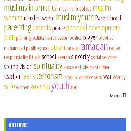
muslims in america
muslim
muslims in politics
muslim youth
women
muslim world
Parenthood
parenting
parents
personal development
peace
plan
prayer
planning
political participation
politics
prophet
ramadan
quran
muhammad
public school
racism
recipe
school
sincerity
responsibility
Rituals
seerah
social services
spirituality
sound vision
spouse
students
summer
terrorism
teens
teacher
war
travel
tv
violence
vote
Wendy
youth
wife
worship
women
zikr
More
Authors