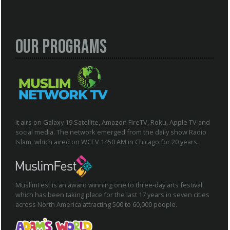
Our Programs
It airs on Galaxy 19 Satellite, Amazon FireTV, Roku, Apple TV and
social media. The network emerged from the daily show Radio
Islam, which aired on WCEV 1450 AM in Chicago for 20 years.
MuslimFest is an award winning one to three-day arts festival
which has been taking place for the last 17 years in seven cities
across North America attracting 500 to 60,000 people.