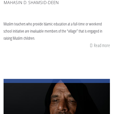
MAHASIN D. SHAMSID-DEEN
Muslim teachers who provide Islamic education at a full-time or weekend
school initiative are invaluable members of the “village” that is engaged in
raising Muslim children.
Read more
ab
Wh
Mu
Te
Wa
Yo
To
Kn
Ab
Th