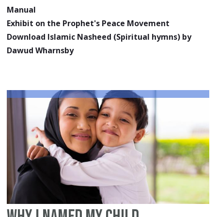
Manual
Exhibit on the Prophet's Peace Movement
Download Islamic Nasheed (Spiritual hymns) by
Dawud Wharnsby
Why I Named my Child