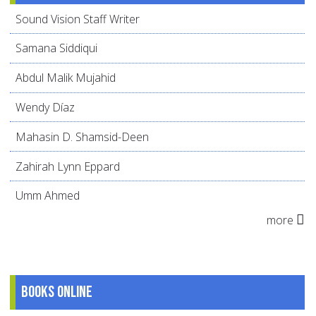
Sound Vision Staff Writer
Samana Siddiqui
Abdul Malik Mujahid
Wendy Díaz
Mahasin D. Shamsid-Deen
Zahirah Lynn Eppard
Umm Ahmed
more
Books online