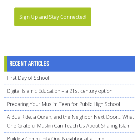
Sign Up and Stay Connected!
Recent articles
First Day of School
Digital Islamic Education – a 21st century option
Preparing Your Muslim Teen for Public High School
A Bus Ride, a Quran, and the Neighbor Next Door… What
One Grateful Muslim Can Teach Us About Sharing Islam
Building Community One Neighbor at a Time