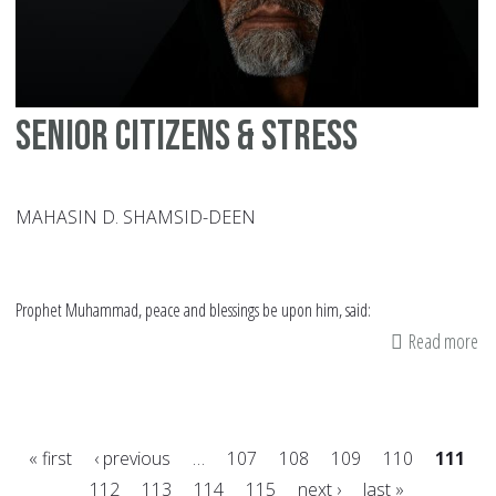
En
Wi
St
Senior Citizens & Stress
MAHASIN D. SHAMSID-DEEN
Prophet Muhammad, peace and blessings be upon him, said:
Read more
ab
Se
Cit
&
« first
‹ previous
…
107
108
109
110
111
St
112
113
114
115
next ›
last »