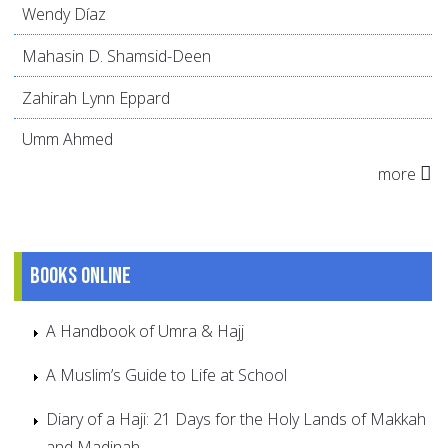
Wendy Díaz
Mahasin D. Shamsid-Deen
Zahirah Lynn Eppard
Umm Ahmed
more
Books online
A Handbook of Umra & Hajj
A Muslim’s Guide to Life at School
Diary of a Haji: 21 Days for the Holy Lands of Makkah
and Madinah