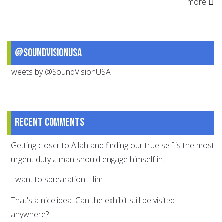
more
@SoundVisionUSA
Tweets by @SoundVisionUSA
Recent comments
Getting closer to Allah and finding our true self is the most
urgent duty a man should engage himself in.
I want to sprearation. Him
That's a nice idea. Can the exhibit still be visited
anywhere?