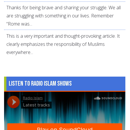
Thanks for being brave and sharing your struggle. We all
are struggling with something in our lives. Remember
“Rome was...
This is a very important and thought-provoking article. It
clearly emphasizes the responsibility of Muslims
everywhere...
Listen to Radio Islam Shows