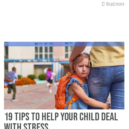
Read more
ab
9
De
Ab
Dh
in
th
Qu
19 Tips to Help Your Child Deal
with Stress