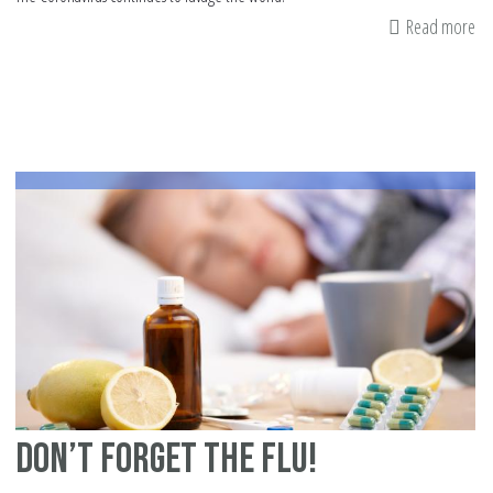
Read more
ab
H
to
St
sa
Fr
Co
Ye
2
Don’t Forget the Flu!