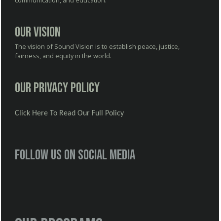
communication, and education.
Our Vision
The vision of Sound Vision is to establish peace, justice,
fairness, and equity in the world.
Our Privacy Policy
Click Here To Read Our Full Policy
Follow us on social media