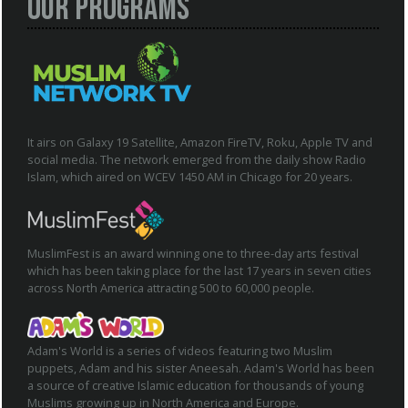
Our Programs
It airs on Galaxy 19 Satellite, Amazon FireTV, Roku, Apple TV and
social media. The network emerged from the daily show Radio
Islam, which aired on WCEV 1450 AM in Chicago for 20 years.
MuslimFest is an award winning one to three-day arts festival
which has been taking place for the last 17 years in seven cities
across North America attracting 500 to 60,000 people.
Adam's World is a series of videos featuring two Muslim
puppets, Adam and his sister Aneesah. Adam's World has been
a source of creative Islamic education for thousands of young
Muslims growing up in North America and Europe.