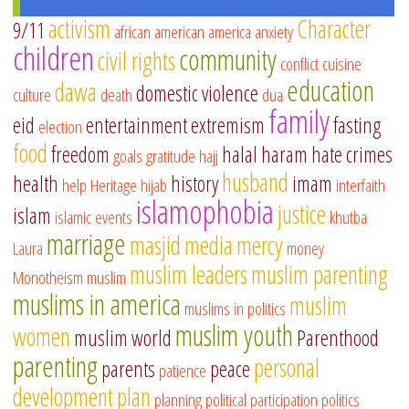
activism
Character
9/11
african american
america
anxiety
children
community
civil rights
conflict
cuisine
education
dawa
domestic violence
culture
death
dua
family
eid
entertainment
extremism
fasting
election
food
freedom
halal
haram
hate crimes
goals
gratitude
hajj
husband
health
history
imam
help
Heritage
hijab
interfaith
islamophobia
justice
islam
islamic events
khutba
marriage
masjid
media
mercy
Laura
money
muslim leaders
muslim parenting
Monotheism
muslim
muslims in america
muslim
muslims in politics
muslim youth
women
muslim world
Parenthood
parenting
personal
parents
peace
patience
development
plan
planning
political participation
politics