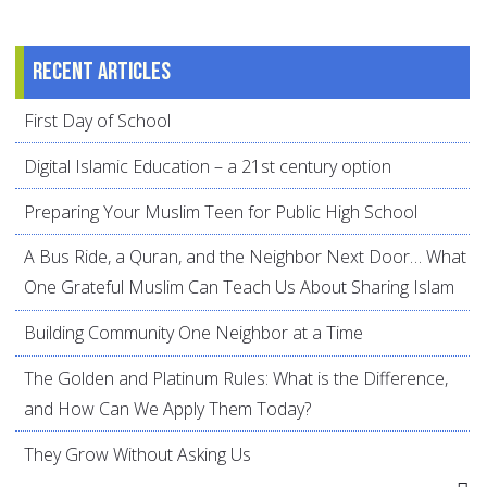
Recent articles
First Day of School
Digital Islamic Education – a 21st century option
Preparing Your Muslim Teen for Public High School
A Bus Ride, a Quran, and the Neighbor Next Door… What
One Grateful Muslim Can Teach Us About Sharing Islam
Building Community One Neighbor at a Time
The Golden and Platinum Rules: What is the Difference,
and How Can We Apply Them Today?
They Grow Without Asking Us