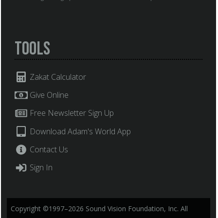
Tools
Zakat Calculator
Give Online
Free Newsletter Sign Up
Download Adam's World App
Contact Us
Sign In
Copyright ©1997–2026 Sound Vision Foundation, Inc. All