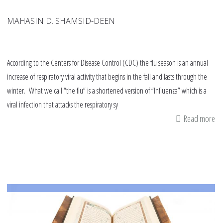
MAHASIN D. SHAMSID-DEEN
According to the Centers for Disease Control (CDC) the flu season is an annual
increase of respiratory viral activity that begins in the fall and lasts through the
winter. What we call “the flu” is a shortened version of “Influenza” which is a
viral infection that attacks the respiratory sy
Read more
ab
Do
Fo
th
Flu