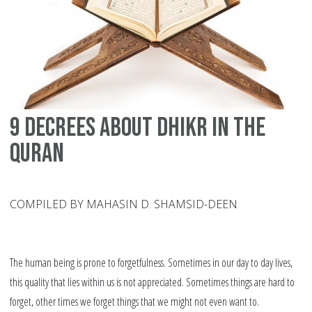
9 Decrees About Dhikr in the
Quran
COMPILED BY MAHASIN D. SHAMSID-DEEN
The human being is prone to forgetfulness. Sometimes in our day to day lives,
this quality that lies within us is not appreciated. Sometimes things are hard to
forget, other times we forget things that we might not even want to.