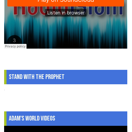
Stand With The Prophet
.
Adam's World Videos