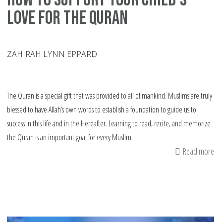
Love for the Quran
ZAHIRAH LYNN EPPARD
The Quran is a special gift that was provided to all of mankind. Muslims are truly
blessed to have Allah’s own words to establish a foundation to guide us to
success in this life and in the Hereafter. Learning to read, recite, and memorize
the Quran is an important goal for every Muslim.
Read more
ab
H
to
Su
yo
Chi