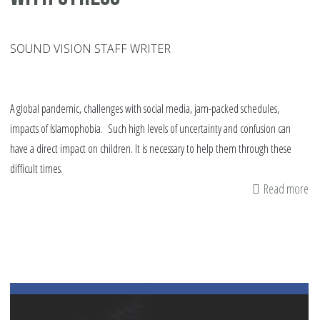
SOUND VISION STAFF WRITER
A global pandemic, challenges with social media, jam-packed schedules,
impacts of Islamophobia. Such high levels of uncertainty and confusion can
have a direct impact on children. It is necessary to help them through these
difficult times.
Read more
ab
19
Ti
to
He
Yo
Ch