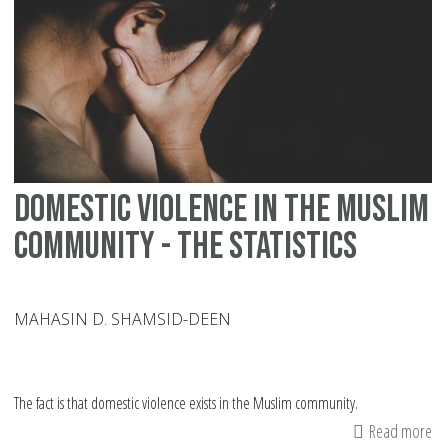
De
wi
St
Domestic Violence In The Muslim
Community - The Statistics
MAHASIN D. SHAMSID-DEEN
The fact is that domestic violence exists in the Muslim community.
Read more
ab