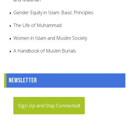
Gender Equity in Islam: Basic Principles
The Life of Muhammad
Women in Islam and Muslim Society
A Handbook of Muslim Burials
Newsletter
Sign Up and Stay Connected!