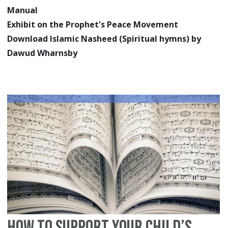
Manual
Exhibit on the Prophet's Peace Movement
Download Islamic Nasheed (Spiritual hymns) by
Dawud Wharnsby
How to Support your Child’s