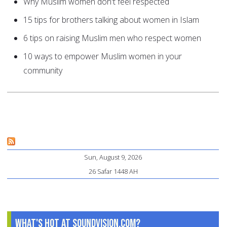
Why Muslim women don't feel respected
15 tips for brothers talking about women in Islam
6 tips on raising Muslim men who respect women
10 ways to empower Muslim women in your
community
Sun, August 9, 2026
26 Safar 1448 AH
What's Hot at SoundVision.com?