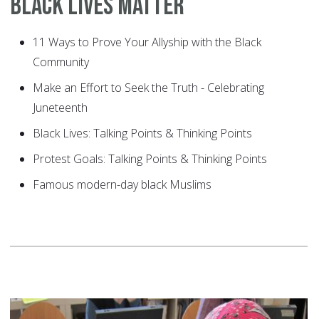
Black Lives Matter
11 Ways to Prove Your Allyship with the Black
Community
Make an Effort to Seek the Truth - Celebrating
Juneteenth
Black Lives: Talking Points & Thinking Points
Protest Goals: Talking Points & Thinking Points
Famous modern-day black Muslims