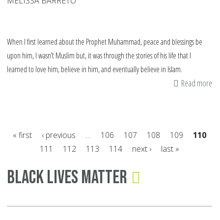
MELISSA BARRETO
When I first learned about the Prophet Muhammad, peace and blessings be
upon him, I wasn’t Muslim but, it was through the stories of his life that I
learned to love him, believe in him, and eventually believe in Islam.
Read more
ab
A
Ye
wi
« first
‹ previous
…
106
107
108
109
110
Th
111
112
113
114
next ›
last »
Pr
Pages
Black Lives Matter