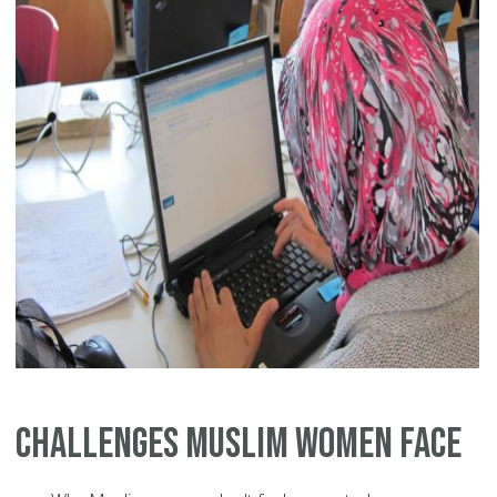
Challenges Muslim Women Face