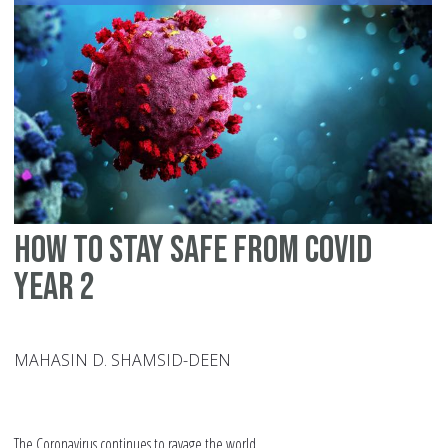
Lo
fo
th
Qu
How to Stay safe From Covid
Year 2
MAHASIN D. SHAMSID-DEEN
The Coronavirus continues to ravage the world.