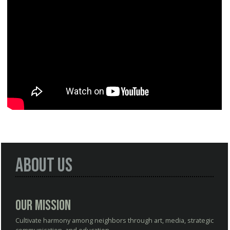
About Us
Our Mission
Cultivate harmony among neighbors through art, media, strategic