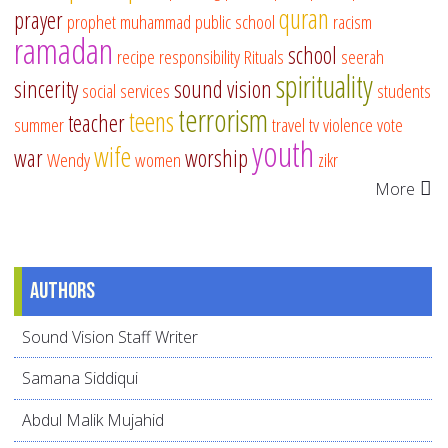
quran
prayer
prophet muhammad
public school
racism
ramadan
school
recipe
responsibility
Rituals
seerah
spirituality
sincerity
sound vision
social services
students
terrorism
teens
teacher
summer
travel
tv
violence
vote
youth
wife
war
worship
Wendy
women
zikr
More
Authors
Sound Vision Staff Writer
Samana Siddiqui
Abdul Malik Mujahid