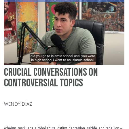
at
Al
Sc
fo
Gir
Crucial Conversations on
Controversial Topics
WENDY DÍAZ
Atheism, marijuana, alcohol abuse, dating, depression, suicide, and rebellion –