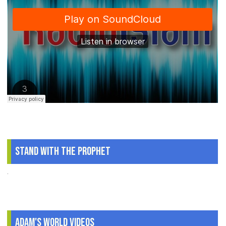
Stand With The Prophet
.
Adam's World Videos