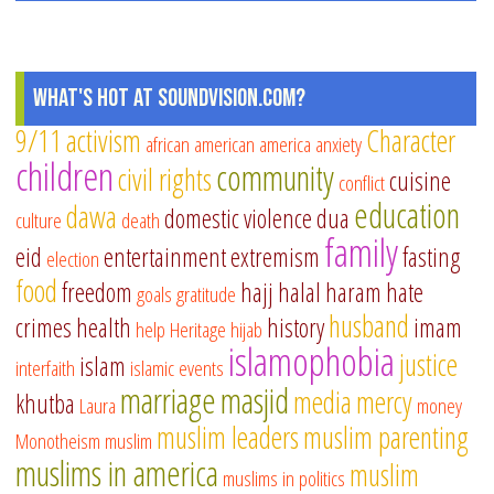
What's Hot at SoundVision.com?
9/11
activism
Character
african american
america
anxiety
children
community
civil rights
cuisine
conflict
education
dawa
domestic violence
dua
culture
death
family
eid
entertainment
extremism
fasting
election
food
freedom
hajj
halal
haram
hate
goals
gratitude
husband
crimes
health
history
imam
help
Heritage
hijab
islamophobia
justice
islam
interfaith
islamic events
marriage
masjid
media
mercy
khutba
Laura
money
muslim leaders
muslim parenting
Monotheism
muslim
muslims in america
muslim
muslims in politics