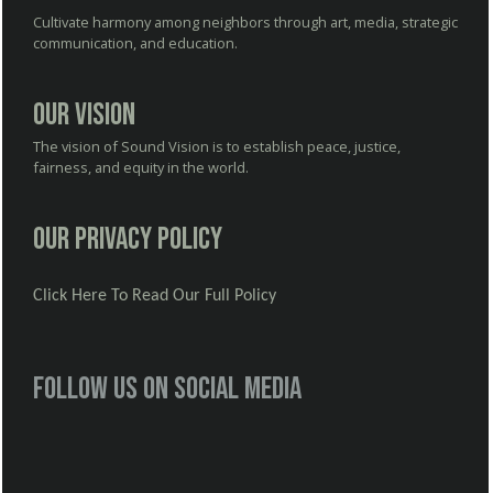
Cultivate harmony among neighbors through art, media, strategic
communication, and education.
Our Vision
The vision of Sound Vision is to establish peace, justice,
fairness, and equity in the world.
Our Privacy Policy
Click Here To Read Our Full Policy
Follow us on social media