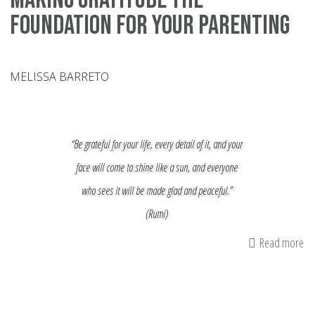
Foundation for your Parenting
MELISSA BARRETO
“Be grateful for your life, every detail of it, and your
face will come to shine like a sun, and everyone
who sees it will be made glad and peaceful.”
(Rumi)
Read more
ab
Ma
Gr
th