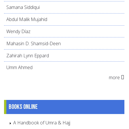
Samana Siddiqui
Abdul Malik Mujahid
Wendy Díaz
Mahasin D. Shamsid-Deen
Zahirah Lynn Eppard
Umm Ahmed
more
Books online
A Handbook of Umra & Hajj