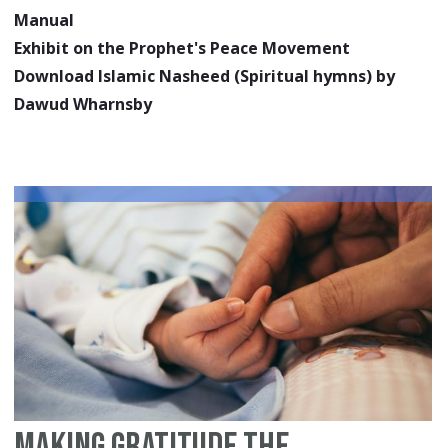
Manual
Exhibit on the Prophet's Peace Movement
Download Islamic Nasheed (Spiritual hymns) by
Dawud Wharnsby
Making Gratitude the