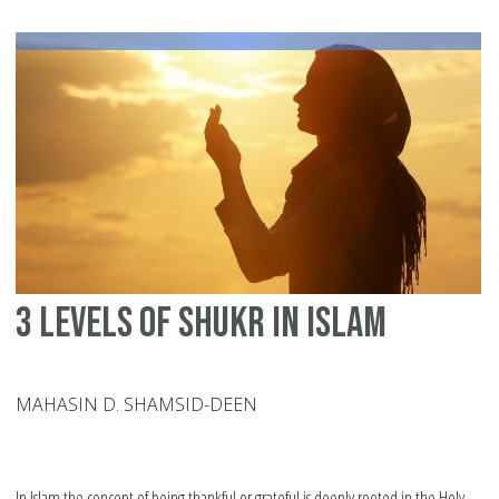
Fo
fo
yo
Pa
3 Levels of Shukr in Islam
MAHASIN D. SHAMSID-DEEN
In Islam the concept of being thankful or grateful is deeply rooted in the Holy