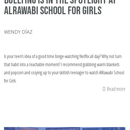
Bullying Is in the Spotlight at
AlRawabi School for Girls
WENDY DÍAZ
Is your teen’s idea of a good time binge-watching Netflix all day? Why not turn
that habit into a teachable moment? I recommend grabbing warm blankets
and popcorn and cozying up to your skittish teenager to watch AlRawabi School
for Girls.
Read more
ab
Bu
Is
in
th
Sp