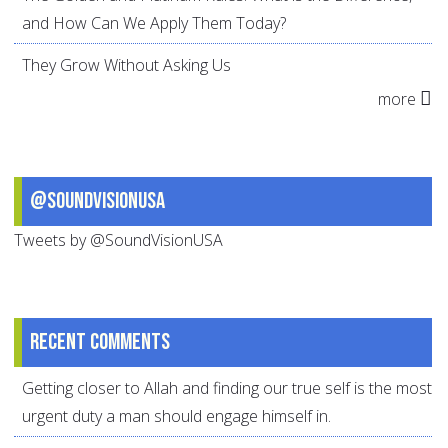
and How Can We Apply Them Today?
They Grow Without Asking Us
more
@SoundVisionUSA
Tweets by @SoundVisionUSA
Recent comments
Getting closer to Allah and finding our true self is the most
urgent duty a man should engage himself in.