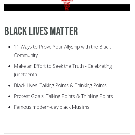
Black Lives Matter
11 Ways to Prove Your Allyship with the Black
Community
Make an Effort to Seek the Truth - Celebrating
Juneteenth
Black Lives: Talking Points & Thinking Points
Protest Goals: Talking Points & Thinking Points
Famous modern-day black Muslims