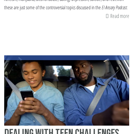
these are just some of the controversial topics discussed in the
El Ansary Podcast
.
Read more
ab
Cr
Co
on
Co
To
Dealing with Teen Challenges