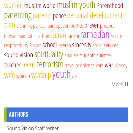
muslim youth
women
muslim world
Parenthood
parenting
parents
personal development
peace
plan
prayer
planning
political participation
politics
prophet
ramadan
quran
muhammad
public school
racism
recipe
school
sincerity
responsibility
Rituals
seerah
social services
spirituality
sound vision
spouse
students
summer
terrorism
teens
teacher
war
travel
tv
violence
vote
Wendy
youth
wife
worship
women
zikr
More
Authors
Sound Vision Staff Writer