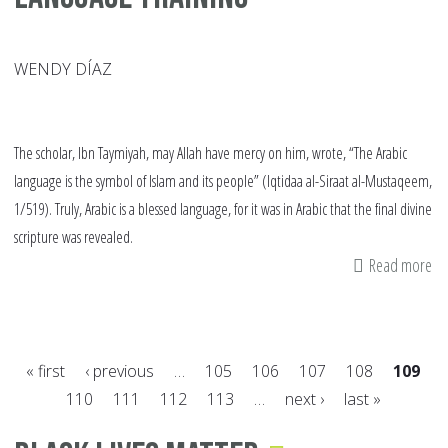
WENDY DÍAZ
The scholar, Ibn Taymiyah, may Allah have mercy on him, wrote, “The Arabic
language is the symbol of Islam and its people” (Iqtidaa al-Siraat al-Mustaqeem,
1/519). Truly, Arabic is a blessed language, for it was in Arabic that the final divine
scripture was revealed.
Read more
ab
W
to
St
« first
‹ previous
…
105
106
107
108
109
wi
110
111
112
113
…
next ›
last »
Ar
Pages
La