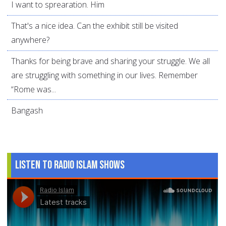
I want to sprearation. Him
That's a nice idea. Can the exhibit still be visited
anywhere?
Thanks for being brave and sharing your struggle. We all
are struggling with something in our lives. Remember
“Rome was...
Bangash
Listen to Radio Islam Shows