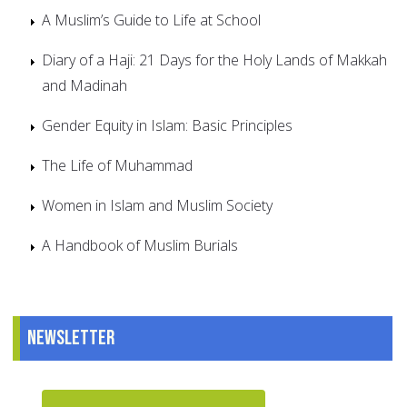
A Muslim’s Guide to Life at School
Diary of a Haji: 21 Days for the Holy Lands of Makkah
and Madinah
Gender Equity in Islam: Basic Principles
The Life of Muhammad
Women in Islam and Muslim Society
A Handbook of Muslim Burials
Newsletter