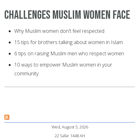
Challenges Muslim Women Face
Why Muslim women don't feel respected
15 tips for brothers talking about women in Islam
6 tips on raising Muslim men who respect women
10 ways to empower Muslim women in your
community
Wed, August 5, 2026
22 Safar 1448 AH