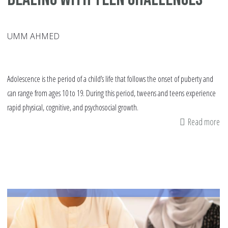
UMM AHMED
Adolescence is the period of a child’s life that follows the onset of puberty and
can range from ages 10 to 19. During this period, tweens and teens experience
rapid physical, cognitive, and psychosocial growth.
Read more
ab
De
wi
Te
Ch