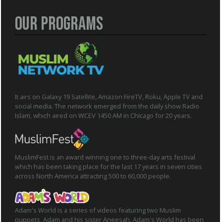
Our Programs
It airs on Galaxy 19 Satellite, Amazon FireTV, Roku, Apple TV and
social media. The network emerged from the daily show Radio
Islam, which aired on WCEV 1450 AM in Chicago for 20 years.
MuslimFest is an award winning one to three-day arts festival
which has been taking place for the last 17 years in seven cities
across North America attracting 500 to 60,000 people.
Adam's World is a series of videos featuring two Muslim
puppets, Adam and his sister Aneesah. Adam's World has been