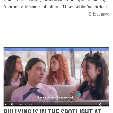
Quran and the life example and traditions of Muhammad, the Prophet(pbuh).
Read more
ab
3
Le
of
Sh
in
Is