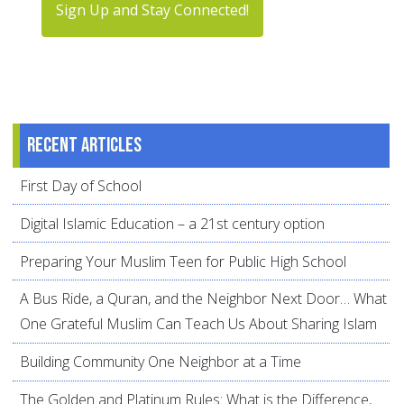
Sign Up and Stay Connected!
Recent articles
First Day of School
Digital Islamic Education – a 21st century option
Preparing Your Muslim Teen for Public High School
A Bus Ride, a Quran, and the Neighbor Next Door… What
One Grateful Muslim Can Teach Us About Sharing Islam
Building Community One Neighbor at a Time
The Golden and Platinum Rules: What is the Difference,