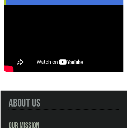
About Us
Our Mission