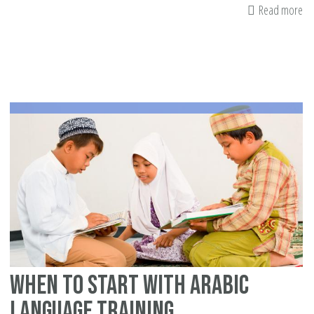
Read more
ab
Co
Pa
to
th
Qu
To
When to Start with Arabic
Language Training