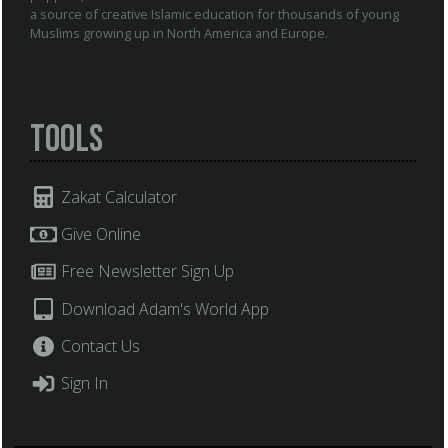
a source of creative Islamic education for thousands of young
Muslims growing up in North America and Europe.
Tools
Zakat Calculator
Give Online
Free Newsletter Sign Up
Download Adam's World App
Contact Us
Sign In