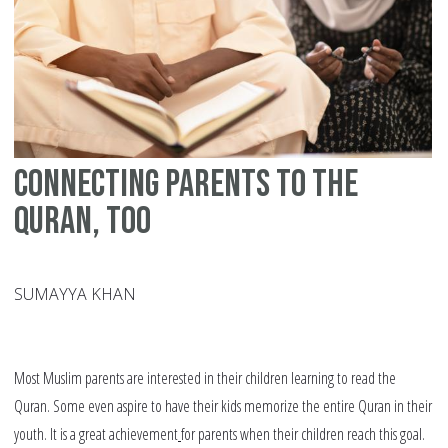
Connecting Parents to the
Quran, Too
SUMAYYA KHAN
Most Muslim parents are interested in their children learning to read the
Quran. Some even aspire to have their kids memorize the entire Quran in their
youth. It is a great achievement
for parents when their children reach this goal.