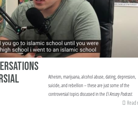
versations
rsial
Atheism, marijuana, alcohol abuse, dating, depression,
suicide, and rebellion – these are just some of the
controversial topics discussed in the
El Ansary Podcast
.
Read