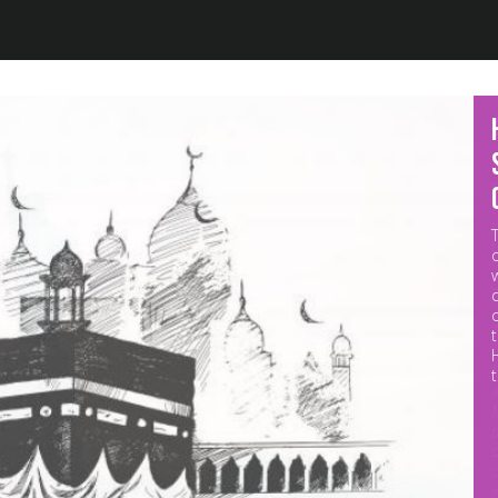
Jump to navigation
M
p
o