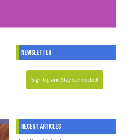
Newsletter
Sign Up and Stay Connected!
Recent articles