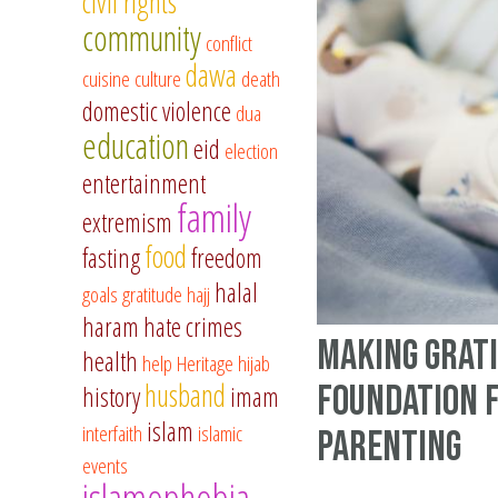
civil rights
community
conflict
dawa
cuisine
culture
death
domestic violence
dua
education
eid
election
entertainment
family
extremism
food
fasting
freedom
halal
goals
gratitude
hajj
haram
hate crimes
Making Grat
health
help
Heritage
hijab
husband
Foundation 
history
imam
islam
interfaith
islamic
Parenting
events
islamophobia