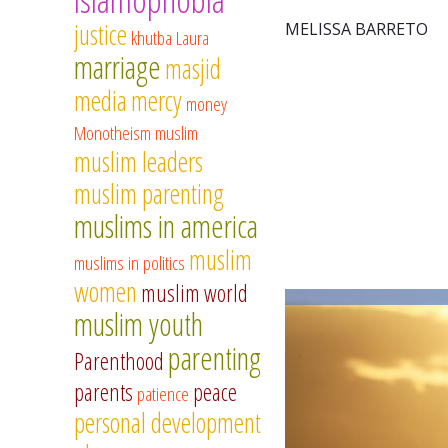
justice
MELISSA BARRETO
khutba
Laura
marriage
masjid
media
mercy
money
Monotheism
muslim
muslim leaders
muslim parenting
muslims in america
muslim
muslims in politics
women
muslim world
muslim youth
parenting
Parenthood
parents
peace
patience
personal development