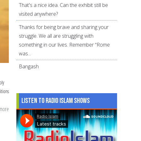
That's a nice idea. Can the exhibit still be
visited anywhere?
Thanks for being brave and sharing your
struggle. We all are struggling with
something in our lives. Remember “Rome
was...
Bangash
ply
itions
Listen to Radio Islam Shows
 more
about
3
Levels
of