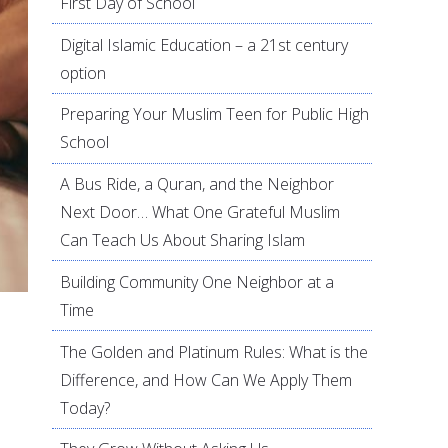
First Day of School
Digital Islamic Education – a 21st century
option
Preparing Your Muslim Teen for Public High
School
A Bus Ride, a Quran, and the Neighbor
Next Door… What One Grateful Muslim
Can Teach Us About Sharing Islam
Building Community One Neighbor at a
Time
The Golden and Platinum Rules: What is the
Difference, and How Can We Apply Them
Today?