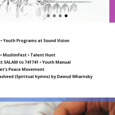
•
Youth Programs at Sound Vision
•
MuslimFest
•
Talent Hunt
ext SALAM to 741741
•
Youth Manual
phet's Peace Movement
asheed (Spiritual hymns) by Dawud Wharnsby