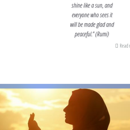
shine like a sun, and
everyone who sees it
will be made glad and
peaceful.” (Rumi)
Read