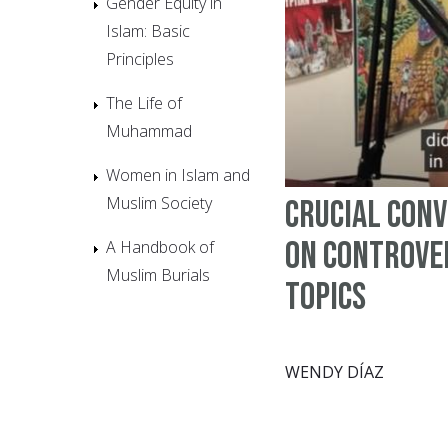
Gender Equity in
Islam: Basic
Principles
The Life of
Muhammad
Women in Islam and
Muslim Society
Crucial Con
on Controve
A Handbook of
Muslim Burials
Topics
WENDY DÍAZ