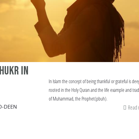
Shukr in
In Islam the concept of being thankful or grateful is dee
rooted in the Holy Quran and the life example and trad
of Muhammad, the Prophet(pbuh).
D-DEEN
Read