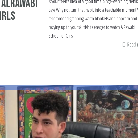
 AlRawabi
Is your teen’s idea of a good time binge-watching Netflix
day? Why not turn that habit into a teachable moment? 
irls
recommend grabbing warm blankets and popcorn and
cozying up to your skittish teenager to watch AlRawabi
School for Girls.
Read