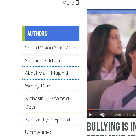
More
Authors
Sound Vision Staff Writer
Samana Siddiqui
Abdul Malik Mujahid
Wendy Díaz
Mahasin D. Shamsid-
Deen
Zahirah Lynn Eppard
Bullying Is i
Umm Ahmed