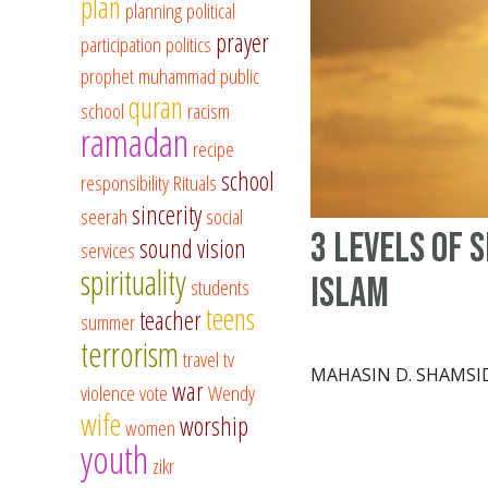
plan
planning
political
prayer
participation
politics
prophet muhammad
public
quran
school
racism
ramadan
recipe
school
responsibility
Rituals
sincerity
seerah
social
3 Levels of 
sound vision
services
spirituality
Islam
students
teens
teacher
summer
terrorism
travel
tv
MAHASIN D. SHAMSI
war
violence
vote
Wendy
wife
worship
women
youth
zikr