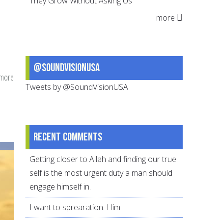
They Grow Without Asking Us
more
@SoundVisionUSA
 more
about
Tweets by @SoundVisionUSA
Making
Gratitude
the
Foundation
Recent comments
for
your
Getting closer to Allah and finding our true
Parenting
self is the most urgent duty a man should
engage himself in.
I want to sprearation. Him