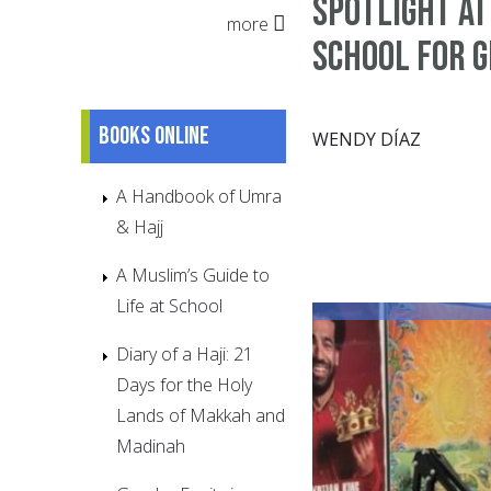
Spotlight at
more
School for G
Books online
WENDY DÍAZ
A Handbook of Umra
& Hajj
A Muslim’s Guide to
Life at School
Diary of a Haji: 21
Days for the Holy
Lands of Makkah and
Madinah