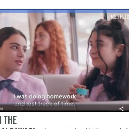
n the