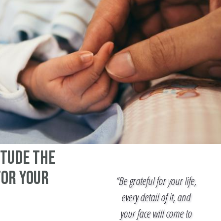
itude the
for your
“Be grateful for your life,
every detail of it, and
your face will come to