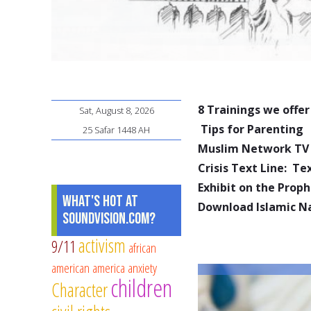
8 Trainings we offer
Sat, August 8, 2026
Tips for Parenting
25 Safar 1448 AH
Muslim Network TV
Crisis Text Line: T
Exhibit on the Pro
What's Hot at
Download Islamic N
SoundVision.com?
activism
9/11
african
american
america
anxiety
children
Character