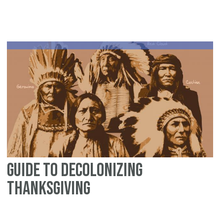
Be
of
Se
fo
th
Ent
Fa
Guide to Decolonizing
Thanksgiving