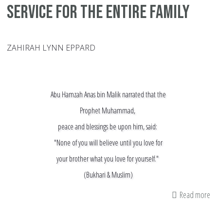
Service for the Entire Family
ZAHIRAH LYNN EPPARD
Abu Hamzah Anas bin Malik narrated that the
Prophet Muhammad,
peace and blessings be upon him, said:
"None of you will believe until you love for
your brother what you love for yourself."
(Bukhari & Muslim)
Read more
ab
Vo