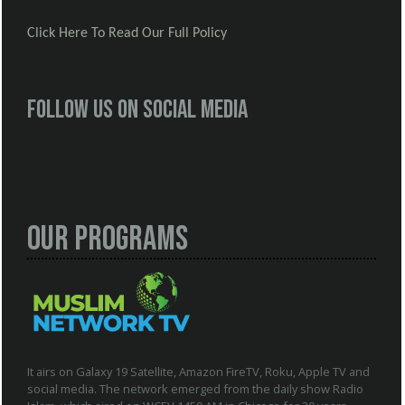
Click Here To Read Our Full Policy
Follow us on social media
Our Programs
It airs on Galaxy 19 Satellite, Amazon FireTV, Roku, Apple TV and
social media. The network emerged from the daily show Radio