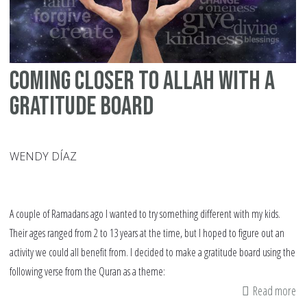
Tri
Coming Closer to Allah with a
Gratitude Board
WENDY DÍAZ
A couple of Ramadans ago I wanted to try something different with my kids.
Their ages ranged from 2 to 13 years at the time, but I hoped to figure out an
activity we could all benefit from. I decided to make a gratitude board using the
following verse from the Quran as a theme:
Read more
ab