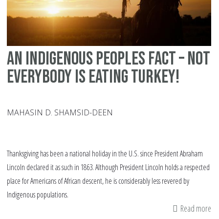
An Indigenous Peoples Fact – Not
Everybody is eating Turkey!
MAHASIN D. SHAMSID-DEEN
Thanksgiving has been a national holiday in the U.S. since President Abraham
Lincoln declared it as such in 1863. Although President Lincoln holds a respected
place for Americans of African descent, he is considerably less revered by
Indigenous populations.
Read more
ab