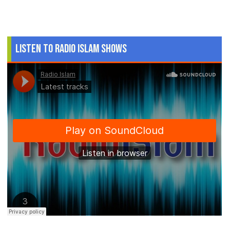
Listen to Radio Islam Shows