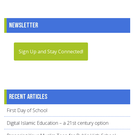
Newsletter
Sign Up and Stay Connected!
Recent articles
First Day of School
Digital Islamic Education – a 21st century option