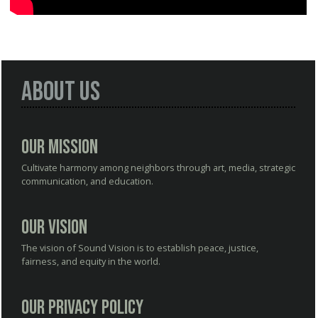
About Us
Our Mission
Cultivate harmony among neighbors through art, media, strategic
communication, and education.
Our Vision
The vision of Sound Vision is to establish peace, justice,
fairness, and equity in the world.
Our Privacy Policy