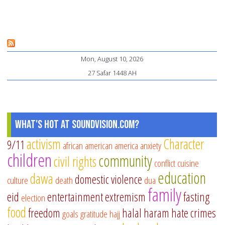
Mon, August 10, 2026
27 Safar 1448 AH
What's Hot at SoundVision.com?
activism
Character
9/11
african american
america
anxiety
children
community
civil rights
conflict
cuisine
education
dawa
domestic violence
culture
death
dua
family
eid
entertainment
extremism
fasting
election
food
freedom
halal
haram
hate crimes
goals
gratitude
hajj