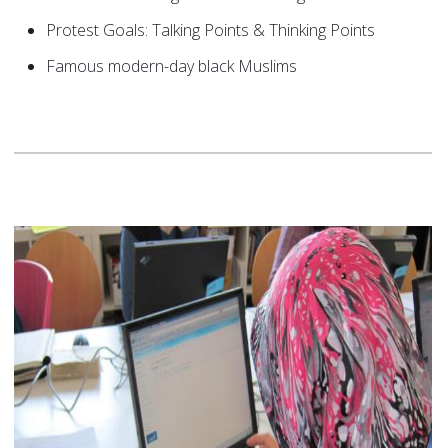
Protest Goals: Talking Points & Thinking Points
Famous modern-day black Muslims