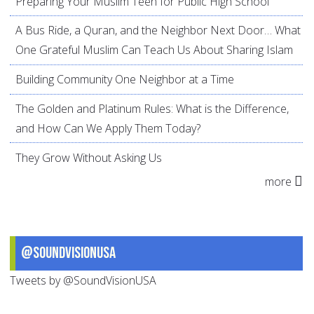
Preparing Your Muslim Teen for Public High School
A Bus Ride, a Quran, and the Neighbor Next Door… What
One Grateful Muslim Can Teach Us About Sharing Islam
Building Community One Neighbor at a Time
The Golden and Platinum Rules: What is the Difference,
and How Can We Apply Them Today?
They Grow Without Asking Us
more
@SoundVisionUSA
Tweets by @SoundVisionUSA