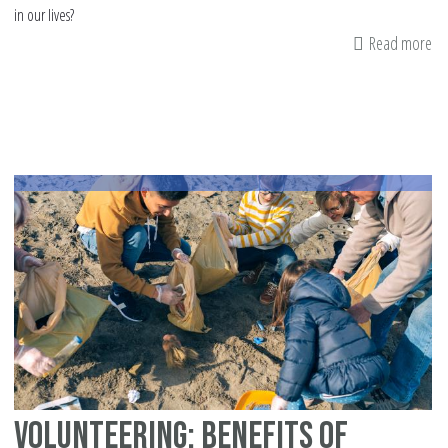
in our lives?
Read more
ab
Ins
a
Gi
At
Volunteering: Benefits of