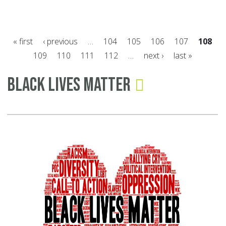
Co
Cl
to
« first
‹ previous
…
104
105
106
107
108
Al
109
110
111
112
…
next ›
last »
wi
Pages
a
Black Lives Matter
Gr
Bo