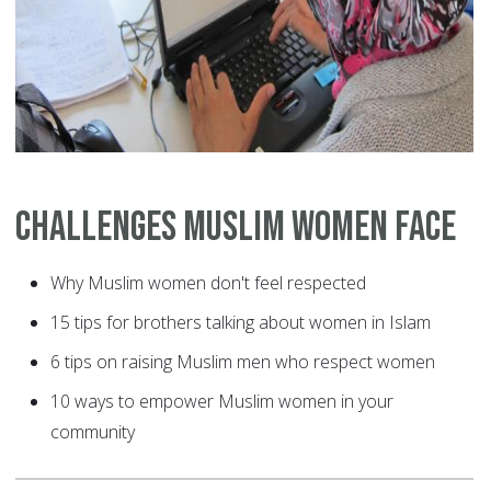
Challenges Muslim Women Face
Why Muslim women don't feel respected
15 tips for brothers talking about women in Islam
6 tips on raising Muslim men who respect women
10 ways to empower Muslim women in your
community