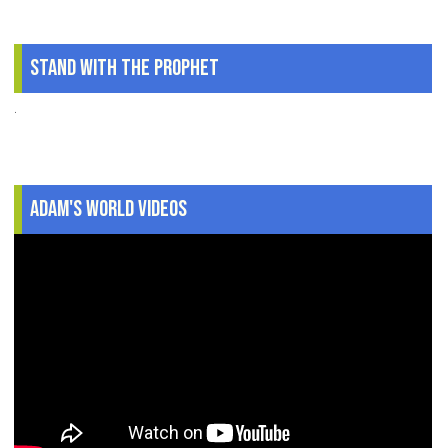
Stand With The Prophet
.
Adam's World Videos