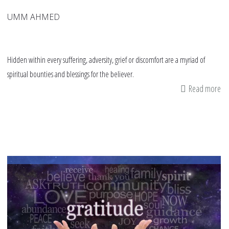
UMM AHMED
Hidden within every suffering, adversity, grief or discomfort are a myriad of
spiritual bounties and blessings for the believer.
Read more
ab
Bo
Re
“H
Bl
Sh
Lig
on
Te
an