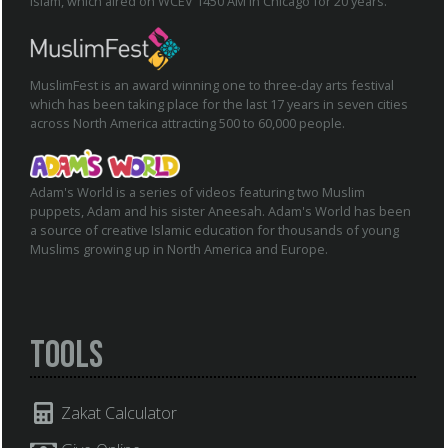
Islam, which aired on WCEV 1450 AM in Chicago for 20 years.
MuslimFest is an award winning one to three-day arts festival
which has been taking place for the last 17 years in seven cities
across North America attracting 500 to 60,000 people.
Adam's World is a series of videos featuring two Muslim
puppets, Adam and his sister Aneesah. Adam's World has been
a source of creative Islamic education for thousands of young
Muslims growing up in North America and Europe.
Tools
Zakat Calculator