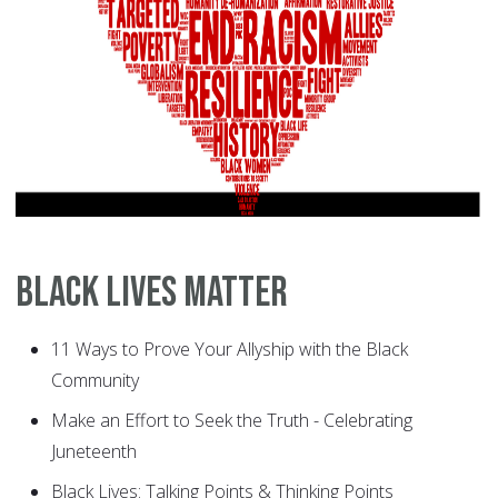
Black Lives Matter
11 Ways to Prove Your Allyship with the Black
Community
Make an Effort to Seek the Truth - Celebrating
Juneteenth
Black Lives: Talking Points & Thinking Points