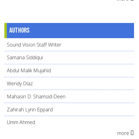
Authors
Sound Vision Staff Writer
Samana Siddiqui
Abdul Malik Mujahid
Wendy Díaz
Mahasin D. Shamsid-Deen
Zahirah Lynn Eppard
Umm Ahmed
more