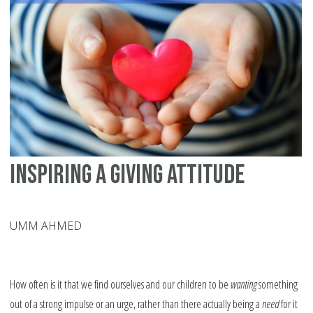
En
Inspiring a Giving Attitude
UMM AHMED
How often is it that we find ourselves and our children to be
wanting
something
out of a strong impulse or an urge, rather than there actually being a
need
for it