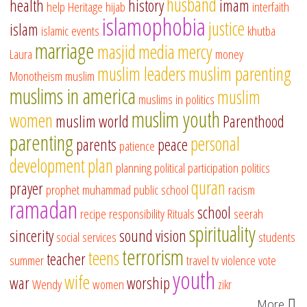
husband
health
history
imam
help
Heritage
hijab
interfaith
islamophobia
justice
islam
islamic events
khutba
marriage
masjid
media
mercy
Laura
money
muslim leaders
muslim parenting
Monotheism
muslim
muslims in america
muslim
muslims in politics
muslim youth
women
muslim world
Parenthood
parenting
personal
parents
peace
patience
development
plan
planning
political participation
politics
quran
prayer
prophet muhammad
public school
racism
ramadan
school
recipe
responsibility
Rituals
seerah
spirituality
sincerity
sound vision
social services
students
terrorism
teens
teacher
summer
travel
tv
violence
vote
youth
wife
war
worship
Wendy
women
zikr
More