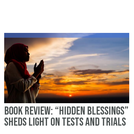
An
In
Pe
Fa
–
No
Ev
is
ea
Tu
Book Review: “Hidden Blessings”
Sheds Light on Tests and Trials