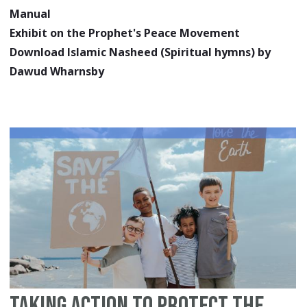
Manual
Exhibit on the Prophet's Peace Movement
Download Islamic Nasheed (Spiritual hymns) by
Dawud Wharnsby
Taking Action to Protect the