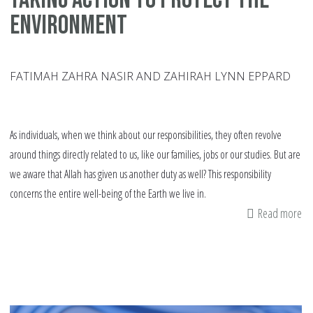
Environment
FATIMAH ZAHRA NASIR AND ZAHIRAH LYNN EPPARD
As individuals, when we think about our responsibilities, they often revolve
around things directly related to us, like our families, jobs or our studies. But are
we aware that Allah has given us another duty as well? This responsibility
concerns the entire well-being of the Earth we live in.
Read more
ab
Ta
Ac
to
Pr
th