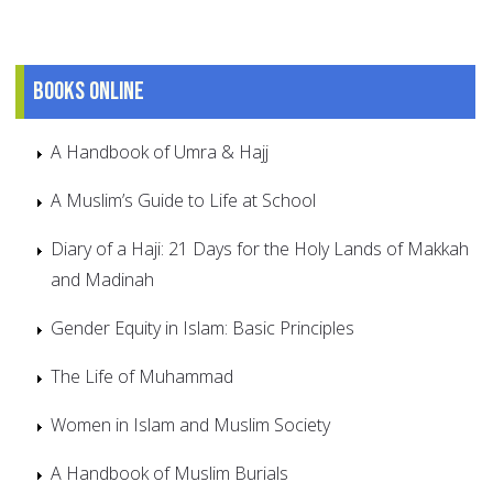
Books online
A Handbook of Umra & Hajj
A Muslim’s Guide to Life at School
Diary of a Haji: 21 Days for the Holy Lands of Makkah
and Madinah
Gender Equity in Islam: Basic Principles
The Life of Muhammad
Women in Islam and Muslim Society
A Handbook of Muslim Burials