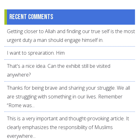
Recent comments
Getting closer to Allah and finding our true self is the most
urgent duty a man should engage himself in.
I want to sprearation. Him
That's a nice idea. Can the exhibit still be visited
anywhere?
Thanks for being brave and sharing your struggle. We all
are struggling with something in our lives. Remember
“Rome was...
This is a very important and thought-provoking article. It
clearly emphasizes the responsibility of Muslims
everywhere...