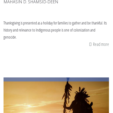
MAHASIN D. SHAMSID-DEEN
Thanksgiving is presented as a holiday for families to gather and be thankful. Its
history and relevance to Indigenous people is one of colonization and
genocide.
Read more
ab
Gu
to
De
Th