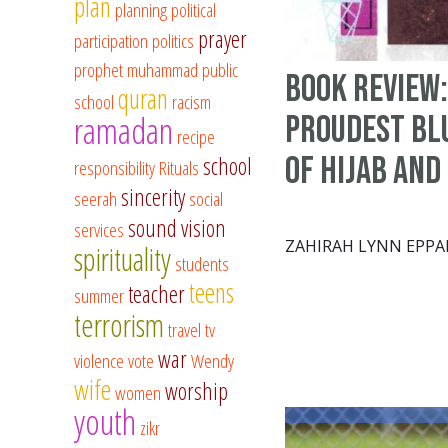
plan
planning
political
prayer
participation
politics
prophet muhammad
public
Book Review:
quran
school
racism
ramadan
Proudest Blu
recipe
of Hijab and
school
responsibility
Rituals
sincerity
seerah
social
sound vision
services
ZAHIRAH LYNN EPPA
spirituality
students
teens
teacher
summer
terrorism
travel
tv
war
violence
vote
Wendy
wife
worship
women
youth
zikr