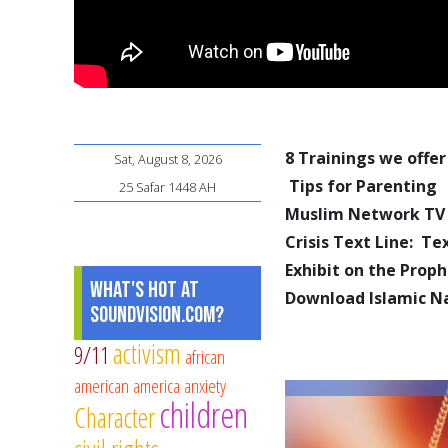
8 Trainings we offer
Sat, August 8, 2026
Tips for Parenting
25 Safar 1448 AH
Muslim Network TV
Crisis Text Line: T
Exhibit on the Pro
What's Hot at
Download Islamic N
SoundVision.com?
activism
9/11
african
american
america
anxiety
children
Character