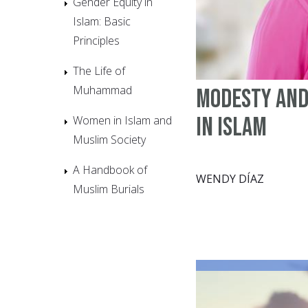
Gender Equity in
Islam: Basic
Principles
The Life of
Muhammad
Modesty and
in Islam
Women in Islam and
Muslim Society
A Handbook of
WENDY DÍAZ
Muslim Burials