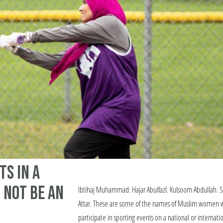
ts in a
 Not Be an
Ibtihaj Muhammad. Hajar Abulfazl. Kulsoom Abdullah. 
Attar. These are some of the names of Muslim women
participate in sporting events on a national or internati