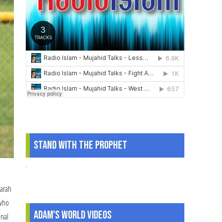
Story
of
Hijab
and
Family
Stand With The Prophet
.
Sarah
 who
Adam's World Videos
onal