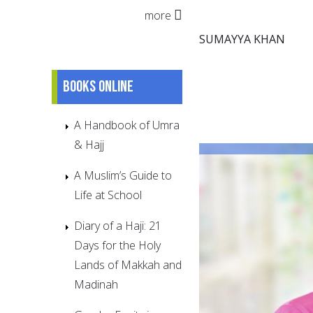
more
SUMAYYA KHAN
Books online
A Handbook of Umra
& Hajj
A Muslim’s Guide to
Life at School
Diary of a Haji: 21
Days for the Holy
Lands of Makkah and
Madinah