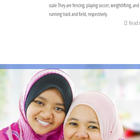
scale They are fencing, playing soccer, weightlifting, and
running track and field, respectively.
Read