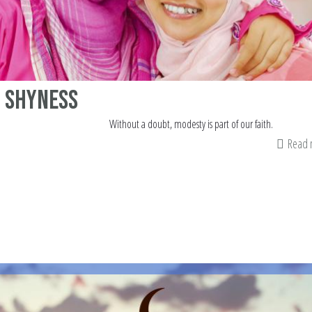
 Shyness
Without a doubt, modesty is part of our faith.
Read