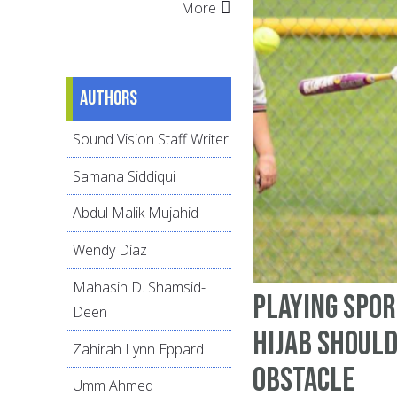
More
Authors
Sound Vision Staff Writer
Samana Siddiqui
Abdul Malik Mujahid
Wendy Díaz
Mahasin D. Shamsid-
Playing Spor
Deen
Hijab Should
Zahirah Lynn Eppard
Obstacle
Umm Ahmed