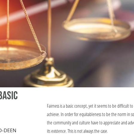
Basic
Fairness is a basic concept, yet it seems to be difficult to
achieve. In order for equitableness to be the norm in so
the community and culture have to appreciate and adv
D-DEEN
its existence. This is not always the case.