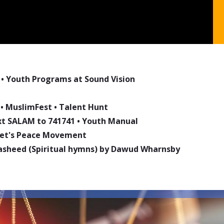
•
Youth Programs at Sound Vision
•
MuslimFest
•
Talent Hunt
ext SALAM to 741741
•
Youth Manual
phet's Peace Movement
asheed (Spiritual hymns) by Dawud Wharnsby