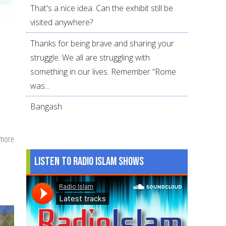
That's a nice idea. Can the exhibit still be
visited anywhere?
Thanks for being brave and sharing your
struggle. We all are struggling with
something in our lives. Remember “Rome
was...
Bangash
 more
about
Book
Listen to Radio Islam Shows
Review:
The
Proudest
Blue:
A