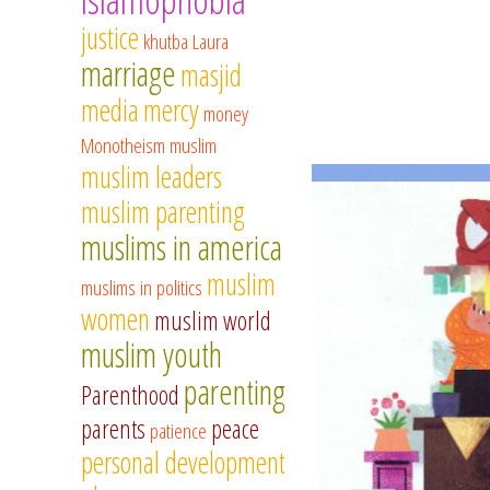
justice
khutba
Laura
marriage
masjid
media
mercy
money
Monotheism
muslim
muslim leaders
muslim parenting
muslims in america
muslim
muslims in politics
women
muslim world
muslim youth
parenting
Parenthood
parents
peace
patience
personal development