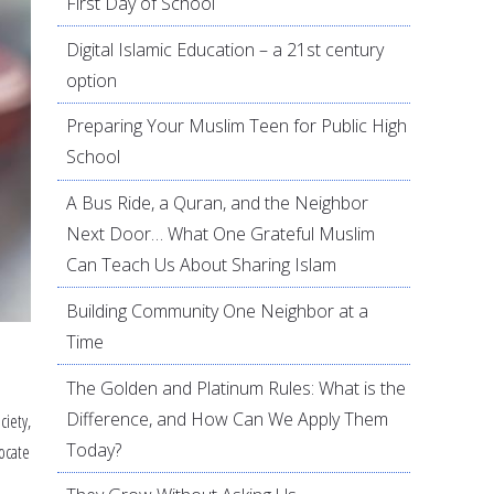
First Day of School
Digital Islamic Education – a 21st century
option
Preparing Your Muslim Teen for Public High
School
A Bus Ride, a Quran, and the Neighbor
Next Door… What One Grateful Muslim
Can Teach Us About Sharing Islam
Building Community One Neighbor at a
Time
The Golden and Platinum Rules: What is the
Difference, and How Can We Apply Them
ciety,
Today?
ocate