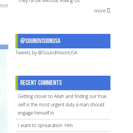
They Grow Without Asking Us
 more
about
more
Fairness
–
A
Basic
@SoundVisionUSA
Human
Tweets by @SoundVisionUSA
Right
Recent comments
Getting closer to Allah and finding our true
self is the most urgent duty a man should
engage himself in.
I want to sprearation. Him