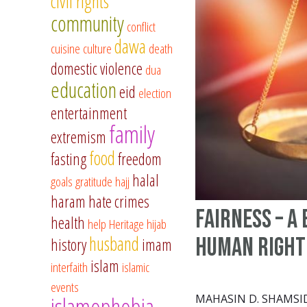
civil rights
community
conflict
dawa
cuisine
culture
death
domestic violence
dua
education
eid
election
entertainment
family
extremism
food
fasting
freedom
halal
goals
gratitude
hajj
haram
hate crimes
Fairness – A 
health
help
Heritage
hijab
husband
Human Right
history
imam
islam
interfaith
islamic
events
islamophobia
MAHASIN D. SHAMSI