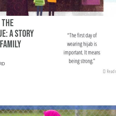
 The
e: A Story
“The first day of
 Family
wearing hijab is
important. It means
being strong.”
RD
Read