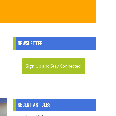
Newsletter
Sign Up and Stay Connected!
Recent articles