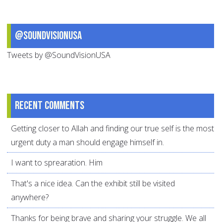
@SoundVisionUSA
Tweets by @SoundVisionUSA
Recent comments
Getting closer to Allah and finding our true self is the most
urgent duty a man should engage himself in.
I want to sprearation. Him
That's a nice idea. Can the exhibit still be visited
anywhere?
Thanks for being brave and sharing your struggle. We all