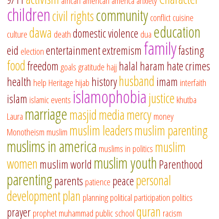
african american
america
anxiety
children
community
civil rights
conflict
cuisine
education
dawa
domestic violence
culture
death
dua
family
eid
entertainment
extremism
fasting
election
food
freedom
halal
haram
hate crimes
goals
gratitude
hajj
husband
health
history
imam
help
Heritage
hijab
interfaith
islamophobia
justice
islam
islamic events
khutba
marriage
masjid
media
mercy
Laura
money
muslim leaders
muslim parenting
Monotheism
muslim
muslims in america
muslim
muslims in politics
muslim youth
women
muslim world
Parenthood
parenting
personal
parents
peace
patience
development
plan
planning
political participation
politics
quran
prayer
prophet muhammad
public school
racism