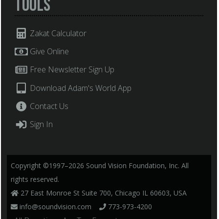
Tools
Zakat Calculator
Give Online
Free Newsletter Sign Up
Download Adam's World App
Contact Us
Sign In
Copyright ©1997–2026 Sound Vision Foundation, Inc. All
rights reserved.
27 East Monroe St Suite 700, Chicago IL 60603, USA
info@soundvision.com
773-973-4200