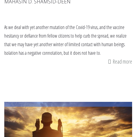
MAHASIN D. SHAMSID-DEEN
As we deal with yet another mutation of the Covid-19 virus, and the vaccine
hesitancy or defiance from fellow citizens to help curb the spread, we realize
that we may have yet another winter of limited contact with human beings.
Isolation has a negative connotation, but it does not have to.
Read more
ab
Hi
in
th
fo
of
th
Pr
–