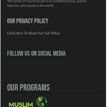
The vision of Sound Vision is to establish peace, justice,
fairness, and equity in the world.
Our Privacy Policy
Click Here To Read Our Full Policy
Follow us on social media
Our Programs