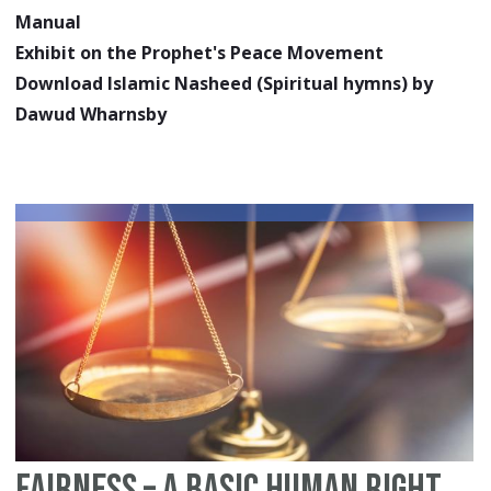
Manual
Exhibit on the Prophet's Peace Movement
Download Islamic Nasheed (Spiritual hymns) by
Dawud Wharnsby
Fairness – A Basic Human Right