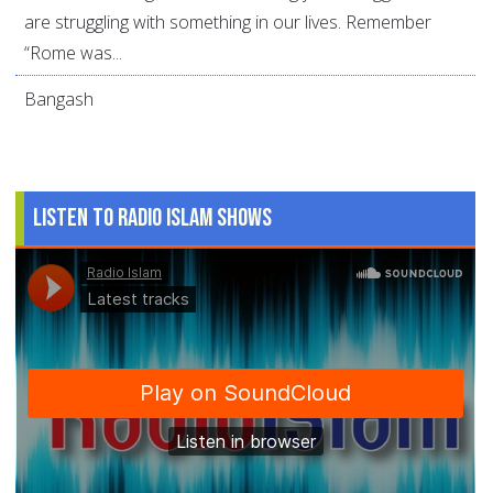
are struggling with something in our lives. Remember
“Rome was...
Bangash
Listen to Radio Islam Shows