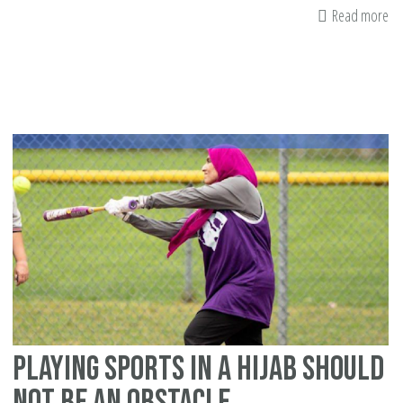
Read more
ab
Bo
Re
Th
Pr
Bl
A
St
of
Hi
an
Fa
Playing Sports in a Hijab Should
Not Be an Obstacle