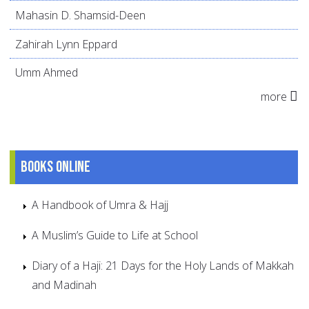
Mahasin D. Shamsid-Deen
Zahirah Lynn Eppard
Umm Ahmed
more
Books online
A Handbook of Umra & Hajj
A Muslim’s Guide to Life at School
Diary of a Haji: 21 Days for the Holy Lands of Makkah
and Madinah