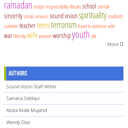
ramadan
school
recipe
responsibility
Rituals
seerah
spirituality
sincerity
sound vision
social services
students
terrorism
teens
teacher
summer
travel
tv
violence
vote
youth
wife
war
worship
Wendy
women
zikr
More
Authors
Sound Vision Staff Writer
Samana Siddiqui
Abdul Malik Mujahid
Wendy Díaz