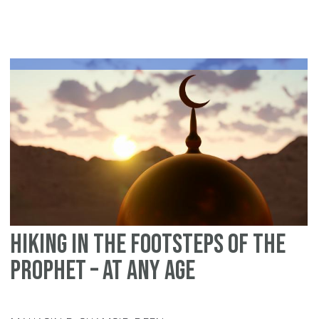
an
Sh
in
Is
Hiking in the footsteps of the
Prophet – At Any Age