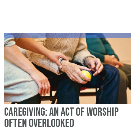
10
Wa
To
Bu
Yo
Fa
Ov
Wi
Br
Caregiving: An Act of Worship
Often Overlooked