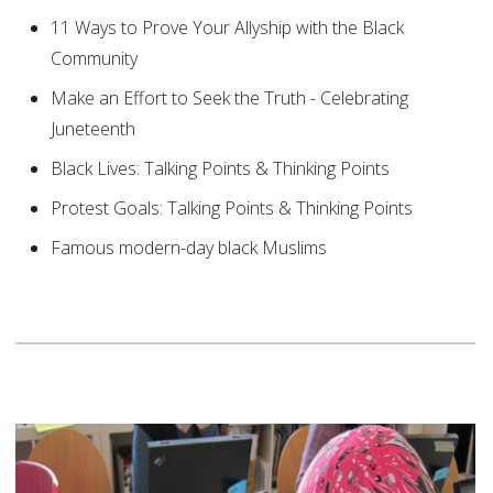
11 Ways to Prove Your Allyship with the Black
Community
Make an Effort to Seek the Truth - Celebrating
Juneteenth
Black Lives: Talking Points & Thinking Points
Protest Goals: Talking Points & Thinking Points
Famous modern-day black Muslims