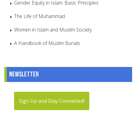
Gender Equity in Islam: Basic Principles
The Life of Muhammad
Women in Islam and Muslim Society
A Handbook of Muslim Burials
Newsletter
Sign Up and Stay Connected!