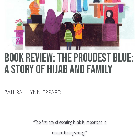
Book Review: The Proudest Blue:
A Story of Hijab and Family
ZAHIRAH LYNN EPPARD
“The first day of wearing hijab is important. It
means being strong.”