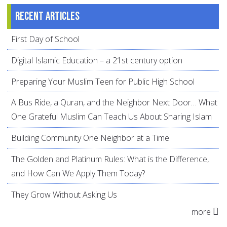
Recent articles
First Day of School
Digital Islamic Education – a 21st century option
Preparing Your Muslim Teen for Public High School
A Bus Ride, a Quran, and the Neighbor Next Door… What
One Grateful Muslim Can Teach Us About Sharing Islam
Building Community One Neighbor at a Time
The Golden and Platinum Rules: What is the Difference,
and How Can We Apply Them Today?
They Grow Without Asking Us
more