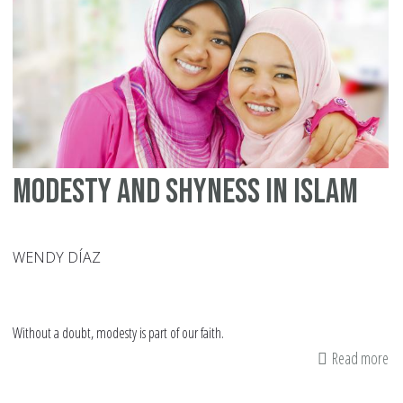
No
Be
an
Ob
Modesty and Shyness in Islam
WENDY DÍAZ
Without a doubt, modesty is part of our faith.
Read more
ab
Mo