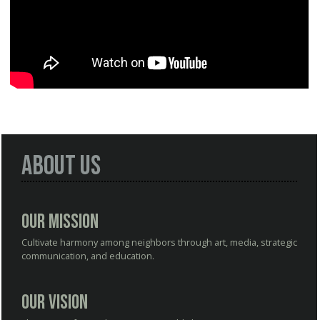
About Us
Our Mission
Cultivate harmony among neighbors through art, media, strategic
communication, and education.
Our Vision