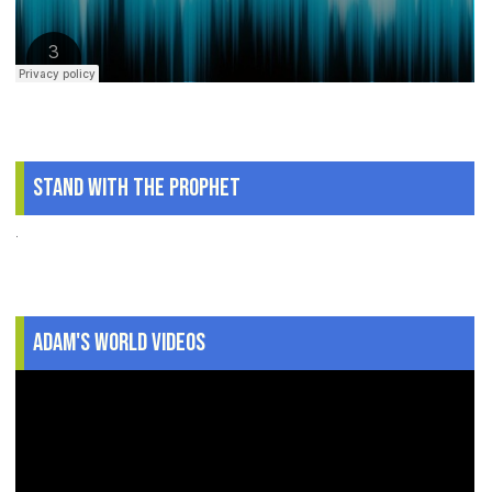
Stand With The Prophet
.
Adam's World Videos