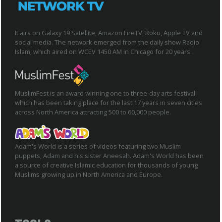
It airs on Galaxy 19 Satellite, Amazon FireTV, Roku, Apple TV and
social media. The network emerged from the daily show Radio
Islam, which aired on WCEV 1450 AM in Chicago for 20 years.
MuslimFest is an award winning one to three-day arts festival
which has been taking place for the last 17 years in seven cities
across North America attracting 500 to 60,000 people.
Adam's World is a series of videos featuring two Muslim
puppets, Adam and his sister Aneesah. Adam's World has been
a source of creative Islamic education for thousands of young
Muslims growing up in North America and Europe.