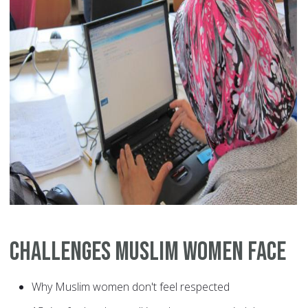
Challenges Muslim Women Face
Why Muslim women don't feel respected