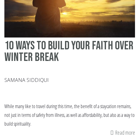
At
An
Ag
10 Ways To Build Your Faith Over
Winter Break
SAMANA SIDDIQUI
While many like to travel during this time, the benefit of a staycation remains,
not just in terms of safety from illness, as well as affordability, but also as a way to
build spirituality.
Read more
ab