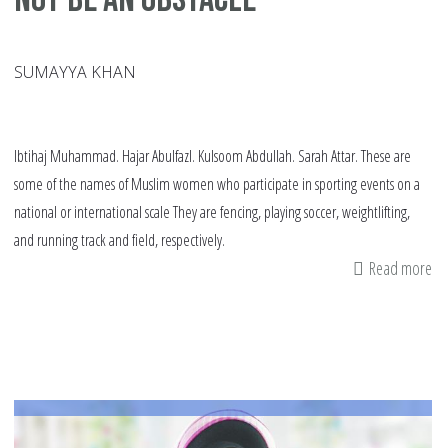
SUMAYYA KHAN
Ibtihaj Muhammad. Hajar Abulfazl. Kulsoom Abdullah. Sarah Attar. These are
some of the names of Muslim women who participate in sporting events on a
national or international scale They are fencing, playing soccer, weightlifting,
and running track and field, respectively.
Read more
ab
Pl
Sp
in
a
Hi
Sh