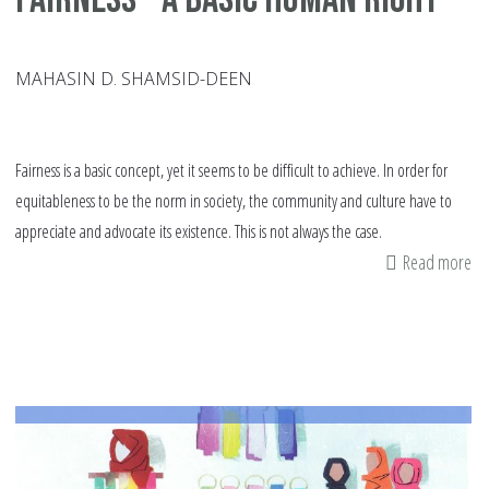
MAHASIN D. SHAMSID-DEEN
Fairness is a basic concept, yet it seems to be difficult to achieve. In order for
equitableness to be the norm in society, the community and culture have to
appreciate and advocate its existence. This is not always the case.
Read more
ab
Fa
–
A
Ba
Hu
Ri