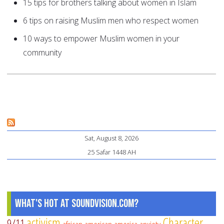
15 tips for brothers talking about women in Islam
6 tips on raising Muslim men who respect women
10 ways to empower Muslim women in your
community
Sat, August 8, 2026
25 Safar 1448 AH
What's Hot at SoundVision.com?
activism
Character
9/11