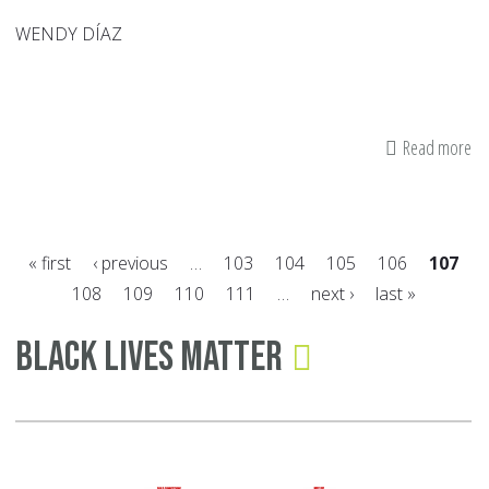
WENDY DÍAZ
Read more
ab
Ca
An
Ac
« first
‹ previous
…
103
104
105
106
107
of
108
109
110
111
…
next ›
last »
Wo
Pages
Of
Black Lives Matter
Ov