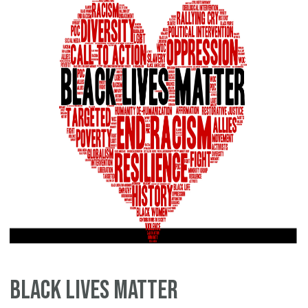
Black Lives Matter