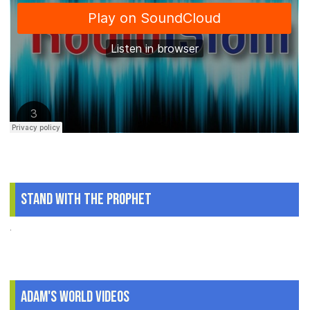
Stand With The Prophet
.
Adam's World Videos