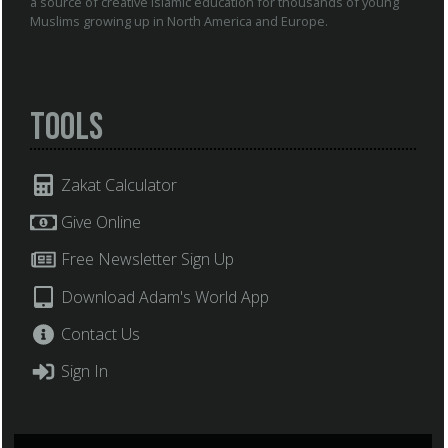
a source of creative Islamic education for thousands of young
Muslims growing up in North America and Europe.
Tools
Zakat Calculator
Give Online
Free Newsletter Sign Up
Download Adam's World App
Contact Us
Sign In