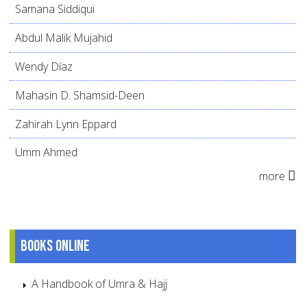
Samana Siddiqui
Abdul Malik Mujahid
Wendy Díaz
Mahasin D. Shamsid-Deen
Zahirah Lynn Eppard
Umm Ahmed
more
Books online
A Handbook of Umra & Hajj