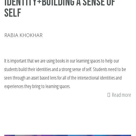
Identity+Building a Sense of
Self
RABIA KHOKHAR
It is important that we are using books in our learning spaces to help our
students build their identities and a strong sense of self. Students need to be
seen through an asset based lens for all of the intersectional identities and
experiences they bring to learning spaces.
Read more
ab
Pi
Bo
Id
a