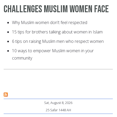
Challenges Muslim Women Face
Why Muslim women don't feel respected
15 tips for brothers talking about women in Islam
6 tips on raising Muslim men who respect women
10 ways to empower Muslim women in your
community
Sat, August 8, 2026
25 Safar 1448 AH