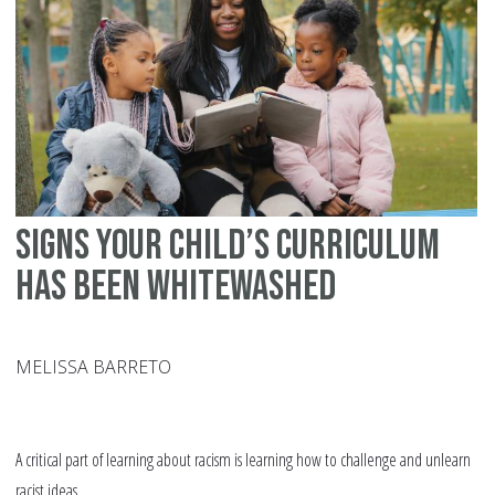
Be
Yo
Ma
Signs your Child’s Curriculum
Has Been Whitewashed
MELISSA BARRETO
A critical part of learning about racism is learning how to challenge and unlearn
racist ideas.