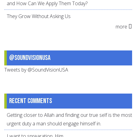
and How Can We Apply Them Today?
They Grow Without Asking Us
more
@SoundVisionUSA
Tweets by @SoundVisionUSA
Recent comments
Getting closer to Allah and finding our true self is the most
urgent duty a man should engage himself in.
I want to sprearation. Him