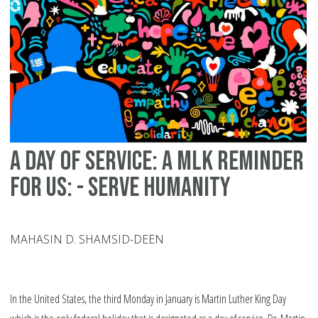
ML
Da
A Day of Service: A MLK Reminder
For Us: - Serve Humanity
MAHASIN D. SHAMSID-DEEN
In the United States, the third Monday in January is Martin Luther King Day