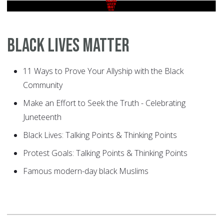
Black Lives Matter
11 Ways to Prove Your Allyship with the Black
Community
Make an Effort to Seek the Truth - Celebrating
Juneteenth
Black Lives: Talking Points & Thinking Points
Protest Goals: Talking Points & Thinking Points
Famous modern-day black Muslims