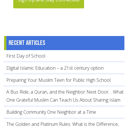
Recent articles
First Day of School
Digital Islamic Education – a 21st century option
Preparing Your Muslim Teen for Public High School
A Bus Ride, a Quran, and the Neighbor Next Door… What
One Grateful Muslim Can Teach Us About Sharing Islam
Building Community One Neighbor at a Time
The Golden and Platinum Rules: What is the Difference,