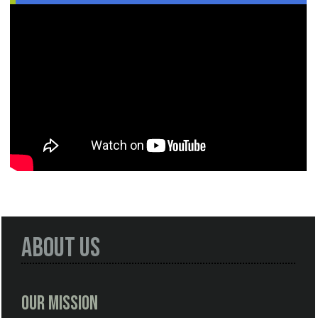
About Us
Our Mission