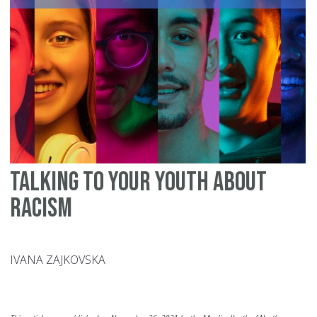
Se
of
Se
Talking to your Youth about
Racism
IVANA ZAJKOVSKA