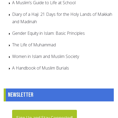
A Muslim’s Guide to Life at School
Diary of a Haji: 21 Days for the Holy Lands of Makkah
and Madinah
Gender Equity in Islam: Basic Principles
The Life of Muhammad
Women in Islam and Muslim Society
A Handbook of Muslim Burials
Newsletter
Sign Up and Stay Connected!