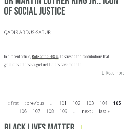
Dr Martin Luther King Jr.: Icon
of Social Justice
QADIR ABDUS-SABUR
In a recent article,
Role of the HBCU,
I discussed the contributions that
graduates of these august institutions have made to
Read more
ab
Dr
Ma
Lu
« first
‹ previous
…
101
102
103
104
105
Ki
106
107
108
109
…
next ›
last »
Jr.:
Pages
Ic
Black Lives Matter