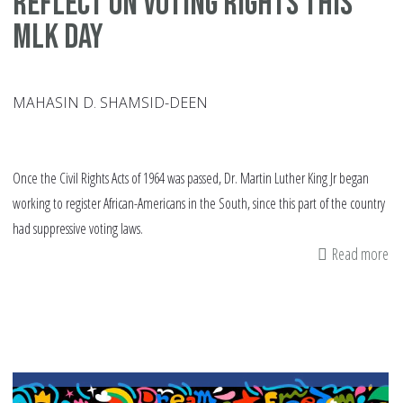
Reflect on Voting Rights This
MLK Day
MAHASIN D. SHAMSID-DEEN
Once the Civil Rights Acts of 1964 was passed, Dr. Martin Luther King Jr began
working to register African-Americans in the South, since this part of the country
had suppressive voting laws.
Read more
ab
Re
on
Vo
Ri
Th