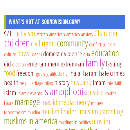
What's Hot at SoundVision.com?
activism
Character
9/11
african american
america
anxiety
children
community
civil rights
conflict
cuisine
education
dawa
domestic violence
culture
death
dua
family
eid
entertainment
extremism
fasting
election
food
freedom
halal
haram
hate crimes
goals
gratitude
hajj
husband
health
history
imam
help
Heritage
hijab
interfaith
islamophobia
justice
islam
islamic events
khutba
marriage
masjid
media
mercy
Laura
money
muslim leaders
muslim parenting
Monotheism
muslim
muslims in america
muslim
muslims in politics