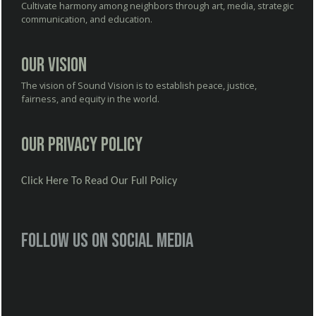
Cultivate harmony among neighbors through art, media, strategic
communication, and education.
Our Vision
The vision of Sound Vision is to establish peace, justice,
fairness, and equity in the world.
Our Privacy Policy
Click Here To Read Our Full Policy
Follow us on social media