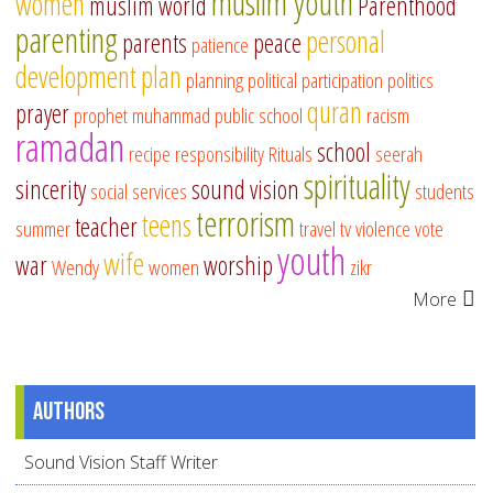
muslim youth
women
muslim world
Parenthood
parenting
personal
parents
peace
patience
development
plan
planning
political participation
politics
quran
prayer
prophet muhammad
public school
racism
ramadan
school
recipe
responsibility
Rituals
seerah
spirituality
sincerity
sound vision
social services
students
terrorism
teens
teacher
summer
travel
tv
violence
vote
youth
wife
war
worship
Wendy
women
zikr
More
Authors
Sound Vision Staff Writer