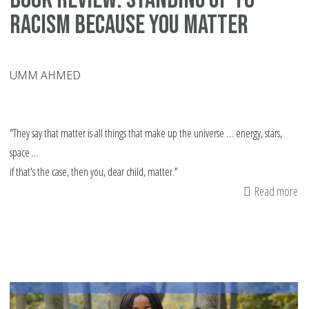
Racism Because You Matter
UMM AHMED
"They say that matter is all things that make up the universe … energy, stars,
space ...
if that's the case, then you, dear child, matter."
Read more
ab
Bo
Re
St
Up
to
Ra