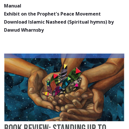
Manual
Exhibit on the Prophet's Peace Movement
Download Islamic Nasheed (Spiritual hymns) by
Dawud Wharnsby
Book Review: Standing Up to