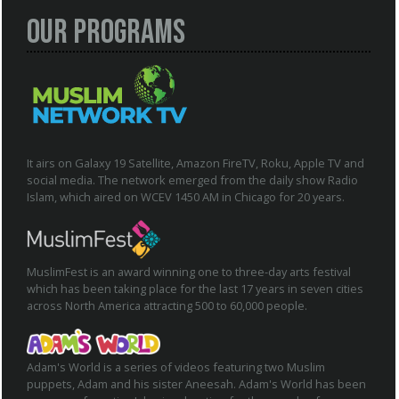
Our Programs
It airs on Galaxy 19 Satellite, Amazon FireTV, Roku, Apple TV and
social media. The network emerged from the daily show Radio
Islam, which aired on WCEV 1450 AM in Chicago for 20 years.
MuslimFest is an award winning one to three-day arts festival
which has been taking place for the last 17 years in seven cities
across North America attracting 500 to 60,000 people.
Adam's World is a series of videos featuring two Muslim
puppets, Adam and his sister Aneesah. Adam's World has been