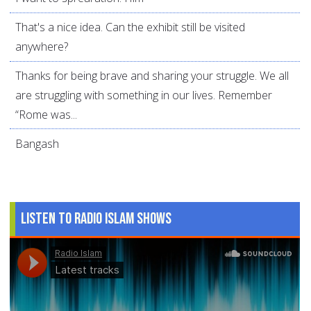
That's a nice idea. Can the exhibit still be visited
anywhere?
Thanks for being brave and sharing your struggle. We all
are struggling with something in our lives. Remember
“Rome was...
Bangash
Listen to Radio Islam Shows