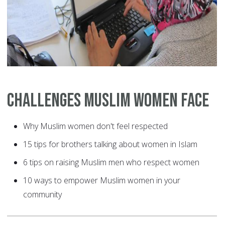
Challenges Muslim Women Face
Why Muslim women don't feel respected
15 tips for brothers talking about women in Islam
6 tips on raising Muslim men who respect women
10 ways to empower Muslim women in your
community