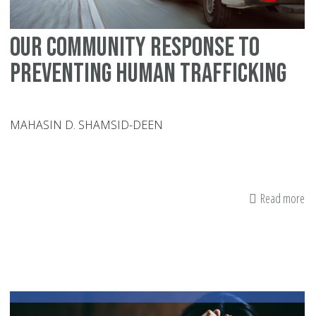
of
a
Our Community Response To
Lo
On
Preventing Human Trafficking
MAHASIN D. SHAMSID-DEEN
Read more
ab
Ou
Co
Re
To
Pr