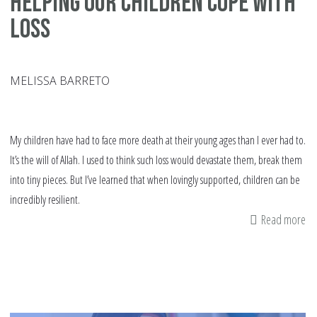
Helping our Children Cope with
Loss
MELISSA BARRETO
My children have had to face more death at their young ages than I ever had to.
It’s the will of Allah. I used to think such loss would devastate them, break them
into tiny pieces. But I’ve learned that when lovingly supported, children can be
incredibly resilient.
Read more
ab
He
ou
Ch
Co