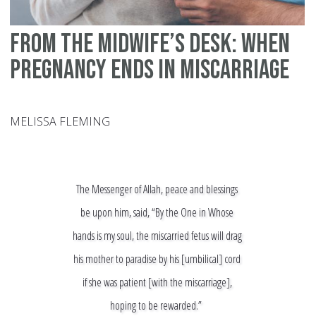
From the Midwife’s Desk: When
Pregnancy Ends in Miscarriage
MELISSA FLEMING
The Messenger of Allah, peace and blessings
be upon him, said, “By the One in Whose
hands is my soul, the miscarried fetus will drag
his mother to paradise by his [umbilical] cord
if she was patient [with the miscarriage],
hoping to be rewarded.”