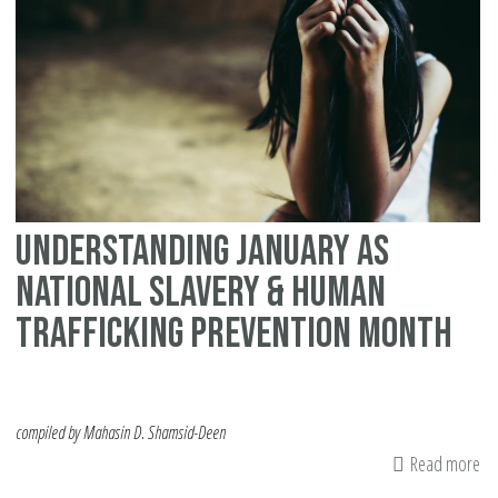
Hu
Tra
Understanding January as
National Slavery & Human
Trafficking Prevention Month
compiled by Mahasin D. Shamsid-Deen
Read more
ab
Un