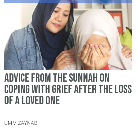
wi
Lo
Advice from the Sunnah on
Coping with Grief after the Loss
of a Loved One
UMM ZAYNAB