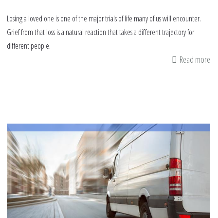
Losing a loved one is one of the major trials of life many of us will encounter.
Grief from that loss is a natural reaction that takes a different trajectory for
different people.
Read more
ab
Ad
fr
th
Su
on
Co
wi
Gr
af
th
Lo