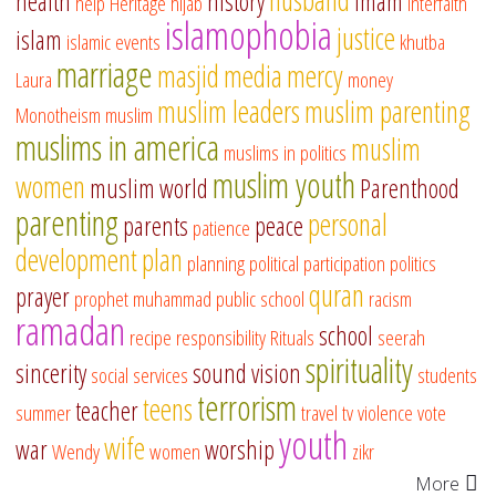
health
history
imam
help
Heritage
hijab
interfaith
islamophobia
justice
islam
islamic events
khutba
marriage
masjid
media
mercy
Laura
money
muslim leaders
muslim parenting
Monotheism
muslim
muslims in america
muslim
muslims in politics
muslim youth
women
muslim world
Parenthood
parenting
personal
parents
peace
patience
development
plan
planning
political participation
politics
quran
prayer
prophet muhammad
public school
racism
ramadan
school
recipe
responsibility
Rituals
seerah
spirituality
sincerity
sound vision
social services
students
terrorism
teens
teacher
summer
travel
tv
violence
vote
youth
wife
war
worship
Wendy
women
zikr
More