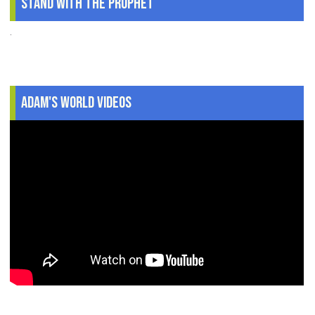
Stand With The Prophet
.
Adam's World Videos