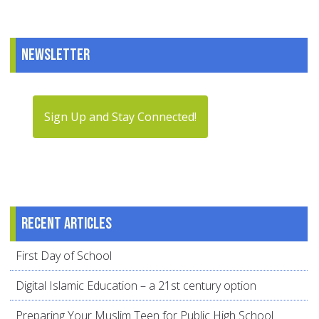
Newsletter
Sign Up and Stay Connected!
Recent articles
First Day of School
Digital Islamic Education – a 21st century option
Preparing Your Muslim Teen for Public High School