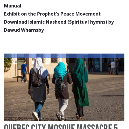
Manual
Exhibit on the Prophet's Peace Movement
Download Islamic Nasheed (Spiritual hymns) by
Dawud Wharnsby
Quebec City Mosque Massacre 5