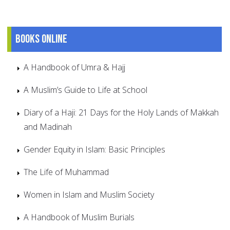
Books online
A Handbook of Umra & Hajj
A Muslim’s Guide to Life at School
Diary of a Haji: 21 Days for the Holy Lands of Makkah
and Madinah
Gender Equity in Islam: Basic Principles
The Life of Muhammad
Women in Islam and Muslim Society
A Handbook of Muslim Burials