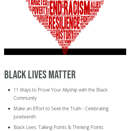
Black Lives Matter
11 Ways to Prove Your Allyship with the Black
Community
Make an Effort to Seek the Truth - Celebrating
Juneteenth
Black Lives: Talking Points & Thinking Points