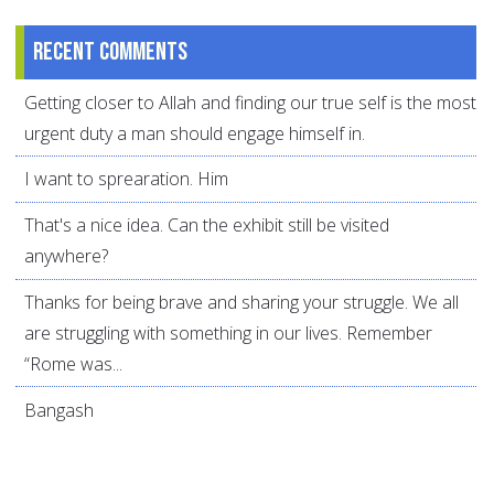
Recent comments
Getting closer to Allah and finding our true self is the most
urgent duty a man should engage himself in.
I want to sprearation. Him
That's a nice idea. Can the exhibit still be visited
anywhere?
Thanks for being brave and sharing your struggle. We all
are struggling with something in our lives. Remember
“Rome was...
Bangash