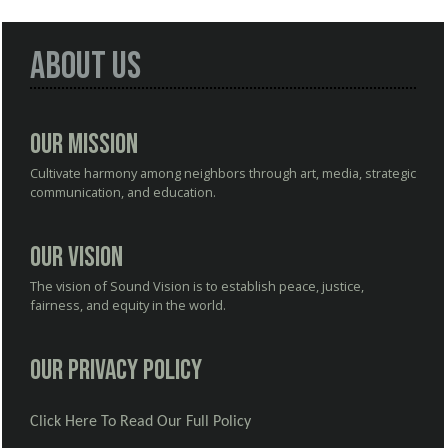
About Us
Our Mission
Cultivate harmony among neighbors through art, media, strategic
communication, and education.
Our Vision
The vision of Sound Vision is to establish peace, justice,
fairness, and equity in the world.
Our Privacy Policy
Click Here To Read Our Full Policy