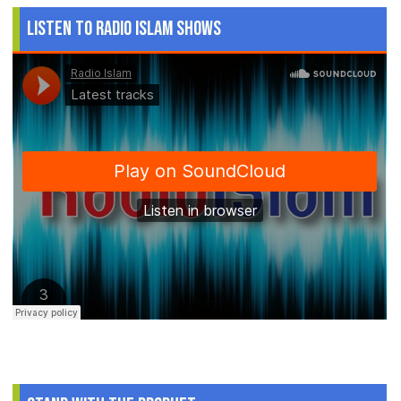
Listen to Radio Islam Shows