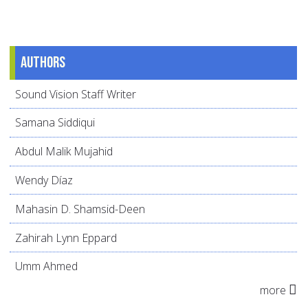
Authors
Sound Vision Staff Writer
Samana Siddiqui
Abdul Malik Mujahid
Wendy Díaz
Mahasin D. Shamsid-Deen
Zahirah Lynn Eppard
Umm Ahmed
more