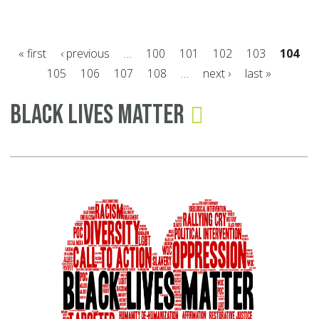
Ja
as
« first
‹ previous
…
100
101
102
103
104
Na
105
106
107
108
…
next ›
last »
Sl
Pages
&
Black Lives Matter
Hu
Tra
Pr
Mo