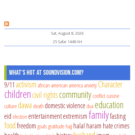
Sat, August 8, 2026
25 Safar 1448 AH
What's Hot at SoundVision.com?
activism
Character
9/11
african american
america
anxiety
children
community
civil rights
conflict
cuisine
education
dawa
domestic violence
culture
death
dua
family
eid
entertainment
extremism
fasting
election
food
freedom
halal
haram
hate crimes
goals
gratitude
hajj
husband