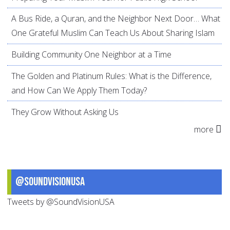
A Bus Ride, a Quran, and the Neighbor Next Door… What
One Grateful Muslim Can Teach Us About Sharing Islam
Building Community One Neighbor at a Time
The Golden and Platinum Rules: What is the Difference,
and How Can We Apply Them Today?
They Grow Without Asking Us
more
@SoundVisionUSA
Tweets by @SoundVisionUSA