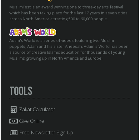
MuslimFest is an award winning one to three-day arts festival
which has been taking place for the last 17 years in seven cities
across North America attracting 500 to 60,000 people.
Adam's World is a series of videos featuring two Muslim
puppets, Adam and his sister Aneesah. Adam's World has been
a source of creative Islamic education for thousands of young
Muslims growing up in North America and Europe.
Tools
Zakat Calculator
Give Online
Free Newsletter Sign Up