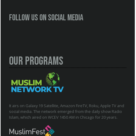
Follow us on social media
Our Programs
It airs on Galaxy 19 Satellite, Amazon FireTV, Roku, Apple TV and
social media. The network emerged from the daily show Radio
Islam, which aired on WCEV 1450 AM in Chicago for 20 years.