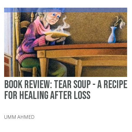
Ma
5
Ye
Lat
Ha
Ha
N
Bo
Book Review: Tear Soup - A Recipe
for Healing After Loss
UMM AHMED