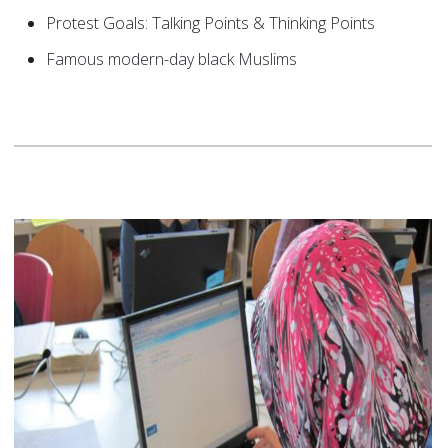
Protest Goals: Talking Points & Thinking Points
Famous modern-day black Muslims