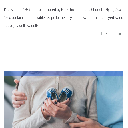
Published in 1999 and co-authored by Pat Schwiebert and Chuck DeKlyen,
Tear
Soup
contains a remarkable recipe for healing after loss - for children aged 8 and
above, as well as adults.
Read more
ab
Bo
Re
Te
So
-
A
Re
fo
He
Af
Lo