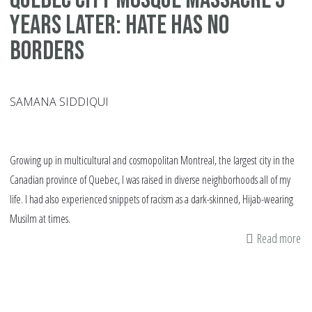
Years Later: Hate Has No
Borders
SAMANA SIDDIQUI
Growing up in multicultural and cosmopolitan Montreal, the largest city in the
Canadian province of Quebec, I was raised in diverse neighborhoods all of my
life. I had also experienced snippets of racism as a dark-skinned, Hijab-wearing
Musilm at times.
Read more
ab
Qu
Cit
Mo