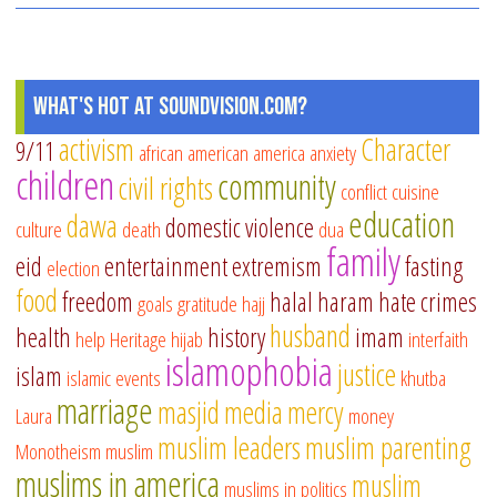
What's Hot at SoundVision.com?
activism
Character
9/11
african american
america
anxiety
children
community
civil rights
conflict
cuisine
education
dawa
domestic violence
culture
death
dua
family
eid
entertainment
extremism
fasting
election
food
freedom
halal
haram
hate crimes
goals
gratitude
hajj
husband
health
history
imam
help
Heritage
hijab
interfaith
islamophobia
justice
islam
islamic events
khutba
marriage
masjid
media
mercy
Laura
money
muslim leaders
muslim parenting
Monotheism
muslim
muslims in america
muslim
muslims in politics