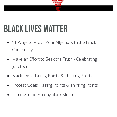
Black Lives Matter
11 Ways to Prove Your Allyship with the Black
Community
Make an Effort to Seek the Truth - Celebrating
Juneteenth
Black Lives: Talking Points & Thinking Points
Protest Goals: Talking Points & Thinking Points
Famous modern-day black Muslims