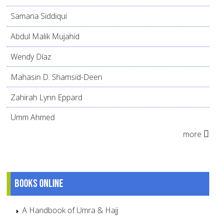
Samana Siddiqui
Abdul Malik Mujahid
Wendy Díaz
Mahasin D. Shamsid-Deen
Zahirah Lynn Eppard
Umm Ahmed
more
Books online
A Handbook of Umra & Hajj