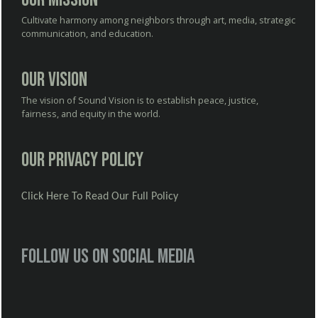
Cultivate harmony among neighbors through art, media, strategic
communication, and education.
Our Vision
The vision of Sound Vision is to establish peace, justice,
fairness, and equity in the world.
Our Privacy Policy
Click Here To Read Our Full Policy
Follow us on social media