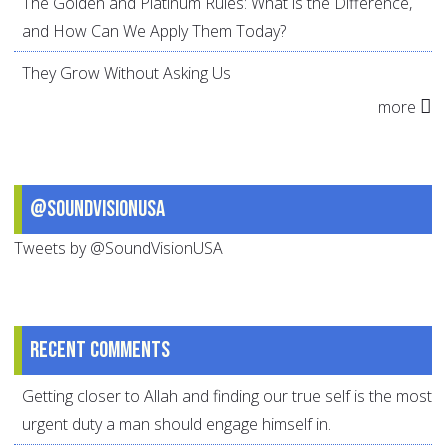
The Golden and Platinum Rules: What is the Difference,
and How Can We Apply Them Today?
They Grow Without Asking Us
more
@SoundVisionUSA
Tweets by @SoundVisionUSA
Recent comments
Getting closer to Allah and finding our true self is the most
urgent duty a man should engage himself in.