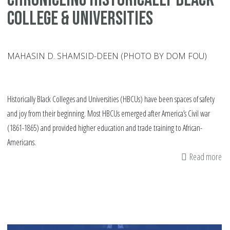
College & Universities
MAHASIN D. SHAMSID-DEEN (PHOTO BY DOM FOU)
Historically Black Colleges and Universities (HBCUs) have been spaces of safety
and joy from their beginning. Most HBCUs emerged after America’s Civil war
(1861-1865) and provided higher education and trade training to African-
Americans.
Read more
ab
Ch
His
Bl
Co
&