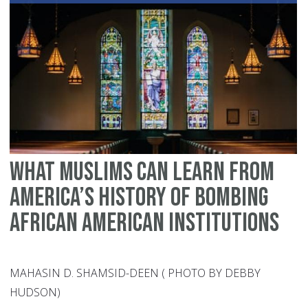
Un
What Muslims Can Learn From
America’s History of Bombing
African American Institutions
MAHASIN D. SHAMSID-DEEN ( PHOTO BY DEBBY
HUDSON)