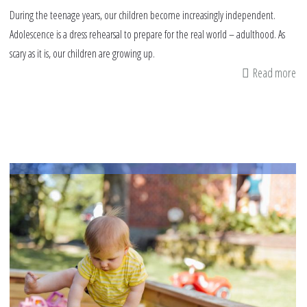
During the teenage years, our children become increasingly independent.
Adolescence is a dress rehearsal to prepare for the real world – adulthood. As
scary as it is, our children are growing up.
Read more
ab
Ai
He
In
fo
Te