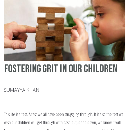
Fostering Grit in our Children
SUMAYYA KHAN
This life is a test. A test we all have been struggling through. It is also the test we
wish our children will get through with ease but, deep down, we know it will