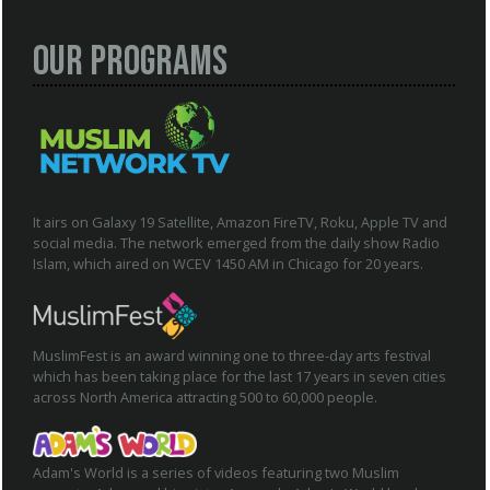
Our Programs
It airs on Galaxy 19 Satellite, Amazon FireTV, Roku, Apple TV and
social media. The network emerged from the daily show Radio
Islam, which aired on WCEV 1450 AM in Chicago for 20 years.
MuslimFest is an award winning one to three-day arts festival
which has been taking place for the last 17 years in seven cities
across North America attracting 500 to 60,000 people.
Adam's World is a series of videos featuring two Muslim