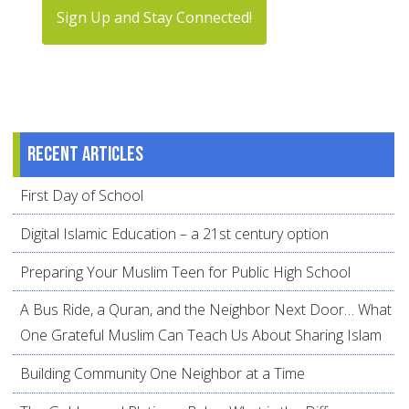
Sign Up and Stay Connected!
Recent articles
First Day of School
Digital Islamic Education – a 21st century option
Preparing Your Muslim Teen for Public High School
A Bus Ride, a Quran, and the Neighbor Next Door… What
One Grateful Muslim Can Teach Us About Sharing Islam
Building Community One Neighbor at a Time