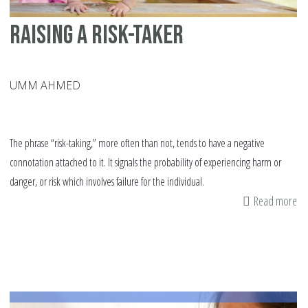
Raising a Risk-Taker
UMM AHMED
The phrase “risk-taking,” more often than not, tends to have a negative
connotation attached to it. It signals the probability of experiencing harm or
danger, or risk which involves failure for the individual.
Read more
ab
Ra
a
Ris
Ta