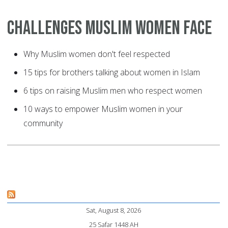
Challenges Muslim Women Face
Why Muslim women don't feel respected
15 tips for brothers talking about women in Islam
6 tips on raising Muslim men who respect women
10 ways to empower Muslim women in your
community
Sat, August 8, 2026
25 Safar 1448 AH