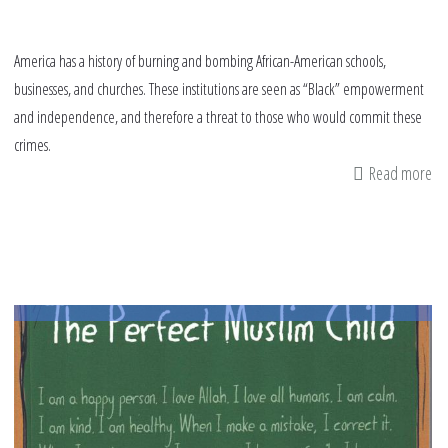
America has a history of burning and bombing African-American schools,
businesses, and churches. These institutions are seen as “Black” empowerment
and independence, and therefore a threat to those who would commit these
crimes.
Read more
ab
Wh
Mu
Ca
Le
Fr
Am
Hi
of
Bo