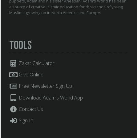
puppets, Adam and his sister Aneesah. Adam's World has been
a source of creative Islamic education for thousands of young
Muslims growing up in North America and Europe.
Tools
Zakat Calculator
Give Online
Free Newsletter Sign Up
Download Adam's World App
Contact Us
Sign In