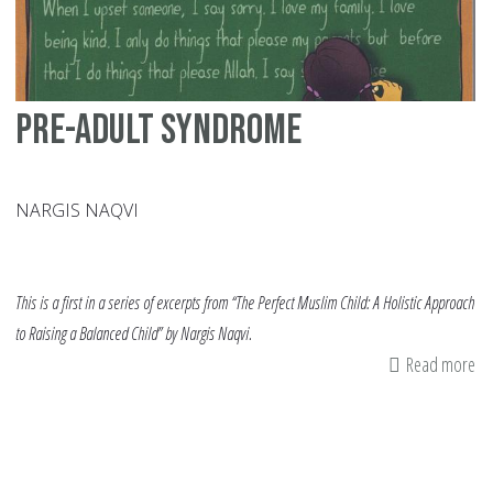
Af
Am
Ins
Pre-­Adult Syndrome
NARGIS NAQVI
This is a first in a series of excerpts from “The Perfect Muslim Child: A Holistic Approach
to Raising a Balanced Child” by Nargis Naqvi.
Read more
ab
Pr
Ad
Sy