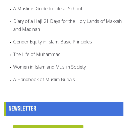
A Muslim’s Guide to Life at School
Diary of a Haji: 21 Days for the Holy Lands of Makkah
and Madinah
Gender Equity in Islam: Basic Principles
The Life of Muhammad
Women in Islam and Muslim Society
A Handbook of Muslim Burials
Newsletter