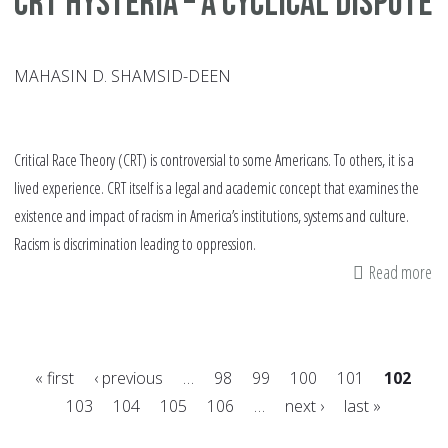
CRT Hysteria – A Cyclical Dispute
MAHASIN D. SHAMSID-DEEN
Critical Race Theory (CRT) is controversial to some Americans. To others, it is a
lived experience. CRT itself is a legal and academic concept that examines the
existence and impact of racism in America’s institutions, systems and culture.
Racism is discrimination leading to oppression.
Read more
ab
CR
Hy
–
« first
‹ previous
…
98
99
100
101
102
A
103
104
105
106
…
next ›
last »
Cyc
Pages
Di