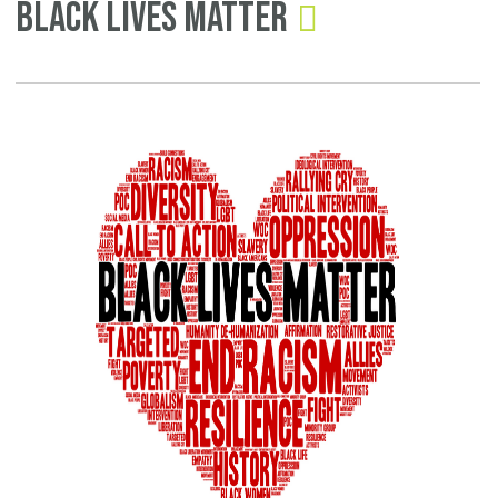
Black Lives Matter