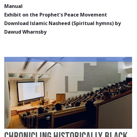
Manual
Exhibit on the Prophet's Peace Movement
Download Islamic Nasheed (Spiritual hymns) by
Dawud Wharnsby
Chronicling Historically Black