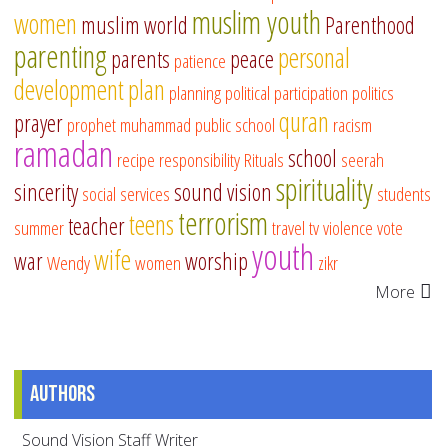
muslim youth
women
muslim world
Parenthood
parenting
personal
parents
peace
patience
development
plan
planning
political participation
politics
quran
prayer
prophet muhammad
public school
racism
ramadan
school
recipe
responsibility
Rituals
seerah
spirituality
sincerity
sound vision
social services
students
terrorism
teens
teacher
summer
travel
tv
violence
vote
youth
wife
war
worship
Wendy
women
zikr
More
Authors
Sound Vision Staff Writer