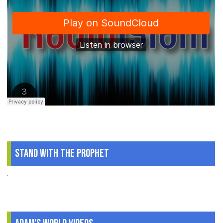
Stand With The Prophet
.