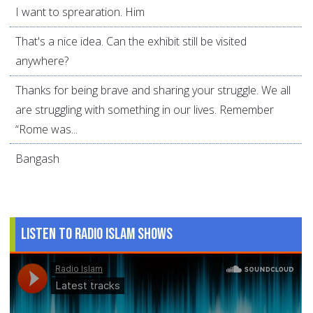
I want to sprearation. Him
That's a nice idea. Can the exhibit still be visited
anywhere?
Thanks for being brave and sharing your struggle. We all
are struggling with something in our lives. Remember
“Rome was...
Bangash
Listen to Radio Islam Shows