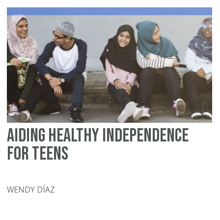
Aiding Healthy Independence
for Teens
WENDY DÍAZ