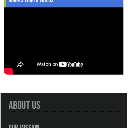
Adam's World Videos
About Us
Our Mission