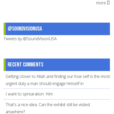
more
@SoundVisionUSA
Tweets by @SoundVisionUSA
Recent comments
Getting closer to Allah and finding our true self is the most
urgent duty a man should engage himself in.
I want to sprearation. Him
That's a nice idea. Can the exhibit still be visited
anywhere?