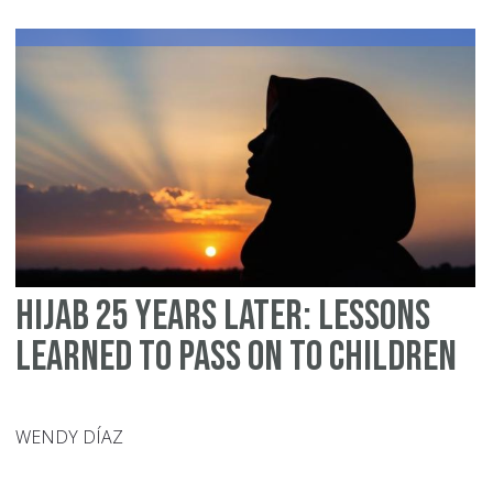
–
25
Ye
of
Co
Bu
an
Ab
G
De
Hijab 25 Years Later: Lessons
Learned to Pass on to Children
WENDY DÍAZ