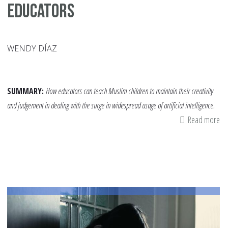
Educators
WENDY DÍAZ
SUMMARY:
How educators can teach Muslim children to maintain their creativity
and judgement in dealing with the surge in widespread usage of artificial intelligence.
Read more
ab
He
Ch
Un
Ge
AI:
A
Re