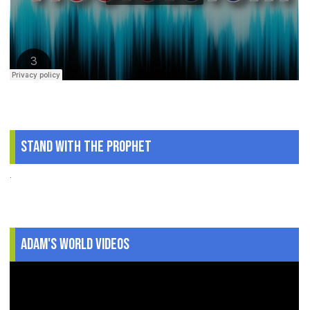
Stand With The Prophet
.
Adam's World Videos