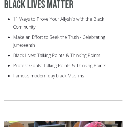
Black Lives Matter
11 Ways to Prove Your Allyship with the Black
Community
Make an Effort to Seek the Truth - Celebrating
Juneteenth
Black Lives: Talking Points & Thinking Points
Protest Goals: Talking Points & Thinking Points
Famous modern-day black Muslims