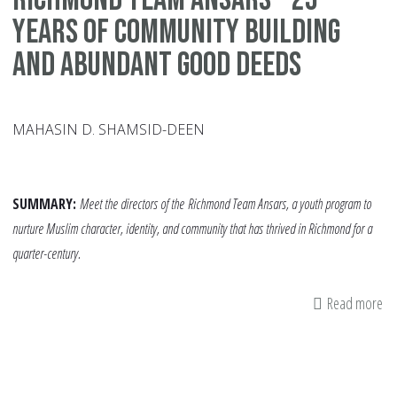
Years of Community Building
and Abundant Good Deeds
MAHASIN D. SHAMSID-DEEN
SUMMARY:
Meet the directors of the
Richmond Team Ansars, a youth program to
nurture Muslim character, identity, and community that has thrived in Richmond for a
quarter-century.
Read more
ab
Ri
Te
An