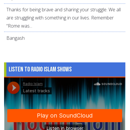
Thanks for being brave and sharing your struggle. We all
are struggling with something in our lives. Remember
“Rome was...
Bangash
Listen to Radio Islam Shows