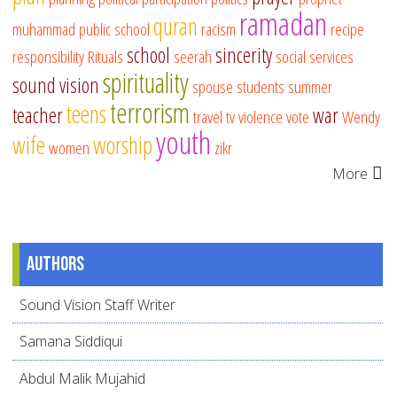
ramadan
quran
muhammad
public school
racism
recipe
school
sincerity
responsibility
Rituals
seerah
social services
spirituality
sound vision
spouse
students
summer
terrorism
teens
teacher
war
travel
tv
violence
vote
Wendy
youth
wife
worship
women
zikr
More
Authors
Sound Vision Staff Writer
Samana Siddiqui
Abdul Malik Mujahid