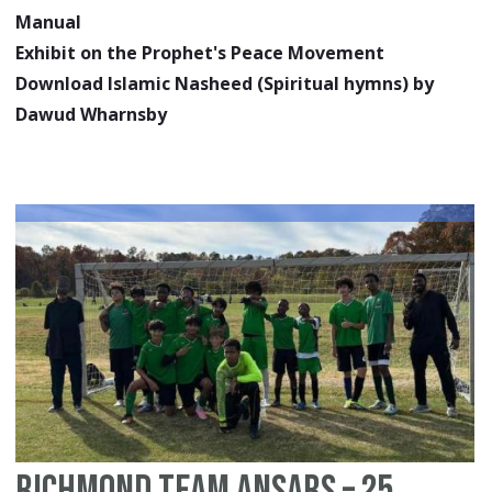
Manual
Exhibit on the Prophet's Peace Movement
Download Islamic Nasheed (Spiritual hymns) by
Dawud Wharnsby
Richmond Team Ansars – 25