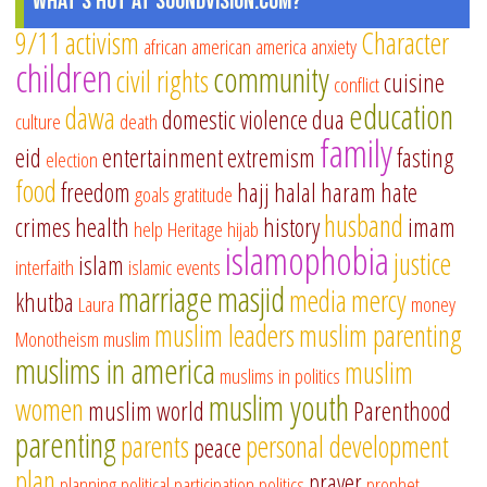
What's Hot at SoundVision.com?
9/11
activism
Character
african american
america
anxiety
children
community
civil rights
cuisine
conflict
education
dawa
domestic violence
dua
culture
death
family
eid
entertainment
extremism
fasting
election
food
freedom
hajj
halal
haram
hate
goals
gratitude
husband
crimes
health
history
imam
help
Heritage
hijab
islamophobia
justice
islam
interfaith
islamic events
marriage
masjid
media
mercy
khutba
Laura
money
muslim leaders
muslim parenting
Monotheism
muslim
muslims in america
muslim
muslims in politics
muslim youth
women
muslim world
Parenthood
parenting
parents
personal development
peace
plan
prayer
planning
political participation
politics
prophet