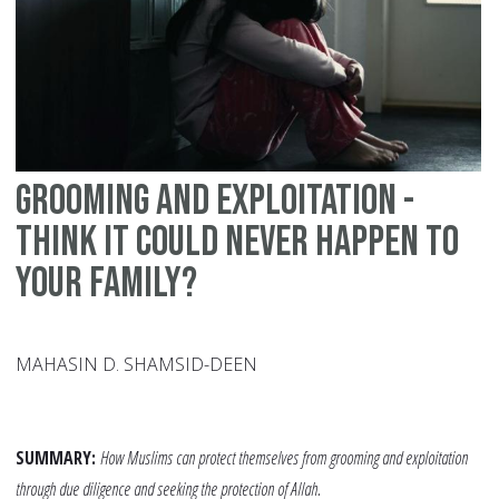
fo
Ed
Grooming and exploitation -
think it could never happen to
your family?
MAHASIN D. SHAMSID-DEEN
SUMMARY:
How Muslims can protect themselves from grooming and exploitation
through due diligence and seeking the protection of Allah.