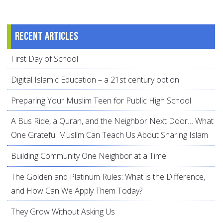
Recent articles
First Day of School
Digital Islamic Education – a 21st century option
Preparing Your Muslim Teen for Public High School
A Bus Ride, a Quran, and the Neighbor Next Door… What
One Grateful Muslim Can Teach Us About Sharing Islam
Building Community One Neighbor at a Time
The Golden and Platinum Rules: What is the Difference,
and How Can We Apply Them Today?
They Grow Without Asking Us