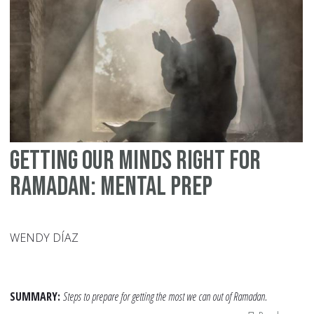
Mu
Getting Our Minds Right for
Ramadan: Mental Prep
WENDY DÍAZ
SUMMARY:
Steps to prepare for getting the most we can out of Ramadan.