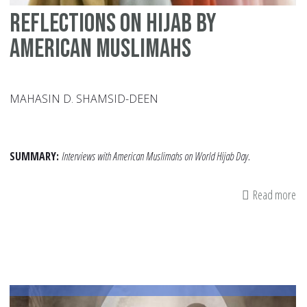
Reflections on Hijab by
American Muslimahs
MAHASIN D. SHAMSID-DEEN
SUMMARY:
Interviews with American Muslimahs on World Hijab Day.
Read more
ab
Re
on
Hi
by
Am