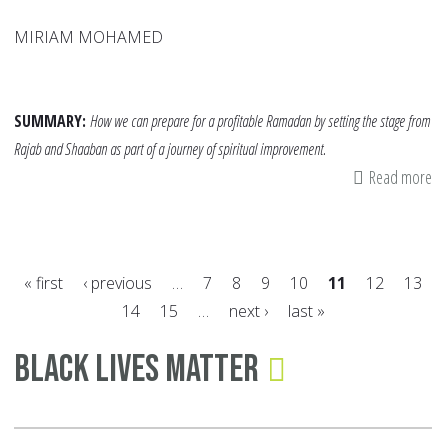
MIRIAM MOHAMED
SUMMARY:
How we can prepare for a profitable Ramadan by setting the stage from
Rajab and Shaaban as part of a journey of spiritual improvement.
Read more
ab
Ra
to
Ra
« first
‹ previous
…
7
8
9
10
11
12
13
14
15
…
next ›
last »
Pages
Black Lives Matter