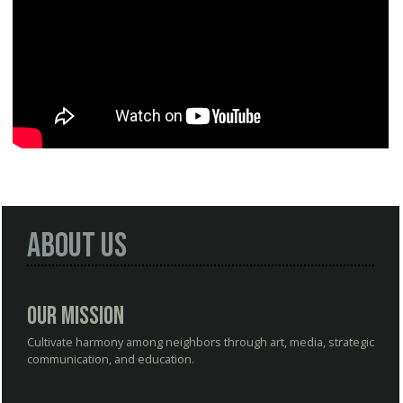
About Us
Our Mission
Cultivate harmony among neighbors through art, media, strategic
communication, and education.