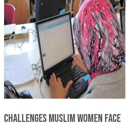
Challenges Muslim Women Face