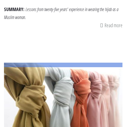
SUMMARY:
Lessons from twenty-five years' experience in wearing the hijab as a
Muslim woman.
Read more
ab
Hi
25
Ye
Lat
Le
Le
to
Pa
on
to
Ch