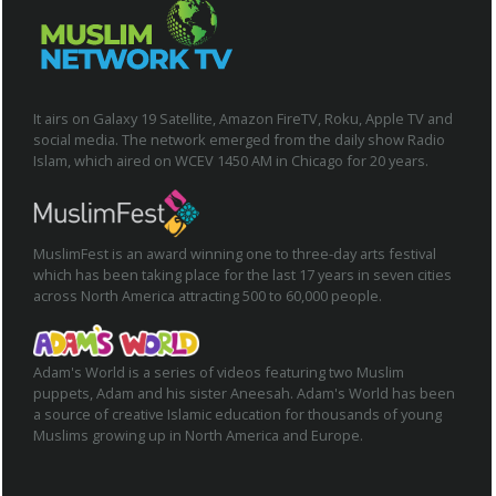
It airs on Galaxy 19 Satellite, Amazon FireTV, Roku, Apple TV and
social media. The network emerged from the daily show Radio
Islam, which aired on WCEV 1450 AM in Chicago for 20 years.
MuslimFest is an award winning one to three-day arts festival
which has been taking place for the last 17 years in seven cities
across North America attracting 500 to 60,000 people.
Adam's World is a series of videos featuring two Muslim
puppets, Adam and his sister Aneesah. Adam's World has been
a source of creative Islamic education for thousands of young
Muslims growing up in North America and Europe.