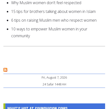
Why Muslim women don't feel respected
15 tips for brothers talking about women in Islam
6 tips on raising Muslim men who respect women
10 ways to empower Muslim women in your
community
Fri, August 7, 2026
24 Safar 1448 AH