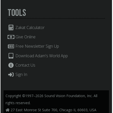
Tools
Zakat Calculator
Give Online
Free Newsletter Sign Up
Download Adam's World App
Contact Us
Sign In
Copyright ©1997–2026 Sound Vision Foundation, Inc. All
rights reserved.
27 East Monroe St Suite 700, Chicago IL 60603, USA