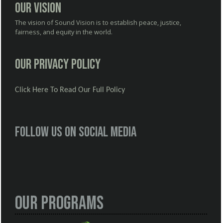
Our Vision
The vision of Sound Vision is to establish peace, justice,
fairness, and equity in the world.
Our Privacy Policy
Click Here To Read Our Full Policy
Follow us on social media
Our Programs