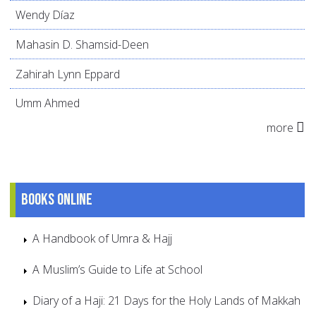
Wendy Díaz
Mahasin D. Shamsid-Deen
Zahirah Lynn Eppard
Umm Ahmed
more
Books online
A Handbook of Umra & Hajj
A Muslim’s Guide to Life at School
Diary of a Haji: 21 Days for the Holy Lands of Makkah