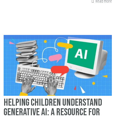
Read more
ab
Ge
Ou
Mi
Ri
fo
Ra
Me
Pr
Helping Children Understand
Generative AI: A Resource for