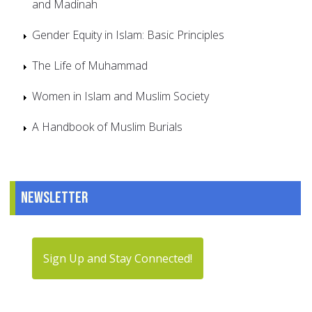
and Madinah
Gender Equity in Islam: Basic Principles
The Life of Muhammad
Women in Islam and Muslim Society
A Handbook of Muslim Burials
Newsletter
Sign Up and Stay Connected!