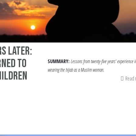
rs Later:
rned to
SUMMARY:
Lessons from twenty-five years' experience i
wearing the hijab as a Muslim woman.
hildren
Read