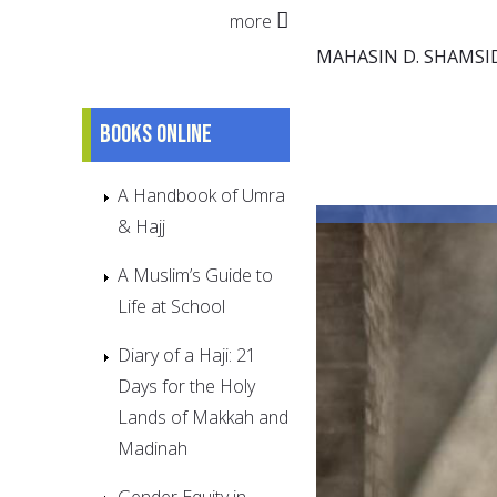
more
MAHASIN D. SHAMSI
Books online
A Handbook of Umra
& Hajj
A Muslim’s Guide to
Life at School
Diary of a Haji: 21
Days for the Holy
Lands of Makkah and
Madinah
Gender Equity in