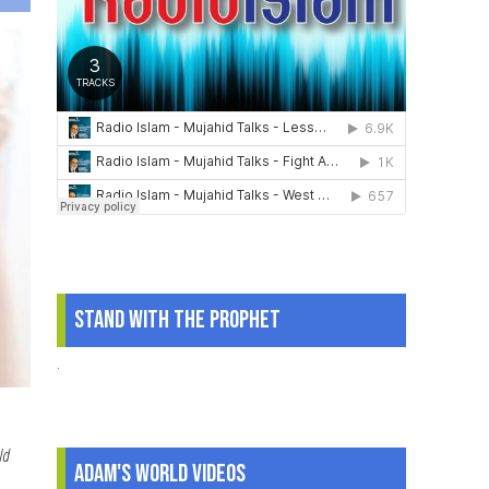
to
Pass
on
to
Children
Stand With The Prophet
.
ld
Adam's World Videos