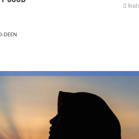
Read
D-DEEN