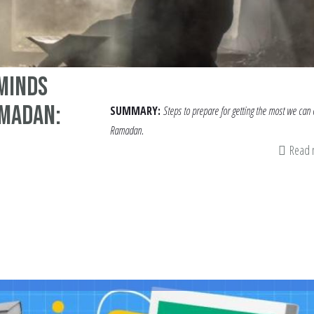
 Minds
amadan:
SUMMARY:
Steps to prepare for getting the most we can 
Ramadan.
Read