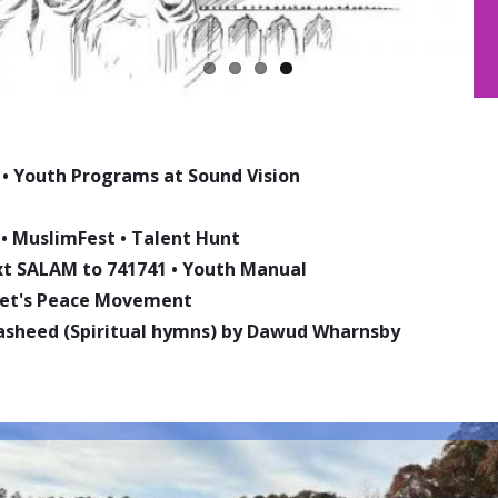
•
Youth Programs at Sound Vision
•
MuslimFest
•
Talent Hunt
ext SALAM to 741741
•
Youth Manual
phet's Peace Movement
asheed (Spiritual hymns) by Dawud Wharnsby