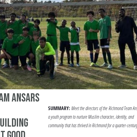
am Ansars
SUMMARY:
Meet the directors of the
Richmond Team Ans
a youth program to nurture Muslim character, identity, and
uilding
community that has thrived in Richmond for a quarter-century
t Good