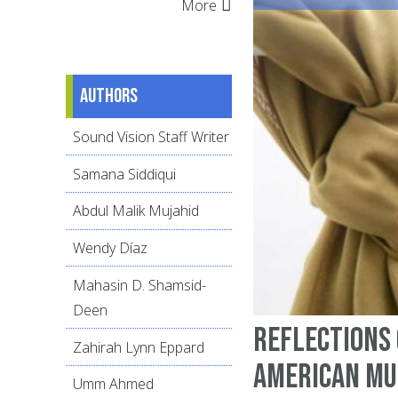
More
Authors
Sound Vision Staff Writer
Samana Siddiqui
Abdul Malik Mujahid
Wendy Díaz
Mahasin D. Shamsid-
Deen
Reflections 
Zahirah Lynn Eppard
American Mu
Umm Ahmed