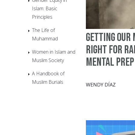
Islam: Basic
Principles
The Life of
Getting Our
Muhammad
Right for R
Women in Islam and
Mental Prep
Muslim Society
A Handbook of
Muslim Burials
WENDY DÍAZ