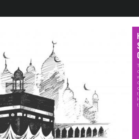
Jump to navigation
M
p
o