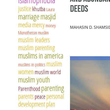
Deeds
justice
khutba
Laura
marriage
masjid
media
mercy
money
MAHASIN D. SHAMSI
Monotheism
muslim
muslim leaders
muslim parenting
muslims in america
muslim
muslims in politics
women
muslim world
muslim youth
parenting
Parenthood
parents
personal
peace
development
plan