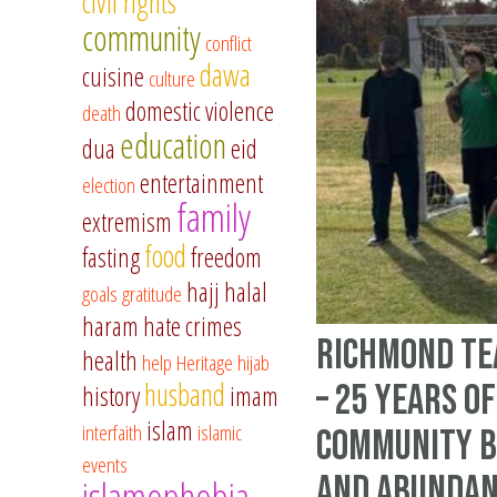
civil rights
community
conflict
dawa
cuisine
culture
domestic violence
death
education
dua
eid
entertainment
election
family
extremism
food
fasting
freedom
hajj
halal
goals
gratitude
haram
hate crimes
Richmond Te
health
help
Heritage
hijab
husband
– 25 Years of
history
imam
islam
interfaith
islamic
Community B
events
and Abundan
islamophobia