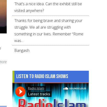
That's a nice idea. Can the exhibit still be
visited anywhere?
Thanks for being brave and sharing your
struggle. We all are struggling with
something in our lives. Remember “Rome
was...
n
Bangash
 more
about
Hijab
25
Listen to Radio Islam Shows
Years
Later:
Lessons
Learned