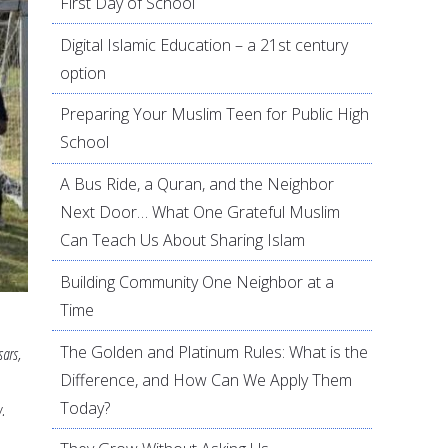
First Day of School
Digital Islamic Education – a 21st century
option
Preparing Your Muslim Teen for Public High
School
A Bus Ride, a Quran, and the Neighbor
Next Door… What One Grateful Muslim
Can Teach Us About Sharing Islam
Building Community One Neighbor at a
Time
The Golden and Platinum Rules: What is the
ars,
Difference, and How Can We Apply Them
Today?
.