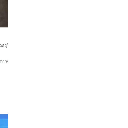
out of
 more
about
Getting
Our
Minds
Right
for
Ramadan:
Mental
Prep