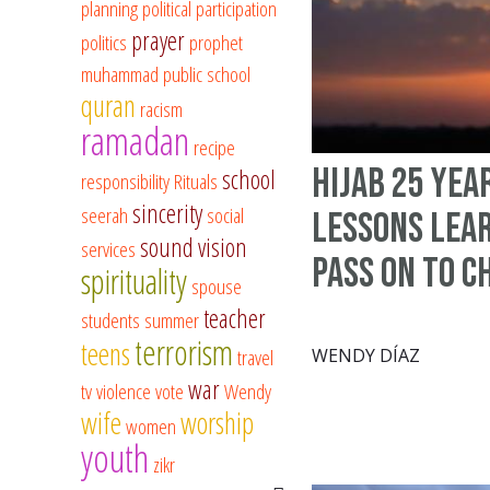
planning
political participation
prayer
politics
prophet
muhammad
public school
quran
racism
ramadan
recipe
Hijab 25 Yea
school
responsibility
Rituals
sincerity
seerah
social
Lessons Lea
sound vision
services
Pass on to C
spirituality
spouse
teacher
students
summer
terrorism
teens
travel
WENDY DÍAZ
war
tv
violence
vote
Wendy
wife
worship
women
youth
zikr