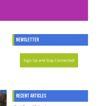
Newsletter
Sign Up and Stay Connected!
Recent articles