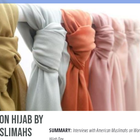
on Hijab by
slimahs
SUMMARY:
Interviews with American Muslimahs on Wor
Hijab Day.