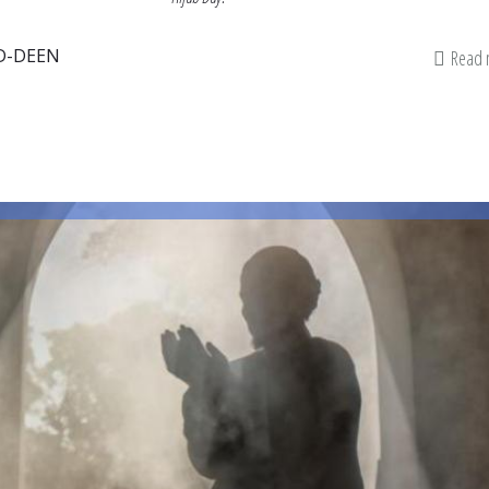
D-DEEN
Read