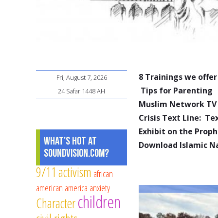
8 Trainings we offer
Fri, August 7, 2026
Tips for Parenting
24 Safar 1448 AH
Muslim Network TV
Crisis Text Line: T
Exhibit on the Pro
What's Hot at
Download Islamic N
SoundVision.com?
9/11
activism
african
american
america
anxiety
children
Character