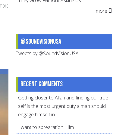
They Grow Without Asking Us
 more
about
more
Richmond
Team
Ansars
–
@SoundVisionUSA
25
Tweets by @SoundVisionUSA
Years
of
Community
Building
Recent comments
and
Getting closer to Allah and finding our true
Abundant
self is the most urgent duty a man should
Good
engage himself in.
Deeds
I want to sprearation. Him