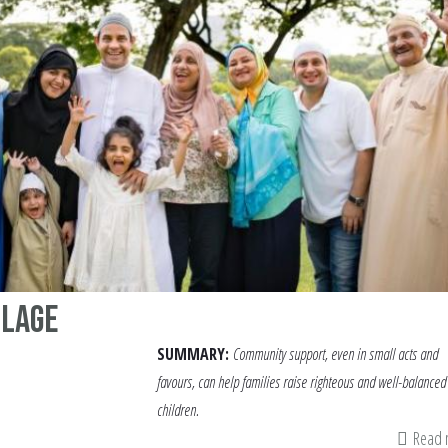
llage
SUMMARY:
Community support, even in small acts and
favours, can help families raise righteous and well-balanced
children.
Read