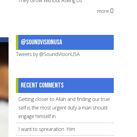
They Grow Without Asking Us
It
more
takes
a
village
@SoundVisionUSA
Tweets by @SoundVisionUSA
Recent comments
Getting closer to Allah and finding our true
self is the most urgent duty a man should
engage himself in.
I want to sprearation. Him