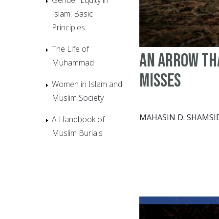
Islam: Basic
Principles
The Life of
An arrow th
Muhammad
misses
Women in Islam and
Muslim Society
MAHASIN D. SHAMSI
A Handbook of
Muslim Burials