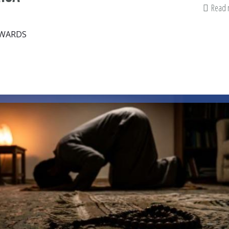
Read
DWARDS