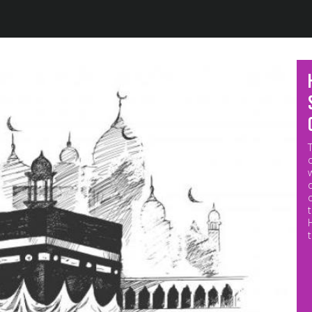
Jump to navigation
M
p
o