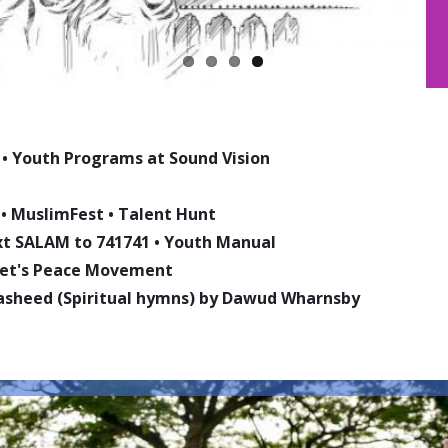
•
Youth Programs at Sound Vision
•
MuslimFest
•
Talent Hunt
ext SALAM to 741741
•
Youth Manual
phet's Peace Movement
asheed (Spiritual hymns) by Dawud Wharnsby