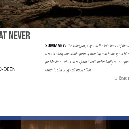
at never
SUMMARY:
The Tahajjud prayer in the late hours of the n
a particularly honorable form of worship and holds great ble
for Muslims, who can perform it both individually or as a fam
D-DEEN
order to sincerely call upon Allah.
Read