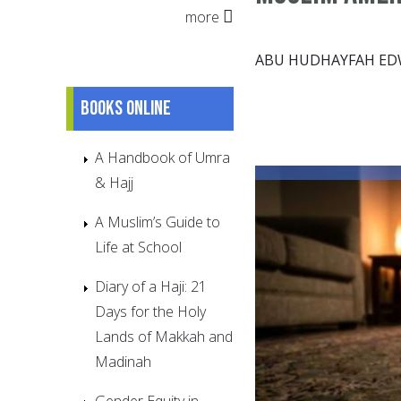
more
ABU HUDHAYFAH E
Books online
A Handbook of Umra
& Hajj
A Muslim’s Guide to
Life at School
Diary of a Haji: 21
Days for the Holy
Lands of Makkah and
Madinah
Gender Equity in