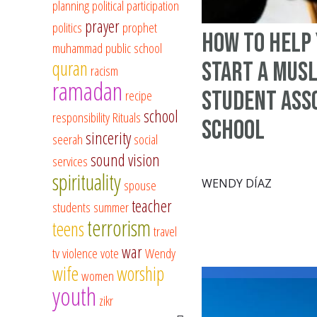
planning
political participation
prayer
politics
prophet
How to Help 
muhammad
public school
quran
Start a Mus
racism
ramadan
Student Asso
recipe
school
responsibility
Rituals
School
sincerity
seerah
social
sound vision
services
spirituality
WENDY DÍAZ
spouse
teacher
students
summer
terrorism
teens
travel
war
tv
violence
vote
Wendy
wife
worship
women
youth
zikr