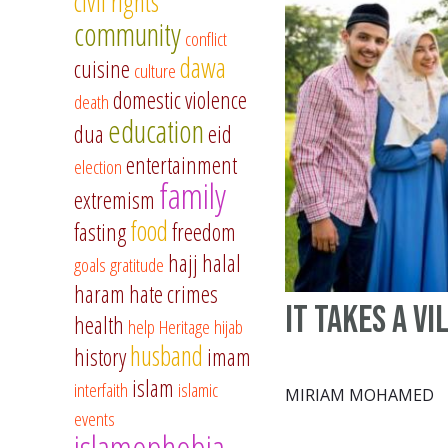
civil rights
community
conflict
dawa
cuisine
culture
domestic violence
death
education
dua
eid
entertainment
election
family
extremism
food
fasting
freedom
hajj
halal
goals
gratitude
haram
hate crimes
It takes a vi
health
help
Heritage
hijab
husband
history
imam
islam
interfaith
islamic
MIRIAM MOHAMED
events
islamophobia