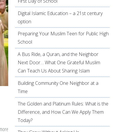
First Day of School
Digital Islamic Education – a 21st century
option
Preparing Your Muslim Teen for Public High
School
A Bus Ride, a Quran, and the Neighbor
Next Door… What One Grateful Muslim
Can Teach Us About Sharing Islam
Building Community One Neighbor at a
Time
The Golden and Platinum Rules: What is the
Difference, and How Can We Apply Them
Today?
 more
about