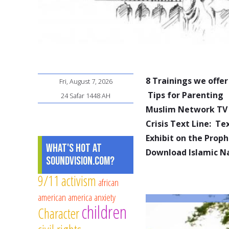
8 Trainings we offer
Fri, August 7, 2026
Tips for Parenting
24 Safar 1448 AH
Muslim Network TV
Crisis Text Line: T
Exhibit on the Pro
What's Hot at
Download Islamic N
SoundVision.com?
9/11
activism
african
american
america
anxiety
children
Character