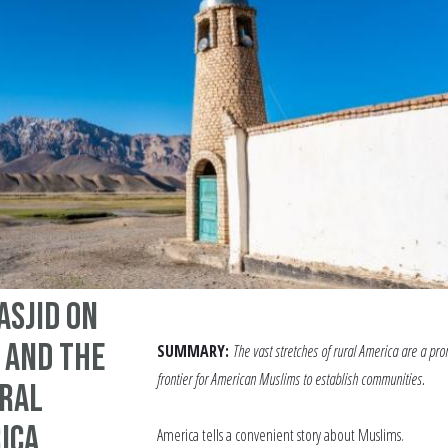
asjid on
 and the
SUMMARY:
The vast stretches of rural America are a pro
frontier for American Muslims to establish communities.
ural
ica
America tells a convenient story about Muslims.