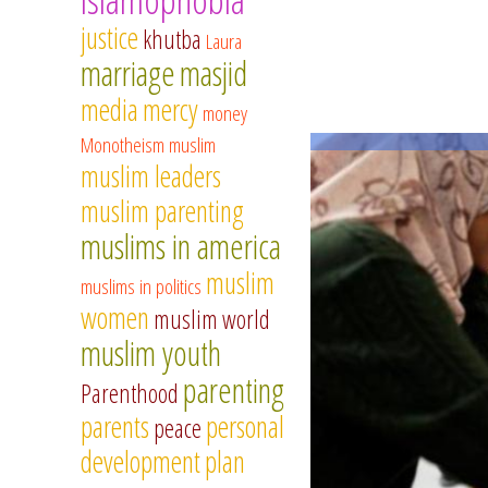
justice
khutba
Laura
marriage
masjid
media
mercy
money
Monotheism
muslim
muslim leaders
muslim parenting
muslims in america
muslim
muslims in politics
women
muslim world
muslim youth
parenting
Parenthood
parents
personal
peace
development
plan