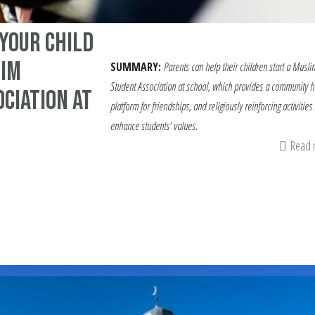
Your Child
lim
SUMMARY:
Parents can help their children start a Musli
Student Association at school, which provides a community h
ciation at
platform for friendships, and religiously reinforcing activities 
enhance students' values.
Read