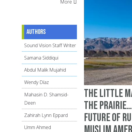
More
Authors
Sound Vision Staff Writer
Samana Siddiqui
Abdul Malik Mujahid
Wendy Díaz
The Little M
Mahasin D. Shamsid-
the Prairie…
Deen
Future of R
Zahirah Lynn Eppard
Muslim Amer
Umm Ahmed