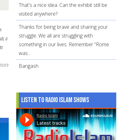
That's a nice idea. Can the exhibit still be
visited anywhere?
Thanks for being brave and sharing your
m
struggle. We all are struggling with
ub, a
something in our lives. Remember “Rome
to
was...
 more
about
Bangash
How
to
Help
Listen to Radio Islam Shows
Your
Child
Start
a
Muslim