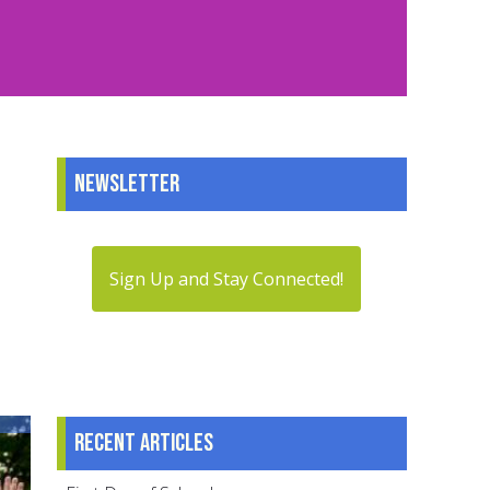
Newsletter
Sign Up and Stay Connected!
Recent articles